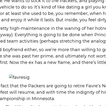
e. He wants to stick it to the Packers, and playing f
hicle to do so. It’s kind of like dating a girl you 
 (or at least she used to be, you remember, when h
 enjoy it while it lasts. But inside, you feel dirty
retty high-maintenance in the waning of her hotnes
nyway). Everything is going to be done when Princes
ed team activities (perhaps stretching the analogy a
ld boyfriend either, so we’re more than willing to 
she was past her prime, and ultimately not worth
st. Now the ex has a new flame, and there’s litt
fact that the Packers are going to retire Favre’s 
fest will resume, and with time the indignity of hi
hampionship in Minnesota.