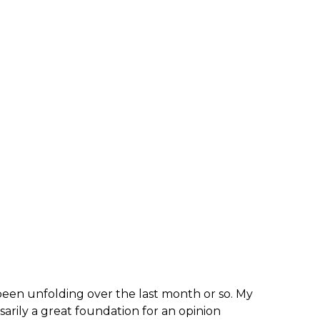
s been unfolding over the last month or so. My
arily a great foundation for an opinion