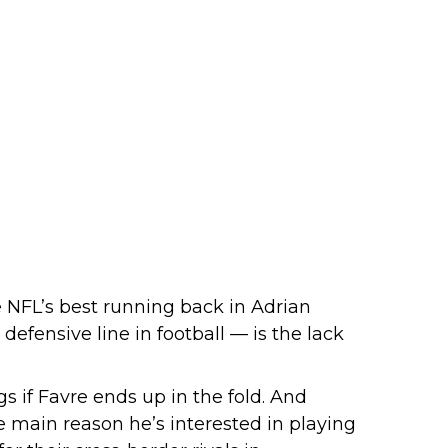
e NFL’s best running back in Adrian
defensive line in football — is the lack
gs if Favre ends up in the fold. And
 main reason he’s interested in playing