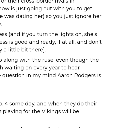
or their cross-border rivals in
know is just going out with you to get
e was dating her) so you just ignore her
.
s (and if you turn the lights on, she’s
s is good and ready, if at all, and don’t
 little bit there).
go along with the ruse, even though the
 waiting on every year to hear
le question in my mind Aaron Rodgers is
No. 4 some day, and when they do their
s playing for the Vikings will be