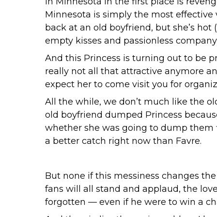
in Minnesota in the first place is reveng
Minnesota is simply the most effective ve
back at an old boyfriend, but she’s hot
empty kisses and passionless company and
And this Princess is turning out to be p
really not all that attractive anymore a
expect her to come visit you for organiz
All the while, we don’t much like the o
old boyfriend dumped Princess because 
whether she was going to dump them fir
a better catch right now than Favre.
But none if this messiness changes the 
fans will all stand and applaud, the love
forgotten — even if he were to win a c