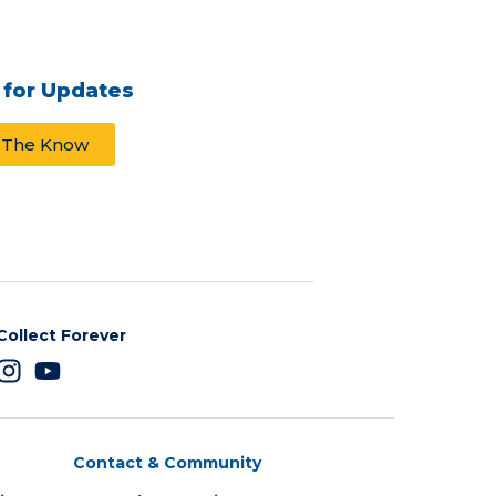
 for Updates
n The Know
Collect Forever
Contact & Community