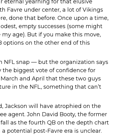
 eternal yearning for that elusive
 Favre under center, a lot of Vikings
ere, done that before. Once upon a time,
 modest, empty successes (some might
 my age). But if you make this move,
B options on the other end of this
n NFL snap — but the organization says
y the biggest vote of confidence for
n March and April that these two guys
ture in the NFL, something that can’t
ed, Jackson will have atrophied on the
free agent. John David Booty, the former
fall as the fourth QB on the depth chart
 a potential post-Favre era is unclear.