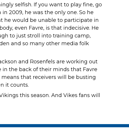
gly selfish. If you want to play fine, go
in in 2009, he was the only one. So he
t he would be unable to participate in
ody, even Favre, is that indecisive. He
h to just stroll into training camp,
den and so many other media folk
Jackson and Rosenfels are working out
 in the back of their minds that Favre
 means that receivers will be busting
 it counts.
ikings this season. And Vikes fans will