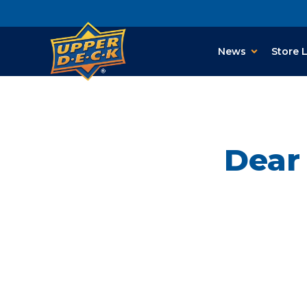
News
Store 
Dear