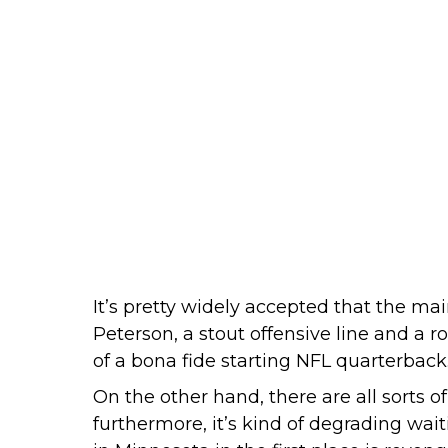
It’s pretty widely accepted that the m
Peterson, a stout offensive line and a r
of a bona fide starting NFL quarterback
On the other hand, there are all sorts o
furthermore, it’s kind of degrading wa