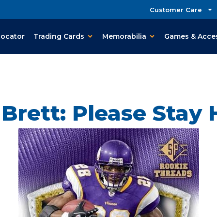
Customer Care
Locator
Trading Cards
Memorabilia
Games & Acce
 Brett: Please Stay