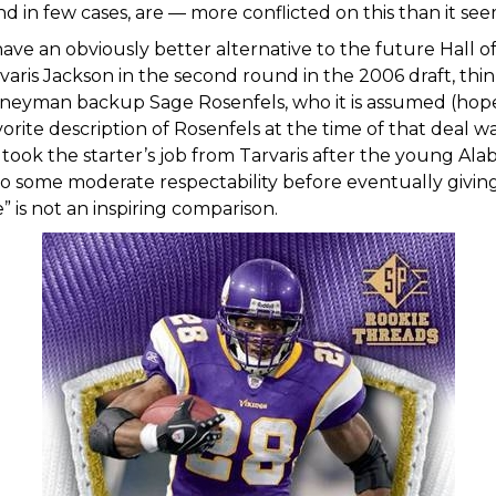
nd in few cases, are — more conflicted on this than it see
ve an obviously better alternative to the future Hall of
rvaris Jackson in the second round in the 2006 draft, th
rneyman backup Sage Rosenfels, who it is assumed (hoped
vorite description of Rosenfels at the time of that deal w
ook the starter’s job from Tarvaris after the young A
to some moderate respectability before eventually giving 
” is not an inspiring comparison.