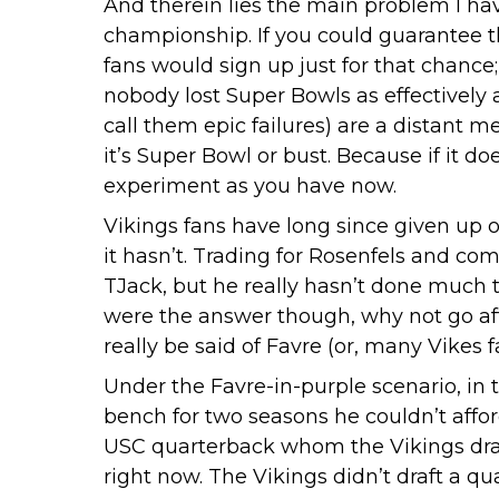
And therein lies the main problem I hav
championship. If you could guarantee t
fans would sign up just for that chance
nobody lost Super Bowls as effectively
call them epic failures) are a distant
it’s Super Bowl or bust. Because if it d
experiment as you have now.
Vikings fans have long since given up 
it hasn’t. Trading for Rosenfels and com
TJack, but he really hasn’t done much t
were the answer though, why not go afte
really be said of Favre (or, many Vikes 
Under the Favre-in-purple scenario, in t
bench for two seasons he couldn’t affor
USC quarterback whom the Vikings drafte
right now. The Vikings didn’t draft a qu