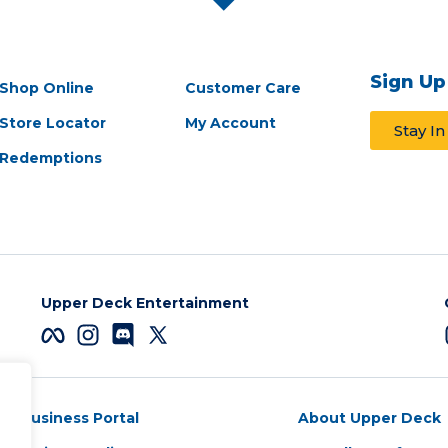
Sign Up
Shop Online
Customer Care
Store Locator
My Account
Stay I
Redemptions
Upper Deck Entertainment
Business Portal
About Upper Deck