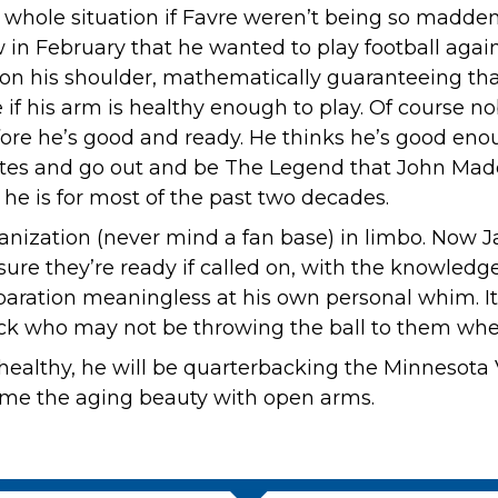
whole situation if Favre weren’t being so maddenin
know in February that he wanted to play football aga
 on his shoulder, mathematically guaranteeing tha
if his arm is healthy enough to play. Of course nob
ore he’s good and ready. He thinks he’s good enoug
ites and go out and be The Legend that John Mad
 he is for most of the past two decades.
ganization (never mind a fan base) in limbo. Now 
ure they’re ready if called on, with the knowledge
paration meaningless at his own personal whim. It
back who may not be throwing the ball to them when
 healthy, he will be quarterbacking the Minnesota V
ome the aging beauty with open arms.