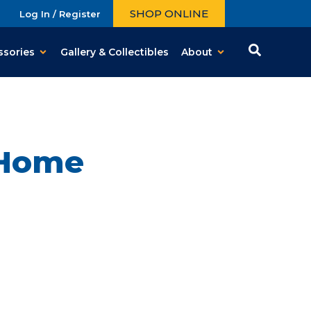
SHOP ONLINE
Log In / Register
ssories
Gallery & Collectibles
About
 Home