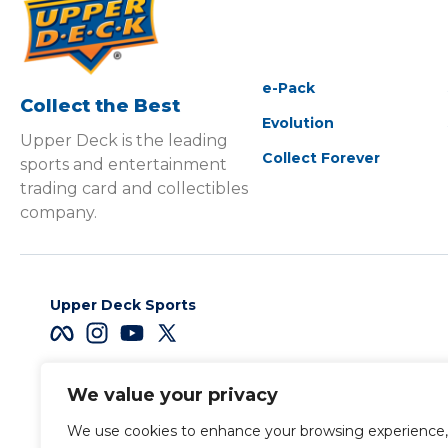
e-Pack
Collect the Best
Evolution
Upper Deck is the leading
Collect Forever
sports and entertainment
trading card and collectibles
company.
Upper Deck Sports
We value your privacy
Careers
We use cookies to enhance your browsing experience,