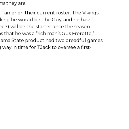
ms they are.
 Famer on their current roster. The Vikings
inking he would be The Guy, and he hasn’t
?) will be the starter once the season
as that he was a “rich man’s Gus Frerotte,”
labama State product had two dreadful games
way in time for TJack to oversee a first-