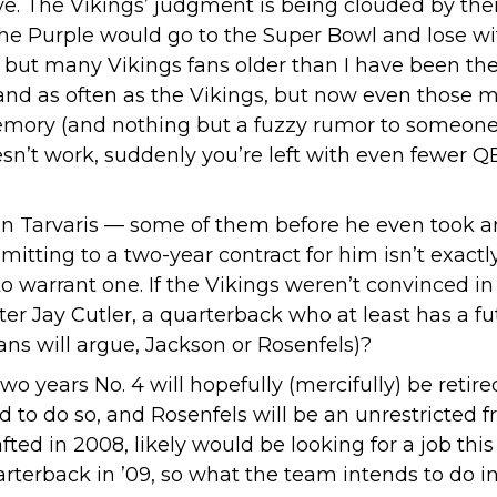
e. The Vikings’ judgment is being clouded by their
he Purple would go to the Super Bowl and lose with
; but many Vikings fans older than I have been th
 and as often as the Vikings, but now even those
 memory (and nothing but a fuzzy rumor to someone
oesn’t work, suddenly you’re left with even fewer Q
on Tarvaris — some of them before he even took a
mitting to a two-year contract for him isn’t exactl
o warrant one. If the Vikings weren’t convinced i
r Jay Cutler, a quarterback who at least has a fu
fans will argue, Jackson or Rosenfels)?
wo years No. 4 will hopefully (mercifully) be retir
d to do so, and Rosenfels will be an unrestricted 
d in 2008, likely would be looking for a job this 
arterback in ’09, so what the team intends to do in