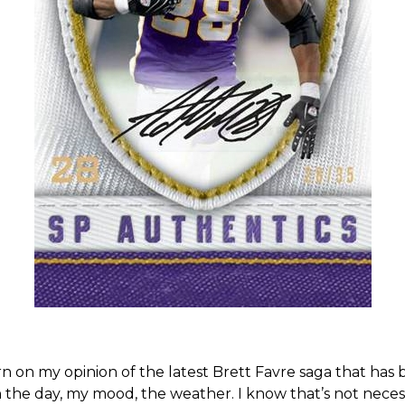
 torn on my opinion of the latest Brett Favre saga that ha
the day, my mood, the weather. I know that’s not necess