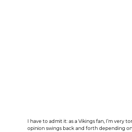
I have to admit it: as a Vikings fan, I’m very
opinion swings back and forth depending on 