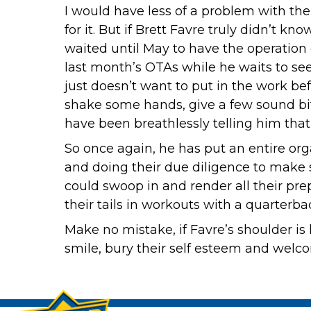
I would have less of a problem with the 
for it. But if Brett Favre truly didn’t 
waited until May to have the operation
last month’s OTAs while he waits to see 
just doesn’t want to put in the work bef
shake some hands, give a few sound b
have been breathlessly telling him that
So once again, he has put an entire or
and doing their due diligence to make s
could swoop in and render all their pre
their tails in workouts with a quarter
Make no mistake, if Favre’s shoulder is
smile, bury their self esteem and welc