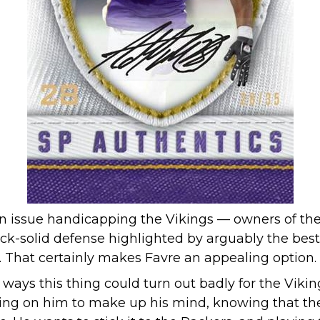
ain issue handicapping the Vikings — owners of th
ock-solid defense highlighted by arguably the best 
. That certainly makes Favre an appealing option.
f ways this thing could turn out badly for the Vikin
iting on him to make up his mind, knowing that the