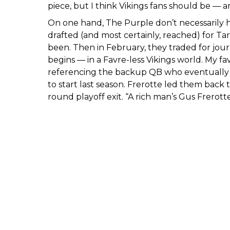
piece, but I think Vikings fans should be — a
On one hand, The Purple don’t necessarily ha
drafted (and most certainly, reached) for Ta
been. Then in February, they traded for jou
begins — in a Favre-less Vikings world. My fa
referencing the backup QB who eventually t
to start last season. Frerotte led them back 
round playoff exit. “A rich man’s Gus Frerotte