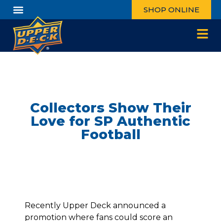
SHOP ONLINE
Collectors Show Their
Love for SP Authentic
Football
Recently Upper Deck announced
a
promotion
where fans could score an