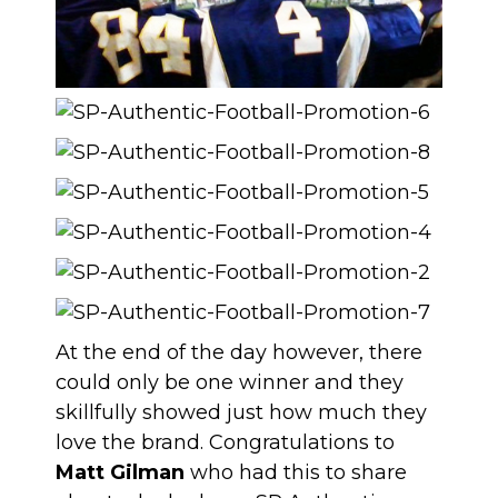
At the end of the day however, there
could only be one winner and they
skillfully showed just how much they
love the brand. Congratulations to
Matt Gilman
who had this to share