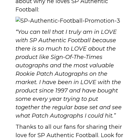
about why he loves SP Authentic
Football:
“You can tell that I truly am in LOVE
with SP Authentic Football because
there is so much to LOVE about the
product like Sign-Of-The-Times
autographs and the most valuable
Rookie Patch Autographs on the
market. I have been in LOVE with the
product since 1997 and have bought
some every year trying to put
together the regular base set and see
what Patch Autographs I could hit.”
Thanks to all our fans for sharing their
love for SP Authentic Football. Look for