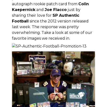
autograph rookie patch card from
Colin
Kaepernick
and
Joe Flacco
just by
sharing their love for
SP Authentic
Football
since
the 2012 version released
last week
. The response was pretty
overwhelming. Take a look at some of our
favorite images we received in.