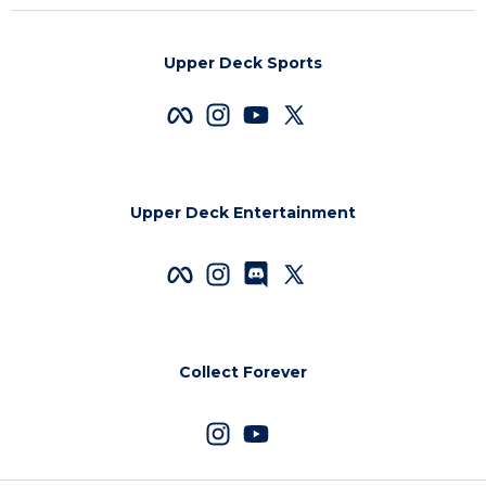
Upper Deck Sports
Upper Deck Entertainment
Collect Forever