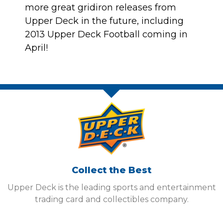
more great gridiron releases from
Upper Deck in the future, including
2013 Upper Deck Football coming in
April
!
Collect the Best
Upper Deck is the leading sports and entertainment
trading card and collectibles company.