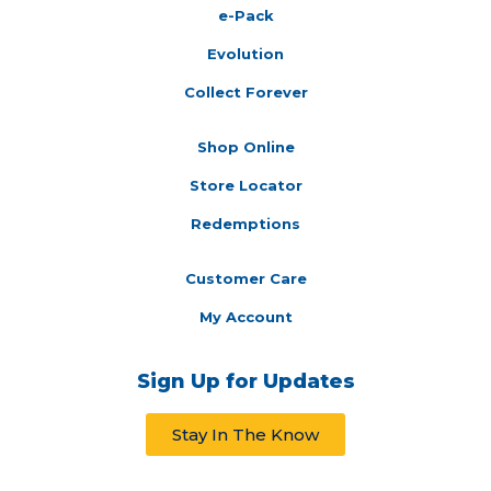
e-Pack
Evolution
Collect Forever
Shop Online
Store Locator
Redemptions
Customer Care
My Account
Sign Up for Updates
Stay In The Know