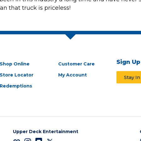
an that truck is priceless!
Sign Up
Shop Online
Customer Care
Store Locator
My Account
Stay I
Redemptions
Upper Deck Entertainment