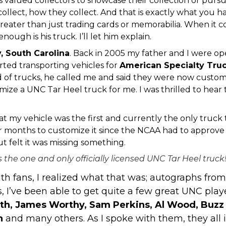
valued collectors to showcase their collection or pursuit
collect, how they collect. And that is exactly what you hav
greater than just trading cards or memorabilia. When it co
nough is his truck. I’ll let him explain.
y
, South Carolina
. Back in 2005 my father and I were o
rted transporting vehicles for
American Specialty Tru
f trucks, he called me and said they were now customizi
ize a UNC Tar Heel truck for me. I was thrilled to hear
t my vehicle was the first and currently the only truck 
months to customize it since the NCAA had to approve 
t felt it was missing something.
s the one and only officially licensed UNC Tar Heel truck
with fans, I realized what that was; autographs fr
 I’ve been able to get quite a few great UNC play
h, James Worthy, Sam Perkins, Al Wood, Buzz 
gh
and many others. As I spoke with them, they all i