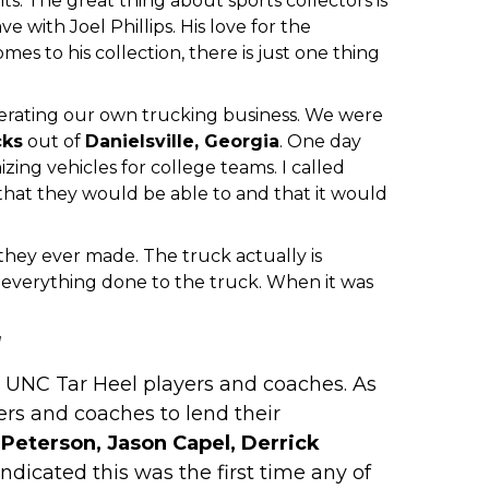
s. The great thing about sports collectors is
e with Joel Phillips. His love for the
mes to his collection, there is just one thing
perating our own trucking business. We were
cks
out of
Danielsville
, Georgia
. One day
ng vehicles for college teams. I called
 that they would be able to and that it would
they ever made. The truck actually is
everything done to the truck. When it was
!
om UNC Tar Heel players and coaches. As
ers and coaches to lend their
Peterson, Jason Capel, Derrick
ndicated this was the first time any of