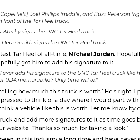
Capel (left), Joel Phillips (middle) and Buzz Peterson (rig
n front of the Tar Heel truck.
Worthy signs the UNC Tar Heel truck.
 Dean Smith signs the UNC Tar Heel truck.
est Tar Heel of all-time;
Michael Jordan
. Hopefu
efully get him to add his signature to it.
J ever add his signature to the UNC Tar Heel truck like 
or UDA memorabilia? Only time will tell.
elling how much this truck is worth.’ He’s right. I
 pressed to think of a day where I would part with
think a vehicle like this is worth. Let me know b
e truck and add more signatures to it as time goes 
ur website
. Thanks so much for taking a look.”
 been in this industry a long time and have never 