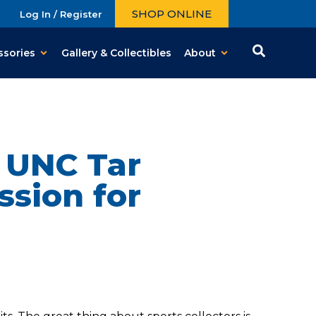
SHOP ONLINE
Log In / Register
ssories
Gallery & Collectibles
About
e UNC Tar
ssion for