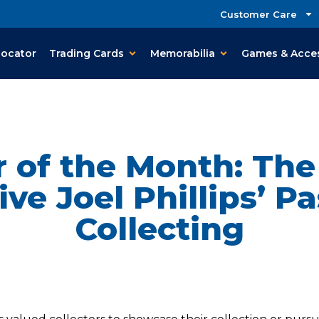
Customer Care
Locator
Trading Cards
Memorabilia
Games & Acce
r of the Month: Th
ive Joel Phillips’ Pa
Collecting