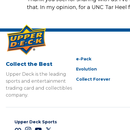
that. In my opinion, for a UNC Tar Heel f
e-Pack
Collect the Best
Evolution
Upper Deck is the leading
Collect Forever
sports and entertainment
trading card and collectibles
company.
Upper Deck Sports