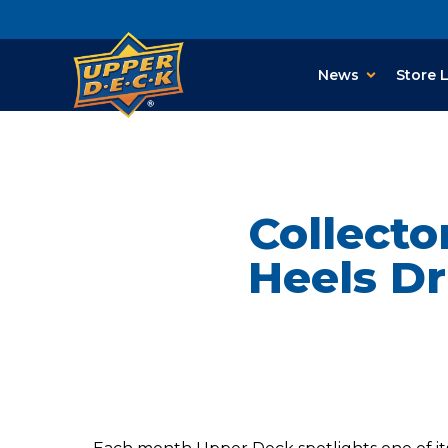
News
Store 
Collecto
Heels Dr