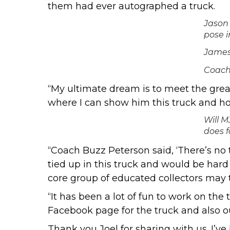
them had ever autographed a truck.
Jason 
pose i
James 
Coach
“My ultimate dream is to meet the great
where I can show him this truck and hop
Will M
does f
“Coach Buzz Peterson said, ‘There’s no t
tied up in this truck and would be hard
core group of educated collectors may 
“It has been a lot of fun to work on th
Facebook page
for the truck and also
o
Thank you Joel for sharing with us. I’ve