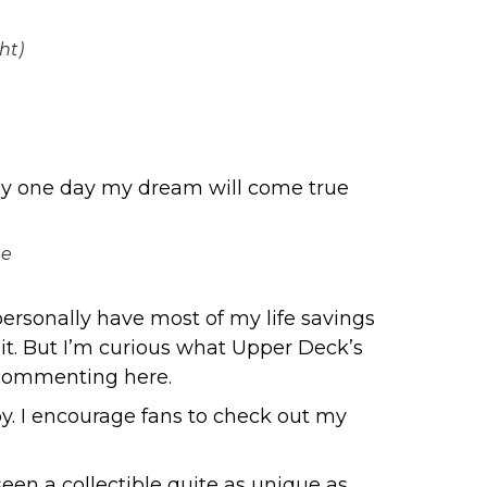
ht)
lly one day my dream will come true
he
 personally have most of my life savings
 it. But I’m curious what Upper Deck’s
y commenting here.
by. I encourage fans to check out my
seen a collectible quite as unique as