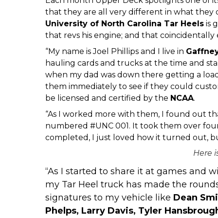
Each month Upper Deck spotlights one of its 
that they are all very different in what they 
University
of North Carolina Tar Heels
is 
that revs his engine; and that coincidentally e
“My name is Joel Phillips and I live in
Gaffne
hauling cards and trucks at the time and sta
when my dad was down there getting a load o
them immediately to see if they could custom
be licensed and certified by the
NCAA
.
“As I worked more with them, I found out tha
numbered #UNC 001. It took them over four 
completed, I just loved how it turned out, bu
Here i
“As I started to share it at games and 
my Tar Heel truck has made the rounds,
signatures to my vehicle like
Dean Smit
Phelps, Larry Davis, Tyler Hansbrou