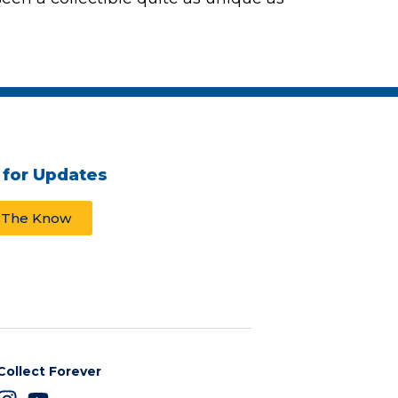
 for Updates
n The Know
Collect Forever