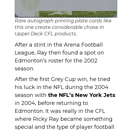
Rare autograph printing plate cards like
this one create considerable chase in
Upper Deck CFL products.
After a stint in the Arena Football
League, Ray then found a spot on
Edmonton’s roster for the 2002
season.
After the first Grey Cup win, he tried
his luck in the NFL during the 2004
season with
the NFL’s New York Jets
in 2004, before returning to
Edmonton. It was really in the CFL
where Ricky Ray became something
special and the type of player football