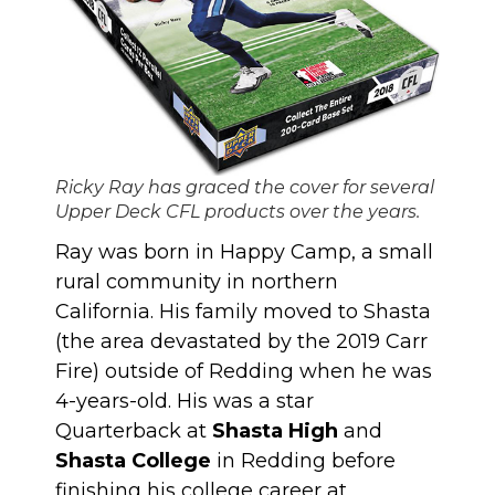
Ricky Ray has graced the cover for several
Upper Deck CFL products over the years.
Ray was born in Happy Camp, a small
rural community in northern
California. His family moved to Shasta
(the area devastated by the 2019 Carr
Fire) outside of Redding when he was
4-years-old. His was a star
Quarterback at
Shasta High
and
Shasta College
in Redding before
finishing his college career at