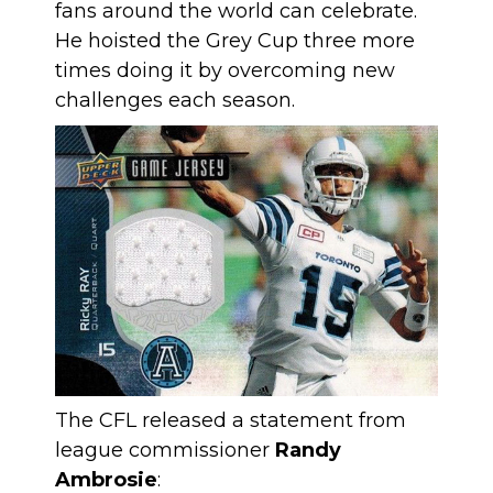
fans around the world can celebrate.
He hoisted the Grey Cup three more
times doing it by overcoming new
challenges each season.
The CFL released a statement from
league commissioner
Randy
Ambrosie
: