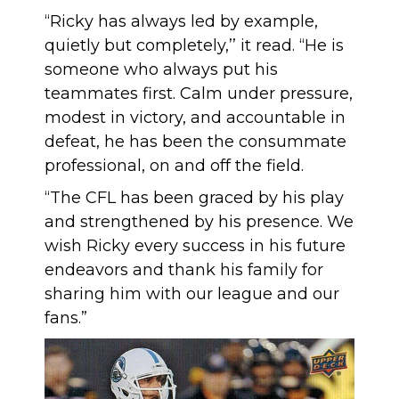
“Ricky has always led by example,
quietly but completely,’’ it read. “He is
someone who always put his
teammates first. Calm under pressure,
modest in victory, and accountable in
defeat, he has been the consummate
professional, on and off the field.
“The CFL has been graced by his play
and strengthened by his presence. We
wish Ricky every success in his future
endeavors and thank his family for
sharing him with our league and our
fans.”