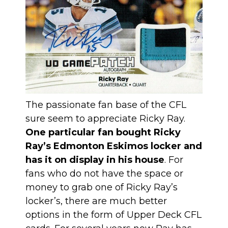
The passionate fan base of the CFL
sure seem to appreciate Ricky Ray.
One particular fan bought Ricky
Ray’s Edmonton Eskimos locker and
has it on display in his house
. For
fans who do not have the space or
money to grab one of Ricky Ray’s
locker’s, there are much better
options in the form of Upper Deck CFL