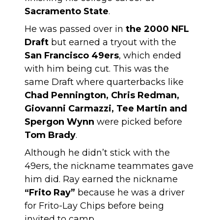
Sacramento State
.
He was passed over in
the 2000 NFL
Draft
but earned a tryout with the
San Francisco 49ers
, which ended
with him being cut. This was the
same Draft where quarterbacks like
Chad Pennington, Chris Redman,
Giovanni Carmazzi, Tee Martin and
Spergon Wynn
were picked before
Tom Brady
.
Although he didn’t stick with the
49ers, the nickname teammates gave
him did. Ray earned the nickname
“Frito Ray”
because he was a driver
for Frito-Lay Chips before being
invited to camp.