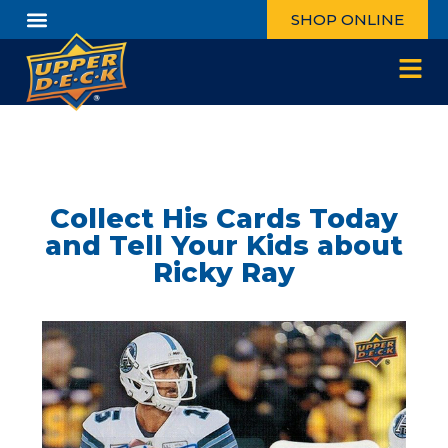
SHOP ONLINE
Collect His Cards Today
and Tell Your Kids about
Ricky Ray