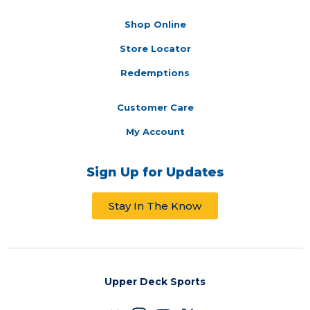
Shop Online
Store Locator
Redemptions
Customer Care
My Account
Sign Up for Updates
Stay In The Know
Upper Deck Sports