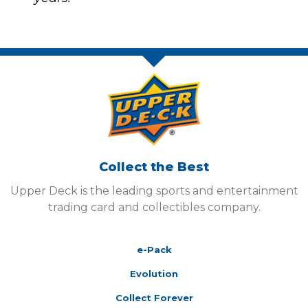
Collect the Best
Upper Deck is the leading sports and entertainment
trading card and collectibles company.
e-Pack
Evolution
Collect Forever