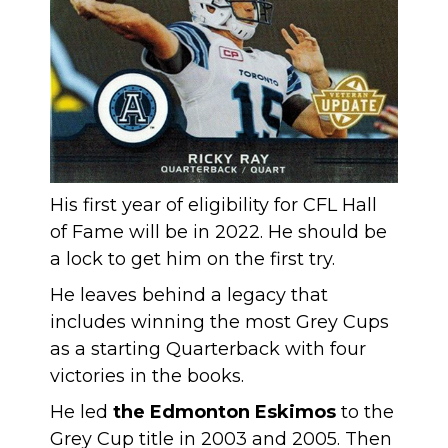
His first year of eligibility for CFL Hall
of Fame will be in 2022. He should be
a lock to get him on the first try.
He leaves behind a legacy that
includes winning the most Grey Cups
as a starting Quarterback with four
victories in the books.
He led
the Edmonton Eskimos
to the
Grey Cup title in 2003 and 2005. Then