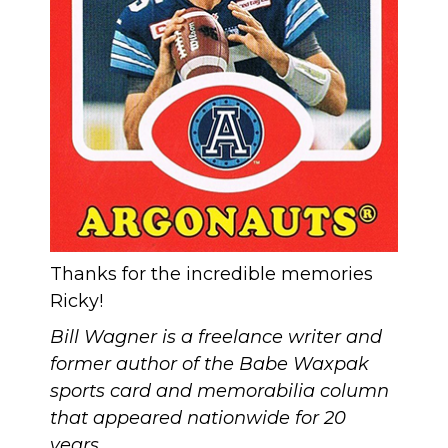
Thanks for the incredible memories
Ricky!
Bill Wagner is a freelance writer and
former author of the Babe Waxpak
sports card and memorabilia column
that appeared nationwide for 20
years.