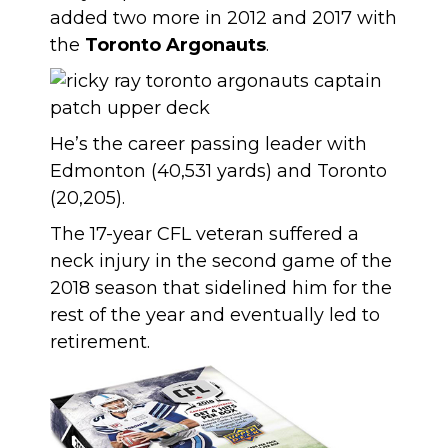
added two more in 2012 and 2017 with
the
Toronto Argonauts
.
He’s the career passing leader with
Edmonton (40,531 yards) and Toronto
(20,205).
The 17-year CFL veteran suffered a
neck injury in the second game of the
2018 season that sidelined him for the
rest of the year and eventually led to
retirement.