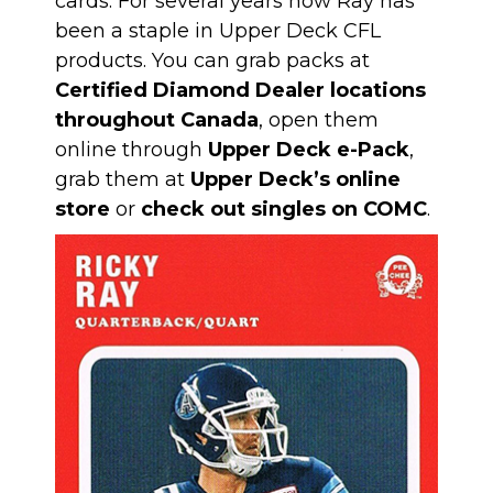
cards. For several years now Ray has
been a staple in Upper Deck CFL
products. You can grab packs at
Certified Diamond Dealer locations
throughout Canada
, open them
online through
Upper Deck e-Pack
,
grab them at
Upper Deck’s online
store
or
check out singles on COMC
.