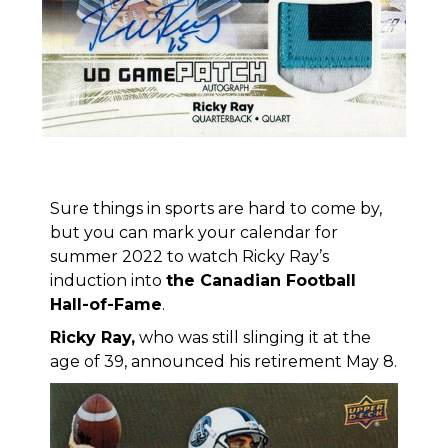
Sure things in sports are hard to come by,
but you can mark your calendar for
summer 2022 to watch Ricky Ray’s
induction into
the Canadian Football
Hall-of-Fame
.
Ricky Ray
,
who was still slinging it at the
age of 39, announced his retirement May 8.