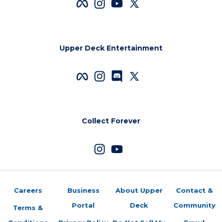
Upper Deck Entertainment
Collect Forever
Careers
Business
About Upper
Contact &
Portal
Deck
Community
Terms &