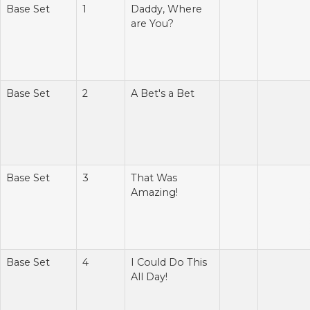
Base Set
1
Daddy, Where
are You?
Base Set
2
A Bet's a Bet
Base Set
3
That Was
Amazing!
Base Set
4
I Could Do This
All Day!