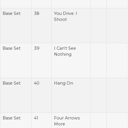
Base Set
38
You Drive. I
Shoot
Base Set
39
I Can't See
Nothing
Base Set
40
Hang On
Base Set
41
Four Arrows
More