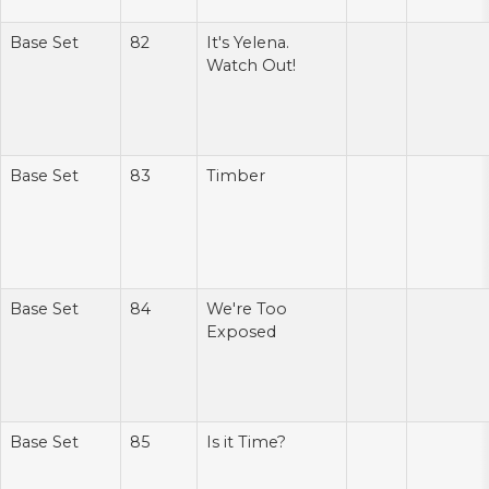
Base Set
82
It's Yelena.
Watch Out!
Base Set
83
Timber
Base Set
84
We're Too
Exposed
Base Set
85
Is it Time?