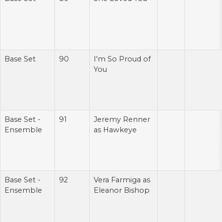
Base Set
90
I'm So Proud of
You
Base Set -
91
Jeremy Renner
Ensemble
as Hawkeye
Base Set -
92
Vera Farmiga as
Ensemble
Eleanor Bishop