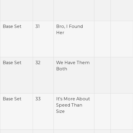
Base Set
31
Bro, I Found
Her
Base Set
32
We Have Them
Both
Base Set
33
It's More About
Speed Than
Size