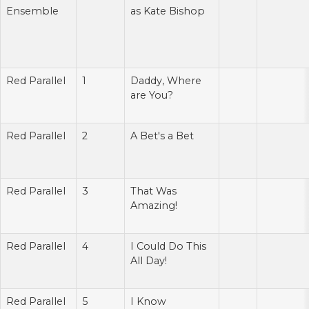
Ensemble
as Kate Bishop
Red Parallel
1
Daddy, Where
are You?
Red Parallel
2
A Bet's a Bet
Red Parallel
3
That Was
Amazing!
Red Parallel
4
I Could Do This
All Day!
Red Parallel
5
I Know