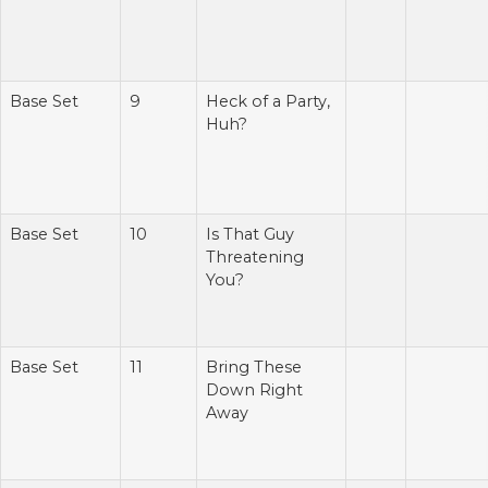
Base Set
9
Heck of a Party,
Huh?
Base Set
10
Is That Guy
Threatening
You?
Base Set
11
Bring These
Down Right
Away