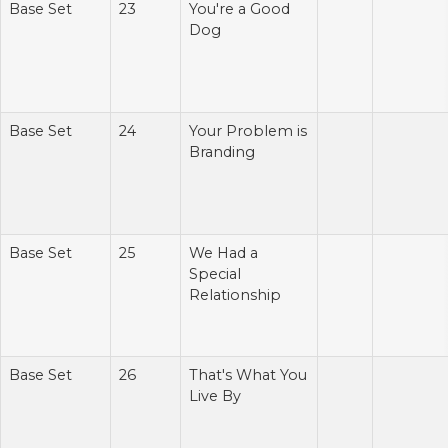
Base Set
23
You're a Good
Dog
Base Set
24
Your Problem is
Branding
Base Set
25
We Had a
Special
Relationship
Base Set
26
That's What You
Live By