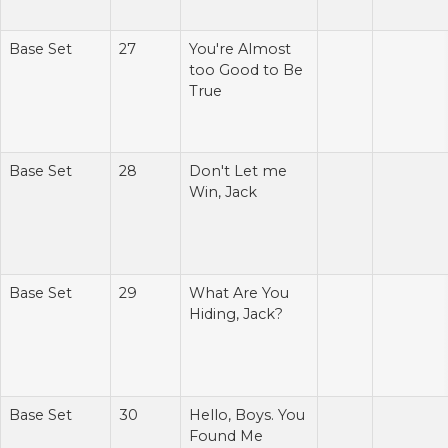
Base Set
27
You're Almost
too Good to Be
True
Base Set
28
Don't Let me
Win, Jack
Base Set
29
What Are You
Hiding, Jack?
Base Set
30
Hello, Boys. You
Found Me