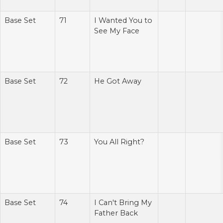
Base Set
71
I Wanted You to
See My Face
Base Set
72
He Got Away
Base Set
73
You All Right?
Base Set
74
I Can't Bring My
Father Back