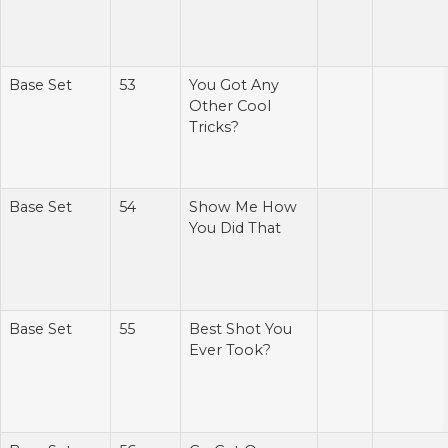
Base Set
53
You Got Any
Other Cool
Tricks?
Base Set
54
Show Me How
You Did That
Base Set
55
Best Shot You
Ever Took?