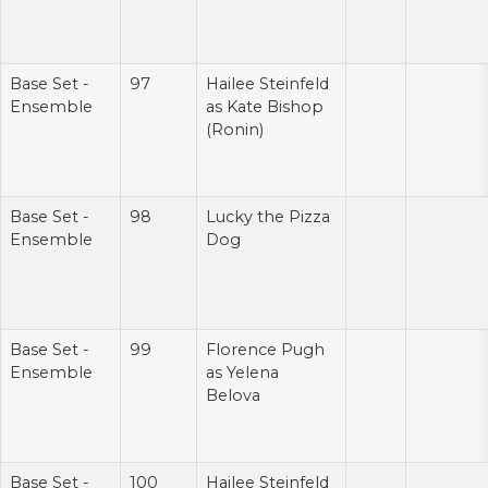
Base Set -
97
Hailee Steinfeld
Ensemble
as Kate Bishop
(Ronin)
Base Set -
98
Lucky the Pizza
Ensemble
Dog
Base Set -
99
Florence Pugh
Ensemble
as Yelena
Belova
Base Set -
100
Hailee Steinfeld