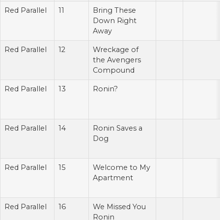
Red Parallel
11
Bring These
Down Right
Away
Red Parallel
12
Wreckage of
the Avengers
Compound
Red Parallel
13
Ronin?
Red Parallel
14
Ronin Saves a
Dog
Red Parallel
15
Welcome to My
Apartment
Red Parallel
16
We Missed You
Ronin