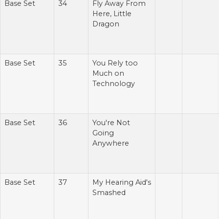
Base Set
34
Fly Away From
Here, Little
Dragon
Base Set
35
You Rely too
Much on
Technology
Base Set
36
You're Not
Going
Anywhere
Base Set
37
My Hearing Aid's
Smashed