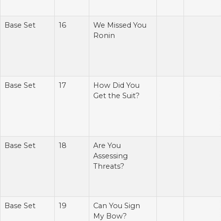
Base Set
16
We Missed You
Ronin
Base Set
17
How Did You
Get the Suit?
Base Set
18
Are You
Assessing
Threats?
Base Set
19
Can You Sign
My Bow?