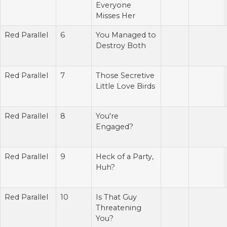
Everyone
Misses Her
Red Parallel
6
You Managed to
Destroy Both
Red Parallel
7
Those Secretive
Little Love Birds
Red Parallel
8
You're
Engaged?
Red Parallel
9
Heck of a Party,
Huh?
Red Parallel
10
Is That Guy
Threatening
You?