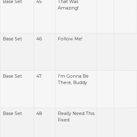
Base Set
45
That Was
Amazing!
Base Set
46
Follow Me!
Base Set
47
I'm Gonna Be
There, Buddy
Base Set
48
Really Need This
Fixed