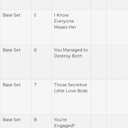
Base Set
5
I Know
Everyone
Misses Her
Base Set
6
You Managed to
Destroy Both
Base Set
7
Those Secretive
Little Love Birds
Base Set
8
You're
Engaged?