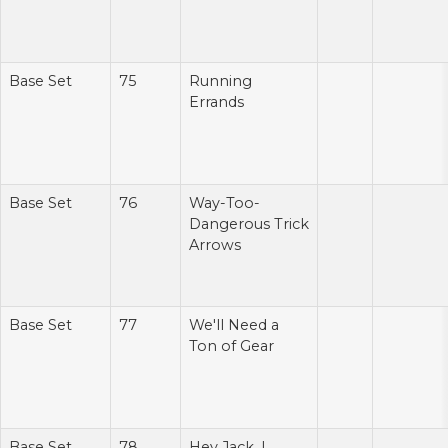
Base Set
75
Running
Errands
Base Set
76
Way-Too-
Dangerous Trick
Arrows
Base Set
77
We'll Need a
Ton of Gear
Base Set
78
Hey Jack, I