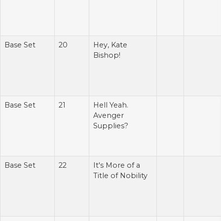
Base Set
20
Hey, Kate
Bishop!
Base Set
21
Hell Yeah.
Avenger
Supplies?
Base Set
22
It's More of a
Title of Nobility