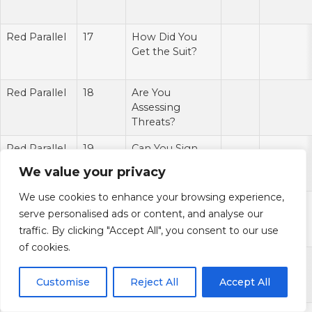
Red Parallel
17
How Did You
Get the Suit?
Red Parallel
18
Are You
Assessing
Threats?
Red Parallel
19
Can You Sign
My Bow?
We value your privacy
We use cookies to enhance your browsing experience,
Red Parallel
20
Hey, Kate
serve personalised ads or content, and analyse our
Bishop!
traffic. By clicking "Accept All", you consent to our use
of cookies.
Red Parallel
21
Hell Yeah.
Avenger
Customise
Reject All
Accept All
Supplies?