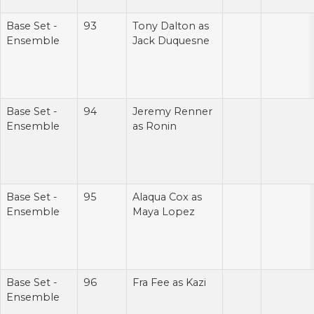
Base Set -
93
Tony Dalton as
Ensemble
Jack Duquesne
Base Set -
94
Jeremy Renner
Ensemble
as Ronin
Base Set -
95
Alaqua Cox as
Ensemble
Maya Lopez
Base Set -
96
Fra Fee as Kazi
Ensemble