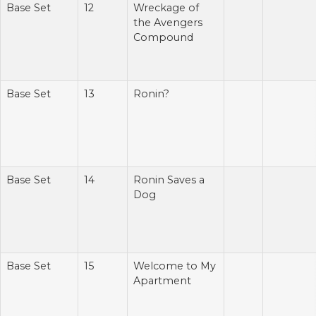
Base Set
12
Wreckage of
the Avengers
Compound
Base Set
13
Ronin?
Base Set
14
Ronin Saves a
Dog
Base Set
15
Welcome to My
Apartment