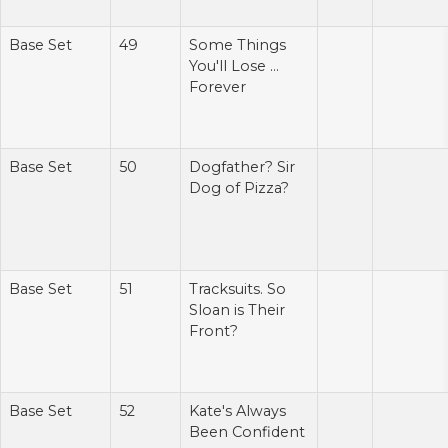
Base Set
49
Some Things
You'll Lose ...
Forever
Base Set
50
Dogfather? Sir
Dog of Pizza?
Base Set
51
Tracksuits. So
Sloan is Their
Front?
Base Set
52
Kate's Always
Been Confident