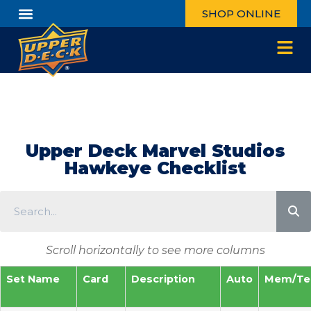
SHOP ONLINE
Upper Deck Marvel Studios
Hawkeye Checklist
Scroll horizontally to see more columns
Set Name
Card
Description
Auto
Mem/Te