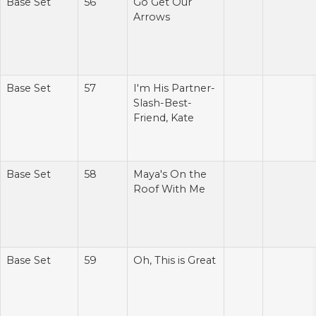
Base Set
56
Go Get Our
Arrows
Base Set
57
I'm His Partner-
Slash-Best-
Friend, Kate
Base Set
58
Maya's On the
Roof With Me
Base Set
59
Oh, This is Great