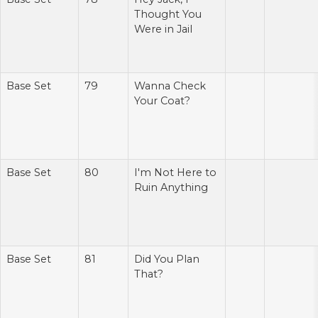
Thought You
Were in Jail
Base Set
79
Wanna Check
Your Coat?
Base Set
80
I'm Not Here to
Ruin Anything
Base Set
81
Did You Plan
That?