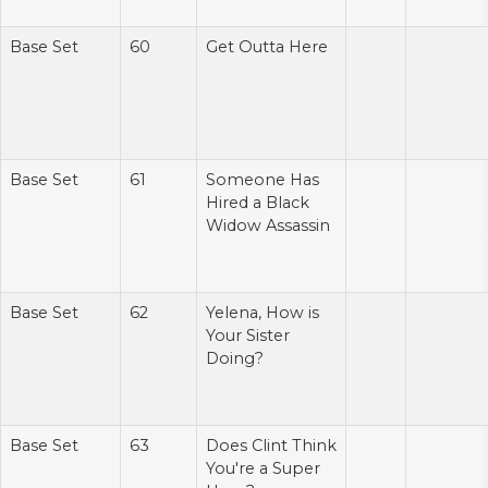
Base Set
60
Get Outta Here
Base Set
61
Someone Has
Hired a Black
Widow Assassin
Base Set
62
Yelena, How is
Your Sister
Doing?
Base Set
63
Does Clint Think
You're a Super