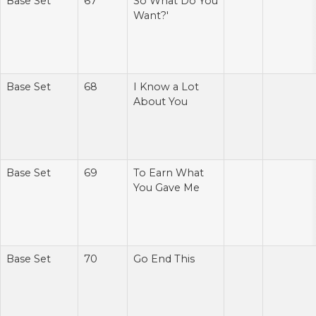
Base Set
67
So What Do You
Want?'
Base Set
68
I Know a Lot
About You
Base Set
69
To Earn What
You Gave Me
Base Set
70
Go End This