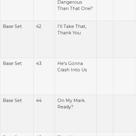
Dangerous
Than That One?
Base Set
42
I'll Take That,
Thank You
Base Set
43
He's Gonna
Crash Into Us
Base Set
44
On My Mark.
Ready?