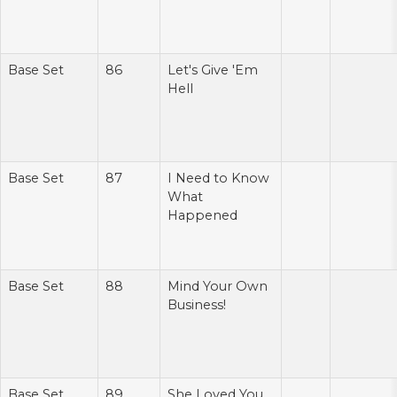
Base Set
86
Let's Give 'Em
Hell
Base Set
87
I Need to Know
What
Happened
Base Set
88
Mind Your Own
Business!
Base Set
89
She Loved You