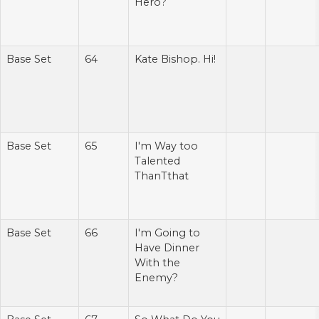
Hero?
Base Set
64
Kate Bishop. Hi!
Base Set
65
I'm Way too
Talented
ThanTthat
Base Set
66
I'm Going to
Have Dinner
With the
Enemy?