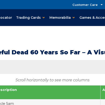
Customer Care
Locator
Trading Cards
Memorabilia
Games & Acce
ul Dead 60 Years So Far – A Visu
Scroll horizontally to see more columns
scription
A
cle Sam