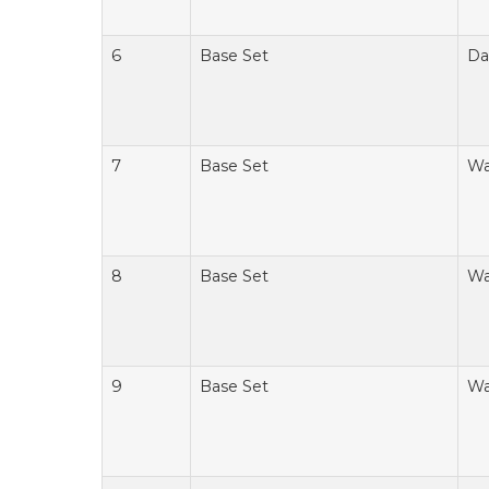
6
Base Set
Da
7
Base Set
Wa
8
Base Set
Wa
9
Base Set
Wa