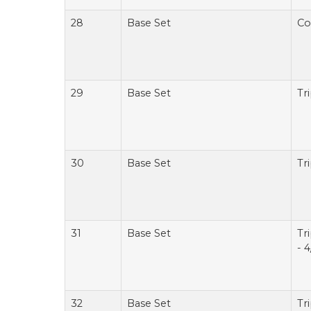
28
Base Set
Co
29
Base Set
Tr
30
Base Set
Tr
31
Base Set
Tr
- 4
32
Base Set
Tr