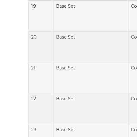
19
Base Set
Co
20
Base Set
Co
21
Base Set
Co
22
Base Set
Co
23
Base Set
Co