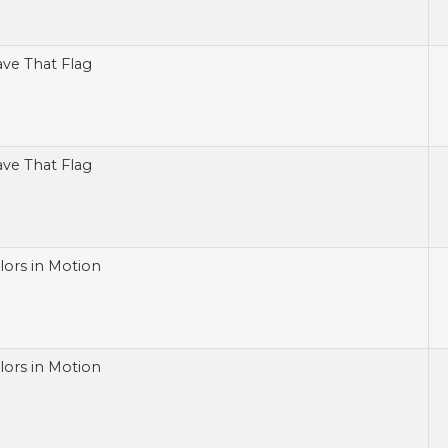
ve That Flag
ve That Flag
lors in Motion
lors in Motion