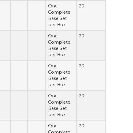
One
20
Complete
Base Set
per Box
One
20
Complete
Base Set
per Box
One
20
Complete
Base Set
per Box
One
20
Complete
Base Set
per Box
One
20
Complete