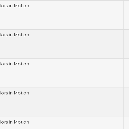
lors in Motion
lors in Motion
lors in Motion
lors in Motion
lors in Motion