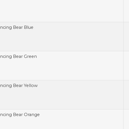
ncing Bear Blue
ncing Bear Green
ncing Bear Yellow
ncing Bear Orange