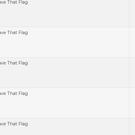
ve That Flag
ve That Flag
ve That Flag
ve That Flag
ve That Flag