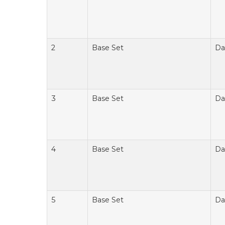
2
Base Set
Da
3
Base Set
Da
4
Base Set
Da
5
Base Set
Da