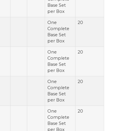
Base Set
per Box
One
20
Complete
Base Set
per Box
One
20
Complete
Base Set
per Box
One
20
Complete
Base Set
per Box
One
20
Complete
Base Set
per Box