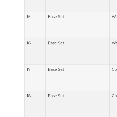
15
Base Set
Wa
16
Base Set
Wa
17
Base Set
Co
18
Base Set
Co