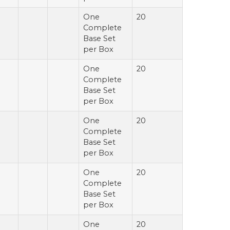
One
20
Complete
Base Set
per Box
One
20
Complete
Base Set
per Box
One
20
Complete
Base Set
per Box
One
20
Complete
Base Set
per Box
One
20