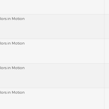
lors in Motion
lors in Motion
lors in Motion
lors in Motion