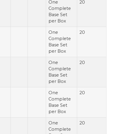
One
20
Complete
Base Set
per Box
One
20
Complete
Base Set
per Box
One
20
Complete
Base Set
per Box
One
20
Complete
Base Set
per Box
One
20
Complete