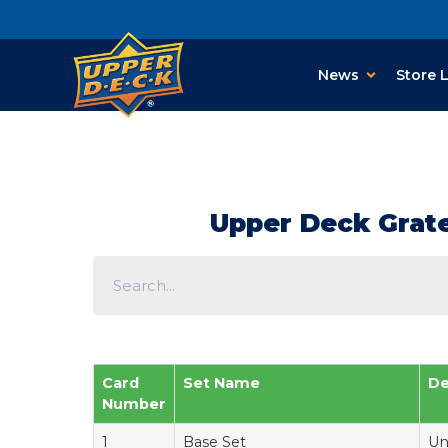
News
Store 
Upper Deck Gratef
Card
Set Name
De
Number
1
Base Set
Un