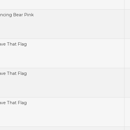
ncing Bear Pink
ve That Flag
ve That Flag
ve That Flag