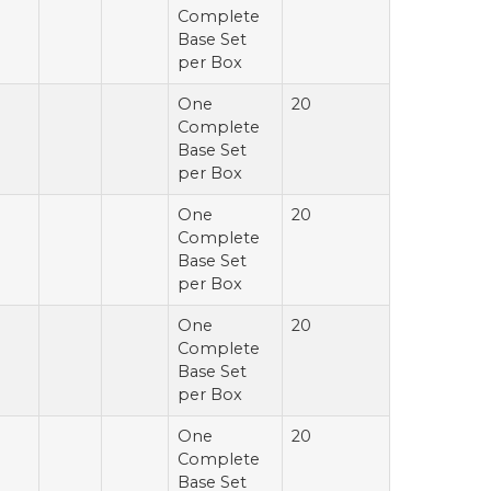
Complete
Base Set
per Box
One
20
Complete
Base Set
per Box
One
20
Complete
Base Set
per Box
One
20
Complete
Base Set
per Box
One
20
Complete
Base Set