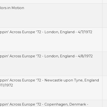
lors in Motion
ippin' Across Europe '72 - London, England - 4/7/1972
ippin' Across Europe '72 - London, England - 4/8/1972
ippin' Across Europe '72 - Newcastle upon Tyne, England
/11/1972
ippin' Across Europe '72 - Copenhagen, Denmark -