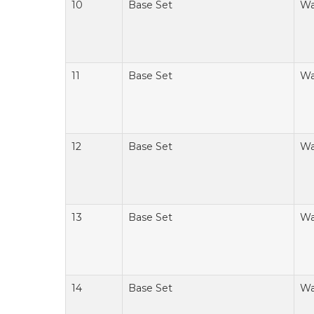
10
Base Set
Wa
11
Base Set
Wa
12
Base Set
Wa
13
Base Set
Wa
14
Base Set
Wa