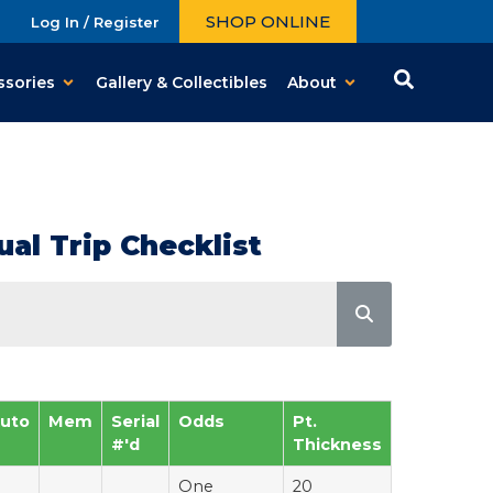
SHOP ONLINE
Log In / Register
ssories
Gallery & Collectibles
About
al Trip Checklist
uto
Mem
Serial
Odds
Pt.
#'d
Thickness
One
20