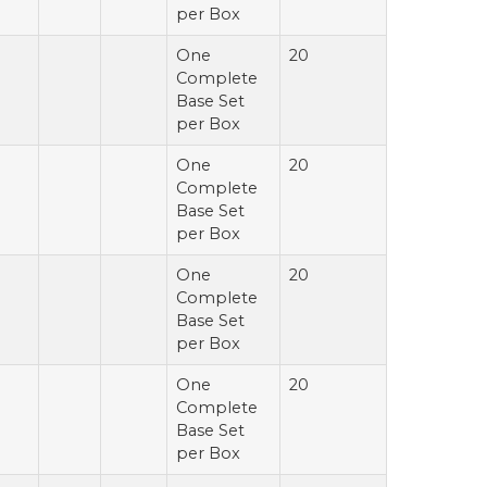
per Box
One
20
Complete
Base Set
per Box
One
20
Complete
Base Set
per Box
One
20
Complete
Base Set
per Box
One
20
Complete
Base Set
per Box