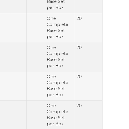
Base Set
per Box
One
20
Complete
Base Set
per Box
One
20
Complete
Base Set
per Box
One
20
Complete
Base Set
per Box
One
20
Complete
Base Set
per Box