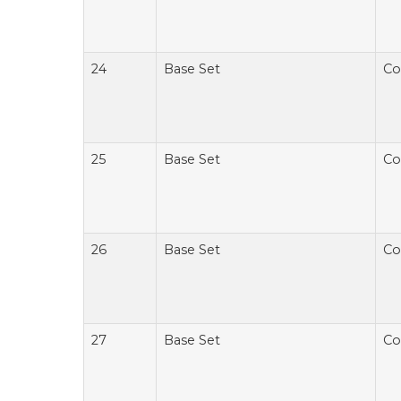
24
Base Set
Co
25
Base Set
Co
26
Base Set
Co
27
Base Set
Co