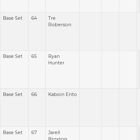
Base Set
64
Tre
Roberson
Base Set
65
Ryan
Hunter
Base Set
66
Kabion Ento
Base Set
67
Jarell
Broxton