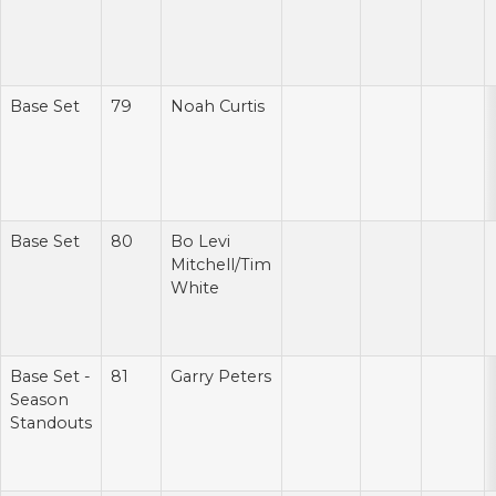
Base Set
79
Noah Curtis
Base Set
80
Bo Levi
Mitchell/Tim
White
Base Set -
81
Garry Peters
Season
Standouts