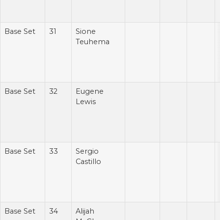
Base Set
31
Sione
Teuhema
Base Set
32
Eugene
Lewis
Base Set
33
Sergio
Castillo
Base Set
34
Alijah