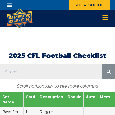
SHOP ONLINE
2025 CFL Football Checklist
Scroll horizontally to see more columns
Set
Card
Description
Rookie
Auto
Mem
Name
Base Set
1
Reggie