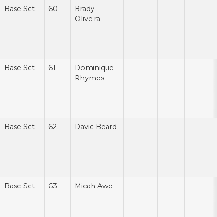
Base Set
60
Brady
Oliveira
Base Set
61
Dominique
Rhymes
Base Set
62
David Beard
Base Set
63
Micah Awe