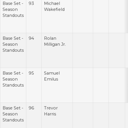
Base Set -
93
Michael
Season
Wakefield
Standouts
Base Set -
94
Rolan
Season
Milligan Jr.
Standouts
Base Set -
95
Samuel
Season
Emilus
Standouts
Base Set -
96
Trevor
Season
Harris
Standouts