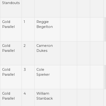
Standouts
Gold
1
Reggie
Parallel
Begelton
Gold
2
Cameron
Parallel
Dukes
Gold
3
Cole
Parallel
Spieker
Gold
4
William
Parallel
Stanback