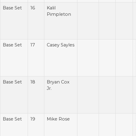
Base Set
16
Kalil
Pimpleton
Base Set
17
Casey Sayles
Base Set
18
Bryan Cox
Jr.
Base Set
19
Mike Rose