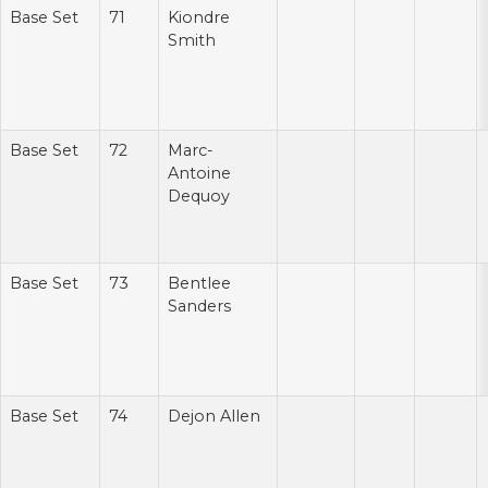
Base Set
71
Kiondre
Smith
Base Set
72
Marc-
Antoine
Dequoy
Base Set
73
Bentlee
Sanders
Base Set
74
Dejon Allen