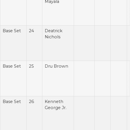
Mayala
Base Set
24
Deatrick
Nichols
Base Set
25
Dru Brown
Base Set
26
Kenneth
George Jr.