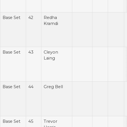
Base Set
42
Redha
Kramdi
Base Set
43
Cleyon
Laing
Base Set
44
Greg Bell
Base Set
45
Trevor