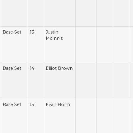
Base Set
13
Justin
McInnis
Base Set
14
Elliot Brown
Base Set
15
Evan Holm