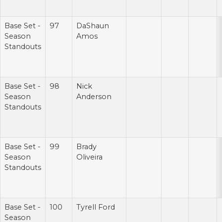
Base Set -
97
DaShaun
Season
Amos
Standouts
Base Set -
98
Nick
Season
Anderson
Standouts
Base Set -
99
Brady
Season
Oliveira
Standouts
Base Set -
100
Tyrell Ford
Season