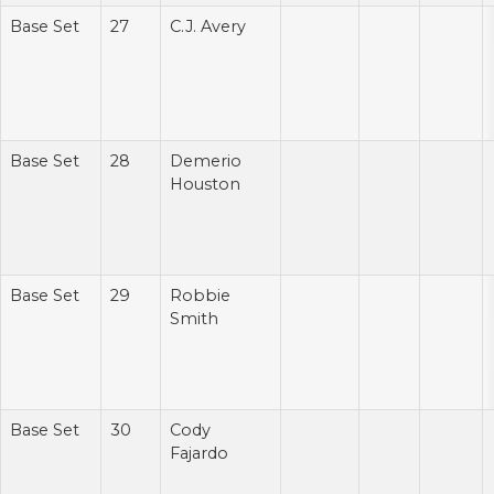
Base Set
27
C.J. Avery
Base Set
28
Demerio
Houston
Base Set
29
Robbie
Smith
Base Set
30
Cody
Fajardo