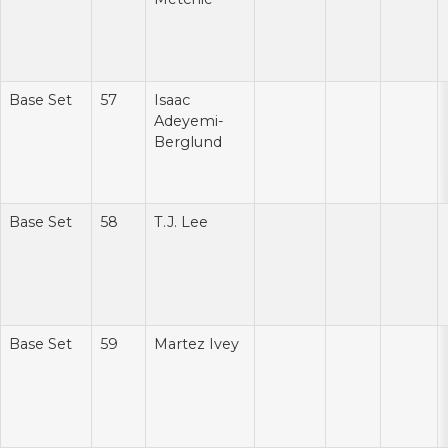
Base Set
57
Isaac
Adeyemi-
Berglund
Base Set
58
T.J. Lee
Base Set
59
Martez Ivey