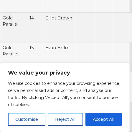
Gold
14
Elliot Brown
Parallel
Gold
15
Evan Holm
Parallel
We value your privacy
Gold
16
Kalil
We use cookies to enhance your browsing experience,
Parallel
Pimpleton
serve personalised ads or content, and analyse our
traffic. By clicking "Accept All", you consent to our use
of cookies.
Gold
17
Casey Sayles
Parallel
Customise
Reject All
Accept All