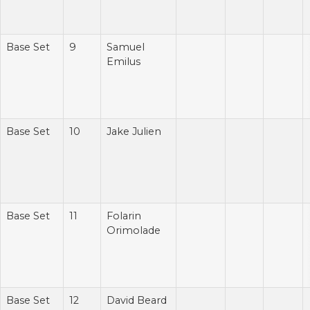
Base Set
9
Samuel
Emilus
Base Set
10
Jake Julien
Base Set
11
Folarin
Orimolade
Base Set
12
David Beard