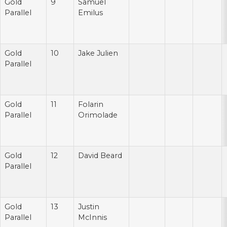
Gold
9
Samuel
Parallel
Emilus
Gold
10
Jake Julien
Parallel
Gold
11
Folarin
Parallel
Orimolade
Gold
12
David Beard
Parallel
Gold
13
Justin
Parallel
McInnis