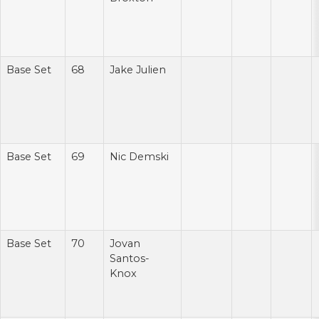
Base Set
68
Jake Julien
Base Set
69
Nic Demski
Base Set
70
Jovan
Santos-
Knox