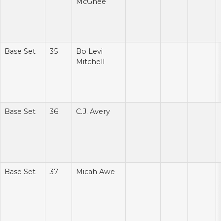
McGhee
Base Set
35
Bo Levi
Mitchell
Base Set
36
C.J. Avery
Base Set
37
Micah Awe