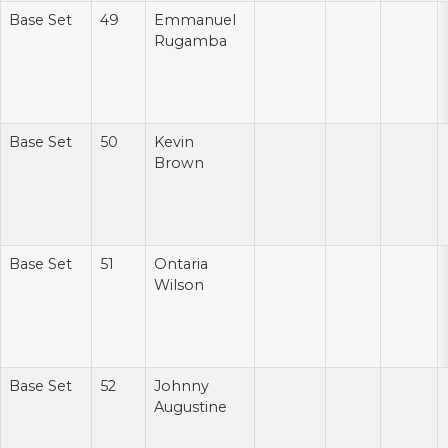
Base Set
49
Emmanuel
Rugamba
Base Set
50
Kevin
Brown
Base Set
51
Ontaria
Wilson
Base Set
52
Johnny
Augustine