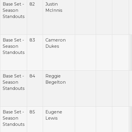
Base Set -
82
Justin
Season
McInnis
Standouts
Base Set -
83
Cameron
Season
Dukes
Standouts
Base Set -
84
Reggie
Season
Begelton
Standouts
Base Set -
85
Eugene
Season
Lewis
Standouts