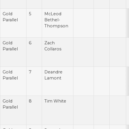
Gold
5
McLeod
Parallel
Bethel-
Thompson
Gold
6
Zach
Parallel
Collaros
Gold
7
Deandre
Parallel
Lamont
Gold
8
Tim White
Parallel