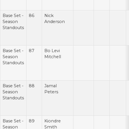
Base Set -
86
Nick
Season
Anderson
Standouts
Base Set -
87
Bo Levi
Season
Mitchell
Standouts
Base Set -
88
Jamal
Season
Peters
Standouts
Base Set -
89
Kiondre
Season
Smith