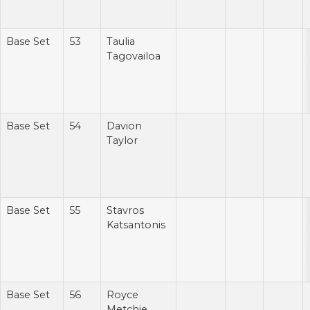
Base Set
53
Taulia
Tagovailoa
Base Set
54
Davion
Taylor
Base Set
55
Stavros
Katsantonis
Base Set
56
Royce
Metchie