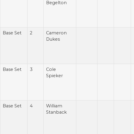
Begelton
Base Set
2
Cameron
Dukes
Base Set
3
Cole
Spieker
Base Set
4
William
Stanback