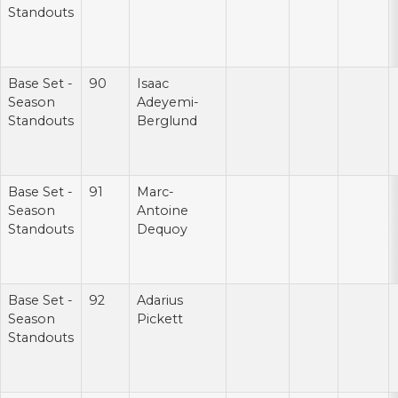
Standouts
Base Set -
90
Isaac
Season
Adeyemi-
Standouts
Berglund
Base Set -
91
Marc-
Season
Antoine
Standouts
Dequoy
Base Set -
92
Adarius
Season
Pickett
Standouts