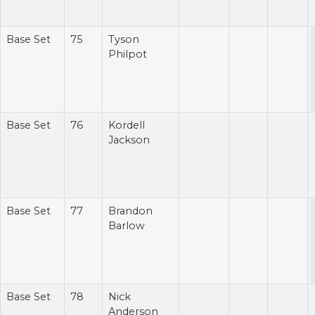
Base Set
75
Tyson
Philpot
Base Set
76
Kordell
Jackson
Base Set
77
Brandon
Barlow
Base Set
78
Nick
Anderson