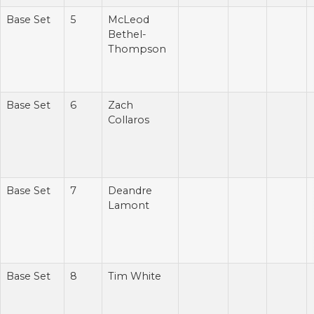
Base Set
5
McLeod
Bethel-
Thompson
Base Set
6
Zach
Collaros
Base Set
7
Deandre
Lamont
Base Set
8
Tim White