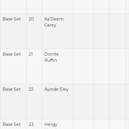
Base Set
20
Ka'Deem
Carey
Base Set
21
Dionte
Ruffin
Base Set
22
Ayinde Eley
Base Set
23
Hergy