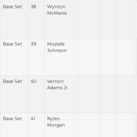
Base Set
38
Wynton
McManis
Base Set
39
Mustafa
Johnson
Base Set
40
Vernon
Adams Jr.
Base Set
41
Nyles
Morgan