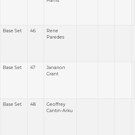
Harris
Base Set
46
Rene
Paredes
Base Set
47
Janarion
Grant
Base Set
48
Geoffrey
Cantin-Arku