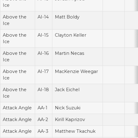
Ice
Above the
AI-14
Matt Boldy
Ice
Above the
AI-15
Clayton Keller
Ice
Above the
AI-16
Martin Necas
Ice
Above the
AI-17
MacKenzie Weegar
Ice
Above the
AI-18
Jack Eichel
Ice
Attack Angle
AA-1
Nick Suzuki
Attack Angle
AA-2
Kirill Kaprizov
Attack Angle
AA-3
Matthew Tkachuk