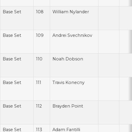
Base Set
108
William Nylander
Base Set
109
Andrei Svechnikov
Base Set
110
Noah Dobson
Base Set
111
Travis Konecny
Base Set
112
Brayden Point
Base Set
113
Adam Fantilli