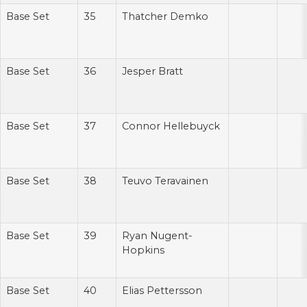
Base Set
35
Thatcher Demko
Base Set
36
Jesper Bratt
Base Set
37
Connor Hellebuyck
Base Set
38
Teuvo Teravainen
Base Set
39
Ryan Nugent-
Hopkins
Base Set
40
Elias Pettersson