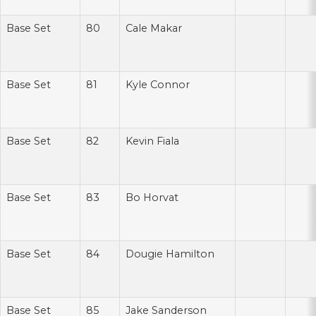
Base Set
80
Cale Makar
Base Set
81
Kyle Connor
Base Set
82
Kevin Fiala
Base Set
83
Bo Horvat
Base Set
84
Dougie Hamilton
Base Set
85
Jake Sanderson