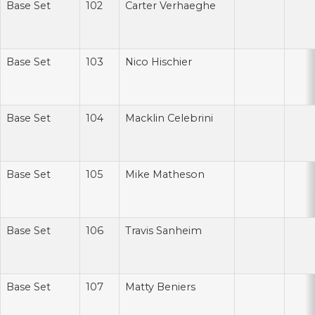
Base Set
102
Carter Verhaeghe
Base Set
103
Nico Hischier
Base Set
104
Macklin Celebrini
Base Set
105
Mike Matheson
Base Set
106
Travis Sanheim
Base Set
107
Matty Beniers