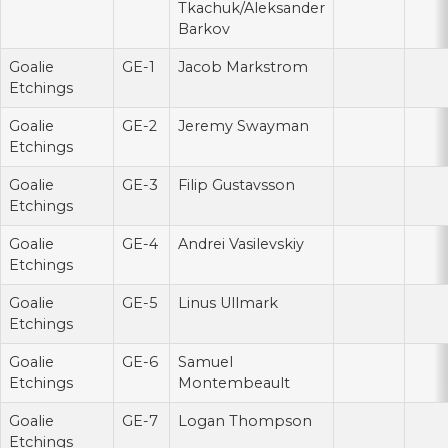
Tkachuk/Aleksander
Barkov
Goalie
GE-1
Jacob Markstrom
Etchings
Goalie
GE-2
Jeremy Swayman
Etchings
Goalie
GE-3
Filip Gustavsson
Etchings
Goalie
GE-4
Andrei Vasilevskiy
Etchings
Goalie
GE-5
Linus Ullmark
Etchings
Goalie
GE-6
Samuel
Etchings
Montembeault
Goalie
GE-7
Logan Thompson
Etchings