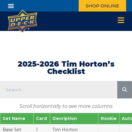
SHOP ONLINE
2025-2026 Tim Horton’s
Checklist
Scroll horizontally to see more columns
Set Name
Card
Decription
Rookie
Aut
Base Set
1
Tim Horton