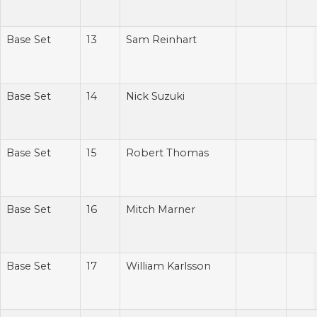
Base Set
13
Sam Reinhart
Base Set
14
Nick Suzuki
Base Set
15
Robert Thomas
Base Set
16
Mitch Marner
Base Set
17
William Karlsson