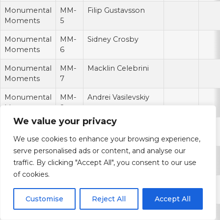
Monumental
MM-
Filip Gustavsson
Moments
5
Monumental
MM-
Sidney Crosby
Moments
6
Monumental
MM-
Macklin Celebrini
Moments
7
Monumental
MM-
Andrei Vasilevskiy
Moments
8
We value your privacy
Monumental
MM-
Sergei Bobrovsky
Moments
9
We use cookies to enhance your browsing experience,
serve personalised ads or content, and analyse our
Monumental
MM-
Evgeni Malkin
traffic. By clicking "Accept All", you consent to our use
Moments
10
of cookies.
Monumental
MM-
Nico Hischier
Moments
11
Customise
Reject All
Accept All
Monumental
MM-
Steven Stamkos