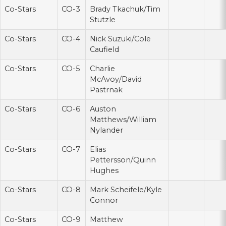
Co-Stars
CO-3
Brady Tkachuk/Tim
Stutzle
Co-Stars
CO-4
Nick Suzuki/Cole
Caufield
Co-Stars
CO-5
Charlie
McAvoy/David
Pastrnak
Co-Stars
CO-6
Auston
Matthews/William
Nylander
Co-Stars
CO-7
Elias
Pettersson/Quinn
Hughes
Co-Stars
CO-8
Mark Scheifele/Kyle
Connor
Co-Stars
CO-9
Matthew