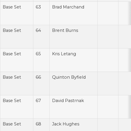
Base Set
63
Brad Marchand
Base Set
64
Brent Burns
Base Set
65
Kris Letang
Base Set
66
Quinton Byfield
Base Set
67
David Pastrnak
Base Set
68
Jack Hughes