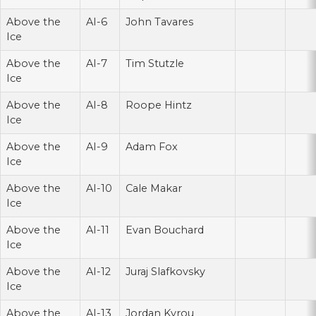
Above the
AI-6
John Tavares
Ice
Above the
AI-7
Tim Stutzle
Ice
Above the
AI-8
Roope Hintz
Ice
Above the
AI-9
Adam Fox
Ice
Above the
AI-10
Cale Makar
Ice
Above the
AI-11
Evan Bouchard
Ice
Above the
AI-12
Juraj Slafkovsky
Ice
Above the
AI-13
Jordan Kyrou