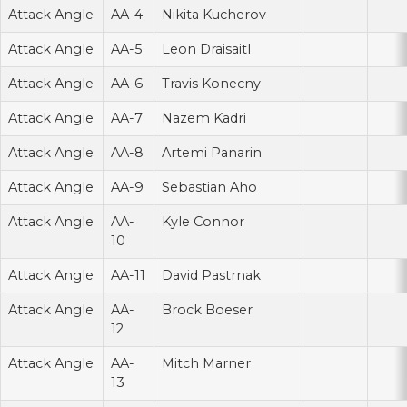
Attack Angle
AA-4
Nikita Kucherov
Attack Angle
AA-5
Leon Draisaitl
Attack Angle
AA-6
Travis Konecny
Attack Angle
AA-7
Nazem Kadri
Attack Angle
AA-8
Artemi Panarin
Attack Angle
AA-9
Sebastian Aho
Attack Angle
AA-
Kyle Connor
10
Attack Angle
AA-11
David Pastrnak
Attack Angle
AA-
Brock Boeser
12
Attack Angle
AA-
Mitch Marner
13