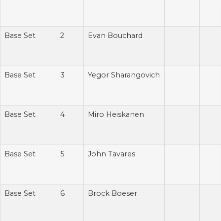
Base Set
2
Evan Bouchard
Base Set
3
Yegor Sharangovich
Base Set
4
Miro Heiskanen
Base Set
5
John Tavares
Base Set
6
Brock Boeser