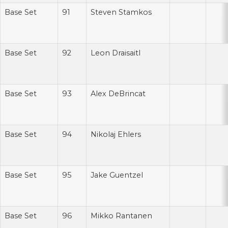
Base Set
91
Steven Stamkos
Base Set
92
Leon Draisaitl
Base Set
93
Alex DeBrincat
Base Set
94
Nikolaj Ehlers
Base Set
95
Jake Guentzel
Base Set
96
Mikko Rantanen