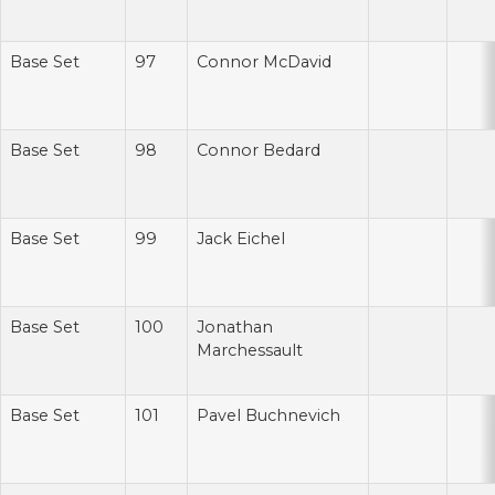
Base Set
97
Connor McDavid
Base Set
98
Connor Bedard
Base Set
99
Jack Eichel
Base Set
100
Jonathan
Marchessault
Base Set
101
Pavel Buchnevich