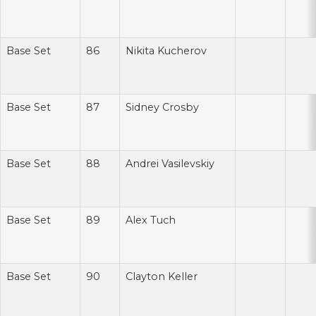
Base Set
86
Nikita Kucherov
Base Set
87
Sidney Crosby
Base Set
88
Andrei Vasilevskiy
Base Set
89
Alex Tuch
Base Set
90
Clayton Keller