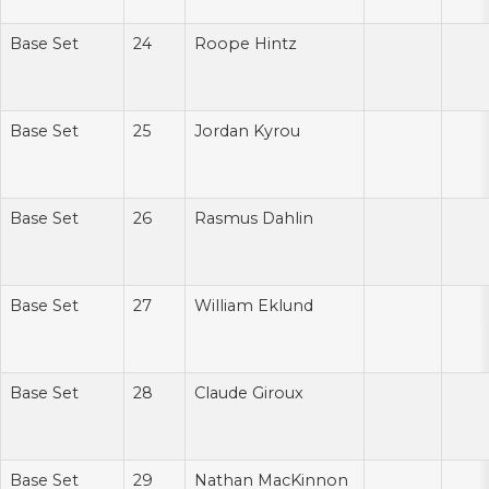
Base Set
24
Roope Hintz
Base Set
25
Jordan Kyrou
Base Set
26
Rasmus Dahlin
Base Set
27
William Eklund
Base Set
28
Claude Giroux
Base Set
29
Nathan MacKinnon