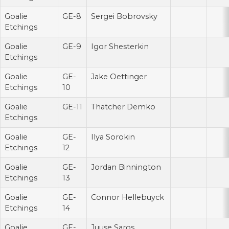
Goalie
GE-8
Sergei Bobrovsky
Etchings
Goalie
GE-9
Igor Shesterkin
Etchings
Goalie
GE-
Jake Oettinger
Etchings
10
Goalie
GE-11
Thatcher Demko
Etchings
Goalie
GE-
Ilya Sorokin
Etchings
12
Goalie
GE-
Jordan Binnington
Etchings
13
Goalie
GE-
Connor Hellebuyck
Etchings
14
Goalie
GE-
Juuse Saros