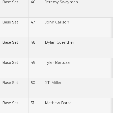
Base Set
46
Jeremy Swayman
Base Set
47
John Carlson
Base Set
48
Dylan Guenther
Base Set
49
Tyler Bertuzzi
Base Set
50
J.T. Miller
Base Set
51
Mathew Barzal