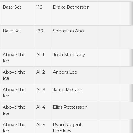
Base Set
119
Drake Batherson
Base Set
120
Sebastian Aho
Above the
AI-1
Josh Morrissey
Ice
Above the
AI-2
Anders Lee
Ice
Above the
AI-3
Jared McCann
Ice
Above the
AI-4
Elias Pettersson
Ice
Above the
AI-5
Ryan Nugent-
Ice
Hopkins