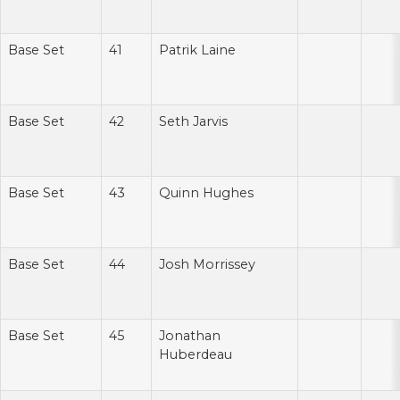
Base Set
41
Patrik Laine
Base Set
42
Seth Jarvis
Base Set
43
Quinn Hughes
Base Set
44
Josh Morrissey
Base Set
45
Jonathan
Huberdeau