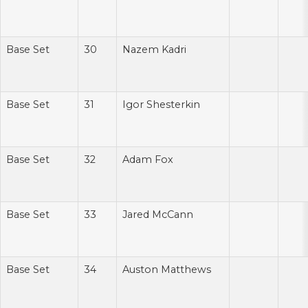
Base Set
30
Nazem Kadri
Base Set
31
Igor Shesterkin
Base Set
32
Adam Fox
Base Set
33
Jared McCann
Base Set
34
Auston Matthews