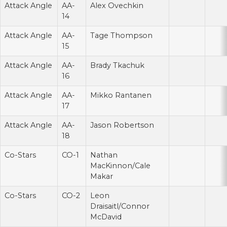
Attack Angle
AA-
Alex Ovechkin
14
Attack Angle
AA-
Tage Thompson
15
Attack Angle
AA-
Brady Tkachuk
16
Attack Angle
AA-
Mikko Rantanen
17
Attack Angle
AA-
Jason Robertson
18
Co-Stars
CO-1
Nathan
MacKinnon/Cale
Makar
Co-Stars
CO-2
Leon
Draisaitl/Connor
McDavid