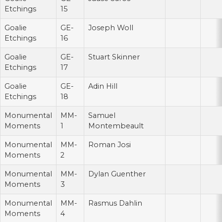
Etchings
15
Goalie
GE-
Joseph Woll
Etchings
16
Goalie
GE-
Stuart Skinner
Etchings
17
Goalie
GE-
Adin Hill
Etchings
18
Monumental
MM-
Samuel
Moments
1
Montembeault
Monumental
MM-
Roman Josi
Moments
2
Monumental
MM-
Dylan Guenther
Moments
3
Monumental
MM-
Rasmus Dahlin
Moments
4