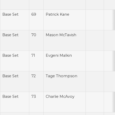
Base Set
69
Patrick Kane
Base Set
70
Mason McTavish
Base Set
71
Evgeni Malkin
Base Set
72
Tage Thompson
Base Set
73
Charlie McAvoy