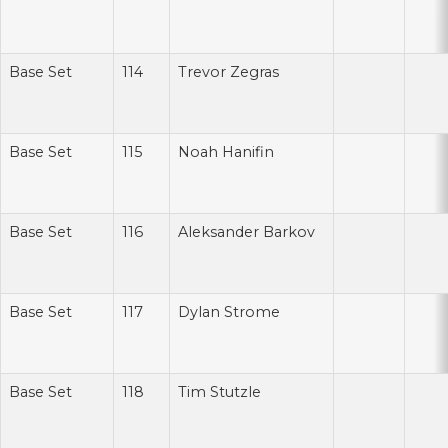
Base Set
114
Trevor Zegras
Base Set
115
Noah Hanifin
Base Set
116
Aleksander Barkov
Base Set
117
Dylan Strome
Base Set
118
Tim Stutzle