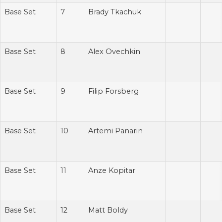
Base Set
7
Brady Tkachuk
Base Set
8
Alex Ovechkin
Base Set
9
Filip Forsberg
Base Set
10
Artemi Panarin
Base Set
11
Anze Kopitar
Base Set
12
Matt Boldy