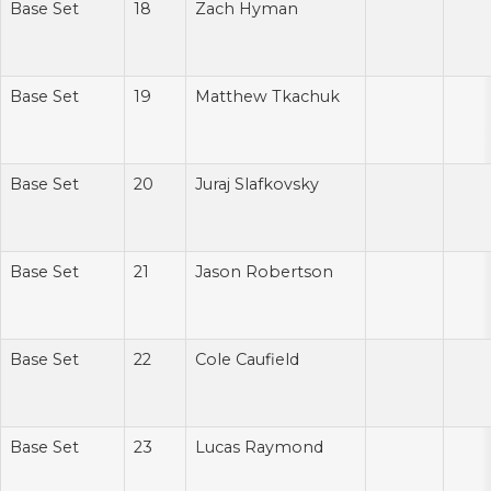
Base Set
18
Zach Hyman
Base Set
19
Matthew Tkachuk
Base Set
20
Juraj Slafkovsky
Base Set
21
Jason Robertson
Base Set
22
Cole Caufield
Base Set
23
Lucas Raymond