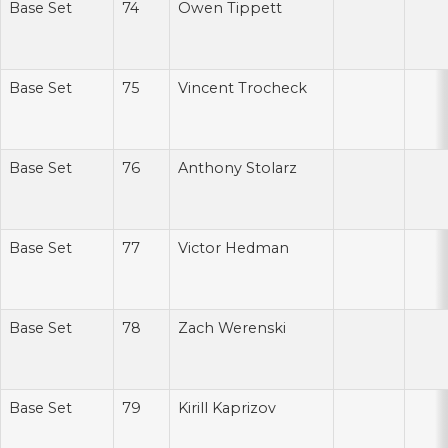
Base Set
74
Owen Tippett
Base Set
75
Vincent Trocheck
Base Set
76
Anthony Stolarz
Base Set
77
Victor Hedman
Base Set
78
Zach Werenski
Base Set
79
Kirill Kaprizov