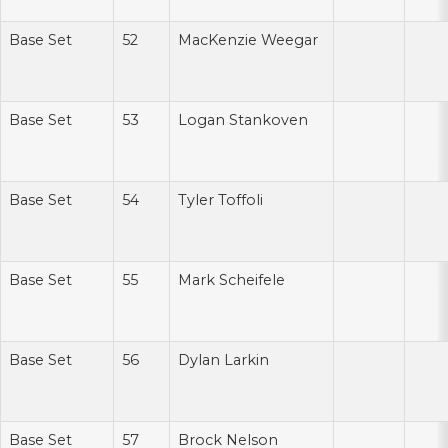
Base Set
52
MacKenzie Weegar
Base Set
53
Logan Stankoven
Base Set
54
Tyler Toffoli
Base Set
55
Mark Scheifele
Base Set
56
Dylan Larkin
Base Set
57
Brock Nelson