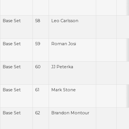
Base Set
58
Leo Carlsson
Base Set
59
Roman Josi
Base Set
60
JJ Peterka
Base Set
61
Mark Stone
Base Set
62
Brandon Montour