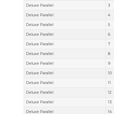
Deluxe Parallel
3
Deluxe Parallel
4
Deluxe Parallel
5
Deluxe Parallel
6
Deluxe Parallel
7
Deluxe Parallel
8
Deluxe Parallel
9
Deluxe Parallel
10
Deluxe Parallel
11
Deluxe Parallel
12
Deluxe Parallel
13
Deluxe Parallel
14