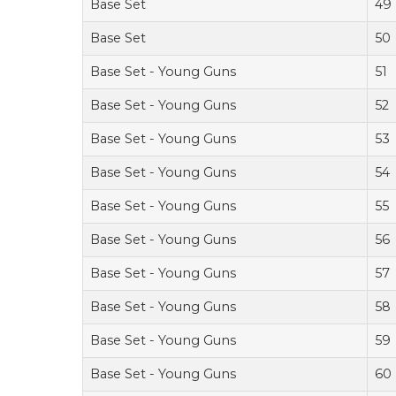
Base Set
49
Base Set
50
Base Set - Young Guns
51
Base Set - Young Guns
52
Base Set - Young Guns
53
Base Set - Young Guns
54
Base Set - Young Guns
55
Base Set - Young Guns
56
Base Set - Young Guns
57
Base Set - Young Guns
58
Base Set - Young Guns
59
Base Set - Young Guns
60