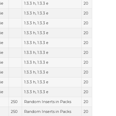
ie
1:3.3 h, 1:3.3 e
20
ie
1:3.3 h, 1:3.3 e
20
ie
1:3.3 h, 1:3.3 e
20
ie
1:3.3 h, 1:3.3 e
20
ie
1:3.3 h, 1:3.3 e
20
ie
1:3.3 h, 1:3.3 e
20
ie
1:3.3 h, 1:3.3 e
20
ie
1:3.3 h, 1:3.3 e
20
ie
1:3.3 h, 1:3.3 e
20
ie
1:3.3 h, 1:3.3 e
20
250
Random Inserts in Packs
20
250
Random Inserts in Packs
20