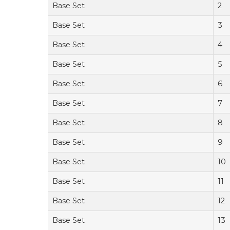
Base Set
2
Base Set
3
Base Set
4
Base Set
5
Base Set
6
Base Set
7
Base Set
8
Base Set
9
Base Set
10
Base Set
11
Base Set
12
Base Set
13