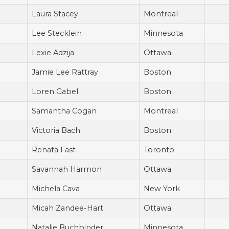
Laura Stacey
Montreal
Lee Stecklein
Minnesota
Lexie Adzija
Ottawa
Jamie Lee Rattray
Boston
Loren Gabel
Boston
Samantha Cogan
Montreal
Victoria Bach
Boston
Renata Fast
Toronto
Savannah Harmon
Ottawa
Michela Cava
New York
Micah Zandee-Hart
Ottawa
Natalie Buchbinder
Minnesota