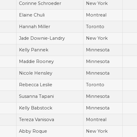
Corinne Schroeder
New York
Elaine Chuli
Montreal
Hannah Miller
Toronto
Jade Downie-Landry
New York
Kelly Pannek
Minnesota
Maddie Rooney
Minnesota
Nicole Hensley
Minnesota
Rebecca Leslie
Toronto
Susanna Tapani
Minnesota
Kelly Babstock
Minnesota
Tereza Vanisova
Montreal
Abby Roque
New York