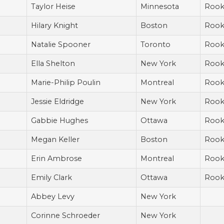
Taylor Heise
Minnesota
Rook
Hilary Knight
Boston
Rook
Natalie Spooner
Toronto
Rook
Ella Shelton
New York
Rook
Marie-Philip Poulin
Montreal
Rook
Jessie Eldridge
New York
Rook
Gabbie Hughes
Ottawa
Rook
Megan Keller
Boston
Rook
Erin Ambrose
Montreal
Rook
Emily Clark
Ottawa
Rook
Abbey Levy
New York
Corinne Schroeder
New York