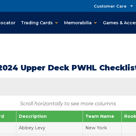
Customer Care
Locator
Trading Cards
Memorabilia
Games & Acce
2024 Upper Deck PWHL Checklis
Scroll horizontally to see more columns
rd
Description
Team Name
Rook
Abbey Levy
New York