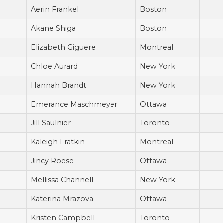
Aerin Frankel
Boston
Akane Shiga
Boston
Elizabeth Giguere
Montreal
Chloe Aurard
New York
Hannah Brandt
New York
Emerance Maschmeyer
Ottawa
Jill Saulnier
Toronto
Kaleigh Fratkin
Montreal
Jincy Roese
Ottawa
Mellissa Channell
New York
Katerina Mrazova
Ottawa
Kristen Campbell
Toronto