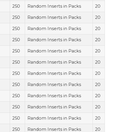
250
Random Inserts in Packs
20
250
Random Inserts in Packs
20
250
Random Inserts in Packs
20
250
Random Inserts in Packs
20
250
Random Inserts in Packs
20
250
Random Inserts in Packs
20
250
Random Inserts in Packs
20
250
Random Inserts in Packs
20
250
Random Inserts in Packs
20
250
Random Inserts in Packs
20
250
Random Inserts in Packs
20
250
Random Inserts in Packs
20