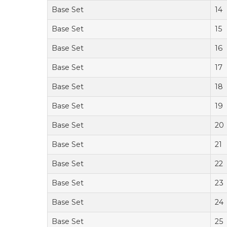
Base Set
14
Base Set
15
Base Set
16
Base Set
17
Base Set
18
Base Set
19
Base Set
20
Base Set
21
Base Set
22
Base Set
23
Base Set
24
Base Set
25