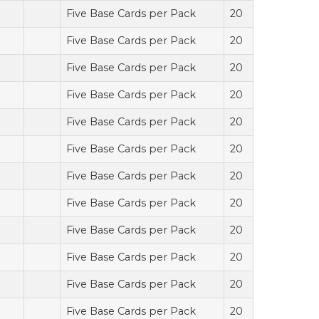
Five Base Cards per Pack
20
Five Base Cards per Pack
20
Five Base Cards per Pack
20
Five Base Cards per Pack
20
Five Base Cards per Pack
20
Five Base Cards per Pack
20
Five Base Cards per Pack
20
Five Base Cards per Pack
20
Five Base Cards per Pack
20
Five Base Cards per Pack
20
Five Base Cards per Pack
20
Five Base Cards per Pack
20