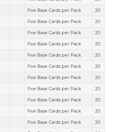
Five Base Cards per Pack
20
Five Base Cards per Pack
20
Five Base Cards per Pack
20
Five Base Cards per Pack
20
Five Base Cards per Pack
20
Five Base Cards per Pack
20
Five Base Cards per Pack
20
Five Base Cards per Pack
20
Five Base Cards per Pack
20
Five Base Cards per Pack
20
Five Base Cards per Pack
20