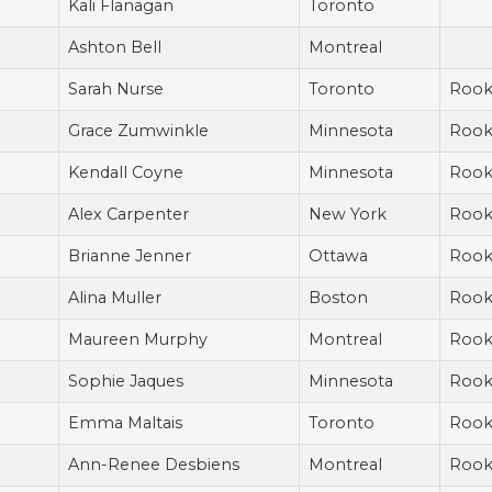
Kali Flanagan
Toronto
Ashton Bell
Montreal
Sarah Nurse
Toronto
Rook
Grace Zumwinkle
Minnesota
Rook
Kendall Coyne
Minnesota
Rook
Alex Carpenter
New York
Rook
Brianne Jenner
Ottawa
Rook
Alina Muller
Boston
Rook
Maureen Murphy
Montreal
Rook
Sophie Jaques
Minnesota
Rook
Emma Maltais
Toronto
Rook
Ann-Renee Desbiens
Montreal
Rook