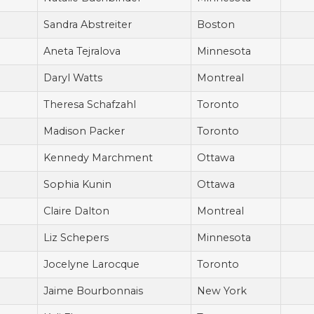
Sandra Abstreiter
Boston
Aneta Tejralova
Minnesota
Daryl Watts
Montreal
Theresa Schafzahl
Toronto
Madison Packer
Toronto
Kennedy Marchment
Ottawa
Sophia Kunin
Ottawa
Claire Dalton
Montreal
Liz Schepers
Minnesota
Jocelyne Larocque
Toronto
Jaime Bourbonnais
New York