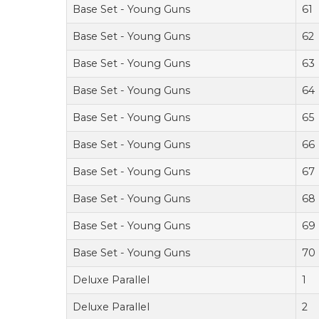
Base Set - Young Guns
61
Base Set - Young Guns
62
Base Set - Young Guns
63
Base Set - Young Guns
64
Base Set - Young Guns
65
Base Set - Young Guns
66
Base Set - Young Guns
67
Base Set - Young Guns
68
Base Set - Young Guns
69
Base Set - Young Guns
70
Deluxe Parallel
1
Deluxe Parallel
2