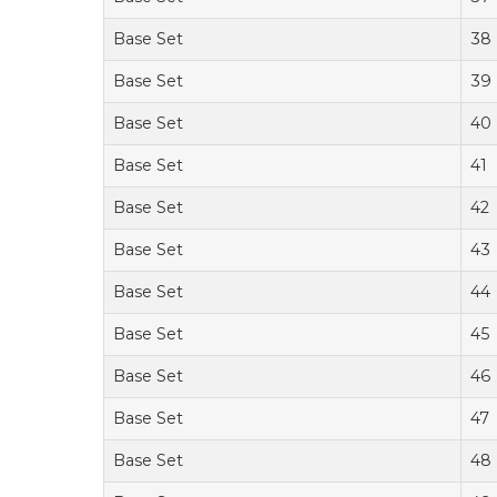
Base Set
38
Base Set
39
Base Set
40
Base Set
41
Base Set
42
Base Set
43
Base Set
44
Base Set
45
Base Set
46
Base Set
47
Base Set
48