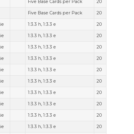
Five Base Cards per Pack
20
Five Base Cards per Pack
20
ie
1:3.3 h, 1:3.3 e
20
ie
1:3.3 h, 1:3.3 e
20
ie
1:3.3 h, 1:3.3 e
20
ie
1:3.3 h, 1:3.3 e
20
ie
1:3.3 h, 1:3.3 e
20
ie
1:3.3 h, 1:3.3 e
20
ie
1:3.3 h, 1:3.3 e
20
ie
1:3.3 h, 1:3.3 e
20
ie
1:3.3 h, 1:3.3 e
20
ie
1:3.3 h, 1:3.3 e
20