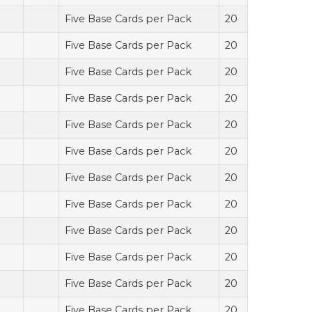
Five Base Cards per Pack
20
Five Base Cards per Pack
20
Five Base Cards per Pack
20
Five Base Cards per Pack
20
Five Base Cards per Pack
20
Five Base Cards per Pack
20
Five Base Cards per Pack
20
Five Base Cards per Pack
20
Five Base Cards per Pack
20
Five Base Cards per Pack
20
Five Base Cards per Pack
20
Five Base Cards per Pack
20