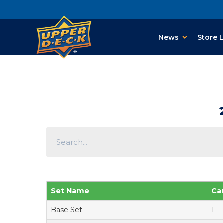
News
Store 
Set Name
Ca
Base Set
1