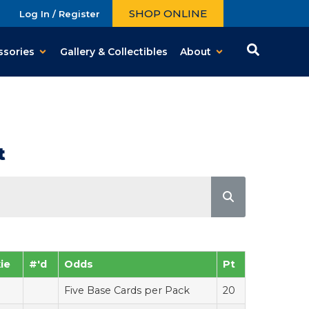
SHOP ONLINE
Log In / Register
ssories
Gallery & Collectibles
About
t
ie
#'d
Odds
Pt
Five Base Cards per Pack
20