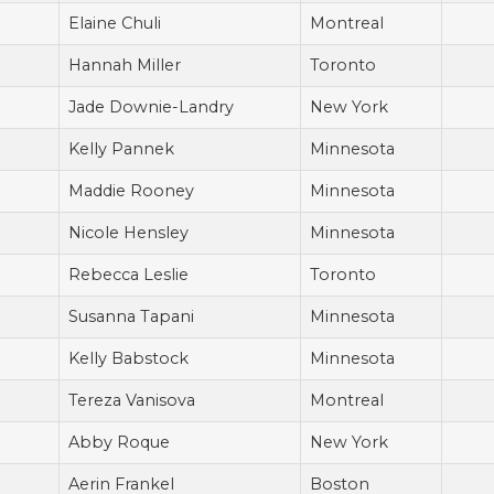
Elaine Chuli
Montreal
Hannah Miller
Toronto
Jade Downie-Landry
New York
Kelly Pannek
Minnesota
Maddie Rooney
Minnesota
Nicole Hensley
Minnesota
Rebecca Leslie
Toronto
Susanna Tapani
Minnesota
Kelly Babstock
Minnesota
Tereza Vanisova
Montreal
Abby Roque
New York
Aerin Frankel
Boston