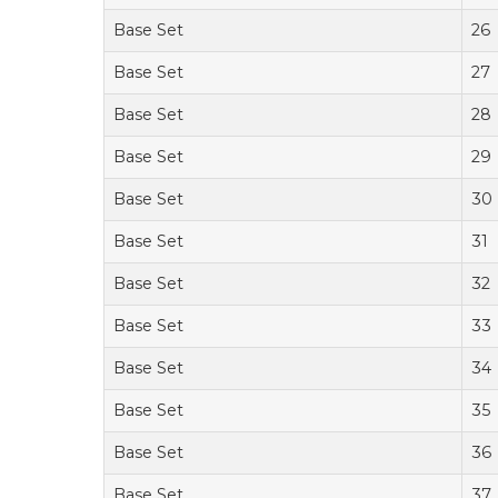
Base Set
26
Base Set
27
Base Set
28
Base Set
29
Base Set
30
Base Set
31
Base Set
32
Base Set
33
Base Set
34
Base Set
35
Base Set
36
Base Set
37