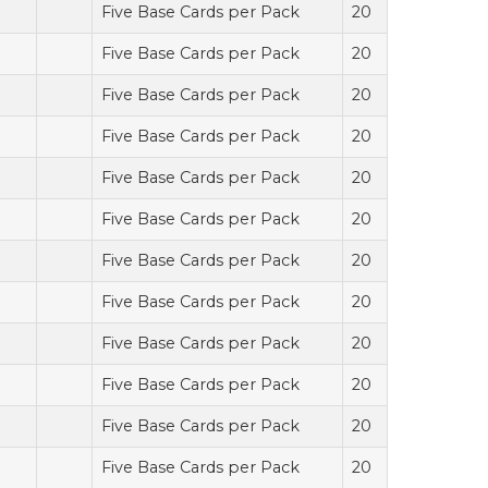
Five Base Cards per Pack
20
Five Base Cards per Pack
20
Five Base Cards per Pack
20
Five Base Cards per Pack
20
Five Base Cards per Pack
20
Five Base Cards per Pack
20
Five Base Cards per Pack
20
Five Base Cards per Pack
20
Five Base Cards per Pack
20
Five Base Cards per Pack
20
Five Base Cards per Pack
20
Five Base Cards per Pack
20