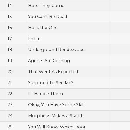
14
Here They Come
15
You Can't Be Dead
16
He Is the One
17
I'm In
18
Underground Rendezvous
19
Agents Are Coming
20
That Went As Expected
21
Surprised To See Me?
22
I'll Handle Them
23
Okay, You Have Some Skill
24
Morpheus Makes a Stand
25
You Will Know Which Door