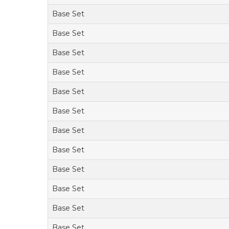
Base Set
Base Set
Base Set
Base Set
Base Set
Base Set
Base Set
Base Set
Base Set
Base Set
Base Set
Base Set