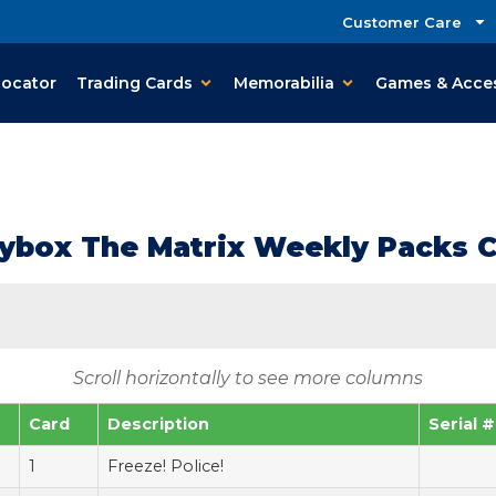
Customer Care
Locator
Trading Cards
Memorabilia
Games & Acce
ybox The Matrix Weekly Packs C
Scroll horizontally to see more columns
Card
Description
Serial #
1
Freeze! Police!