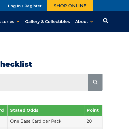
SHOP ONLINE
Log In / Register
ssories
Gallery & Collectibles
About
hecklist
'd
Stated Odds
Point
One Base Card per Pack
20