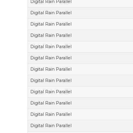
Digital Rain Parallel
Digital Rain Parallel
Digital Rain Parallel
Digital Rain Parallel
Digital Rain Parallel
Digital Rain Parallel
Digital Rain Parallel
Digital Rain Parallel
Digital Rain Parallel
Digital Rain Parallel
Digital Rain Parallel
Digital Rain Parallel