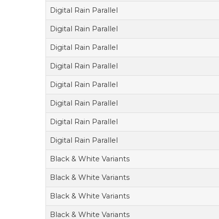
Digital Rain Parallel
Digital Rain Parallel
Digital Rain Parallel
Digital Rain Parallel
Digital Rain Parallel
Digital Rain Parallel
Digital Rain Parallel
Digital Rain Parallel
Black & White Variants
Black & White Variants
Black & White Variants
Black & White Variants