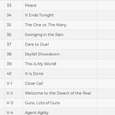
33
Peace
34
It Ends Tonight
35
The One vs. The Many
36
Swinging in the Rain
37
Dare to Duel
38
Skyfall Showdown
39
This Is My World!
40
It Is Done
V-1
Close Call
V-2
Welcome to the Desert of the Real
V-3
Guns. Lots of Guns
V-4
Agent Agility