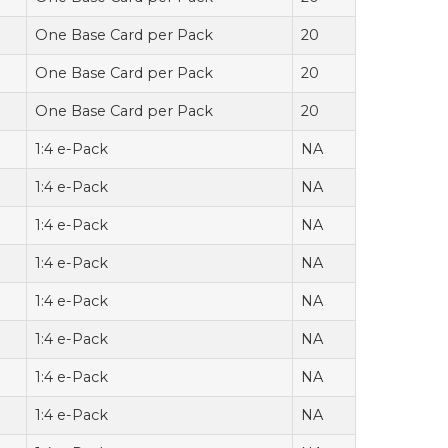
One Base Card per Pack
20
One Base Card per Pack
20
One Base Card per Pack
20
1:4 e-Pack
NA
1:4 e-Pack
NA
1:4 e-Pack
NA
1:4 e-Pack
NA
1:4 e-Pack
NA
1:4 e-Pack
NA
1:4 e-Pack
NA
1:4 e-Pack
NA