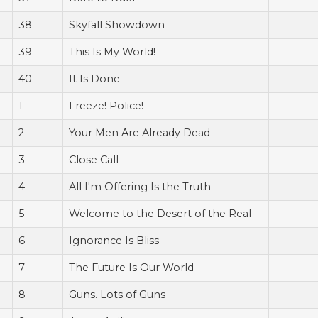
38
Skyfall Showdown
39
This Is My World!
40
It Is Done
1
Freeze! Police!
2
Your Men Are Already Dead
3
Close Call
4
All I'm Offering Is the Truth
5
Welcome to the Desert of the Real
6
Ignorance Is Bliss
7
The Future Is Our World
8
Guns. Lots of Guns