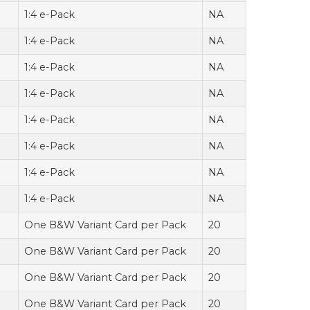
1:4 e-Pack
NA
1:4 e-Pack
NA
1:4 e-Pack
NA
1:4 e-Pack
NA
1:4 e-Pack
NA
1:4 e-Pack
NA
1:4 e-Pack
NA
1:4 e-Pack
NA
One B&W Variant Card per Pack
20
One B&W Variant Card per Pack
20
One B&W Variant Card per Pack
20
One B&W Variant Card per Pack
20