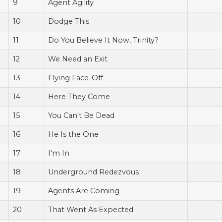
9
Agent Agility
10
Dodge This
11
Do You Believe It Now, Trinity?
12
We Need an Exit
13
Flying Face-Off
14
Here They Come
15
You Can't Be Dead
16
He Is the One
17
I'm In
18
Underground Redezvous
19
Agents Are Coming
20
That Went As Expected