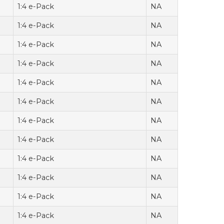
1:4 e-Pack
NA
1:4 e-Pack
NA
1:4 e-Pack
NA
1:4 e-Pack
NA
1:4 e-Pack
NA
1:4 e-Pack
NA
1:4 e-Pack
NA
1:4 e-Pack
NA
1:4 e-Pack
NA
1:4 e-Pack
NA
1:4 e-Pack
NA
1:4 e-Pack
NA