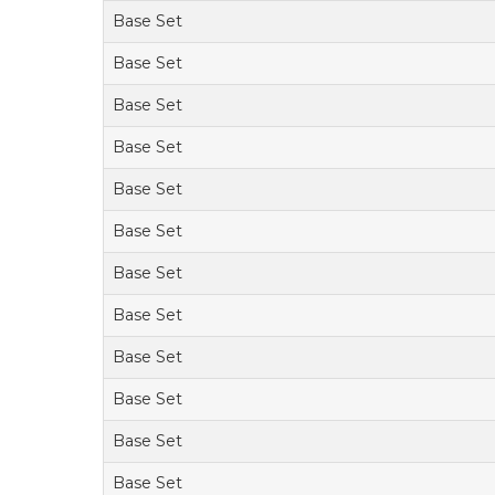
Base Set
Base Set
Base Set
Base Set
Base Set
Base Set
Base Set
Base Set
Base Set
Base Set
Base Set
Base Set