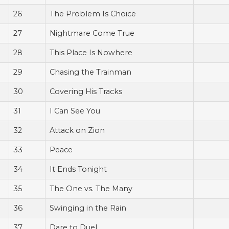
26
The Problem Is Choice
27
Nightmare Come True
28
This Place Is Nowhere
29
Chasing the Trainman
30
Covering His Tracks
31
I Can See You
32
Attack on Zion
33
Peace
34
It Ends Tonight
35
The One vs. The Many
36
Swinging in the Rain
37
Dare to Duel