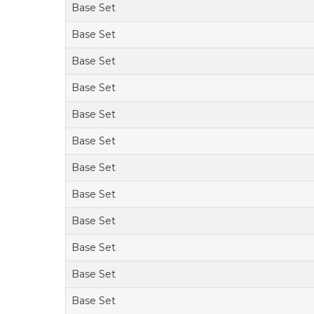
Base Set
Base Set
Base Set
Base Set
Base Set
Base Set
Base Set
Base Set
Base Set
Base Set
Base Set
Base Set