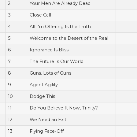
2
Your Men Are Already Dead
3
Close Call
4
All I'm Offering Is the Truth
5
Welcome to the Desert of the Real
6
Ignorance Is Bliss
7
The Future Is Our World
8
Guns. Lots of Guns
9
Agent Agility
10
Dodge This
11
Do You Believe It Now, Trinity?
12
We Need an Exit
13
Flying Face-Off