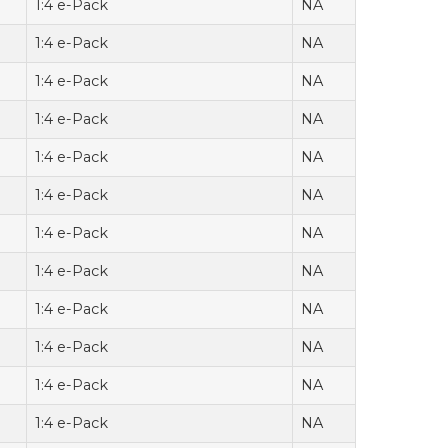
1:4 e-Pack
NA
1:4 e-Pack
NA
1:4 e-Pack
NA
1:4 e-Pack
NA
1:4 e-Pack
NA
1:4 e-Pack
NA
1:4 e-Pack
NA
1:4 e-Pack
NA
1:4 e-Pack
NA
1:4 e-Pack
NA
1:4 e-Pack
NA
1:4 e-Pack
NA