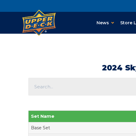
News
Store 
2024 Sk
Set Name
Base Set