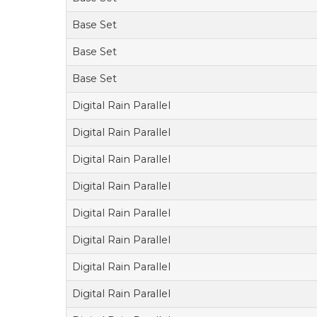
Base Set
Base Set
Base Set
Digital Rain Parallel
Digital Rain Parallel
Digital Rain Parallel
Digital Rain Parallel
Digital Rain Parallel
Digital Rain Parallel
Digital Rain Parallel
Digital Rain Parallel