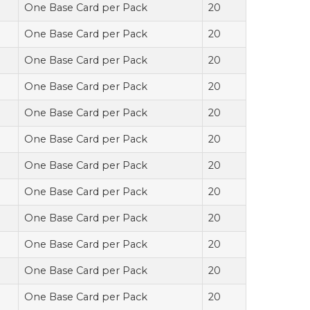
One Base Card per Pack
20
One Base Card per Pack
20
One Base Card per Pack
20
One Base Card per Pack
20
One Base Card per Pack
20
One Base Card per Pack
20
One Base Card per Pack
20
One Base Card per Pack
20
One Base Card per Pack
20
One Base Card per Pack
20
One Base Card per Pack
20
One Base Card per Pack
20