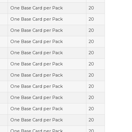
One Base Card per Pack
20
One Base Card per Pack
20
One Base Card per Pack
20
One Base Card per Pack
20
One Base Card per Pack
20
One Base Card per Pack
20
One Base Card per Pack
20
One Base Card per Pack
20
One Base Card per Pack
20
One Base Card per Pack
20
One Base Card per Pack
20
One Base Card per Pack
20