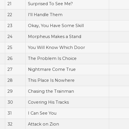
21
Surprised To See Me?
22
I'll Handle Them
23
Okay, You Have Some Skill
24
Morpheus Makes a Stand
25
You Will Know Which Door
26
The Problem Is Choice
27
Nightmare Come True
28
This Place Is Nowhere
29
Chasing the Trainman
30
Covering His Tracks
31
I Can See You
32
Attack on Zion