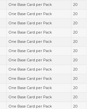
One Base Card per Pack
20
One Base Card per Pack
20
One Base Card per Pack
20
One Base Card per Pack
20
One Base Card per Pack
20
One Base Card per Pack
20
One Base Card per Pack
20
One Base Card per Pack
20
One Base Card per Pack
20
One Base Card per Pack
20
One Base Card per Pack
20
One Base Card per Pack
20