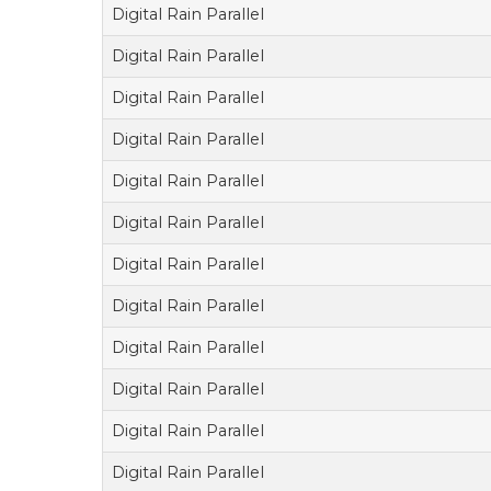
Digital Rain Parallel
Digital Rain Parallel
Digital Rain Parallel
Digital Rain Parallel
Digital Rain Parallel
Digital Rain Parallel
Digital Rain Parallel
Digital Rain Parallel
Digital Rain Parallel
Digital Rain Parallel
Digital Rain Parallel
Digital Rain Parallel