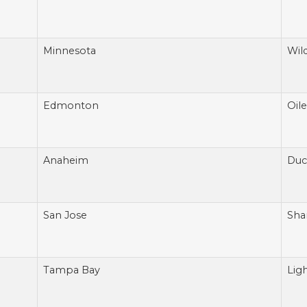
Minnesota
Wil
Edmonton
Oile
Anaheim
Duc
San Jose
Sha
Tampa Bay
Lig