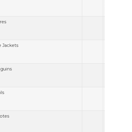
res
e Jackets
guins
ls
otes