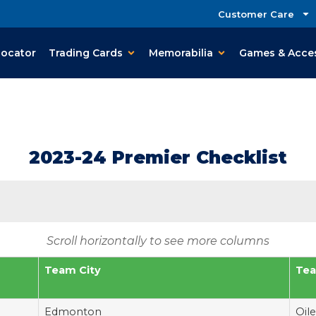
Customer Care
Locator
Trading Cards
Memorabilia
Games & Acce
2023-24 Premier Checklist
Scroll horizontally to see more columns
Team City
Te
Edmonton
Oile