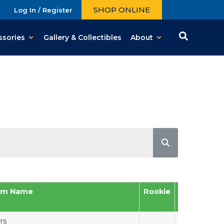
SHOP ONLINE
Log In / Register
ssories
Gallery & Collectibles
About
am Name
Rookie
Auto
Me
rs