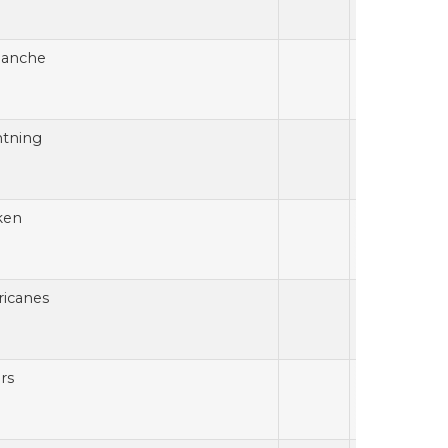
lanche
htning
ken
ricanes
rs