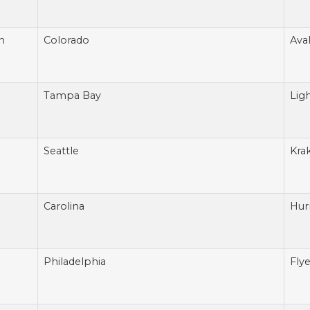
n
Colorado
Ava
Tampa Bay
Lig
Seattle
Kra
Carolina
Hur
Philadelphia
Flye