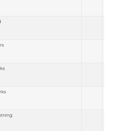
d
rs
ks
rks
htning