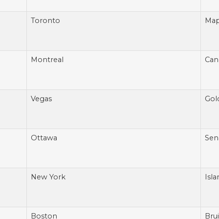
Toronto
Map
Montreal
Can
Vegas
Gol
Ottawa
Sen
New York
Isla
Boston
Bru