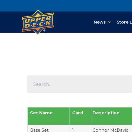
News
Store 
Set Name
Card
Description
Base Set
1
Connor McDavid