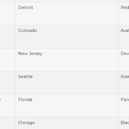
Detroit
Red
Colorado
Ava
New Jersey
Devi
Seattle
Kra
v
Florida
Pan
Chicago
Bla