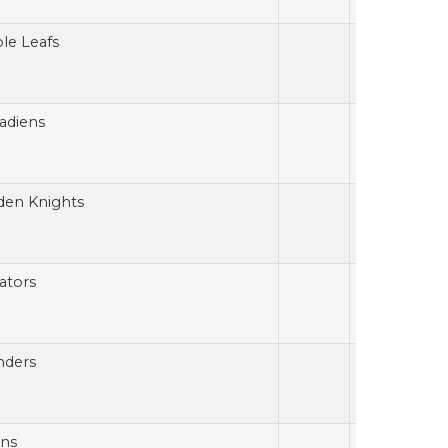
le Leafs
adiens
den Knights
ators
nders
ins