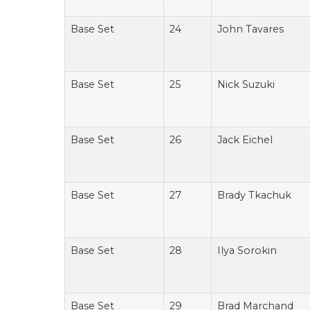
Base Set
24
John Tavares
Base Set
25
Nick Suzuki
Base Set
26
Jack Eichel
Base Set
27
Brady Tkachuk
Base Set
28
Ilya Sorokin
Base Set
29
Brad Marchand