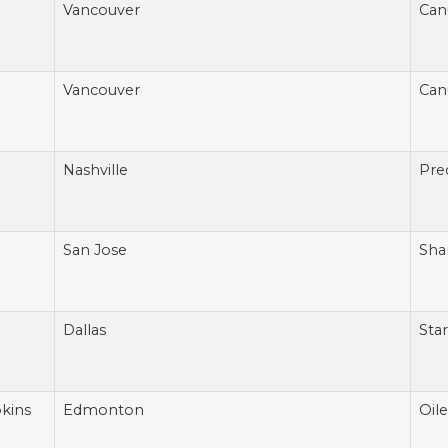
Vancouver
Can
Vancouver
Can
Nashville
Pre
San Jose
Sha
Dallas
Star
kins
Edmonton
Oile