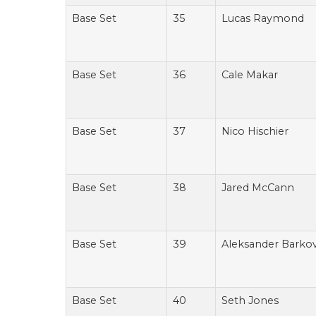
Base Set
35
Lucas Raymond
Base Set
36
Cale Makar
Base Set
37
Nico Hischier
Base Set
38
Jared McCann
Base Set
39
Aleksander Barko
Base Set
40
Seth Jones