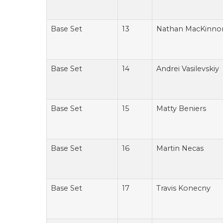
Base Set
13
Nathan MacKinno
Base Set
14
Andrei Vasilevskiy
Base Set
15
Matty Beniers
Base Set
16
Martin Necas
Base Set
17
Travis Konecny