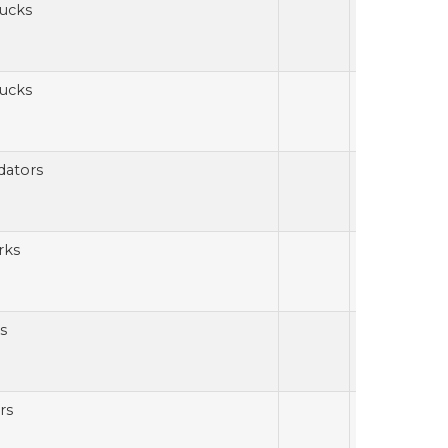
ucks
ucks
dators
rks
s
rs