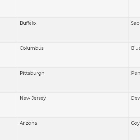
Buffalo
Sab
Columbus
Blu
Pittsburgh
Pen
New Jersey
Devi
Arizona
Coy