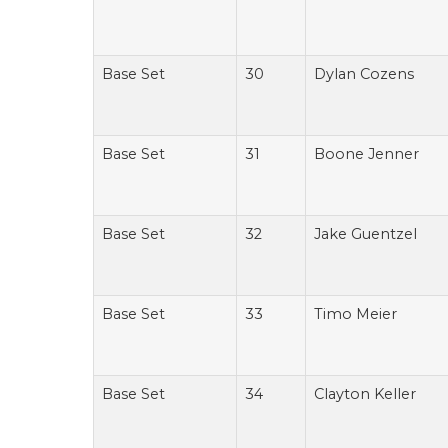
Base Set
30
Dylan Cozens
Base Set
31
Boone Jenner
Base Set
32
Jake Guentzel
Base Set
33
Timo Meier
Base Set
34
Clayton Keller