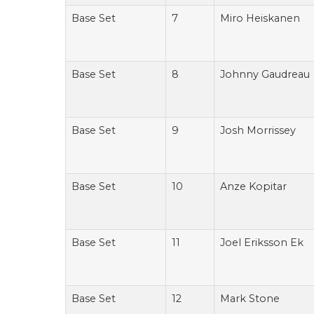
Base Set
7
Miro Heiskanen
Base Set
8
Johnny Gaudreau
Base Set
9
Josh Morrissey
Base Set
10
Anze Kopitar
Base Set
11
Joel Eriksson Ek
Base Set
12
Mark Stone