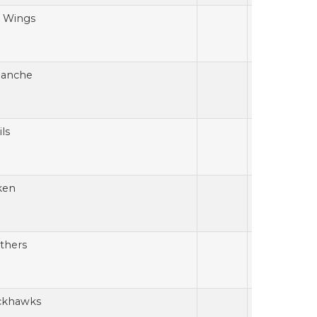
 Wings
lanche
ls
ken
thers
ckhawks