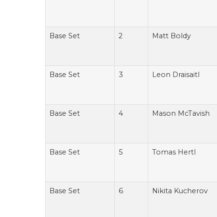
Base Set
2
Matt Boldy
Base Set
3
Leon Draisaitl
Base Set
4
Mason McTavish
Base Set
5
Tomas Hertl
Base Set
6
Nikita Kucherov