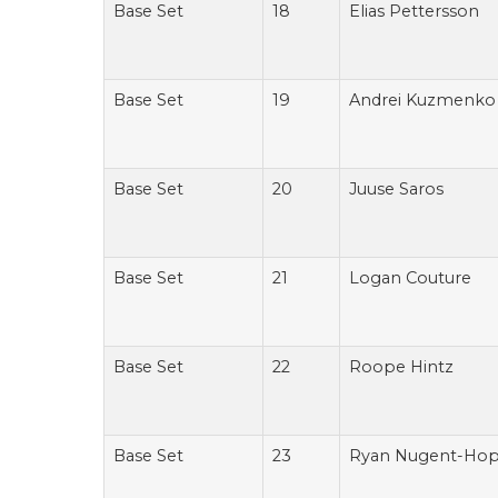
Base Set
18
Elias Pettersson
Base Set
19
Andrei Kuzmenko
Base Set
20
Juuse Saros
Base Set
21
Logan Couture
Base Set
22
Roope Hintz
Base Set
23
Ryan Nugent-Hop