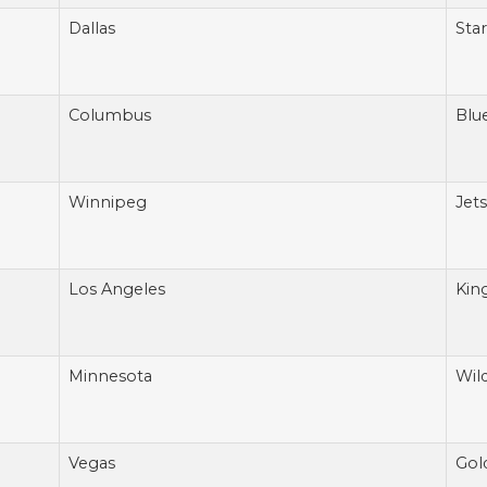
Dallas
Star
Columbus
Blu
Winnipeg
Jets
Los Angeles
Kin
Minnesota
Wil
Vegas
Gol