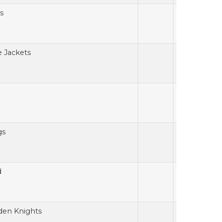
s
e Jackets
gs
d
den Knights