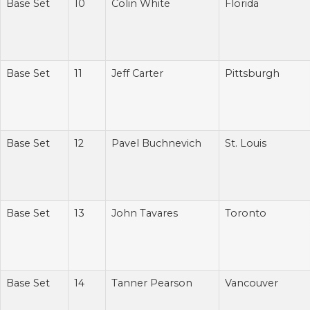
Base Set
10
Colin White
Florida
Base Set
11
Jeff Carter
Pittsburgh
Base Set
12
Pavel Buchnevich
St. Louis
Base Set
13
John Tavares
Toronto
Base Set
14
Tanner Pearson
Vancouver