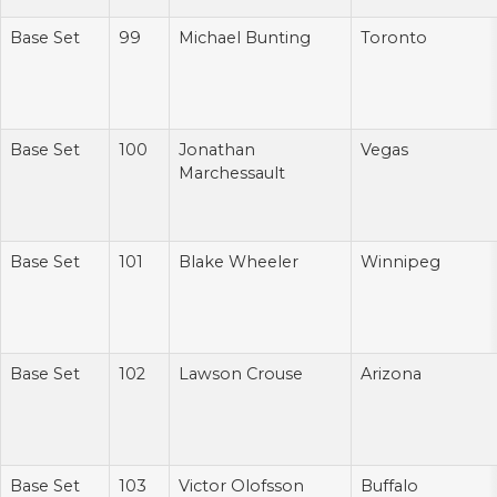
Base Set
99
Michael Bunting
Toronto
Base Set
100
Jonathan
Vegas
Marchessault
Base Set
101
Blake Wheeler
Winnipeg
Base Set
102
Lawson Crouse
Arizona
Base Set
103
Victor Olofsson
Buffalo