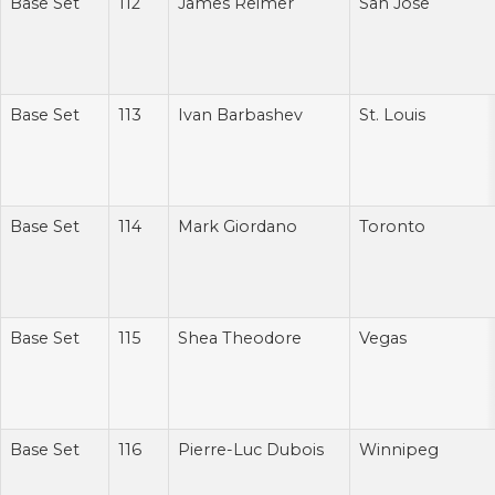
Base Set
112
James Reimer
San Jose
Base Set
113
Ivan Barbashev
St. Louis
Base Set
114
Mark Giordano
Toronto
Base Set
115
Shea Theodore
Vegas
Base Set
116
Pierre-Luc Dubois
Winnipeg