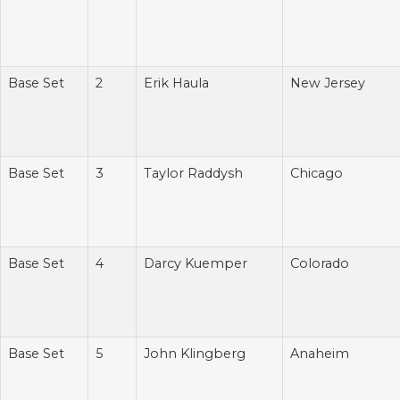
Base Set
2
Erik Haula
New Jersey
Base Set
3
Taylor Raddysh
Chicago
Base Set
4
Darcy Kuemper
Colorado
Base Set
5
John Klingberg
Anaheim