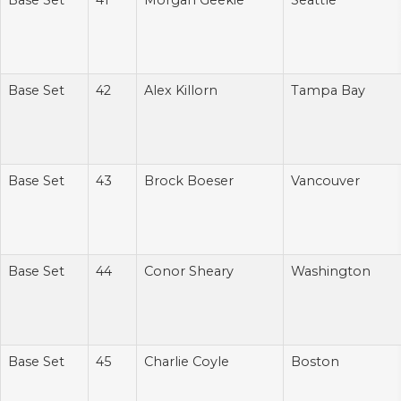
Base Set
41
Morgan Geekie
Seattle
Base Set
42
Alex Killorn
Tampa Bay
Base Set
43
Brock Boeser
Vancouver
Base Set
44
Conor Sheary
Washington
Base Set
45
Charlie Coyle
Boston