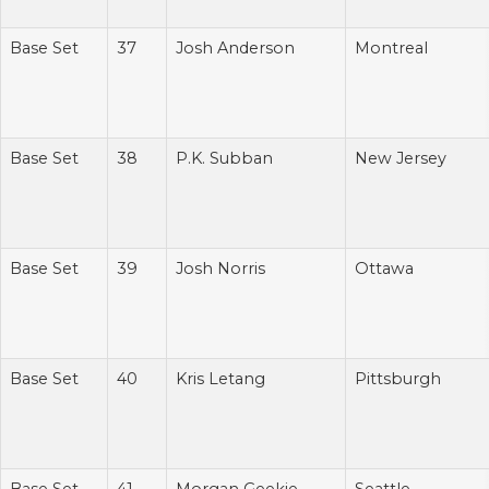
Base Set
37
Josh Anderson
Montreal
Base Set
38
P.K. Subban
New Jersey
Base Set
39
Josh Norris
Ottawa
Base Set
40
Kris Letang
Pittsburgh