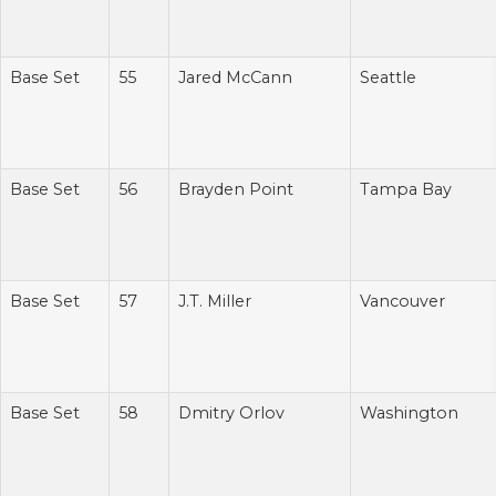
Base Set
55
Jared McCann
Seattle
Base Set
56
Brayden Point
Tampa Bay
Base Set
57
J.T. Miller
Vancouver
Base Set
58
Dmitry Orlov
Washington