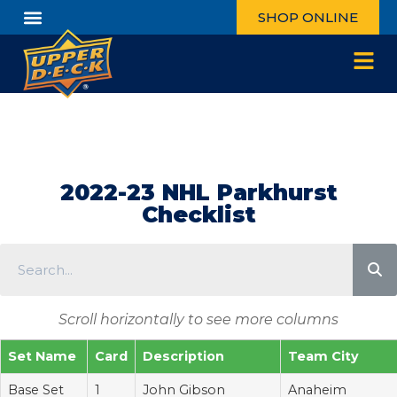
SHOP ONLINE
2022-23 NHL Parkhurst
Checklist
Scroll horizontally to see more columns
Set Name
Card
Description
Team City
Base Set
1
John Gibson
Anaheim