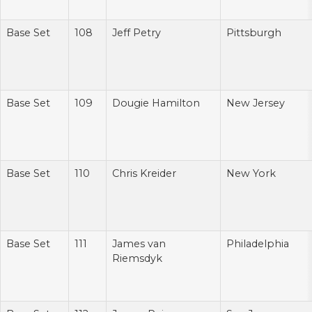
Base Set
108
Jeff Petry
Pittsburgh
Base Set
109
Dougie Hamilton
New Jersey
Base Set
110
Chris Kreider
New York
Base Set
111
James van
Philadelphia
Riemsdyk