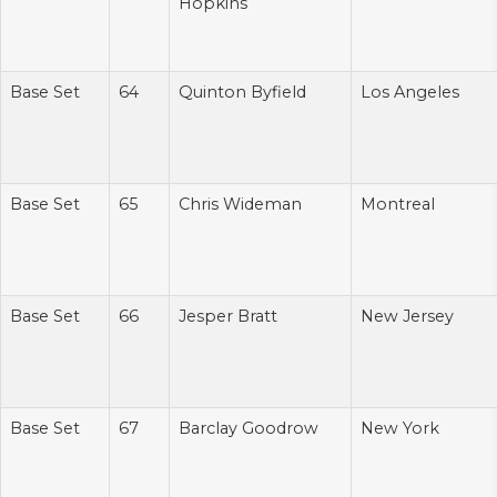
Hopkins
Base Set
64
Quinton Byfield
Los Angeles
Base Set
65
Chris Wideman
Montreal
Base Set
66
Jesper Bratt
New Jersey
Base Set
67
Barclay Goodrow
New York