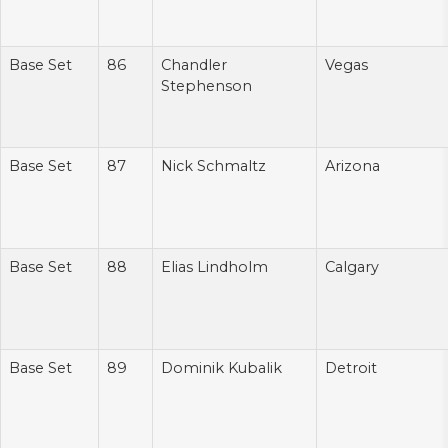
Base Set
86
Chandler
Vegas
Stephenson
Base Set
87
Nick Schmaltz
Arizona
Base Set
88
Elias Lindholm
Calgary
Base Set
89
Dominik Kubalik
Detroit