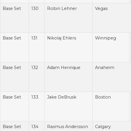
Base Set
130
Robin Lehner
Vegas
Base Set
131
Nikolaj Ehlers
Winnipeg
Base Set
132
Adam Henrique
Anaheim
Base Set
133
Jake DeBrusk
Boston
Base Set
134
Rasmus Andersson
Calgary