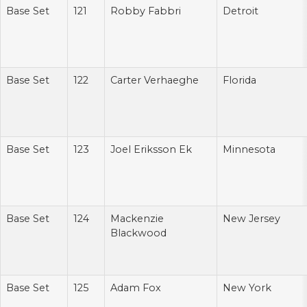
Base Set
121
Robby Fabbri
Detroit
Base Set
122
Carter Verhaeghe
Florida
Base Set
123
Joel Eriksson Ek
Minnesota
Base Set
124
Mackenzie
New Jersey
Blackwood
Base Set
125
Adam Fox
New York