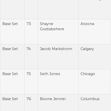
Base Set
73
Shayne
Arizona
Gostisbehere
Base Set
74
Jacob Markstrom
Calgary
Base Set
75
Seth Jones
Chicago
Base Set
76
Boone Jenner
Columbus