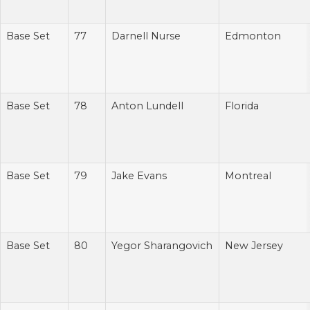
Base Set
77
Darnell Nurse
Edmonton
Base Set
78
Anton Lundell
Florida
Base Set
79
Jake Evans
Montreal
Base Set
80
Yegor Sharangovich
New Jersey