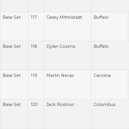
Base Set
117
Casey Mittelstadt
Buffalo
Base Set
118
Dylan Cozens
Buffalo
Base Set
119
Martin Necas
Carolina
Base Set
120
Jack Roslovic
Columbus