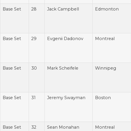
Base Set
28
Jack Campbell
Edmonton
Base Set
29
Evgenii Dadonov
Montreal
Base Set
30
Mark Scheifele
Winnipeg
Base Set
31
Jeremy Swayman
Boston
Base Set
32
Sean Monahan
Montreal