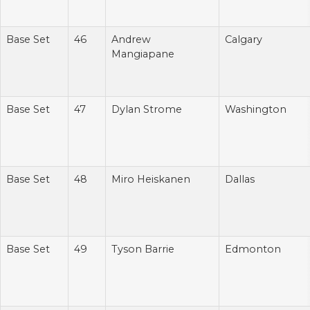
Base Set
46
Andrew
Calgary
Mangiapane
Base Set
47
Dylan Strome
Washington
Base Set
48
Miro Heiskanen
Dallas
Base Set
49
Tyson Barrie
Edmonton