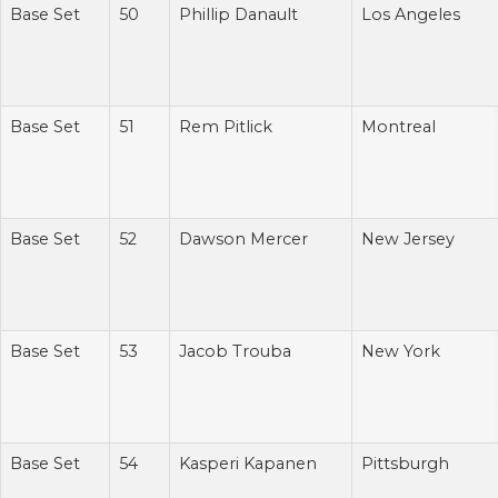
Base Set
50
Phillip Danault
Los Angeles
Base Set
51
Rem Pitlick
Montreal
Base Set
52
Dawson Mercer
New Jersey
Base Set
53
Jacob Trouba
New York
Base Set
54
Kasperi Kapanen
Pittsburgh