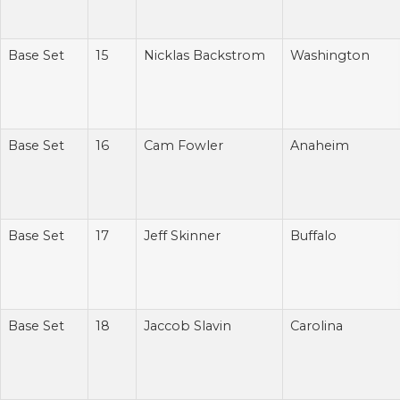
Base Set
15
Nicklas Backstrom
Washington
Base Set
16
Cam Fowler
Anaheim
Base Set
17
Jeff Skinner
Buffalo
Base Set
18
Jaccob Slavin
Carolina