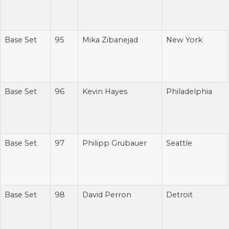
Base Set
95
Mika Zibanejad
New York
Base Set
96
Kevin Hayes
Philadelphia
Base Set
97
Philipp Grubauer
Seattle
Base Set
98
David Perron
Detroit