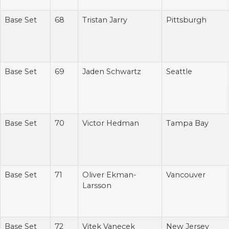
Base Set
68
Tristan Jarry
Pittsburgh
Base Set
69
Jaden Schwartz
Seattle
Base Set
70
Victor Hedman
Tampa Bay
Base Set
71
Oliver Ekman-
Vancouver
Larsson
Base Set
72
Vitek Vanecek
New Jersey