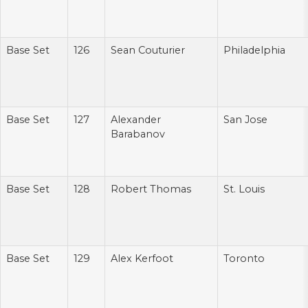
Base Set
126
Sean Couturier
Philadelphia
Base Set
127
Alexander
San Jose
Barabanov
Base Set
128
Robert Thomas
St. Louis
Base Set
129
Alex Kerfoot
Toronto