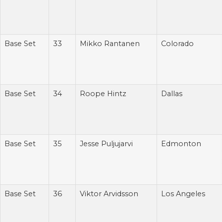
Base Set
33
Mikko Rantanen
Colorado
Base Set
34
Roope Hintz
Dallas
Base Set
35
Jesse Puljujarvi
Edmonton
Base Set
36
Viktor Arvidsson
Los Angeles