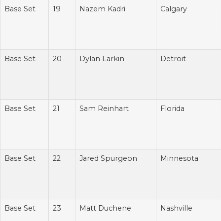
Base Set
19
Nazem Kadri
Calgary
Base Set
20
Dylan Larkin
Detroit
Base Set
21
Sam Reinhart
Florida
Base Set
22
Jared Spurgeon
Minnesota
Base Set
23
Matt Duchene
Nashville