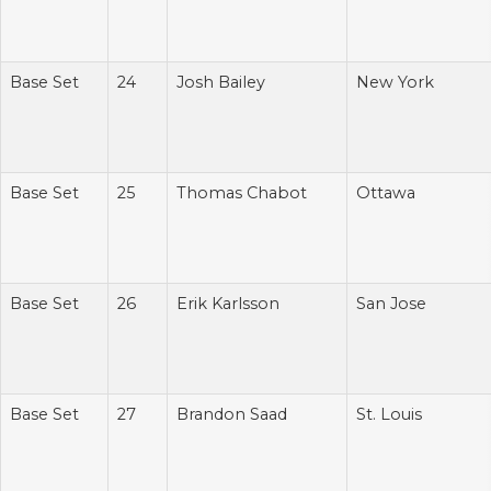
Base Set
24
Josh Bailey
New York
Base Set
25
Thomas Chabot
Ottawa
Base Set
26
Erik Karlsson
San Jose
Base Set
27
Brandon Saad
St. Louis