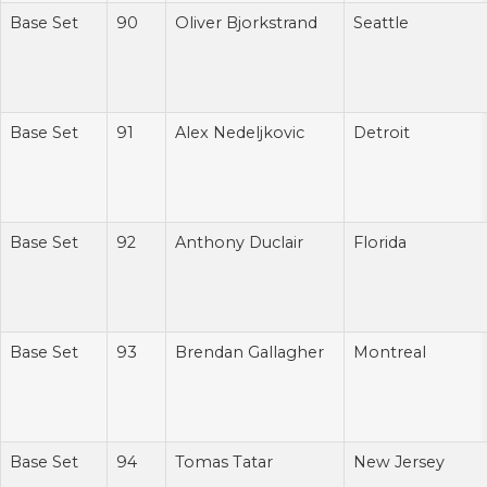
Base Set
90
Oliver Bjorkstrand
Seattle
Base Set
91
Alex Nedeljkovic
Detroit
Base Set
92
Anthony Duclair
Florida
Base Set
93
Brendan Gallagher
Montreal
Base Set
94
Tomas Tatar
New Jersey