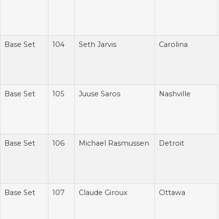
Base Set
104
Seth Jarvis
Carolina
Base Set
105
Juuse Saros
Nashville
Base Set
106
Michael Rasmussen
Detroit
Base Set
107
Claude Giroux
Ottawa