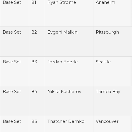
Base Set
81
Ryan Strome
Anaheim
Base Set
82
Evgeni Malkin
Pittsburgh
Base Set
83
Jordan Eberle
Seattle
Base Set
84
Nikita Kucherov
Tampa Bay
Base Set
85
Thatcher Demko
Vancouver