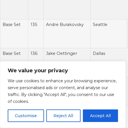
Base Set
135
Andre Burakovsky
Seattle
Base Set
136
Jake Oettinger
Dallas
We value your privacy
We use cookies to enhance your browsing experience,
Base Set
137
Zach Hyman
Edmonton
serve personalised ads or content, and analyse our
traffic. By clicking "Accept All", you consent to our use
of cookies.
Base Set
138
Cal Petersen
Los Angeles
Customise
Reject All
Accept All