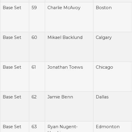
Base Set
59
Charlie McAvoy
Boston
Base Set
60
Mikael Backlund
Calgary
Base Set
61
Jonathan Toews
Chicago
Base Set
62
Jamie Benn
Dallas
Base Set
63
Ryan Nugent-
Edmonton