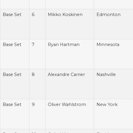
Base Set
6
Mikko Koskinen
Edmonton
Base Set
7
Ryan Hartman
Minnesota
Base Set
8
Alexandre Carrier
Nashville
Base Set
9
Oliver Wahlstrom
New York