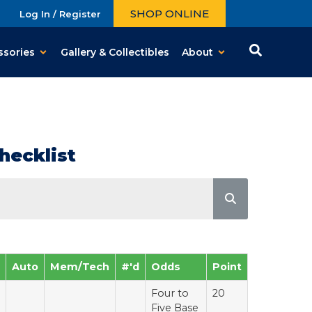
SHOP ONLINE
Log In / Register
ssories
Gallery & Collectibles
About
hecklist
Auto
Mem/Tech
#'d
Odds
Point
Four to
20
Five Base