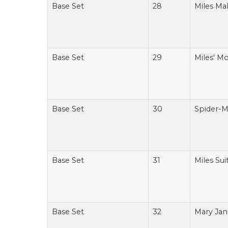
Base Set
28
Miles Ma
Base Set
29
Miles' M
Base Set
30
Spider-M
Base Set
31
Miles Su
Base Set
32
Mary Jan