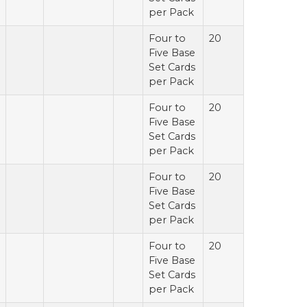
per Pack
Four to
20
Five Base
Set Cards
per Pack
Four to
20
Five Base
Set Cards
per Pack
Four to
20
Five Base
Set Cards
per Pack
Four to
20
Five Base
Set Cards
per Pack