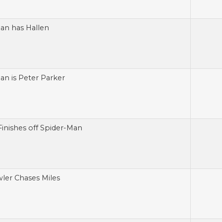
an has Hallen
an is Peter Parker
Finishes off Spider-Man
ler Chases Miles