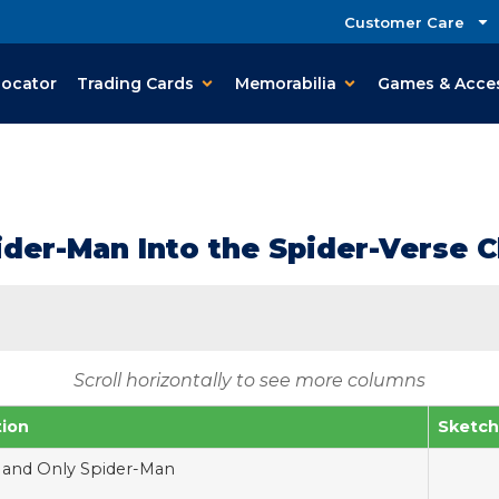
Customer Care
Locator
Trading Cards
Memorabilia
Games & Acce
ider-Man Into the Spider-Verse C
Scroll horizontally to see more columns
tion
Sketch
and Only Spider-Man