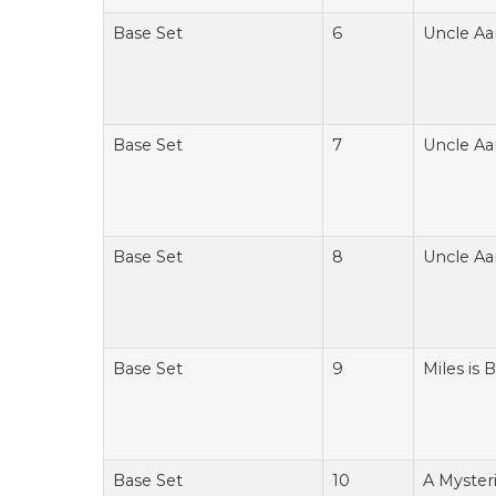
Base Set
6
Uncle Aa
Base Set
7
Uncle Aa
Base Set
8
Uncle Aa
Base Set
9
Miles is 
Base Set
10
A Myster