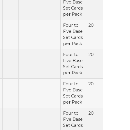
Five Base
Set Cards
per Pack
Four to
20
Five Base
Set Cards
per Pack
Four to
20
Five Base
Set Cards
per Pack
Four to
20
Five Base
Set Cards
per Pack
Four to
20
Five Base
Set Cards