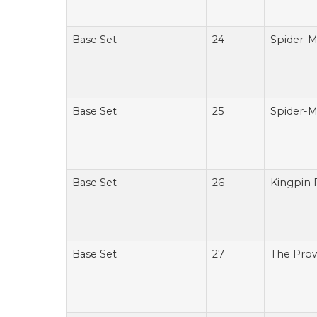
Base Set
24
Spider-M
Base Set
25
Spider-M
Base Set
26
Kingpin 
Base Set
27
The Prow