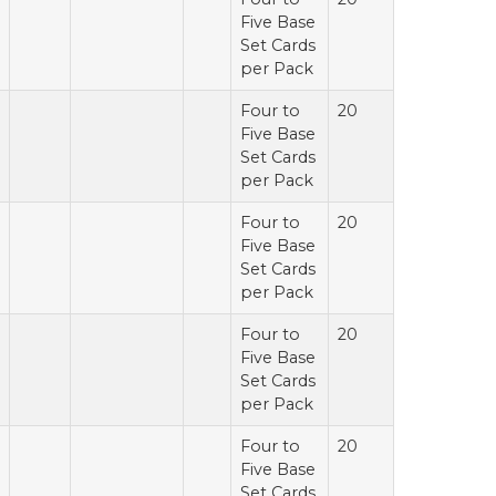
Five Base
Set Cards
per Pack
Four to
20
Five Base
Set Cards
per Pack
Four to
20
Five Base
Set Cards
per Pack
Four to
20
Five Base
Set Cards
per Pack
Four to
20
Five Base
Set Cards