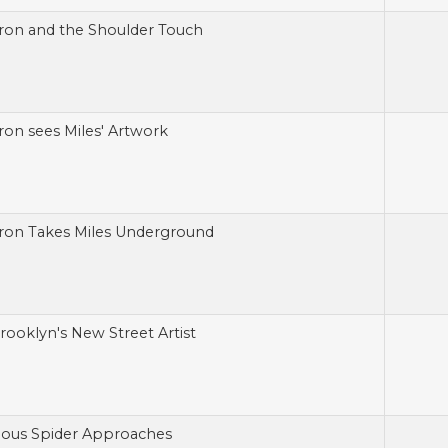
ron and the Shoulder Touch
ron sees Miles' Artwork
ron Takes Miles Underground
Brooklyn's New Street Artist
ious Spider Approaches