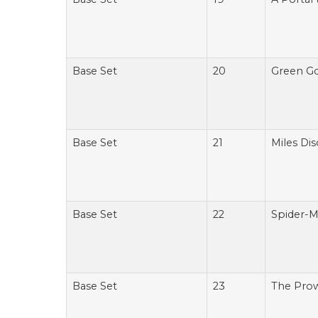
Base Set
20
Green Go
Base Set
21
Miles Dis
Base Set
22
Spider-M
Base Set
23
The Prow