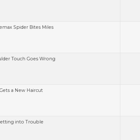
emax Spider Bites Miles
ulder Touch Goes Wrong
Gets a New Haircut
Getting into Trouble