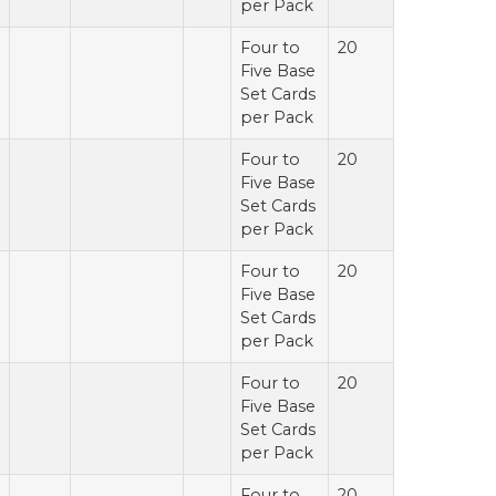
per Pack
Four to
20
Five Base
Set Cards
per Pack
Four to
20
Five Base
Set Cards
per Pack
Four to
20
Five Base
Set Cards
per Pack
Four to
20
Five Base
Set Cards
per Pack
Four to
20