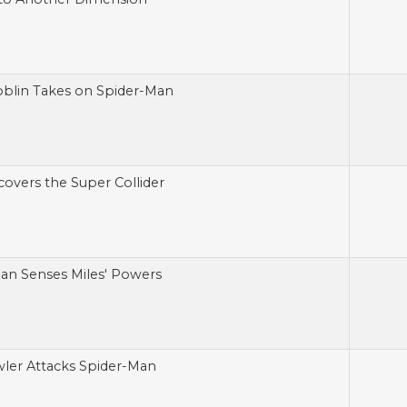
blin Takes on Spider-Man
covers the Super Collider
an Senses Miles' Powers
ler Attacks Spider-Man