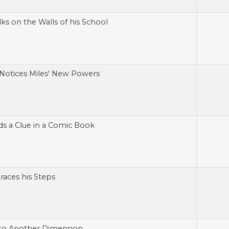
ks on the Walls of his School
Notices Miles' New Powers
ds a Clue in a Comic Book
races his Steps
 to Another Dimension