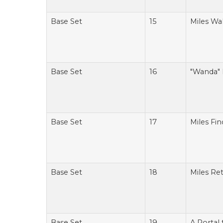
Base Set
15
Miles Wal
Base Set
16
"Wanda" 
Base Set
17
Miles Fin
Base Set
18
Miles Ret
Base Set
19
A Portal