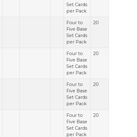
Set Cards
per Pack
Four to
20
Five Base
Set Cards
per Pack
Four to
20
Five Base
Set Cards
per Pack
Four to
20
Five Base
Set Cards
per Pack
Four to
20
Five Base
Set Cards
per Pack