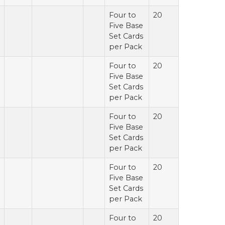
Four to
20
Five Base
Set Cards
per Pack
Four to
20
Five Base
Set Cards
per Pack
Four to
20
Five Base
Set Cards
per Pack
Four to
20
Five Base
Set Cards
per Pack
Four to
20