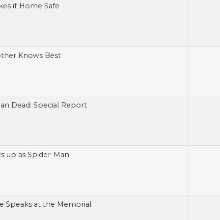
kes it Home Safe
other Knows Best
an Dead: Special Report
its up as Spider-Man
e Speaks at the Memorial