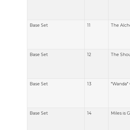
Base Set
11
The Alch
Base Set
12
The Sho
Base Set
13
"Wanda" 
Base Set
14
Miles is 