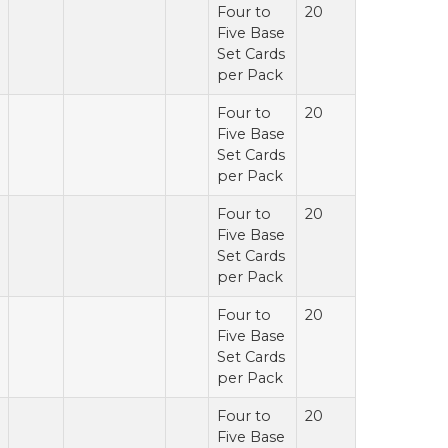
Four to
20
Five Base
Set Cards
per Pack
Four to
20
Five Base
Set Cards
per Pack
Four to
20
Five Base
Set Cards
per Pack
Four to
20
Five Base
Set Cards
per Pack
Four to
20
Five Base