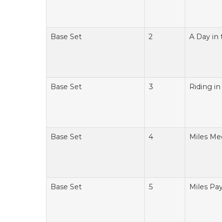
Base Set
2
A Day in 
Base Set
3
Riding i
Base Set
4
Miles Me
Base Set
5
Miles Pay