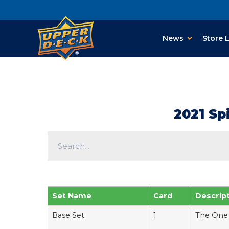
News
Store 
2021 Sp
Set Name
Card
Descrip
Base Set
1
The One 