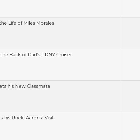
the Life of Miles Morales
n the Back of Dad's PDNY Cruiser
ets his New Classmate
s his Uncle Aaron a Visit