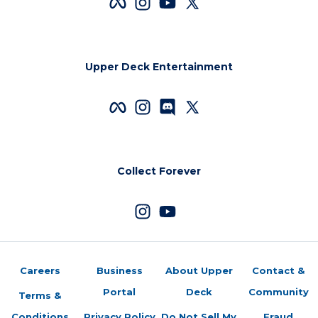
Upper Deck Entertainment
Collect Forever
Careers
Business
About Upper
Contact &
Portal
Deck
Community
Terms &
Conditions
Privacy Policy
Do Not Sell My
Fraud