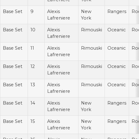
Base Set
9
Alexis
New
Rangers
Ro
Lafreniere
York
Base Set
10
Alexis
Rimouski
Oceanic
Ro
Lafreniere
Base Set
11
Alexis
Rimouski
Oceanic
Ro
Lafreniere
Base Set
12
Alexis
Rimouski
Oceanic
Ro
Lafreniere
Base Set
13
Alexis
Rimouski
Oceanic
Ro
Lafreniere
Base Set
14
Alexis
New
Rangers
Ro
Lafreniere
York
Base Set
15
Alexis
New
Rangers
Ro
Lafreniere
York