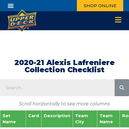
SHOP ONLINE
2020-21 Alexis Lafreniere
Collection Checklist
Scroll horizontally to see more columns
Set
Card
Description
Team
Team
Ro
Name
City
Name