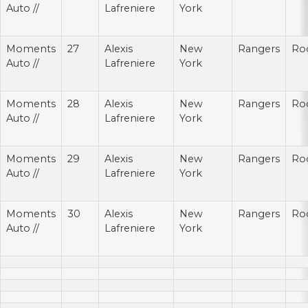
Auto //
Lafreniere
York
Moments
27
Alexis
New
Rangers
Ro
Auto //
Lafreniere
York
Moments
28
Alexis
New
Rangers
Ro
Auto //
Lafreniere
York
Moments
29
Alexis
New
Rangers
Ro
Auto //
Lafreniere
York
Moments
30
Alexis
New
Rangers
Ro
Auto //
Lafreniere
York