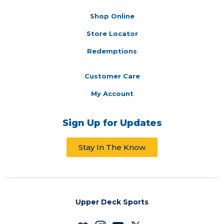
Shop Online
Store Locator
Redemptions
Customer Care
My Account
Sign Up for Updates
Stay In The Know
Upper Deck Sports