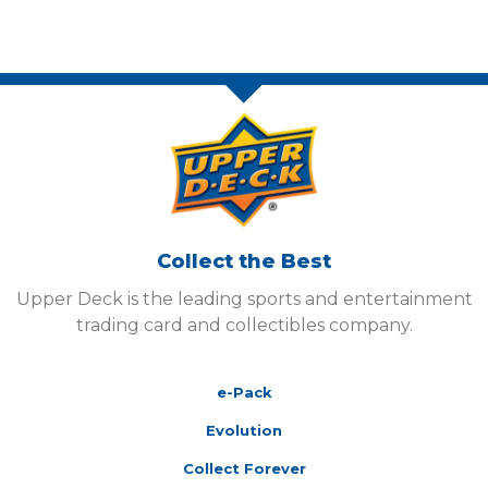
Collect the Best
Upper Deck is the leading sports and entertainment
trading card and collectibles company.
e-Pack
Evolution
Collect Forever