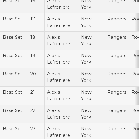
Base Set
16
Alexis
New
Rangers
Ro
Lafreniere
York
Base Set
17
Alexis
New
Rangers
Ro
Lafreniere
York
Base Set
18
Alexis
New
Rangers
Ro
Lafreniere
York
Base Set
19
Alexis
New
Rangers
Ro
Lafreniere
York
Base Set
20
Alexis
New
Rangers
Ro
Lafreniere
York
Base Set
21
Alexis
New
Rangers
Ro
Lafreniere
York
Base Set
22
Alexis
New
Rangers
Ro
Lafreniere
York
Base Set
23
Alexis
New
Rangers
Ro
Lafreniere
York