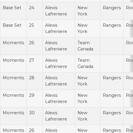
Base Set
24
Alexis
New
Rangers
Ro
Lafreniere
York
Base Set
25
Alexis
New
Rangers
Ro
Lafreniere
York
Moments
26
Alexis
Team
Ro
Lafreniere
Canada
Moments
27
Alexis
Team
Ro
Lafreniere
Canada
Moments
28
Alexis
New
Rangers
Ro
Lafreniere
York
Moments
29
Alexis
New
Rangers
Ro
Lafreniere
York
Moments
30
Alexis
New
Rangers
Ro
Lafreniere
York
Moments
26
Alexis
New
Rangers
Ro