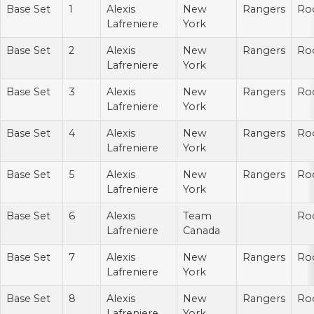
Base Set
1
Alexis
New
Rangers
Ro
Lafreniere
York
Base Set
2
Alexis
New
Rangers
Ro
Lafreniere
York
Base Set
3
Alexis
New
Rangers
Ro
Lafreniere
York
Base Set
4
Alexis
New
Rangers
Ro
Lafreniere
York
Base Set
5
Alexis
New
Rangers
Ro
Lafreniere
York
Base Set
6
Alexis
Team
Ro
Lafreniere
Canada
Base Set
7
Alexis
New
Rangers
Ro
Lafreniere
York
Base Set
8
Alexis
New
Rangers
Ro
Lafreniere
York