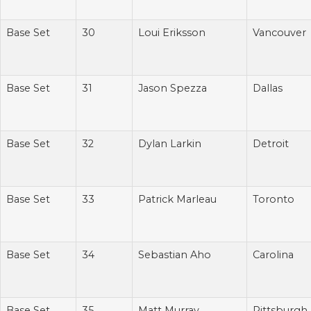
Base Set
30
Loui Eriksson
Vancouver
Base Set
31
Jason Spezza
Dallas
Base Set
32
Dylan Larkin
Detroit
Base Set
33
Patrick Marleau
Toronto
Base Set
34
Sebastian Aho
Carolina
Base Set
35
Matt Murray
Pittsburgh