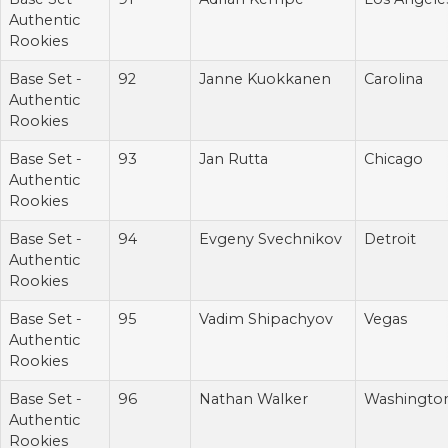
Authentic
Rookies
Base Set -
92
Janne Kuokkanen
Carolina
Authentic
Rookies
Base Set -
93
Jan Rutta
Chicago
Authentic
Rookies
Base Set -
94
Evgeny Svechnikov
Detroit
Authentic
Rookies
Base Set -
95
Vadim Shipachyov
Vegas
Authentic
Rookies
Base Set -
96
Nathan Walker
Washingto
Authentic
Rookies