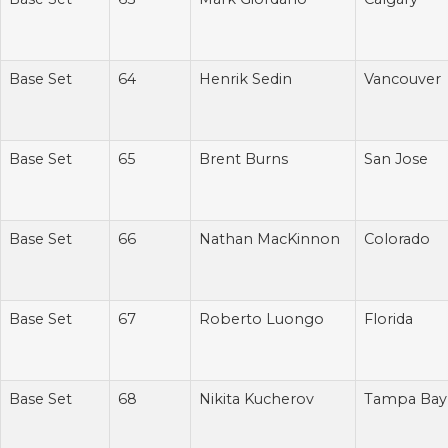
Base Set
64
Henrik Sedin
Vancouver
Base Set
65
Brent Burns
San Jose
Base Set
66
Nathan MacKinnon
Colorado
Base Set
67
Roberto Luongo
Florida
Base Set
68
Nikita Kucherov
Tampa Bay