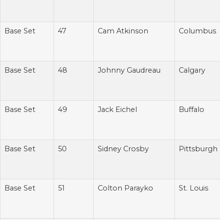
Base Set
47
Cam Atkinson
Columbus
Base Set
48
Johnny Gaudreau
Calgary
Base Set
49
Jack Eichel
Buffalo
Base Set
50
Sidney Crosby
Pittsburgh
Base Set
51
Colton Parayko
St. Louis