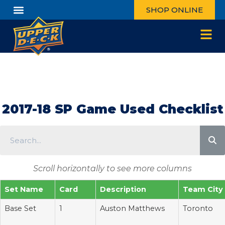
SHOP ONLINE
Customer Care
Log In / Register
2017-18 SP Game Used Checklist
Scroll horizontally to see more columns
Set Name
Card
Description
Team City
Base Set
1
Auston Matthews
Toronto