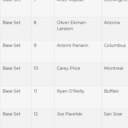
Base Set
8
Oliver Ekman-
Arizona
Larsson
Base Set
9
Artemi Panarin
Columbus
Base Set
10
Carey Price
Montreal
Base Set
11
Ryan O'Reilly
Buffalo
Base Set
12
Joe Pavelski
San Jose