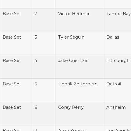
Base Set
2
Victor Hedman
Tampa Bay
Base Set
3
Tyler Seguin
Dallas
Base Set
4
Jake Guentzel
Pittsburgh
Base Set
5
Henrik Zetterberg
Detroit
Base Set
6
Corey Perry
Anaheim
Base Set
7
Anze Kopitar
Los Angele