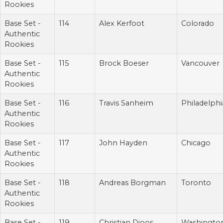
Rookies
Base Set -
114
Alex Kerfoot
Colorado
Authentic
Rookies
Base Set -
115
Brock Boeser
Vancouver
Authentic
Rookies
Base Set -
116
Travis Sanheim
Philadelphi
Authentic
Rookies
Base Set -
117
John Hayden
Chicago
Authentic
Rookies
Base Set -
118
Andreas Borgman
Toronto
Authentic
Rookies
Base Set -
119
Christian Djoos
Washingto