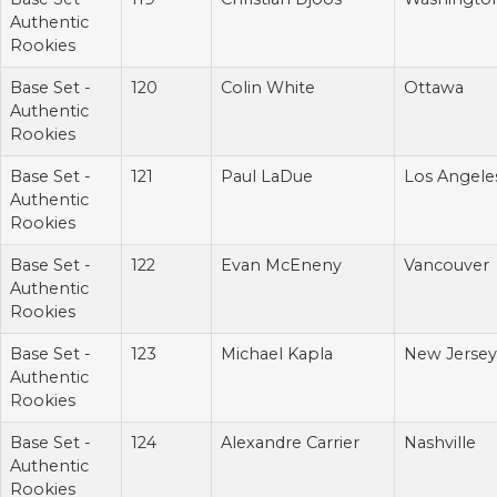
Authentic
Rookies
Base Set -
120
Colin White
Ottawa
Authentic
Rookies
Base Set -
121
Paul LaDue
Los Angele
Authentic
Rookies
Base Set -
122
Evan McEneny
Vancouver
Authentic
Rookies
Base Set -
123
Michael Kapla
New Jersey
Authentic
Rookies
Base Set -
124
Alexandre Carrier
Nashville
Authentic
Rookies