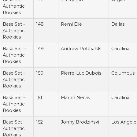
Authentic
Rookies
Base Set -
148
Remi Elie
Dallas
Authentic
Rookies
Base Set -
149
Andrew Poturalski
Carolina
Authentic
Rookies
Base Set -
150
Pierre-Luc Dubois
Columbus
Authentic
Rookies
Base Set -
151
Martin Necas
Carolina
Authentic
Rookies
Base Set -
152
Jonny Brodzinski
Los Angele
Authentic
Rookies