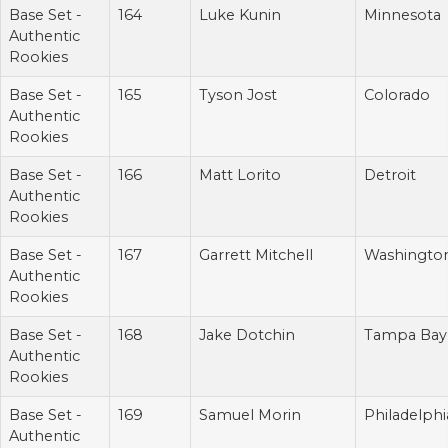
Base Set -
164
Luke Kunin
Minnesota
Authentic
Rookies
Base Set -
165
Tyson Jost
Colorado
Authentic
Rookies
Base Set -
166
Matt Lorito
Detroit
Authentic
Rookies
Base Set -
167
Garrett Mitchell
Washingto
Authentic
Rookies
Base Set -
168
Jake Dotchin
Tampa Bay
Authentic
Rookies
Base Set -
169
Samuel Morin
Philadelphi
Authentic