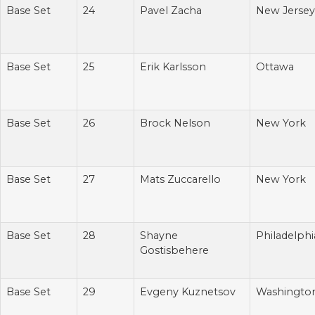
Base Set
24
Pavel Zacha
New Jersey
Base Set
25
Erik Karlsson
Ottawa
Base Set
26
Brock Nelson
New York
Base Set
27
Mats Zuccarello
New York
Base Set
28
Shayne
Philadelphi
Gostisbehere
Base Set
29
Evgeny Kuznetsov
Washingto