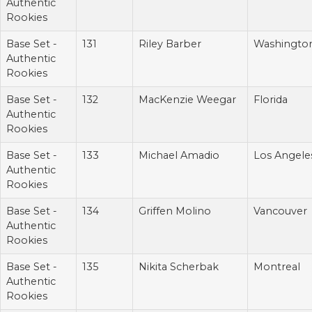
Authentic
Rookies
Base Set -
131
Riley Barber
Washingto
Authentic
Rookies
Base Set -
132
MacKenzie Weegar
Florida
Authentic
Rookies
Base Set -
133
Michael Amadio
Los Angele
Authentic
Rookies
Base Set -
134
Griffen Molino
Vancouver
Authentic
Rookies
Base Set -
135
Nikita Scherbak
Montreal
Authentic
Rookies