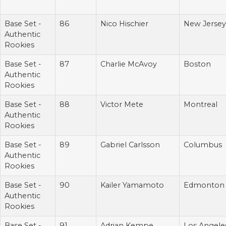
Base Set -
86
Nico Hischier
New Jersey
Authentic
Rookies
Base Set -
87
Charlie McAvoy
Boston
Authentic
Rookies
Base Set -
88
Victor Mete
Montreal
Authentic
Rookies
Base Set -
89
Gabriel Carlsson
Columbus
Authentic
Rookies
Base Set -
90
Kailer Yamamoto
Edmonton
Authentic
Rookies
Base Set -
91
Adrian Kempe
Los Angele