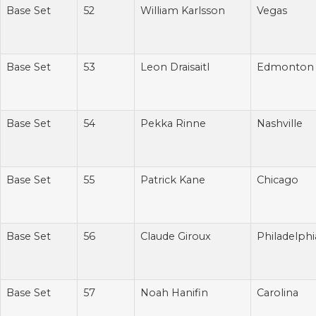
Base Set
52
William Karlsson
Vegas
Base Set
53
Leon Draisaitl
Edmonton
Base Set
54
Pekka Rinne
Nashville
Base Set
55
Patrick Kane
Chicago
Base Set
56
Claude Giroux
Philadelphi
Base Set
57
Noah Hanifin
Carolina