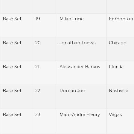
Base Set
19
Milan Lucic
Edmonton
Base Set
20
Jonathan Toews
Chicago
Base Set
21
Aleksander Barkov
Florida
Base Set
22
Roman Josi
Nashville
Base Set
23
Marc-Andre Fleury
Vegas