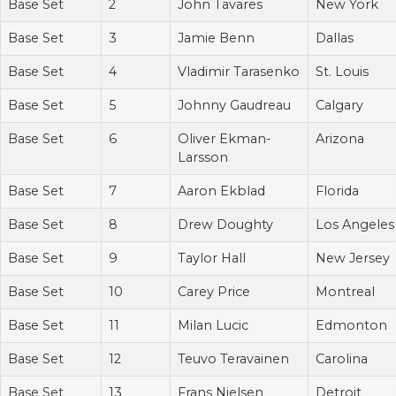
Base Set
2
John Tavares
New York
Base Set
3
Jamie Benn
Dallas
Base Set
4
Vladimir Tarasenko
St. Louis
Base Set
5
Johnny Gaudreau
Calgary
Base Set
6
Oliver Ekman-
Arizona
Larsson
Base Set
7
Aaron Ekblad
Florida
Base Set
8
Drew Doughty
Los Angeles
Base Set
9
Taylor Hall
New Jersey
Base Set
10
Carey Price
Montreal
Base Set
11
Milan Lucic
Edmonton
Base Set
12
Teuvo Teravainen
Carolina
Base Set
13
Frans Nielsen
Detroit