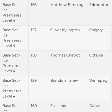
Base Set -
156
Matthew Benning
Edmonton
Ice
Premieres
Level 4
Base Set -
157
Oliver Kylington
Calgary
Ice
Premieres
Level 4
Base Set -
158
Thomas Chabot
Ottawa
Ice
Premieres
Level 4
Base Set -
159
Brandon Tanev
Winnipeg
Ice
Premieres
Level 4
Base Set -
160
Esa Lindell
Dallas
Ice