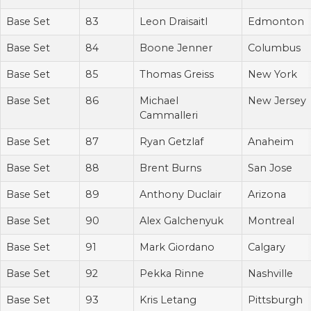
Base Set
83
Leon Draisaitl
Edmonton
Base Set
84
Boone Jenner
Columbus
Base Set
85
Thomas Greiss
New York
Base Set
86
Michael
New Jersey
Cammalleri
Base Set
87
Ryan Getzlaf
Anaheim
Base Set
88
Brent Burns
San Jose
Base Set
89
Anthony Duclair
Arizona
Base Set
90
Alex Galchenyuk
Montreal
Base Set
91
Mark Giordano
Calgary
Base Set
92
Pekka Rinne
Nashville
Base Set
93
Kris Letang
Pittsburgh