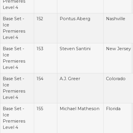
Premieres
Level 4
Base Set -
152
Pontus Aberg
Nashville
Ice
Premieres
Level 4
Base Set -
153
Steven Santini
New Jersey
Ice
Premieres
Level 4
Base Set -
154
A.J. Greer
Colorado
Ice
Premieres
Level 4
Base Set -
155
Michael Matheson
Florida
Ice
Premieres
Level 4