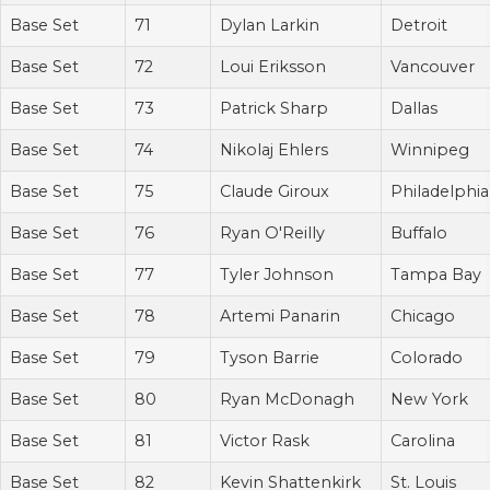
Base Set
71
Dylan Larkin
Detroit
Base Set
72
Loui Eriksson
Vancouver
Base Set
73
Patrick Sharp
Dallas
Base Set
74
Nikolaj Ehlers
Winnipeg
Base Set
75
Claude Giroux
Philadelphia
Base Set
76
Ryan O'Reilly
Buffalo
Base Set
77
Tyler Johnson
Tampa Bay
Base Set
78
Artemi Panarin
Chicago
Base Set
79
Tyson Barrie
Colorado
Base Set
80
Ryan McDonagh
New York
Base Set
81
Victor Rask
Carolina
Base Set
82
Kevin Shattenkirk
St. Louis