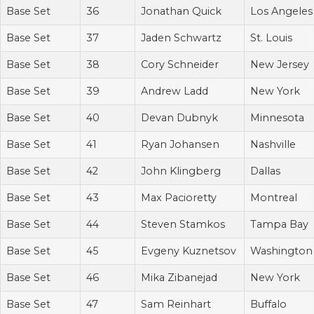
Base Set
36
Jonathan Quick
Los Angeles
Base Set
37
Jaden Schwartz
St. Louis
Base Set
38
Cory Schneider
New Jersey
Base Set
39
Andrew Ladd
New York
Base Set
40
Devan Dubnyk
Minnesota
Base Set
41
Ryan Johansen
Nashville
Base Set
42
John Klingberg
Dallas
Base Set
43
Max Pacioretty
Montreal
Base Set
44
Steven Stamkos
Tampa Bay
Base Set
45
Evgeny Kuznetsov
Washington
Base Set
46
Mika Zibanejad
New York
Base Set
47
Sam Reinhart
Buffalo