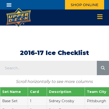
SHOP ONLINE
2016-17 Ice Checklist
Scroll horizontally to see more columns
Set Name
Card
Description
Team City
Base Set
1
Sidney Crosby
Pittsburgh