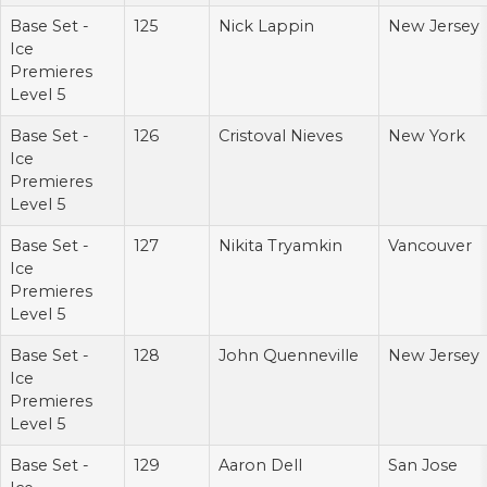
Base Set -
125
Nick Lappin
New Jersey
Ice
Premieres
Level 5
Base Set -
126
Cristoval Nieves
New York
Ice
Premieres
Level 5
Base Set -
127
Nikita Tryamkin
Vancouver
Ice
Premieres
Level 5
Base Set -
128
John Quenneville
New Jersey
Ice
Premieres
Level 5
Base Set -
129
Aaron Dell
San Jose