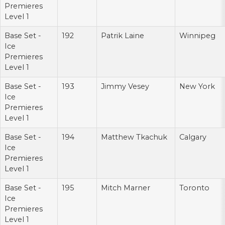
Premieres
Level 1
Base Set -
192
Patrik Laine
Winnipeg
Ice
Premieres
Level 1
Base Set -
193
Jimmy Vesey
New York
Ice
Premieres
Level 1
Base Set -
194
Matthew Tkachuk
Calgary
Ice
Premieres
Level 1
Base Set -
195
Mitch Marner
Toronto
Ice
Premieres
Level 1