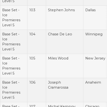
Level 5
Base Set -
103
Stephen Johns
Dallas
Ice
Premieres
Level 5
Base Set -
104
Chase De Leo
Winnipeg
Ice
Premieres
Level 5
Base Set -
105
Miles Wood
New Jersey
Ice
Premieres
Level 5
Base Set -
106
Joseph
Anaheim
Ice
Cramarossa
Premieres
Level 5
Base Set -
107
Michal Kempny
Chicago