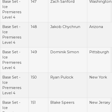
Base Set -
147
Zach Sanford
Washington
Ice
Premieres
Level 4
Base Set -
148
Jakob Chychrun
Arizona
Ice
Premieres
Level 4
Base Set -
149
Dominik Simon
Pittsburgh
Ice
Premieres
Level 4
Base Set -
150
Ryan Pulock
New York
Ice
Premieres
Level 4
Base Set -
151
Blake Speers
New Jersey
Ice