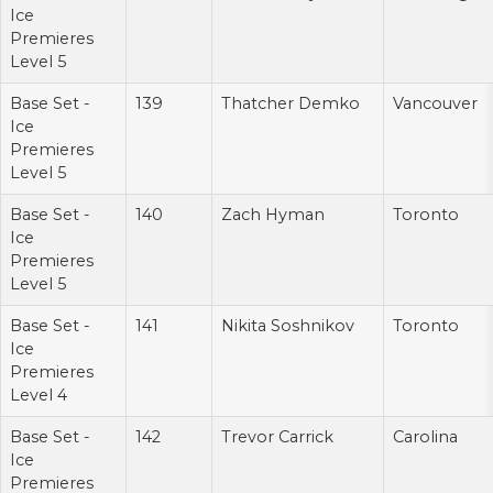
Ice
Premieres
Level 5
Base Set -
139
Thatcher Demko
Vancouver
Ice
Premieres
Level 5
Base Set -
140
Zach Hyman
Toronto
Ice
Premieres
Level 5
Base Set -
141
Nikita Soshnikov
Toronto
Ice
Premieres
Level 4
Base Set -
142
Trevor Carrick
Carolina
Ice
Premieres