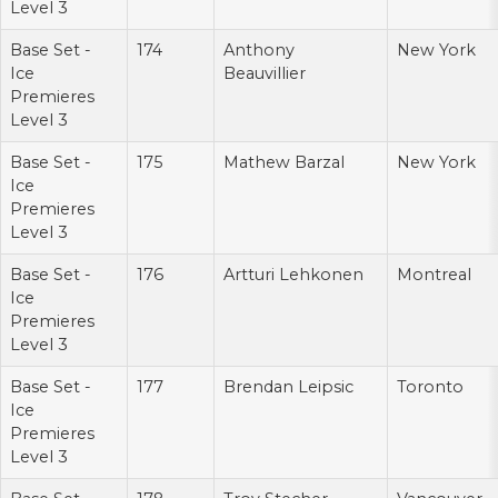
Level 3
Base Set -
174
Anthony
New York
Ice
Beauvillier
Premieres
Level 3
Base Set -
175
Mathew Barzal
New York
Ice
Premieres
Level 3
Base Set -
176
Artturi Lehkonen
Montreal
Ice
Premieres
Level 3
Base Set -
177
Brendan Leipsic
Toronto
Ice
Premieres
Level 3