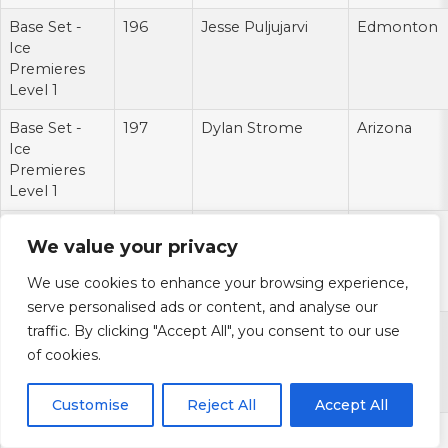
Base Set -
196
Jesse Puljujarvi
Edmonton
Ice
Premieres
Level 1
Base Set -
197
Dylan Strome
Arizona
Ice
Premieres
Level 1
Base Set -
198
Mikhail Sergachev
Montreal
We value your privacy
Ice
Premieres
We use cookies to enhance your browsing experience,
Level 1
serve personalised ads or content, and analyse our
Base Set -
199
Zach Werenski
Columbus
traffic. By clicking "Accept All", you consent to our use
Ice
of cookies.
Premieres
Level 1
Customise
Reject All
Accept All
Base Set -
200
Auston Matthews
Toronto