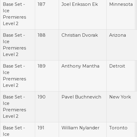
Base Set -
187
Joel Eriksson Ek
Minnesota
Ice
Premieres
Level 2
Base Set -
188
Christian Dvorak
Arizona
Ice
Premieres
Level 2
Base Set -
189
Anthony Mantha
Detroit
Ice
Premieres
Level 2
Base Set -
190
Pavel Buchnevich
New York
Ice
Premieres
Level 2
Base Set -
191
William Nylander
Toronto
Ice