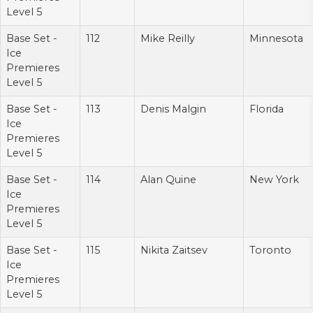
Level 5
Base Set -
112
Mike Reilly
Minnesota
Ice
Premieres
Level 5
Base Set -
113
Denis Malgin
Florida
Ice
Premieres
Level 5
Base Set -
114
Alan Quine
New York
Ice
Premieres
Level 5
Base Set -
115
Nikita Zaitsev
Toronto
Ice
Premieres
Level 5