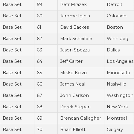
Base Set
59
Petr Mrazek
Detroit
Base Set
60
Jarome Iginla
Colorado
Base Set
61
David Backes
Boston
Base Set
62
Mark Scheifele
Winnipeg
Base Set
63
Jason Spezza
Dallas
Base Set
64
Jeff Carter
Los Angeles
Base Set
65
Mikko Koivu
Minnesota
Base Set
66
James Neal
Nashville
Base Set
67
John Carlson
Washington
Base Set
68
Derek Stepan
New York
Base Set
69
Brendan Gallagher
Montreal
Base Set
70
Brian Elliott
Calgary