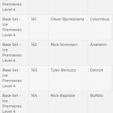
Premieres
Level 4
Base Set -
161
Oliver Bjorkstrand
Columbus
Ice
Premieres
Level 4
Base Set -
162
Nick Sorensen
Anaheim
Ice
Premieres
Level 4
Base Set -
163
Tyler Bertuzzi
Detroit
Ice
Premieres
Level 4
Base Set -
164
Nick Baptiste
Buffalo
Ice
Premieres
Level 4