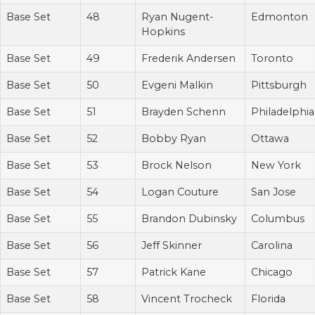
Base Set
48
Ryan Nugent-
Edmonton
Hopkins
Base Set
49
Frederik Andersen
Toronto
Base Set
50
Evgeni Malkin
Pittsburgh
Base Set
51
Brayden Schenn
Philadelphia
Base Set
52
Bobby Ryan
Ottawa
Base Set
53
Brock Nelson
New York
Base Set
54
Logan Couture
San Jose
Base Set
55
Brandon Dubinsky
Columbus
Base Set
56
Jeff Skinner
Carolina
Base Set
57
Patrick Kane
Chicago
Base Set
58
Vincent Trocheck
Florida