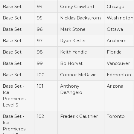
Base Set
94
Corey Crawford
Chicago
Base Set
95
Nicklas Backstrom
Washington
Base Set
96
Mark Stone
Ottawa
Base Set
97
Ryan Kesler
Anaheim
Base Set
98
Keith Yandle
Florida
Base Set
99
Bo Horvat
Vancouver
Base Set
100
Connor McDavid
Edmonton
Base Set -
101
Anthony
Arizona
Ice
DeAngelo
Premieres
Level 5
Base Set -
102
Frederik Gauthier
Toronto
Ice
Premieres