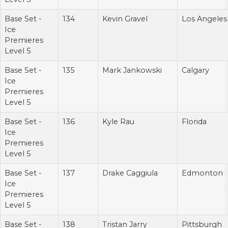
Base Set -
134
Kevin Gravel
Los Angeles
Ice
Premieres
Level 5
Base Set -
135
Mark Jankowski
Calgary
Ice
Premieres
Level 5
Base Set -
136
Kyle Rau
Florida
Ice
Premieres
Level 5
Base Set -
137
Drake Caggiula
Edmonton
Ice
Premieres
Level 5
Base Set -
138
Tristan Jarry
Pittsburgh