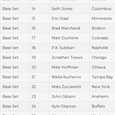
Base Set
14
Seth Jones
Columbus
Base Set
15
Eric Staal
Minnesota
Base Set
16
Brad Marchand
Boston
Base Set
17
Matt Duchene
Colorado
Base Set
18
P.K. Subban
Nashville
Base Set
19
Jonathan Toews
Chicago
Base Set
20
Mike Hoffman
Ottawa
Base Set
21
Nikita Kucherov
Tampa Bay
Base Set
22
Mats Zuccarello
New York
Base Set
23
John Gibson
Anaheim
Base Set
24
Kyle Okposo
Buffalo