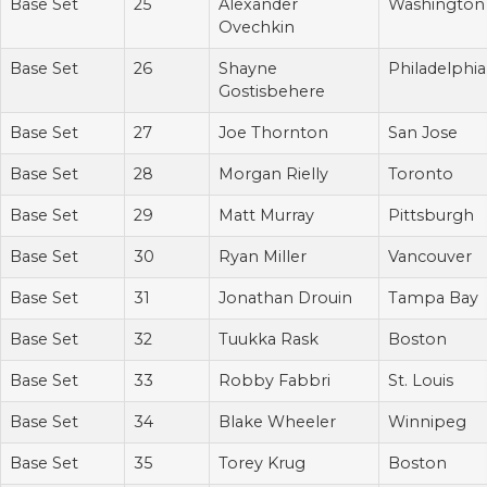
Base Set
25
Alexander
Washington
Ovechkin
Base Set
26
Shayne
Philadelphia
Gostisbehere
Base Set
27
Joe Thornton
San Jose
Base Set
28
Morgan Rielly
Toronto
Base Set
29
Matt Murray
Pittsburgh
Base Set
30
Ryan Miller
Vancouver
Base Set
31
Jonathan Drouin
Tampa Bay
Base Set
32
Tuukka Rask
Boston
Base Set
33
Robby Fabbri
St. Louis
Base Set
34
Blake Wheeler
Winnipeg
Base Set
35
Torey Krug
Boston