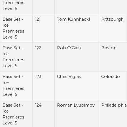
Premieres
Level 5
Base Set -
121
Tom Kuhnhackl
Pittsburgh
Ice
Premieres
Level 5
Base Set -
122
Rob O'Gara
Boston
Ice
Premieres
Level 5
Base Set -
123
Chris Bigras
Colorado
Ice
Premieres
Level 5
Base Set -
124
Roman Lyubimov
Philadelphia
Ice
Premieres
Level 5