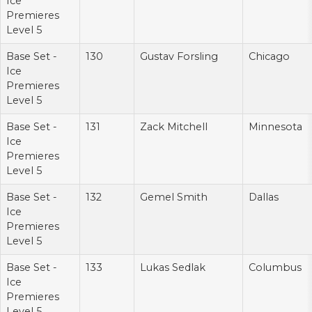
Ice
Premieres
Level 5
Base Set -
130
Gustav Forsling
Chicago
Ice
Premieres
Level 5
Base Set -
131
Zack Mitchell
Minnesota
Ice
Premieres
Level 5
Base Set -
132
Gemel Smith
Dallas
Ice
Premieres
Level 5
Base Set -
133
Lukas Sedlak
Columbus
Ice
Premieres
Level 5