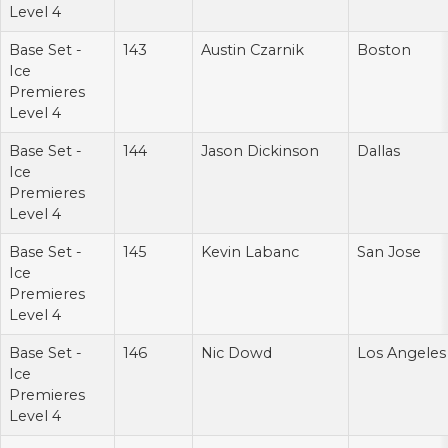
Level 4
Base Set -
143
Austin Czarnik
Boston
Ice
Premieres
Level 4
Base Set -
144
Jason Dickinson
Dallas
Ice
Premieres
Level 4
Base Set -
145
Kevin Labanc
San Jose
Ice
Premieres
Level 4
Base Set -
146
Nic Dowd
Los Angeles
Ice
Premieres
Level 4