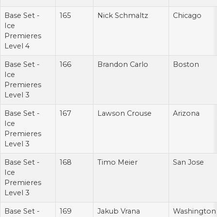
Base Set -
165
Nick Schmaltz
Chicago
Ice
Premieres
Level 4
Base Set -
166
Brandon Carlo
Boston
Ice
Premieres
Level 3
Base Set -
167
Lawson Crouse
Arizona
Ice
Premieres
Level 3
Base Set -
168
Timo Meier
San Jose
Ice
Premieres
Level 3
Base Set -
169
Jakub Vrana
Washington