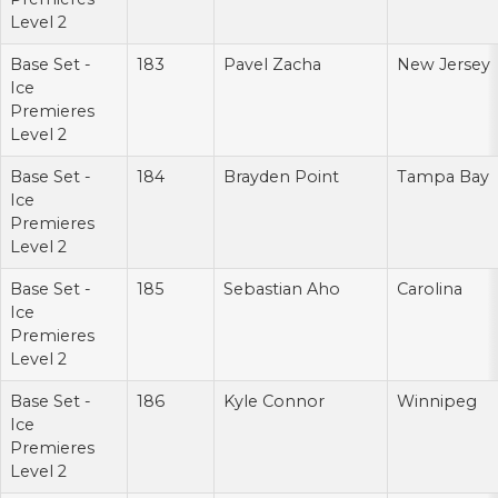
Level 2
Base Set -
183
Pavel Zacha
New Jersey
Ice
Premieres
Level 2
Base Set -
184
Brayden Point
Tampa Bay
Ice
Premieres
Level 2
Base Set -
185
Sebastian Aho
Carolina
Ice
Premieres
Level 2
Base Set -
186
Kyle Connor
Winnipeg
Ice
Premieres
Level 2