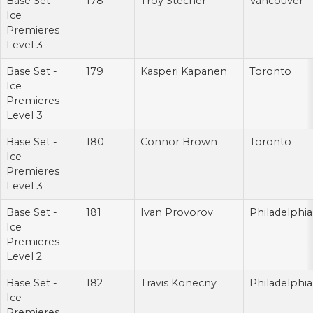
Base Set -
178
Troy Stecher
Vancouver
Ice
Premieres
Level 3
Base Set -
179
Kasperi Kapanen
Toronto
Ice
Premieres
Level 3
Base Set -
180
Connor Brown
Toronto
Ice
Premieres
Level 3
Base Set -
181
Ivan Provorov
Philadelphia
Ice
Premieres
Level 2
Base Set -
182
Travis Konecny
Philadelphia
Ice
Premieres