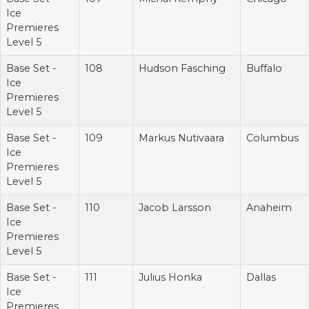
Ice
Premieres
Level 5
Base Set -
108
Hudson Fasching
Buffalo
Ice
Premieres
Level 5
Base Set -
109
Markus Nutivaara
Columbus
Ice
Premieres
Level 5
Base Set -
110
Jacob Larsson
Anaheim
Ice
Premieres
Level 5
Base Set -
111
Julius Honka
Dallas
Ice
Premieres