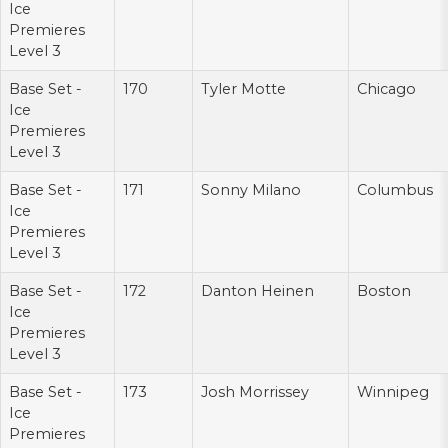
Ice
Premieres
Level 3
Base Set -
170
Tyler Motte
Chicago
Ice
Premieres
Level 3
Base Set -
171
Sonny Milano
Columbus
Ice
Premieres
Level 3
Base Set -
172
Danton Heinen
Boston
Ice
Premieres
Level 3
Base Set -
173
Josh Morrissey
Winnipeg
Ice
Premieres