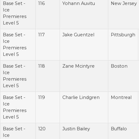
Base Set -
116
Yohann Auvitu
New Jersey
Ice
Premieres
Level 5
Base Set -
117
Jake Guentzel
Pittsburgh
Ice
Premieres
Level 5
Base Set -
118
Zane Mcintyre
Boston
Ice
Premieres
Level 5
Base Set -
119
Charlie Lindgren
Montreal
Ice
Premieres
Level 5
Base Set -
120
Justin Bailey
Buffalo
Ice