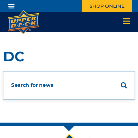
SHOP ONLINE
DC