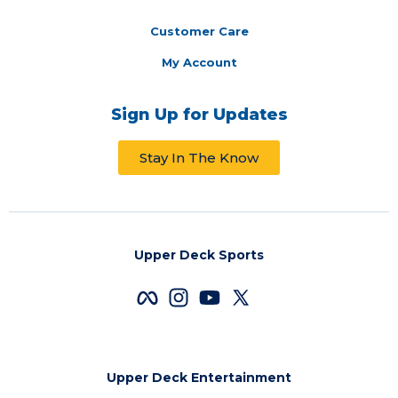
Customer Care
My Account
Sign Up for Updates
Stay In The Know
Upper Deck Sports
Upper Deck Entertainment