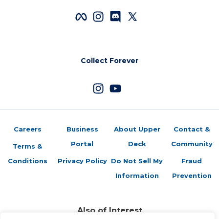
Collect Forever
Careers
Business
About Upper
Contact &
Portal
Deck
Community
Terms &
Conditions
Privacy Policy
Do Not Sell My
Fraud
Information
Prevention
Also of Interest