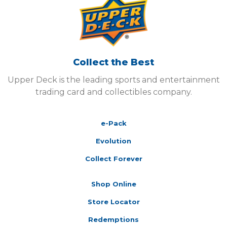
Collect the Best
Upper Deck is the leading sports and entertainment
trading card and collectibles company.
e-Pack
Evolution
Collect Forever
Shop Online
Store Locator
Redemptions