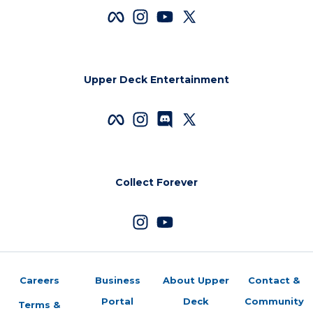
Upper Deck Entertainment
Collect Forever
Careers
Business
About Upper
Contact &
Portal
Deck
Community
Terms &