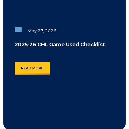
May 27, 2026
2025-26 CHL Game Used Checklist
READ MORE