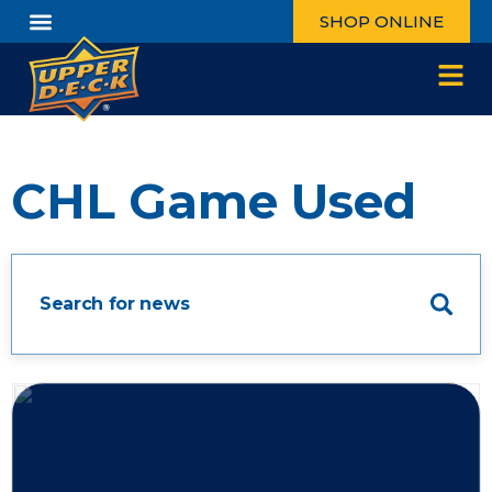
SHOP ONLINE
CHL Game Used