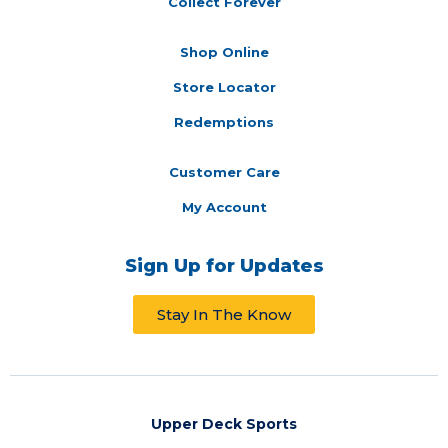
Collect Forever
Shop Online
Store Locator
Redemptions
Customer Care
My Account
Sign Up for Updates
Stay In The Know
Upper Deck Sports