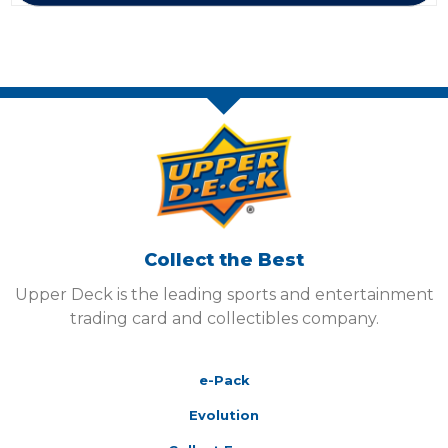
Collect the Best
Upper Deck is the leading sports and entertainment
trading card and collectibles company.
e-Pack
Evolution