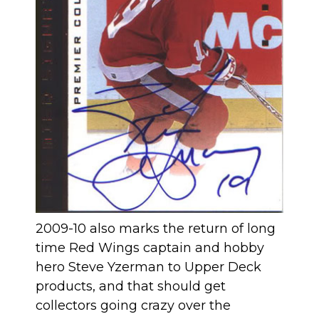
2009-10 also marks the return of long
time Red Wings captain and hobby
hero Steve Yzerman to Upper Deck
products, and that should get
collectors going crazy over the