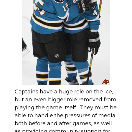
Captains have a huge role on the ice,
but an even bigger role removed from
playing the game itself. They must be
able to handle the pressures of media
both before and after games, as well
as providing community support for