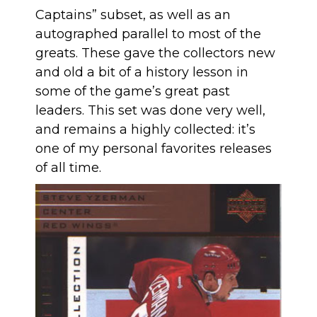
Captains” subset, as well as an
autographed parallel to most of the
greats. These gave the collectors new
and old a bit of a history lesson in
some of the game’s great past
leaders. This set was done very well,
and remains a highly collected: it’s
one of my personal favorites releases
of all time.