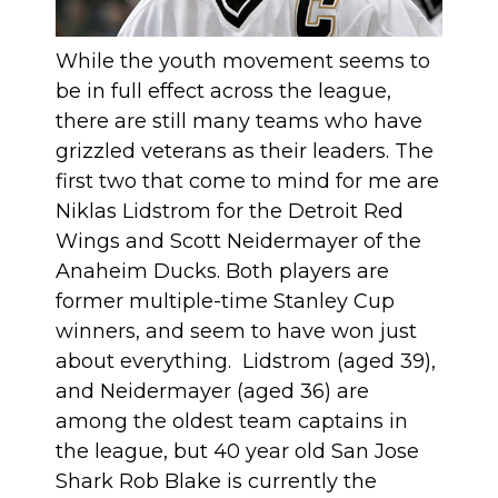
While the youth movement seems to
be in full effect across the league,
there are still many teams who have
grizzled veterans as their leaders. The
first two that come to mind for me are
Niklas Lidstrom for the Detroit Red
Wings and Scott Neidermayer of the
Anaheim Ducks. Both players are
former multiple-time Stanley Cup
winners, and seem to have won just
about everything. Lidstrom (aged 39),
and Neidermayer (aged 36) are
among the oldest team captains in
the league, but 40 year old San Jose
Shark Rob Blake is currently the