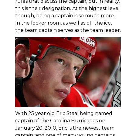
rules that discuss the captain, but in reality,
this is their designation. At the highest level
though, being a captain is so much more.
In the locker room, as well as off the ice,
the team captain serves as the team leader.
With 25 year old Eric Staal being named
captain of the Carolina Hurricanes on
January 20, 2010, Eric is the newest team
captain, and one of many young captains