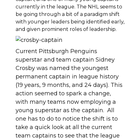
currently in the league. The NHL seems to
be going through a bit of a paradigm shift
with younger leaders being identified early,
and given prominent roles of leadership.
Current Pittsburgh Penguins
superstar and team captain Sidney
Crosby was named the youngest
permanent captain in league history
(19 years, 9 months, and 24 days). This
action seemed to spark a change,
with many teams now employing a
young superstar as the captain. All
one has to do to notice the shift is to
take a quick look at all the current
team captains to see that the league