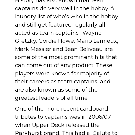
History has also shown that team
captains do very well in the hobby. A
laundry list of who’s who in the hobby
and still get featured regularly all
acted as team captains. Wayne
Gretzky, Gordie Howe, Mario Lemieux,
Mark Messier and Jean Beliveau are
some of the most prominent hits that
can come out of any product. These
players were known for majority of
their careers as team captains, and
are also known as some of the
greatest leaders of all time.
One of the more recent cardboard
tributes to captains was in 2006/07,
when Upper Deck released the
Parkhurst brand. This had a “Salute to