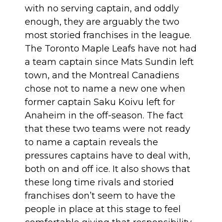
with no serving captain, and oddly
enough, they are arguably the two
most storied franchises in the league.
The Toronto Maple Leafs have not had
a team captain since Mats Sundin left
town, and the Montreal Canadiens
chose not to name a new one when
former captain Saku Koivu left for
Anaheim in the off-season. The fact
that these two teams were not ready
to name a captain reveals the
pressures captains have to deal with,
both on and off ice. It also shows that
these long time rivals and storied
franchises don’t seem to have the
people in place at this stage to feel