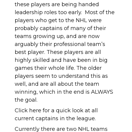
these players are being handed
leadership roles too early. Most of the
players who get to the NHL were
probably captains of many of their
teams growing up, and are now
arguably their professional team’s
best player. These players are all
highly skilled and have been in big
games their whole life. The older
players seem to understand this as
well, and are all about the team
winning, which in the end is ALWAYS
the goal.
Click here
for a quick look at all
current captains in the league.
Currently there are two NHL teams