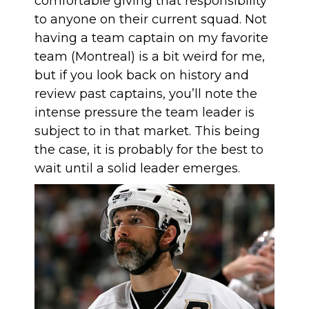
comfortable giving that responsibility
to anyone on their current squad. Not
having a team captain on my favorite
team (Montreal) is a bit weird for me,
but if you look back on history and
review past captains, you’ll note the
intense pressure the team leader is
subject to in that market. This being
the case, it is probably for the best to
wait until a solid leader emerges.