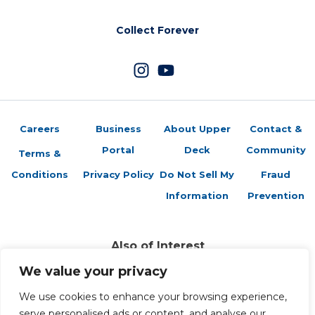
Collect Forever
Careers
Business
About Upper
Contact &
Portal
Deck
Community
Terms &
Conditions
Privacy Policy
Do Not Sell My
Fraud
Information
Prevention
Also of Interest
Sports Trading Cards and Memorabilia
We value your privacy
Trading Cards Company History
We use cookies to enhance your browsing experience,
Top Multiplayer Card Game Deck Strategies
serve personalised ads or content, and analyse our