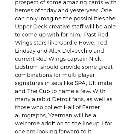
prospect of some amazing cards with
heroes of today and yesteryear. One
can only imagine the possibilities the
Upper Deck creative staff will be able
to come up with for him. Past Red
Wings stars like Gordie Howe, Ted
Lindsay and Alex Delvecchio and
current Red Wings captain Nick
Lidstrom should provide some great
combinations for multi player
signatures in sets like SPA, Ultimate
and The Cup to name a few. With
many a rabid Detroit fans, as well as
those who collect Hall of Famer
autographs, Yzerman will be a
welcome addition to the lineup. I for
one am looking forward to it.