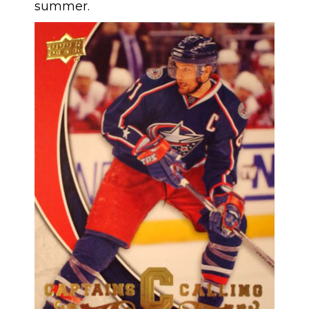
summer.