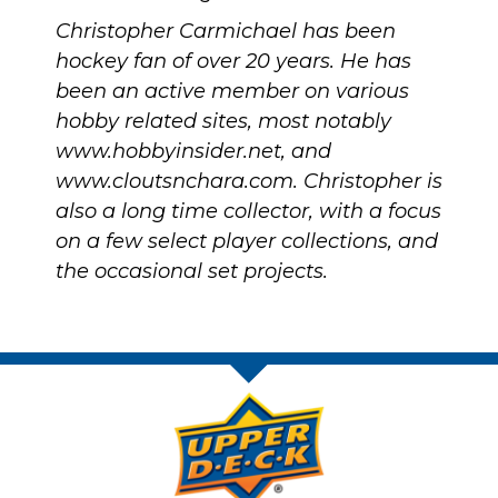
Christopher Carmichael has been
hockey fan of over 20 years. He has
been an active member on various
hobby related sites, most notably
www.hobbyinsider.net
, and
www.cloutsnchara.com
. Christopher is
also a long time collector, with a focus
on a few select player collections, and
the occasional set projects.