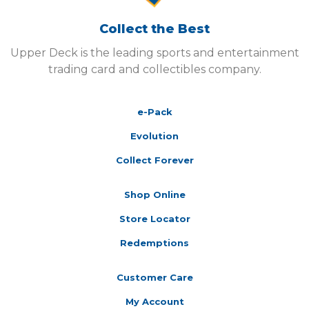
Collect the Best
Upper Deck is the leading sports and entertainment
trading card and collectibles company.
e-Pack
Evolution
Collect Forever
Shop Online
Store Locator
Redemptions
Customer Care
My Account