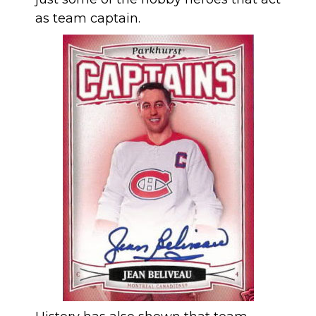
as team captain.