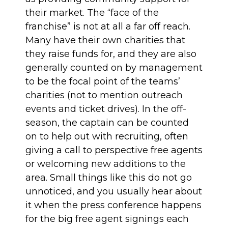
their market. The “face of the
franchise” is not at all a far off reach.
Many have their own charities that
they raise funds for, and they are also
generally counted on by management
to be the focal point of the teams’
charities (not to mention outreach
events and ticket drives). In the off-
season, the captain can be counted
on to help out with recruiting, often
giving a call to perspective free agents
or welcoming new additions to the
area. Small things like this do not go
unnoticed, and you usually hear about
it when the press conference happens
for the big free agent signings each