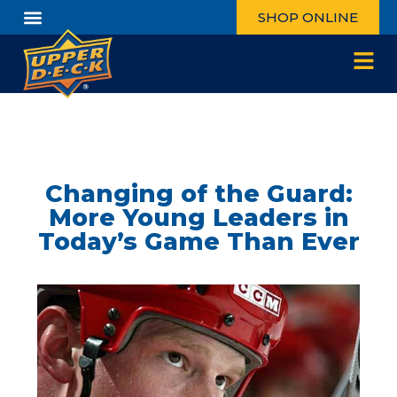
SHOP ONLINE
Changing of the Guard:
More Young Leaders in
Today’s Game Than Ever