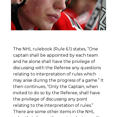
The NHL rulebook (Rule 6.1) states, “One
captain shall be appointed by each team
and he alone shall have the privilege of
discussing with the Referee any questions
relating to interpretation of rules which
may arise during the progress of a game.” It
then continues, “Only the Captain, when
invited to do so by the Referee, shall have
the privilege of discussing any point
relating to the interpretation of rules.”
There are some other items in the NHL