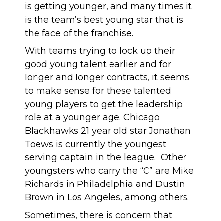
is getting younger, and many times it
is the team’s best young star that is
the face of the franchise.
With teams trying to lock up their
good young talent earlier and for
longer and longer contracts, it seems
to make sense for these talented
young players to get the leadership
role at a younger age. Chicago
Blackhawks 21 year old star Jonathan
Toews is currently the youngest
serving captain in the league. Other
youngsters who carry the “C” are Mike
Richards in Philadelphia and Dustin
Brown in Los Angeles, among others.
Sometimes, there is concern that