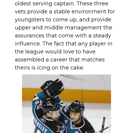
oldest serving captain. These three
vets provide a stable environment for
youngsters to come up, and provide
upper and middle management the
assurances that come with a steady
influence. The fact that any player in
the league would love to have
assembled a career that matches
theirs is icing on the cake.