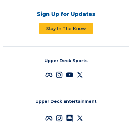
Sign Up for Updates
Stay In The Know
Upper Deck Sports
Upper Deck Entertainment