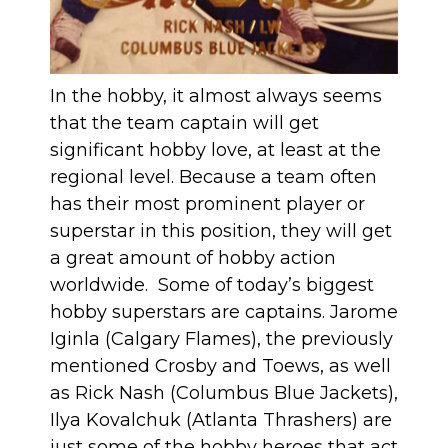
In the hobby, it almost always seems
that the team captain will get
significant hobby love, at least at the
regional level. Because a team often
has their most prominent player or
superstar in this position, they will get
a great amount of hobby action
worldwide. Some of today’s biggest
hobby superstars are captains. Jarome
Iginla (Calgary Flames), the previously
mentioned Crosby and Toews, as well
as Rick Nash (Columbus Blue Jackets),
Ilya Kovalchuk (Atlanta Thrashers) are
just some of the hobby heroes that act