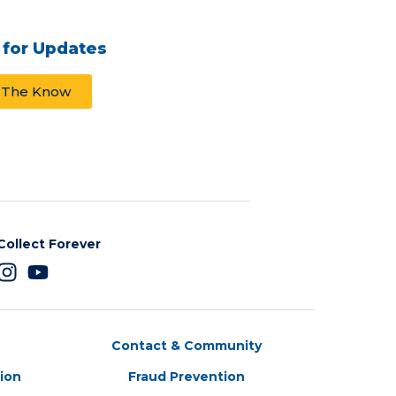
 for Updates
n The Know
Collect Forever
Contact & Community
tion
Fraud Prevention