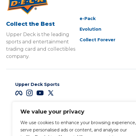
e-Pack
Collect the Best
Evolution
Upper Deck is the leading
Collect Forever
sports and entertainment
trading card and collectibles
company.
Upper Deck Sports
We value your privacy
Careers
We use cookies to enhance your browsing experience,
Terms & Conditions
serve personalised ads or content, and analyse our