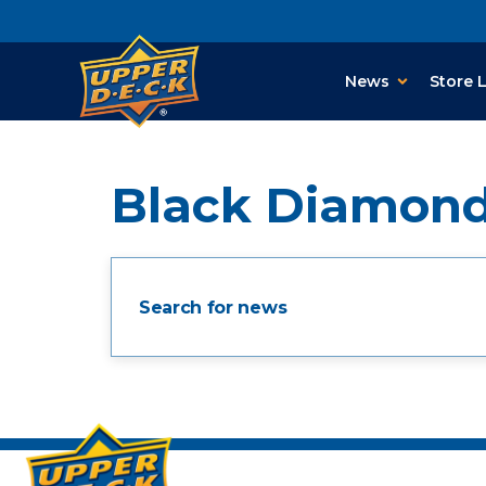
News
Store 
Black Diamon