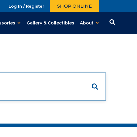
SHOP ONLINE
Log In / Register
ssories
Gallery & Collectibles
About