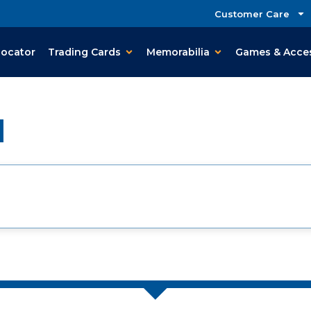
Customer Care
Locator
Trading Cards
Memorabilia
Games & Acce
d