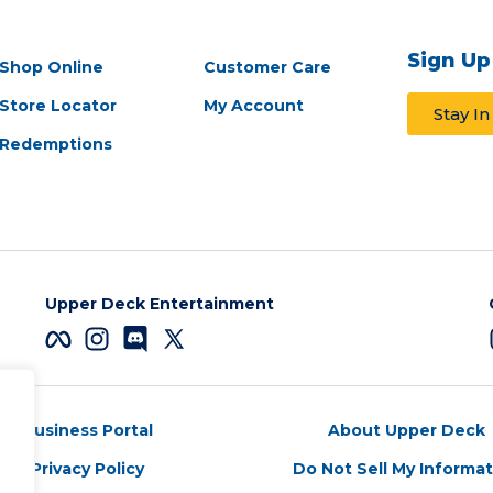
Sign Up
Shop Online
Customer Care
Store Locator
My Account
Stay I
Redemptions
Upper Deck Entertainment
Business Portal
About Upper Deck
Privacy Policy
Do Not Sell My Informa