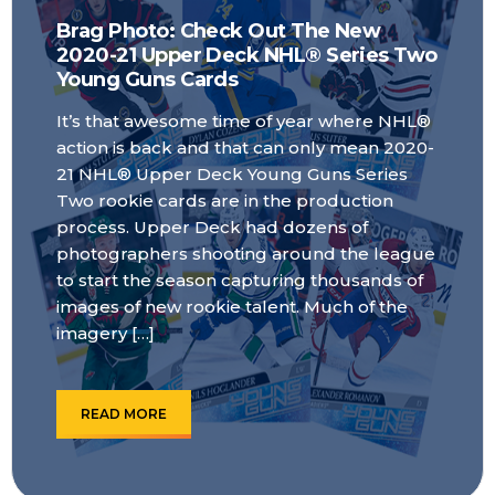
Brag Photo: Check Out The New
2020-21 Upper Deck NHL® Series Two
Young Guns Cards
It’s that awesome time of year where NHL®
action is back and that can only mean 2020-
21 NHL® Upper Deck Young Guns Series
Two rookie cards are in the production
process. Upper Deck had dozens of
photographers shooting around the league
to start the season capturing thousands of
images of new rookie talent. Much of the
imagery […]
READ MORE