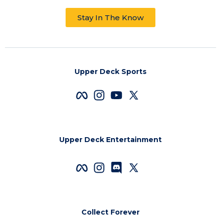
Stay In The Know
Upper Deck Sports
Upper Deck Entertainment
Collect Forever