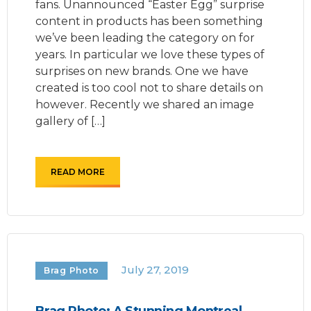
fans. Unannounced “Easter Egg” surprise
content in products has been something
we’ve been leading the category on for
years. In particular we love these types of
surprises on new brands. One we have
created is too cool not to share details on
however. Recently we shared an image
gallery of […]
READ MORE
July 27, 2019
Brag Photo
Brag Photo: A Stunning Montreal