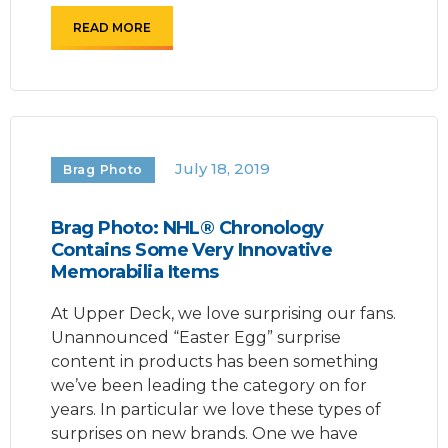
READ MORE
July 18, 2019
Brag Photo
Brag Photo: NHL® Chronology
Contains Some Very Innovative
Memorabilia Items
At Upper Deck, we love surprising our fans.
Unannounced “Easter Egg” surprise
content in products has been something
we’ve been leading the category on for
years. In particular we love these types of
surprises on new brands. One we have