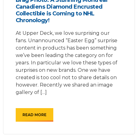
Canadiens Diamond Encrusted
Collectible is Coming to NHL
Chronology!
At Upper Deck, we love surprising our
fans. Unannounced “Easter Egg” surprise
content in products has been something
we’ve been leading the category on for
years. In particular we love these types of
surprises on new brands. One we have
created is too cool not to share details on
however. Recently we shared an image
gallery of […]
READ MORE