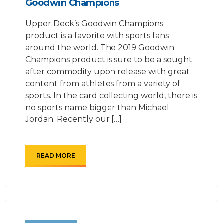
Goodwin Champions
Upper Deck’s Goodwin Champions
product is a favorite with sports fans
around the world. The 2019 Goodwin
Champions product is sure to be a sought
after commodity upon release with great
content from athletes from a variety of
sports. In the card collecting world, there is
no sports name bigger than Michael
Jordan. Recently our […]
READ MORE