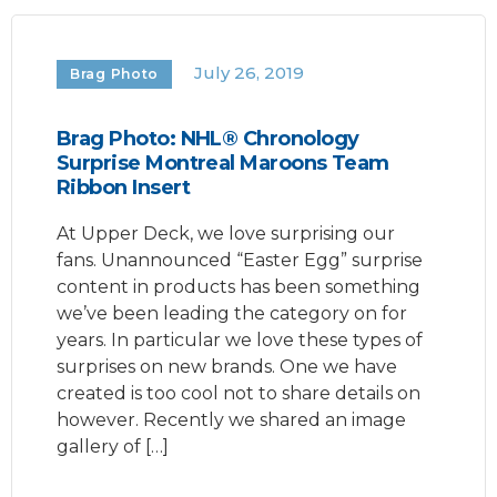
July 26, 2019
Brag Photo
Brag Photo: NHL® Chronology
Surprise Montreal Maroons Team
Ribbon Insert
At Upper Deck, we love surprising our
fans. Unannounced “Easter Egg” surprise
content in products has been something
we’ve been leading the category on for
years. In particular we love these types of
surprises on new brands. One we have
created is too cool not to share details on
however. Recently we shared an image
gallery of […]