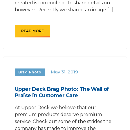
created is too cool not to share details on
however. Recently we shared an image […]
READ MORE
May 31, 2019
Brag Photo
Upper Deck Brag Photo: The Wall of
Praise in Customer Care
At Upper Deck we believe that our
premium products deserve premium
service. Check out some of the strides the
company has made to improve the