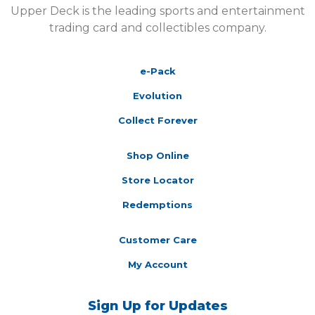
Upper Deck is the leading sports and entertainment
trading card and collectibles company.
e-Pack
Evolution
Collect Forever
Shop Online
Store Locator
Redemptions
Customer Care
My Account
Sign Up for Updates