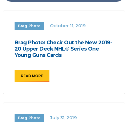
October 11, 2019
Brag Photo
Brag Photo: Check Out the New 2019-
20 Upper Deck NHL® Series One
Young Guns Cards
READ MORE
July 31, 2019
Brag Photo