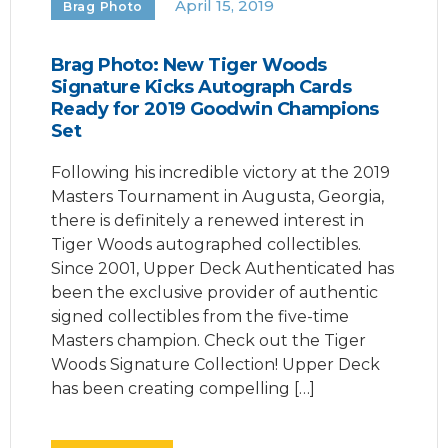
April 15, 2019
Brag Photo
Brag Photo: New Tiger Woods
Signature Kicks Autograph Cards
Ready for 2019 Goodwin Champions
Set
Following his incredible victory at the 2019
Masters Tournament in Augusta, Georgia,
there is definitely a renewed interest in
Tiger Woods autographed collectibles.
Since 2001, Upper Deck Authenticated has
been the exclusive provider of authentic
signed collectibles from the five-time
Masters champion. Check out the Tiger
Woods Signature Collection! Upper Deck
has been creating compelling […]