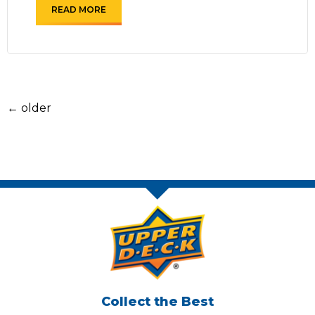
READ MORE
←
older
Collect the Best