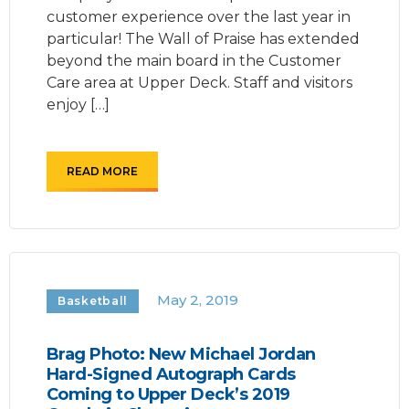
customer experience over the last year in
particular! The Wall of Praise has extended
beyond the main board in the Customer
Care area at Upper Deck. Staff and visitors
enjoy […]
READ MORE
May 2, 2019
Basketball
Brag Photo: New Michael Jordan
Hard-Signed Autograph Cards
Coming to Upper Deck’s 2019