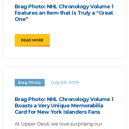
Brag Photo: NHL Chronology Volume 1
Features an Item that is Truly a “Great
One”
READ MORE
July 29, 2019
Brag Photo
Brag Photo: NHL Chronology Volume 1
Boasts a Very Unique Memorabilia
Card for New York Islanders Fans
At Upper Deck, we love surprising our