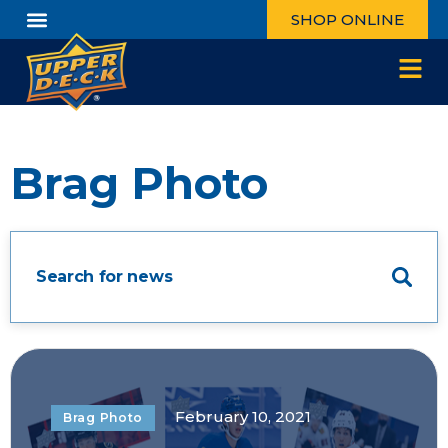
SHOP ONLINE
Brag Photo
February 10, 2021
Brag Photo