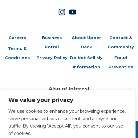
Careers
Business
About Upper
Contact &
Portal
Deck
Community
Terms &
Conditions
Privacy Policy
Do Not Sell My
Fraud
Information
Prevention
Also of Interest
Brag Photo: John Adams
We value your privacy
Brag Photo: Entomology Cards Arrive
Brag Photo: Mother Teresa
We use cookies to enhance your browsing experience,
serve personalised ads or content, and analyse our
traffic. By clicking "Accept All", you consent to our use
of cookies.
Copyright 2026 The Upper Deck Company, a Nevada