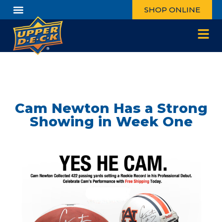
SHOP ONLINE
Cam Newton Has a Strong
Showing in Week One