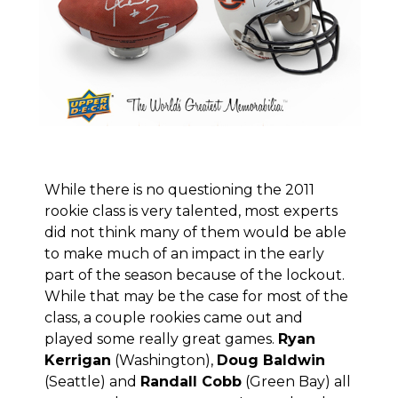
While there is no questioning the 2011
rookie class is very talented, most experts
did not think many of them would be able
to make much of an impact in the early
part of the season because of the lockout.
While that may be the case for most of the
class, a couple rookies came out and
played some really great games.
Ryan
Kerrigan
(Washington),
Doug Baldwin
(Seattle) and
Randall Cobb
(Green Bay) all