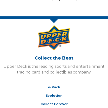
Collect the Best
Upper Deck is the leading sports and entertainment
trading card and collectibles company.
e-Pack
Evolution
Collect Forever