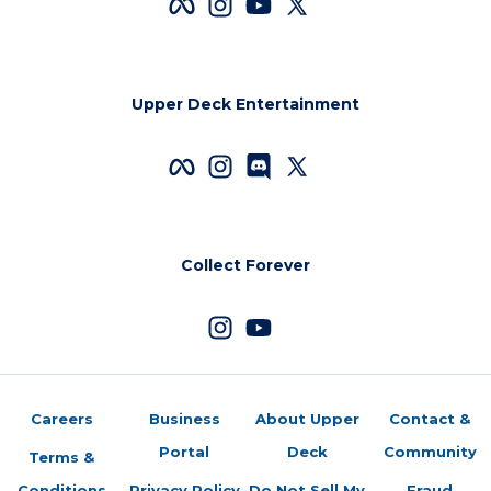
Upper Deck Entertainment
Collect Forever
Careers
Business
About Upper
Contact &
Portal
Deck
Community
Terms &
Conditions
Privacy Policy
Do Not Sell My
Fraud