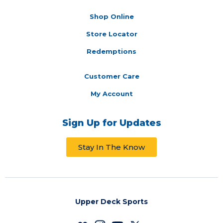
Shop Online
Store Locator
Redemptions
Customer Care
My Account
Sign Up for Updates
Stay In The Know
Upper Deck Sports