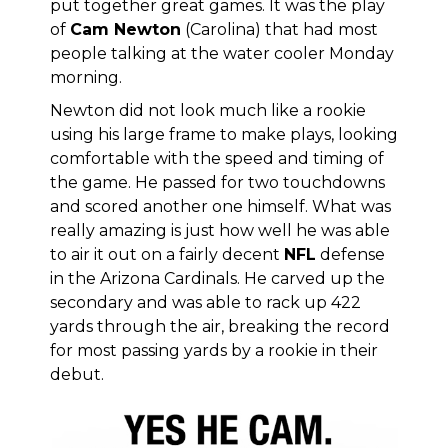
put together great games. It was the play
of
Cam Newton
(Carolina) that had most
people talking at the water cooler Monday
morning.
Newton did not look much like a rookie
using his large frame to make plays, looking
comfortable with the speed and timing of
the game. He passed for two touchdowns
and scored another one himself. What was
really amazing is just how well he was able
to air it out on a fairly decent
NFL
defense
in the Arizona Cardinals. He carved up the
secondary and was able to rack up 422
yards through the air, breaking the record
for most passing yards by a rookie in their
debut.