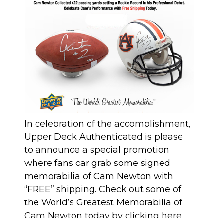
In celebration of the accomplishment,
Upper Deck Authenticated is please
to announce a special promotion
where fans car grab some signed
memorabilia of Cam Newton with
“FREE” shipping. Check out some of
the World’s Greatest Memorabilia of
Cam Newton today by clicking
here
.