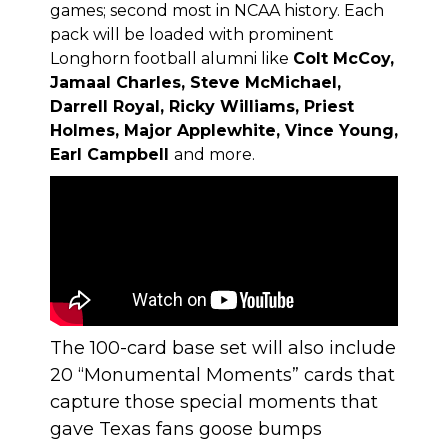
games; second most in NCAA history. Each
pack will be loaded with prominent
Longhorn football alumni like
Colt McCoy,
Jamaal Charles, Steve McMichael,
Darrell Royal, Ricky Williams, Priest
Holmes, Major Applewhite, Vince Young,
Earl Campbell
and more.
The 100-card base set will also include
20 “Monumental Moments” cards that
capture those special moments that
gave Texas fans goose bumps