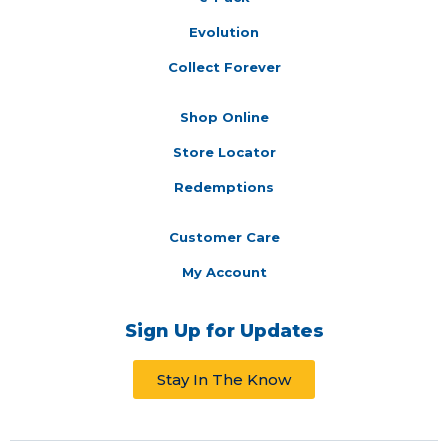
Evolution
Collect Forever
Shop Online
Store Locator
Redemptions
Customer Care
My Account
Sign Up for Updates
Stay In The Know