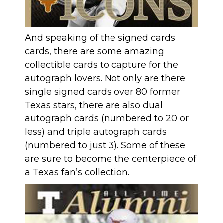
And speaking of the signed cards
cards, there are some amazing
collectible cards to capture for the
autograph lovers. Not only are there
single signed cards over 80 former
Texas stars, there are also dual
autograph cards (numbered to 20 or
less) and triple autograph cards
(numbered to just 3). Some of these
are sure to become the centerpiece of
a Texas fan’s collection.