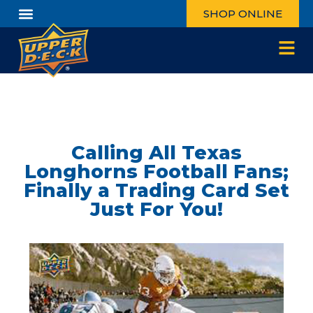
SHOP ONLINE
Calling All Texas
Longhorns Football Fans;
Finally a Trading Card Set
Just For You!