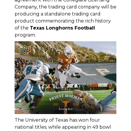
Company
, the trading card company will be
producing a standalone trading card
product commemorating the rich history
of the
Texas Longhorns Football
program.
The University of Texas has won four
national titles; while appearing in 49 bowl