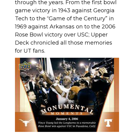
through the years. From the first bowl
game victory in 1943 against Georgia
Tech to the “Game of the Century” in
1969 against Arkansas on to the 2006
Rose Bowl victory over USC; Upper
Deck chronicled all those memories
for UT fans.