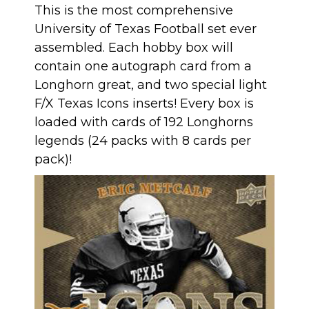
This is the most comprehensive
University of Texas Football set ever
assembled. Each hobby box will
contain one autograph card from a
Longhorn great, and two special light
F/X Texas Icons inserts! Every box is
loaded with cards of 192 Longhorns
legends (24 packs with 8 cards per
pack)!