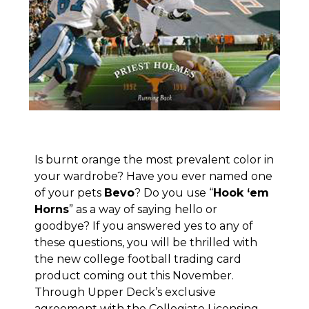
Is burnt orange the most prevalent color in
your wardrobe? Have you ever named one
of your pets
Bevo
? Do you use “
Hook ‘em
Horns
” as a way of saying hello or
goodbye? If you answered yes to any of
these questions, you will be thrilled with
the new college football trading card
product coming out this November.
Through Upper Deck’s exclusive
agreement with the Collegiate Licensing