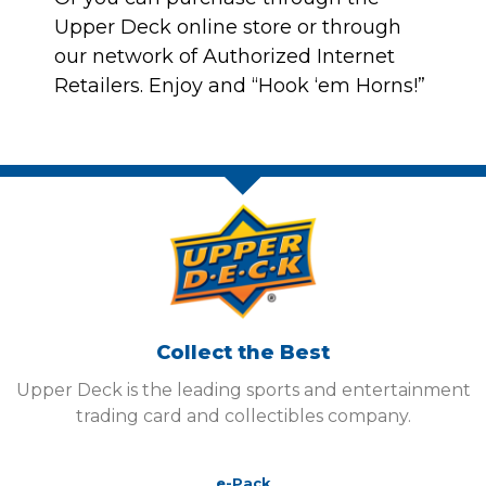
Upper Deck online store
or through
our network of
Authorized Internet
Retailers
. Enjoy and “Hook ‘em Horns!”
Collect the Best
Upper Deck is the leading sports and entertainment
trading card and collectibles company.
e-Pack