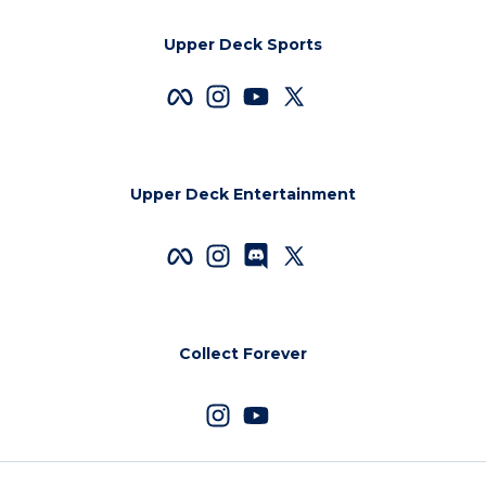
Upper Deck Sports
Upper Deck Entertainment
Collect Forever