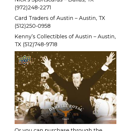
(972)248-2271
Card Traders of Austin – Austin, TX
(512)250-0958
Kenny’s Collectibles of Austin – Austin,
TX (512)748-9718
Or you can purchase through the