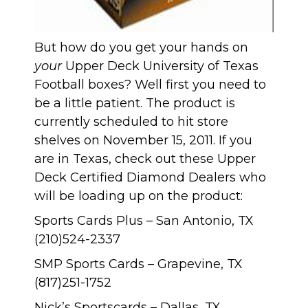
But how do you get your hands on
your
Upper Deck University of Texas
Football boxes? Well first you need to
be a little patient. The product is
currently scheduled to hit store
shelves on November 15, 2011. If you
are in Texas, check out these Upper
Deck Certified Diamond Dealers who
will be loading up on the product:
Sports Cards Plus – San Antonio, TX
(210)524-2337
SMP Sports Cards – Grapevine, TX
(817)251-1752
Nick’s Sportscards
– Dallas, TX