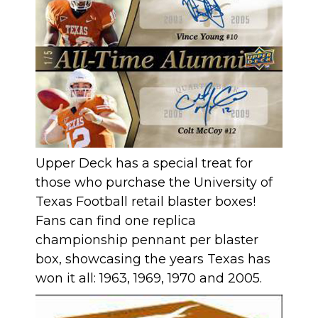
Upper Deck has a special treat for
those who purchase the University of
Texas Football retail blaster boxes!
Fans can find one replica
championship pennant per blaster
box, showcasing the years Texas has
won it all: 1963, 1969, 1970 and 2005.