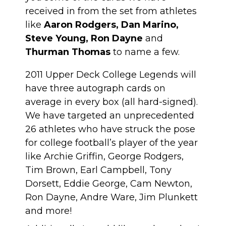
received in from the set from athletes
like
Aaron Rodgers, Dan Marino,
Steve Young, Ron Dayne
and
Thurman Thomas
to name a few.
2011 Upper Deck College Legends will
have three autograph cards on
average in every box (all hard-signed).
We have targeted an unprecedented
26 athletes who have struck the pose
for college football’s player of the year
like Archie Griffin, George Rodgers,
Tim Brown, Earl Campbell, Tony
Dorsett, Eddie George, Cam Newton,
Ron Dayne, Andre Ware, Jim Plunkett
and more!