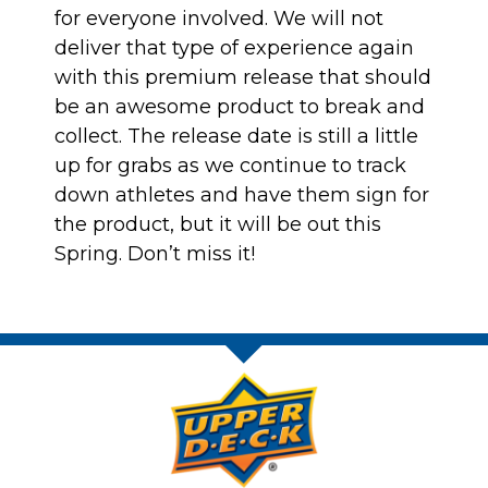
for everyone involved. We will not
deliver that type of experience again
with this premium release that should
be an awesome product to break and
collect. The release date is still a little
up for grabs as we continue to track
down athletes and have them sign for
the product, but it will be out this
Spring. Don’t miss it!