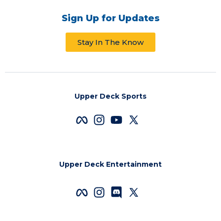
Sign Up for Updates
Stay In The Know
Upper Deck Sports
Upper Deck Entertainment