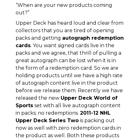
“When are your new products coming
out?”
Upper Deck has heard loud and clear from
collectors that you are tired of opening
packs and getting
autograph redemption
cards
. You want signed cards live in the
packs and we agree, that thrill of pulling a
great autograph can be lost when it is in
the form of a redemption card. So we are
holding products until we have a high rate
of autograph content live in the product
before we release them. Recently we have
released the new
Upper Deck World of
Sports
set with all live autograph content
in packs; no redemptions.
2011-12 NHL
Upper Deck Series Two
is packing out
now as well with zero redemption cards in
the product as well. Both these products