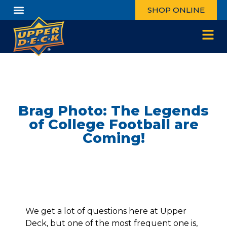
SHOP ONLINE
Brag Photo: The Legends
of College Football are
Coming!
We get a lot of questions here at Upper
Deck, but one of the most frequent one is,