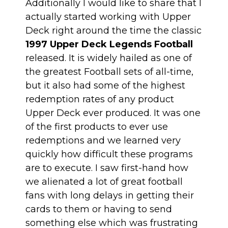
Additionally I would like to share that I
actually started working with Upper
Deck right around the time the classic
1997 Upper Deck Legends Football
released. It is widely hailed as one of
the greatest Football sets of all-time,
but it also had some of the highest
redemption rates of any product
Upper Deck ever produced. It was one
of the first products to ever use
redemptions and we learned very
quickly how difficult these programs
are to execute. I saw first-hand how
we alienated a lot of great football
fans with long delays in getting their
cards to them or having to send
something else which was frustrating