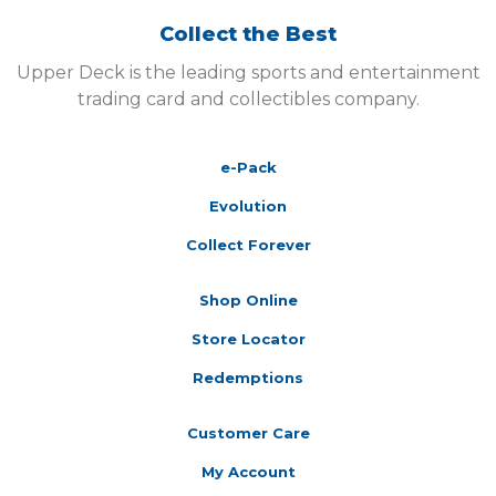
Collect the Best
Upper Deck is the leading sports and entertainment
trading card and collectibles company.
e-Pack
Evolution
Collect Forever
Shop Online
Store Locator
Redemptions
Customer Care
My Account