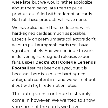
were late, but we would rather apologize
about them being late than to put a
product out filled with redemption cards.
Both of these products will have none.
We have also heard that collectors want
hard-signed cards as much as possible.
Especially on premium sets collectors don’t
want to pull autograph cards that have
signature labels. And we continue to work
in delivering hard-signed releases to our
fans.
Upper Deck’s 2011 College Legends
Football
set has been delayed, but it is
because there is so much hard-signed
autograph content in it and we will not put
it out with high redemption rates.
The autographs continue to steadily
come in however. We wanted to show
you some of the cards we have