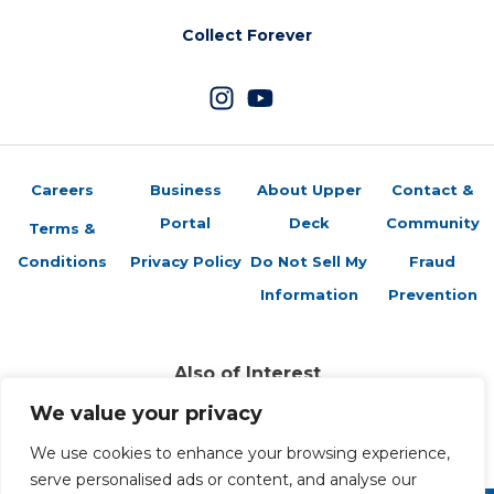
Collect Forever
Careers
Business
About Upper
Contact &
Portal
Deck
Community
Terms &
Conditions
Privacy Policy
Do Not Sell My
Fraud
Information
Prevention
Also of Interest
Sports Trading Cards and Memorabilia
We value your privacy
Trading Cards Company History
Top Multiplayer Card Game Deck Strategies
We use cookies to enhance your browsing experience,
serve personalised ads or content, and analyse our