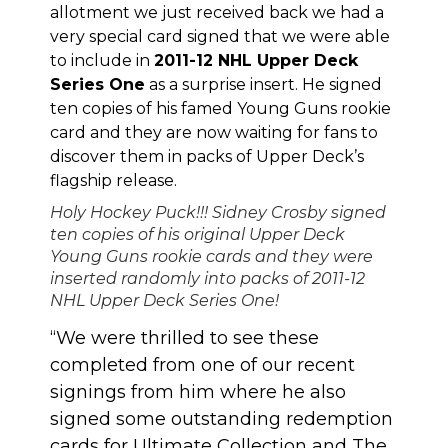
allotment we just received back we had a
very special card signed that we were able
to include in
2011-12 NHL Upper Deck
Series One
as a surprise insert. He signed
ten copies of his famed Young Guns rookie
card and they are now waiting for fans to
discover them in packs of Upper Deck’s
flagship release.
Holy Hockey Puck!!! Sidney Crosby signed
ten copies of his original Upper Deck
Young Guns rookie cards and they were
inserted randomly into packs of 2011-12
NHL Upper Deck Series One!
“We were thrilled to see these
completed from one of our recent
signings from him where he also
signed some outstanding redemption
cards for Ultimate Collection and The