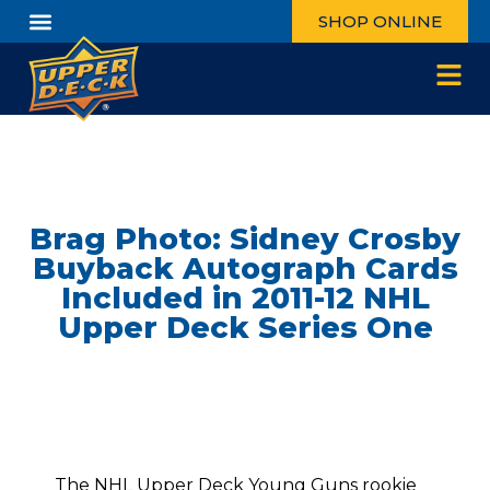
SHOP ONLINE
Brag Photo: Sidney Crosby
Buyback Autograph Cards
Included in 2011-12 NHL
Upper Deck Series One
The NHL Upper Deck Young Guns rookie