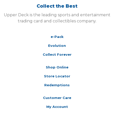
Collect the Best
Upper Deck is the leading sports and entertainment
trading card and collectibles company.
e-Pack
Evolution
Collect Forever
Shop Online
Store Locator
Redemptions
Customer Care
My Account