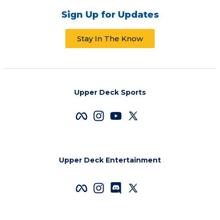
Sign Up for Updates
Stay In The Know
Upper Deck Sports
Upper Deck Entertainment