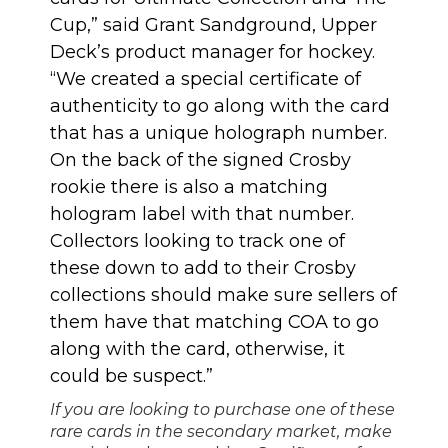
Cup,” said Grant Sandground, Upper
Deck’s product manager for hockey.
“We created a special certificate of
authenticity to go along with the card
that has a unique holograph number.
On the back of the signed Crosby
rookie there is also a matching
hologram label with that number.
Collectors looking to track one of
these down to add to their Crosby
collections should make sure sellers of
them have that matching COA to go
along with the card, otherwise, it
could be suspect.”
If you are looking to purchase one of these
rare cards in the secondary market, make