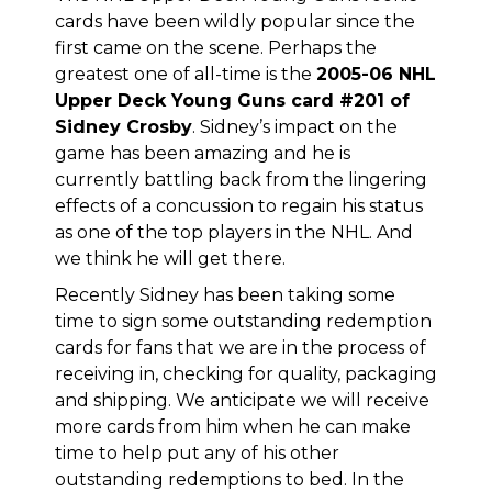
cards have been wildly popular since the
first came on the scene. Perhaps the
greatest one of all-time is the
2005-06 NHL
Upper Deck Young Guns card #201 of
Sidney Crosby
. Sidney’s impact on the
game has been amazing and he is
currently battling back from the lingering
effects of a concussion to regain his status
as one of the top players in the NHL. And
we think he will get there.
Recently Sidney has been taking some
time to sign some outstanding redemption
cards for fans that we are in the process of
receiving in, checking for quality, packaging
and shipping. We anticipate we will receive
more cards from him when he can make
time to help put any of his other
outstanding redemptions to bed. In the