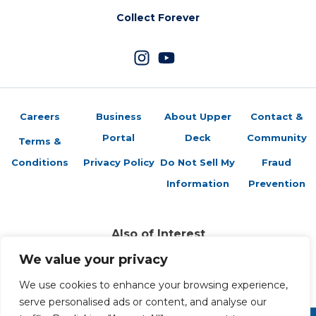
Collect Forever
Careers
Business
About Upper
Contact &
Portal
Deck
Community
Terms &
Conditions
Privacy Policy
Do Not Sell My
Fraud
Information
Prevention
Also of Interest
Brag Photo: Check Out The New 2020-21 Upper...
We value your privacy
A Strong Collection: Hunting the Upper Deck...
Upper Deck Reveals Checklist for 2014-15 NHL®...
We use cookies to enhance your browsing experience,
serve personalised ads or content, and analyse our