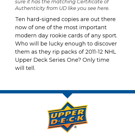
sure it has the matching Certificate of
Authenticity from UD like you see here.
Ten hard-signed copies are out there
now of one of the most important
modern day rookie cards of any sport.
Who will be lucky enough to discover
them as they rip packs of 2011-12 NHL
Upper Deck Series One? Only time
will tell.