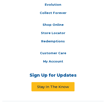
Evolution
Collect Forever
Shop Online
Store Locator
Redemptions
Customer Care
My Account
Sign Up for Updates
Stay In The Know