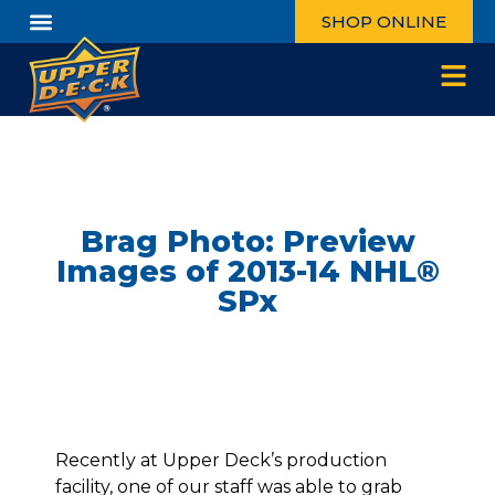
SHOP ONLINE
Brag Photo: Preview
Images of 2013-14 NHL®
SPx
Recently at Upper Deck’s production
facility, one of our staff was able to grab