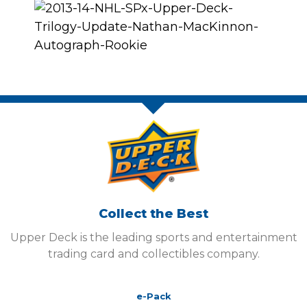
Collect the Best
Upper Deck is the leading sports and entertainment
trading card and collectibles company.
e-Pack