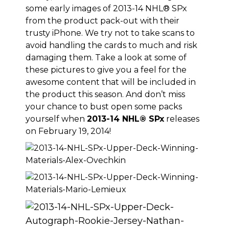
some early images of
2013-14 NHL® SPx
from the product pack-out with their
trusty iPhone. We try not to take scans to
avoid handling the cards to much and risk
damaging them. Take a look at some of
these pictures to give you a feel for the
awesome content that will be included in
the product this season. And don’t miss
your chance to bust open some packs
yourself when
2013-14 NHL® SPx
releases
on February 19, 2014!