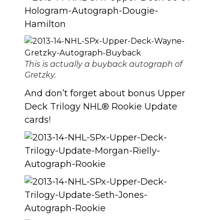
This is actually a buyback autograph of
Gretzky.
And don’t forget about bonus Upper
Deck Trilogy NHL® Rookie Update
cards!