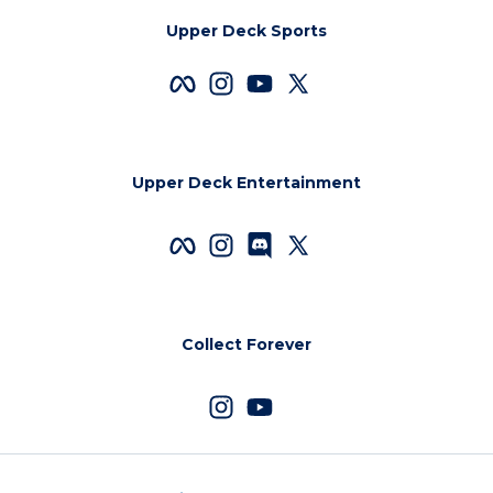
Upper Deck Sports
Upper Deck Entertainment
Collect Forever