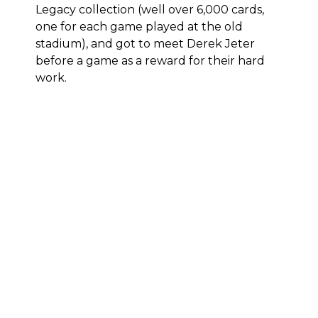
Legacy
collection (well over 6,000 cards,
one for each game played at the old
stadium), and
got to meet Derek Jeter
before a game as a reward
for their hard
work.