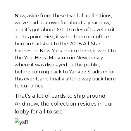
Now, aside from these five full collections,
we’ve had our own for about a year now,
and it’s got about 6,000 miles of travel on it
at this point. First, it went from our office
here in Carlsbad to the 2008 All-Star
FanFest in New York. From there, it went to
the Yogi Berra Museum in New Jersey
where it was displayed to the public,
before coming back to Yankee Stadium for
this event, and finally all the way back here
to our office.
That’s a lot of cards to ship around.
And now, the collection resides in our
lobby for all to see.