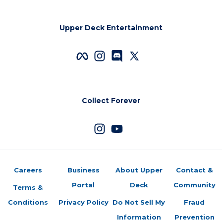
Upper Deck Entertainment
Collect Forever
Careers
Business
About Upper
Contact &
Portal
Deck
Community
Terms &
Conditions
Privacy Policy
Do Not Sell My
Fraud
Information
Prevention