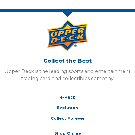
Collect the Best
Upper Deck is the leading sports and entertainment
trading card and collectibles company.
e-Pack
Evolution
Collect Forever
Shop Online