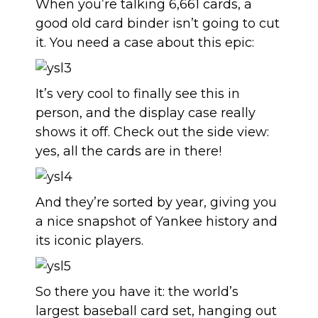
When you’re talking 6,661 cards, a
good old card binder isn’t going to cut
it. You need a case about this epic:
It’s very cool to finally see this in
person, and the display case really
shows it off. Check out the side view:
yes, all the cards are in there!
And they’re sorted by year, giving you
a nice snapshot of Yankee history and
its iconic players.
So there you have it: the world’s
largest baseball card set, hanging out