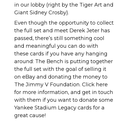
in our lobby (right by the
Tiger Art
and
Giant Sidney Crosby
).
Even though the opportunity to collect
the full set and meet Derek Jeter has
passed, there’s still something cool
and meaningful you can do with
these cards if you have any hanging
around:
The Bench is putting together
the full set
with the goal of selling it
on eBay and donating the money to
The Jimmy V Foundation
.
Click here
for more information
, and get in touch
with them if you want to donate some
Yankee Stadium Legacy cards for a
great cause!