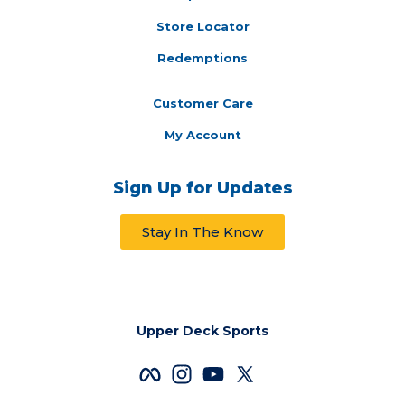
Store Locator
Redemptions
Customer Care
My Account
Sign Up for Updates
Stay In The Know
Upper Deck Sports