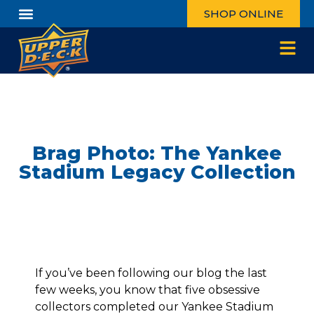
SHOP ONLINE
Brag Photo: The Yankee
Stadium Legacy Collection
If you’ve been following our blog the last
few weeks, you know that five obsessive
collectors completed our
Yankee Stadium