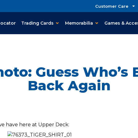
Customer Care
Locator
Trading Cards
Memorabilia
Games & Acce
oto: Guess Who’s Ba
Back Again
 we have here at Upper Deck: