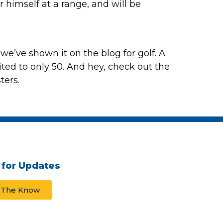
er himself at a range, and will be
e we’ve shown it on the blog for golf. A
ited to only 50. And hey, check out the
ters.
 for Updates
n The Know