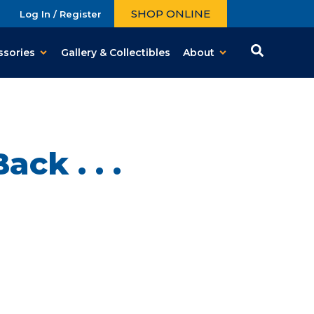
SHOP ONLINE
Log In / Register
ssories
Gallery & Collectibles
About
ck . . .