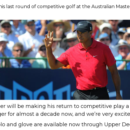
is last round of competitive golf at the Australian Master
r will be making his return to competitive play a
ger
for almost a decade now,
and we’re very excite
lo and glove are available now through Upper Dec