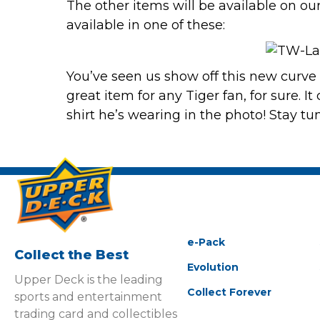
The other items will be
available on ou
available in one of these:
You’ve seen us show off this new curve 
great item for any Tiger fan, for sure. 
shirt he’s wearing in the photo! Stay tu
e-Pack
Collect the Best
Evolution
Upper Deck is the leading
Collect Forever
sports and entertainment
trading card and collectibles