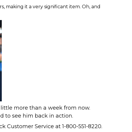
s, making it a very significant item. Oh, and
 little more than a week from now.
d to see him back in action
.
k Customer Service at 1-800-551-8220.