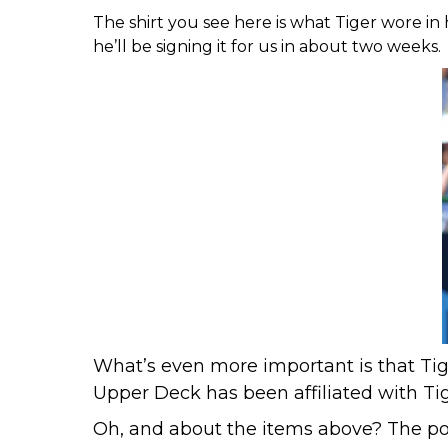
The shirt you see here is what Tiger wore in h
he’ll be signing it for us in about two weeks.
What’s even more important is that Tige
Upper Deck has been affiliated with Ti
Oh, and about the items above? The po