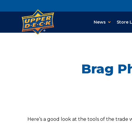
News
Store 
Brag Ph
Here’s a good look at the tools of the trade