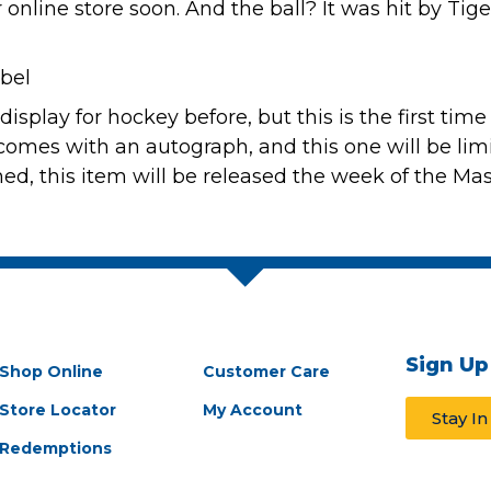
r online store soon
. And the ball? It was hit by Tig
display for hockey
before, but this is the first tim
It comes with an autograph, and this one will be lim
ned, this item will be released the week of the Mas
Sign Up
Shop Online
Customer Care
Store Locator
My Account
Stay I
Redemptions