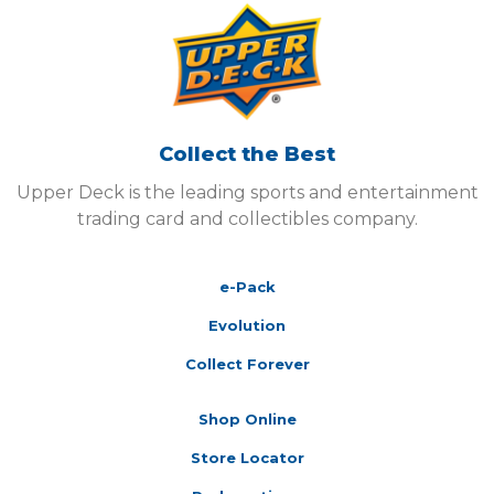
Collect the Best
Upper Deck is the leading sports and entertainment
trading card and collectibles company.
e-Pack
Evolution
Collect Forever
Shop Online
Store Locator