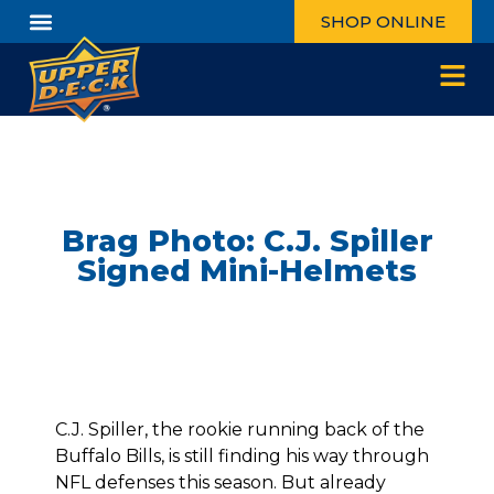
SHOP ONLINE
Brag Photo: C.J. Spiller
Signed Mini-Helmets
C.J. Spiller, the rookie running back of the
Buffalo Bills, is still finding his way through
NFL defenses this season. But already