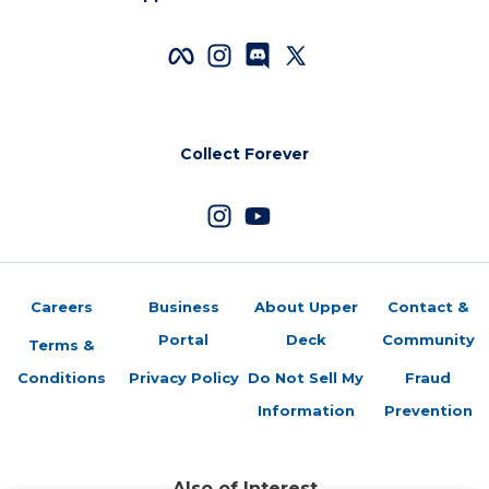
Collect Forever
Careers
Business
About Upper
Contact &
Portal
Deck
Community
Terms &
Conditions
Privacy Policy
Do Not Sell My
Fraud
Information
Prevention
Also of Interest