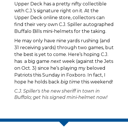
Upper Deck has a pretty nifty collectible
with C.J.’s signature right on it. At the
Upper Deck online store, collectors can
find their very own C.J. Spiller autographed
Buffalo Bills mini-helmets
for the taking.
He may only have nine yards rushing (and
31 receiving yards) through two games, but
the best is yet to come. Here’s hoping C.J.
has a big game
next
week (against the Jets
on Oct. 3) since he’s playing my beloved
Patriots this Sunday in Foxboro. In fact, I
hope he holds back
big time
this weekend!
C.J. Spiller's the new sheriff in town in
Buffalo; get his signed mini-helmet now!