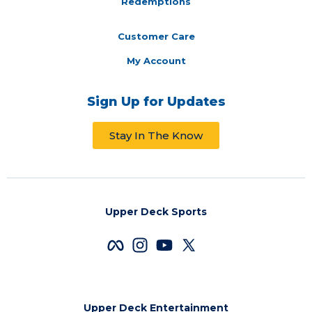
Redemptions
Customer Care
My Account
Sign Up for Updates
Stay In The Know
Upper Deck Sports
Upper Deck Entertainment