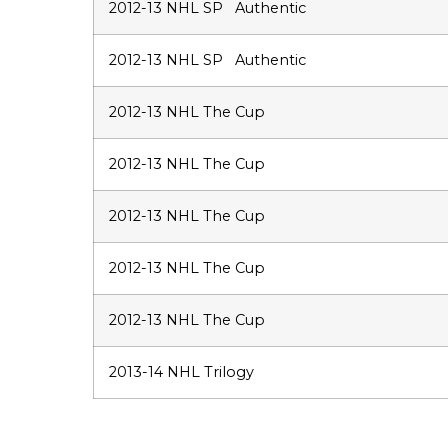
2012-13 NHL SP Authentic
2012-13 NHL SP Authentic
2012-13 NHL The Cup
2012-13 NHL The Cup
2012-13 NHL The Cup
2012-13 NHL The Cup
2012-13 NHL The Cup
2013-14 NHL Trilogy