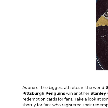
As one of the biggest athletes in the world,
Pittsburgh Penguins
win another
Stanley
redemption cards for fans. Take a look at s
shortly for fans who registered their redemp