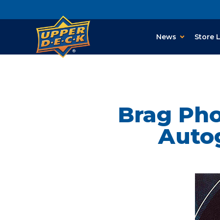
News
Store 
Brag Ph
Autog