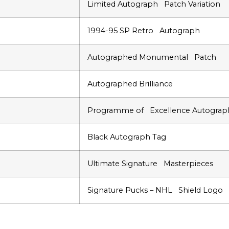
Limited Autograph Patch Variation
1994-95 SP Retro Autograph
Autographed Monumental Patch
Autographed Brilliance
Programme of Excellence Autograp
Black Autograph Tag
Ultimate Signature Masterpieces
Signature Pucks – NHL Shield Logo