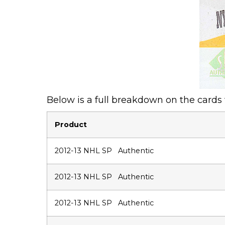
Below is a full breakdown on the cards
Product
2012-13 NHL SP Authentic
2012-13 NHL SP Authentic
2012-13 NHL SP Authentic