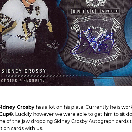
Sidney Crosby
has a lot on his plate. Currently he is wo
 Cup
®. Luckily however we were able to get him to sit do
ome of the jaw dropping Sidney Crosby Autograph cards t
tion cards with us.