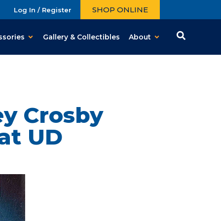
SHOP ONLINE
Log In / Register
ssories
Gallery & Collectibles
About
y Crosby
 at UD