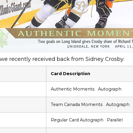
 we recently received back from Sidney Crosby:
Card Description
Authentic Moments Autograph
Team Canada Moments Autograph
Regular Card Autograph Parallel