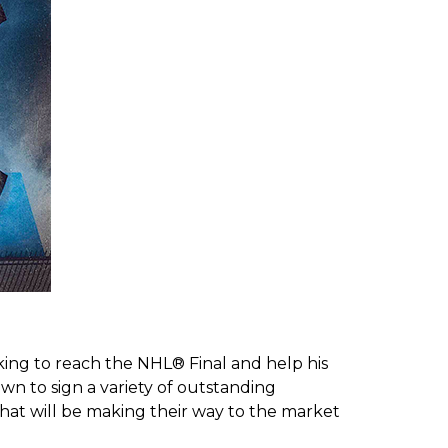
rking to reach the NHL® Final and help his
wn to sign a variety of outstanding
hat will be making their way to the market