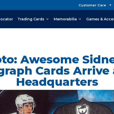
Customer Care
Locator
Trading Cards
Memorabilia
Games & Acce
oto: Awesome Sidne
raph Cards Arrive
Headquarters