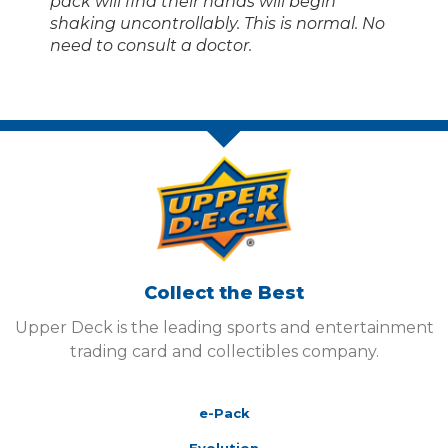
pack will find their hands will begin
shaking uncontrollably. This is normal. No
need to consult a doctor.
Collect the Best
Upper Deck is the leading sports and entertainment
trading card and collectibles company.
e-Pack
Evolution