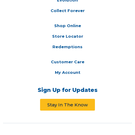
Collect Forever
Shop Online
Store Locator
Redemptions
Customer Care
My Account
Sign Up for Updates
Stay In The Know