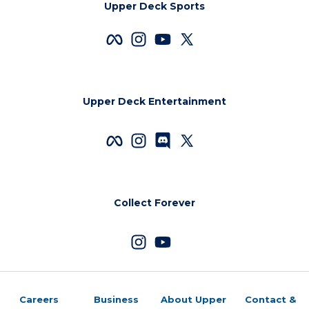
Upper Deck Sports
Upper Deck Entertainment
Collect Forever
Careers
Business
About Upper
Contact &