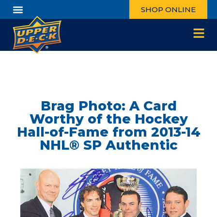
SHOP ONLINE
Brag Photo: A Card
Worthy of the Hockey
Hall-of-Fame from 2013-14
NHL® SP Authentic