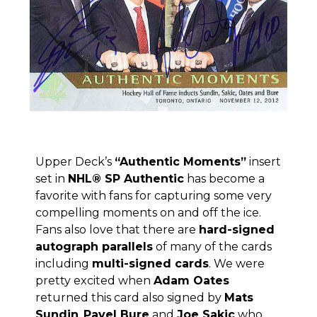
Upper Deck’s
“Authentic Moments”
insert
set in
NHL® SP Authentic
has become a
favorite with fans for capturing some very
compelling moments on and off the ice.
Fans also love that there are
hard-signed
autograph parallels
of many of the cards
including
multi-signed cards
. We were
pretty excited when
Adam Oates
returned this card also signed by
Mats
Sundin
,
Pavel Bure
and
Joe Sakic
who