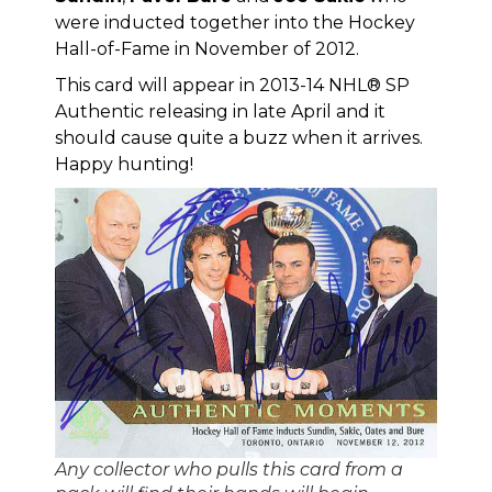
were inducted together into the
Hockey
Hall-of-Fame in November of 2012
.
This card will appear in
2013-14 NHL® SP
Authentic
releasing in late April and it
should cause quite a buzz when it arrives.
Happy hunting!
Any collector who pulls this card from a