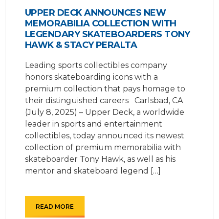
UPPER DECK ANNOUNCES NEW
MEMORABILIA COLLECTION WITH
LEGENDARY SKATEBOARDERS TONY
HAWK & STACY PERALTA
Leading sports collectibles company
honors skateboarding icons with a
premium collection that pays homage to
their distinguished careers Carlsbad, CA
(July 8, 2025) – Upper Deck, a worldwide
leader in sports and entertainment
collectibles, today announced its newest
collection of premium memorabilia with
skateboarder Tony Hawk, as well as his
mentor and skateboard legend […]
READ MORE