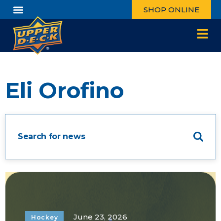
SHOP ONLINE
Eli Orofino
June 23, 2026
Hockey