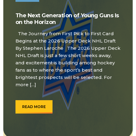
The Next Generation of Young Guns Is
on the Horizon
The Journey from First Pick to First Card
Begins at the 2026 Upper Deck NHL Draft
By Stephen Laroche The 2026 Upper Deck
NHL Draft is just a few short weeks away,
and excitement is building among hockey
fans as to where the sport’s best and
brightest prospects will be selected. For
more […]
READ MORE