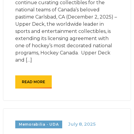
continue curating collectibles for the
national teams of Canada’s beloved
pastime Carlsbad, CA (December 2, 2025) –
Upper Deck, the worldwide leader in
sports and entertainment collectibles, is
extending its licensing agreement with
one of hockey’s most decorated national
programs, Hockey Canada. Upper Deck
and […]
READ MORE
July 8, 2025
Memorabilia - UDA