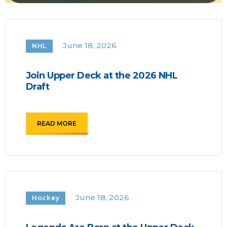
June 18, 2026
NHL
Join Upper Deck at the 2026 NHL
Draft
READ MORE
June 18, 2026
Hockey