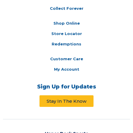
Collect Forever
Shop Online
Store Locator
Redemptions
Customer Care
My Account
Sign Up for Updates
Stay In The Know