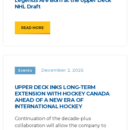
Legends Are Born at the Upper Deck
NHL Draft
READ MORE
December 2, 2025
Events
UPPER DECK INKS LONG-TERM
EXTENSION WITH HOCKEY CANADA
AHEAD OF A NEW ERA OF
INTERNATIONAL HOCKEY
Continuation of the decade-plus
collaboration will allow the company to