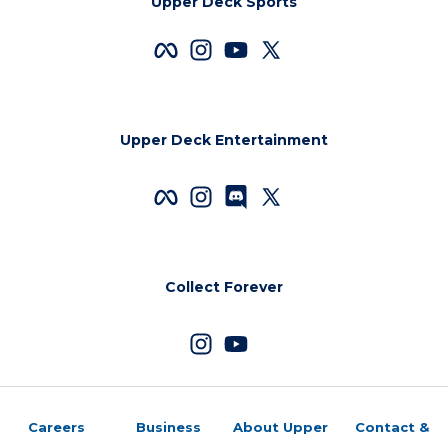
Upper Deck Sports
Upper Deck Entertainment
Collect Forever
Careers
Business
About Upper
Contact &