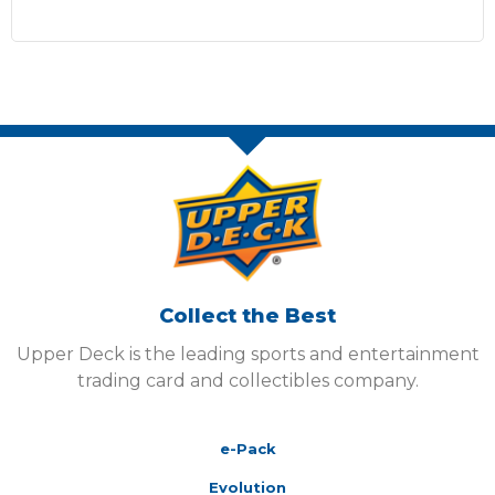
Collect the Best
Upper Deck is the leading sports and entertainment
trading card and collectibles company.
e-Pack
Evolution