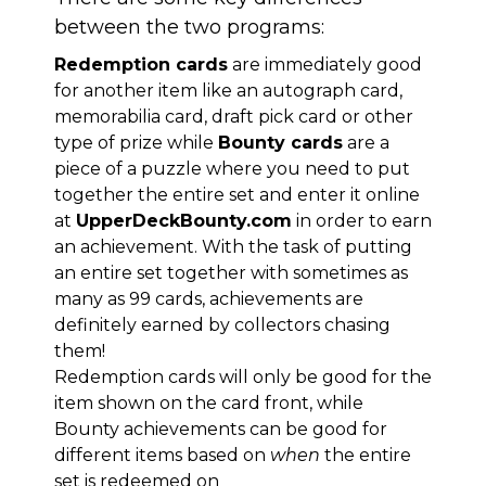
between the two programs:
Redemption cards
are immediately good
for another item like an autograph card,
memorabilia card, draft pick card or other
type of prize while
Bounty cards
are a
piece of a puzzle where you need to put
together the entire set and enter it online
at
UpperDeckBounty.com
in order to earn
an achievement. With the task of putting
an entire set together with sometimes as
many as 99 cards, achievements are
definitely earned by collectors chasing
them!
Redemption cards will only be good for the
item shown on the card front, while
Bounty achievements can be good for
different items based on
when
the entire
set is redeemed on