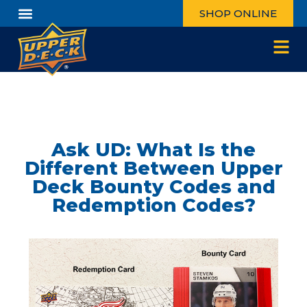
SHOP ONLINE
Ask UD: What Is the
Different Between Upper
Deck Bounty Codes and
Redemption Codes?