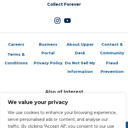
Collect Forever
Careers
Business
About Upper
Contact &
Portal
Deck
Community
Terms &
Conditions
Privacy Policy
Do Not Sell My
Fraud
Information
Prevention
Also of Interest
Sports Trading Cards and Memorabilia
We value your privacy
Trading Cards Company History
We use cookies to enhance your browsing experience,
Top Multiplayer Card Game Deck Strategies
serve personalised ads or content, and analyse our
traffic. By clicking "Accept All", you consent to our use