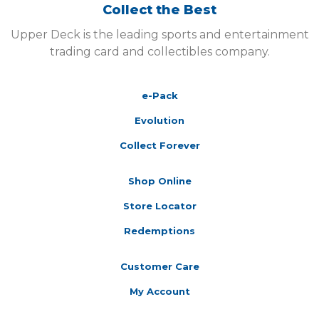
Collect the Best
Upper Deck is the leading sports and entertainment
trading card and collectibles company.
e-Pack
Evolution
Collect Forever
Shop Online
Store Locator
Redemptions
Customer Care
My Account