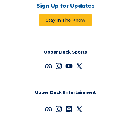
Sign Up for Updates
Stay In The Know
Upper Deck Sports
Upper Deck Entertainment