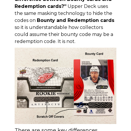
Redemption cards?”
Upper Deck uses
the same masking technology to hide the
codes on
Bounty and Redemption cards
so it is understandable how collectors
could assume their bounty code may be a
redemption code. It is not.
There are some key differences