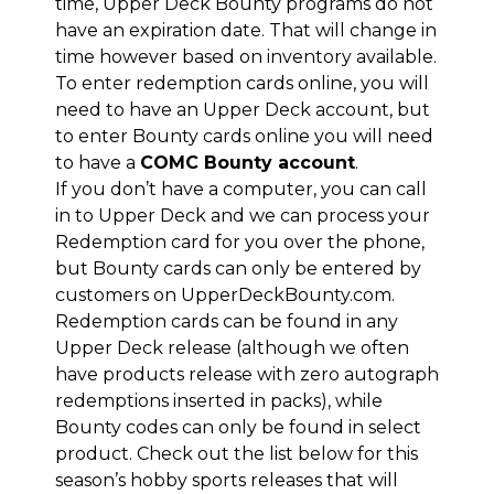
time, Upper Deck Bounty programs do not
have an expiration date. That will change in
time however based on inventory available.
To enter redemption cards online, you will
need to have an Upper Deck account, but
to enter Bounty cards online you will need
to have a
COMC Bounty account
.
If you don’t have a computer, you can call
in to Upper Deck and we can process your
Redemption card for you over the phone,
but Bounty cards can only be entered by
customers on UpperDeckBounty.com.
Redemption cards can be found in any
Upper Deck release (although we often
have products release with zero autograph
redemptions inserted in packs), while
Bounty codes can only be found in select
product. Check out the list below for this
season’s hobby sports releases that will