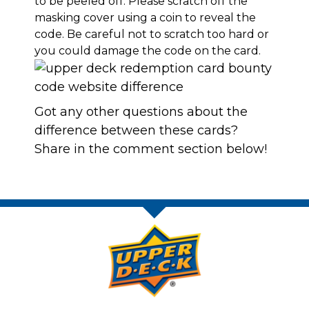
to be peeled off. Please scratch off the
masking cover using a coin to reveal the
code. Be careful not to scratch too hard or
you could damage the code on the card.
Got any other questions about the
difference between these cards?
Share in the comment section below!