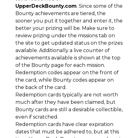
UpperDeckBounty.com
. Since some of the
Bounty achievements are tiered, the
sooner you put it together and enter it, the
better your prizing will be. Make sure to
review prizing under the missions tab on
the site to get updated status on the prizes
available. Additionally a live counter of
achievements available is shown at the top
of the Bounty page for each mission.
Redemption codes appear on the front of
the card, while Bounty codes appear on
the back of the card.
Redemption cards typically are not worth
much after they have been claimed, but
Bounty cards are still a desirable collectible,
even if scratched.
Redemption cards have clear expiration
dates that must be adhered to, but at this