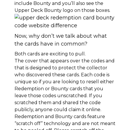
include Bounty and you’ll also see the
Upper Deck Bounty logo on those boxes.
Now, why don’t we talk about what
the cards have in common?
Both cards are exciting to pull.
The cover that appears over the codes and
that is designed to protect the collector
who discovered these cards. Each code is
unique so if you are looking to resell either
Redemption or Bounty cards that you
leave those codes unscratched. If you
scratched them and shared the code
publicly, anyone could claim it online.
Redemption and Bounty cards feature
“scratch off” technology and are not meant