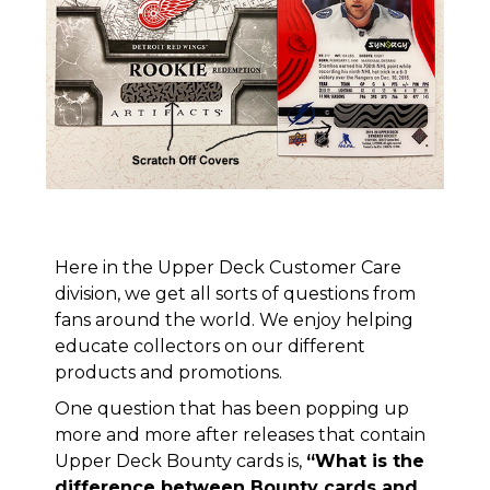
Here in the Upper Deck Customer Care
division, we get all sorts of questions from
fans around the world. We enjoy helping
educate collectors on our different
products and promotions.
One question that has been popping up
more and more after releases that contain
Upper Deck Bounty cards is,
“What is the
difference between Bounty cards and