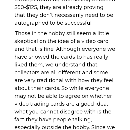
$50-$125, they are already proving
that they don’t necessarily need to be
autographed to be successful.
Those in the hobby still seem
a little
skeptical on the idea of a video card
and that is fine. Although everyone we
have showed the cards to has really
liked them, we understand that
collectors are all different and some
are very traditional with how they feel
about their cards. So while everyone
may not be able to agree on whether
video trading cards are a good idea,
what you cannot disagree with is the
fact they have people talking,
especially outside the hobby. Since we