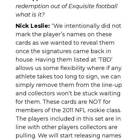
redemption out of Exquisite football
what is it?
Nick Leslie:
“We intentionally did not
mark the player’s names on these
cards as we wanted to reveal them
once the signatures came back in
house. Having them listed at ‘TBD’
allows us some flexibility where if any
athlete takes too long to sign, we can
simply remove them from the line-up
and collectors won’t be stuck waiting
for them. These cards are NOT for
members of the 2011 NFL rookie class.
The players included in this set are in
line with other players collectors are
pulling. We will start releasing names