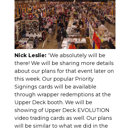
Nick Leslie:
“We absolutely will be
there! We will be sharing more details
about our plans for that event later on
this week. Our popular Priority
Signings cards will be available
through wrapper redemptions at the
Upper Deck booth. We will be
showing of Upper Deck EVOLUTION
video trading cards as well. Our plans
will be similar to what we did in the