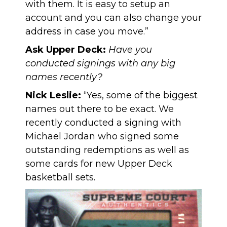
with them. It is easy to setup an
account and you can also change your
address in case you move.”
Ask Upper Deck:
Have you
conducted signings with any big
names recently?
Nick Leslie:
“Yes, some of the biggest
names out there to be exact. We
recently conducted a signing with
Michael Jordan who signed some
outstanding redemptions as well as
some cards for new Upper Deck
basketball sets.