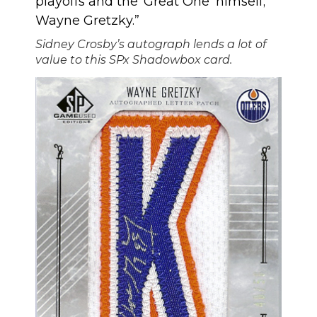
playoffs and the ‘Great One’ himself;
Wayne Gretzky.”
Sidney Crosby’s autograph lends a lot of
value to this SPx Shadowbox card.