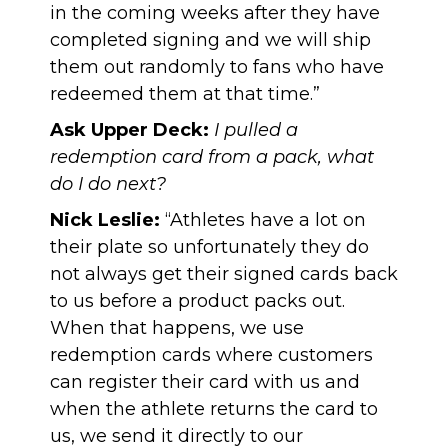
in the coming weeks after they have
completed signing and we will ship
them out randomly to fans who have
redeemed them at that time.”
Ask Upper Deck:
I pulled a
redemption card from a pack, what
do I do next?
Nick Leslie:
“Athletes have a lot on
their plate so unfortunately they do
not always get their signed cards back
to us before a product packs out.
When that happens, we use
redemption cards where customers
can register their card with us and
when the athlete returns the card to
us, we send it directly to our