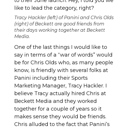
to their June launch. Hey, I told you we
like to lead the category, right?
Tracy Hackler (left) of Panini and Chris Olds
(right) of Beckett are good friends from
their days working together at Beckett
Media.
One of the last things I would like to
say in terms of a “war of words” would
be for Chris Olds who, as many people
know, is friendly with several folks at
Panini including their Sports
Marketing Manager, Tracy Hackler. I
believe Tracy actually hired Chris at
Beckett Media and they worked
together for a couple of years so it
makes sense they would be friends.
Chris alluded to the fact that Panini’s