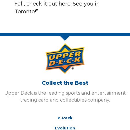
Fall, check it out
here
. See you in
Toronto!”
Collect the Best
Upper Deck is the leading sports and entertainment
trading card and collectibles company.
e-Pack
Evolution