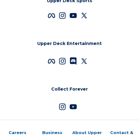
Upper Deck Sports
Upper Deck Entertainment
Collect Forever
Careers
Business
About Upper
Contact &