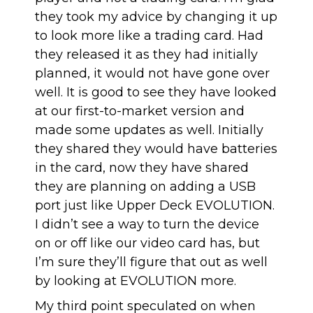
they took my advice by changing it up
to look more like a trading card. Had
they released it as they had initially
planned, it would not have gone over
well. It is good to see they have looked
at our first-to-market version and
made some updates as well. Initially
they shared they would have batteries
in the card, now they have shared
they are planning on adding a USB
port just like Upper Deck EVOLUTION.
I didn’t see a way to turn the device
on or off like our video card has, but
I’m sure they’ll figure that out as well
by looking at EVOLUTION more.
My third point speculated on when