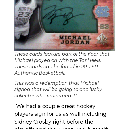
These cards feature part of the floor that
Michael played on with the Tar Heels.
These cards can be found in 2011 SP
Authentic Basketball.
This was a redemption that Michael
signed that will be going to one lucky
collector who redeemed it!
“We had a couple great hockey
players sign for us as well including
Sidney Crosby right before the