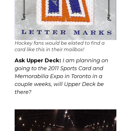
Hockey fans would be elated to find a
card like this in their mailbox!
Ask Upper Deck:
I am planning on
going to
the 2011 Sports Card and
Memorabilia Expo
in Toronto in a
couple weeks, will Upper Deck be
there?