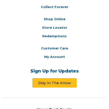
Collect Forever
Shop Online
Store Locator
Redemptions
Customer Care
My Account
Sign Up for Updates
Stay In The Know