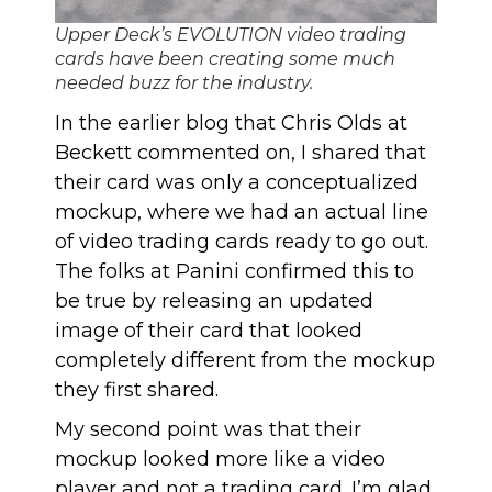
Upper Deck’s EVOLUTION video trading
cards have been creating some much
needed buzz for the industry.
In
the earlier blog
that Chris Olds at
Beckett commented on, I shared that
their card was only a conceptualized
mockup, where we had an actual line
of video trading cards ready to go out.
The folks at Panini confirmed this to
be true by releasing an updated
image of their card that looked
completely different from the mockup
they first shared.
My second point was that their
mockup looked more like a video
player and not a trading card. I’m glad