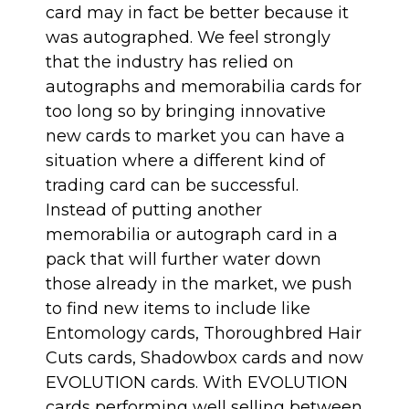
card may in fact be better because it
was autographed. We feel strongly
that the industry has relied on
autographs and memorabilia cards for
too long so by bringing innovative
new cards to market you can have a
situation where a different kind of
trading card can be successful.
Instead of putting another
memorabilia or autograph card in a
pack that will further water down
those already in the market, we push
to find new items to include like
Entomology cards
,
Thoroughbred Hair
Cuts cards
,
Shadowbox cards
and now
EVOLUTION cards
. With EVOLUTION
cards performing well selling between