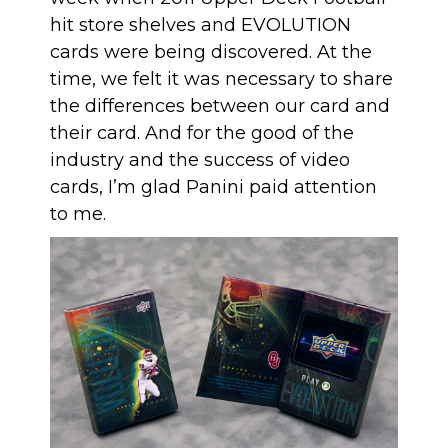
hit store shelves and EVOLUTION
cards were being discovered. At the
time, we felt it was necessary to share
the differences between our card and
their card. And for the good of the
industry and the success of video
cards, I’m glad Panini paid attention
to me.