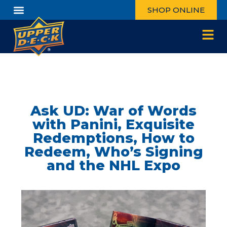
SHOP ONLINE
Ask UD: War of Words
with Panini, Exquisite
Redemptions, How to
Redeem, Who’s Signing
and the NHL Expo