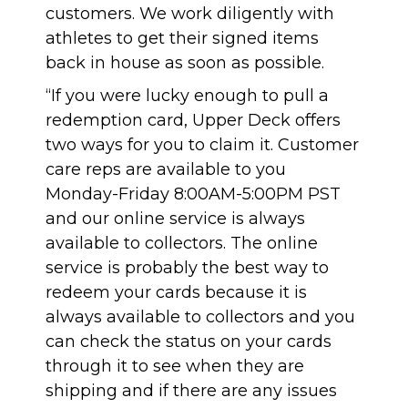
customers. We work diligently with
athletes to get their signed items
back in house as soon as possible.
“If you were lucky enough to pull a
redemption card, Upper Deck offers
two ways for you to claim it. Customer
care reps are available to you
Monday-Friday 8:00AM-5:00PM PST
and
our online service is always
available to collectors
. The online
service is probably the best way to
redeem your cards because it is
always available to collectors and you
can check the status on your cards
through it to see when they are
shipping and if there are any issues