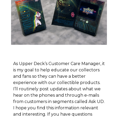
As Upper Deck’s Customer Care Manager, it
is my goal to help educate our collectors
and fans so they can have a better
experience with our collectible products.
I’ll routinely post updates about what we
hear on the phones and through e-mails
from customers in segments called
Ask UD
.
I hope you find this information relevant
and interesting. If you have questions