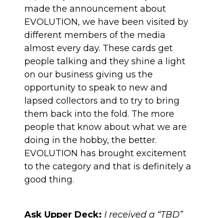
made the announcement about
EVOLUTION,
we have been visited by
different members of the media
almost every day
. These cards get
people talking and they shine a light
on our business giving us the
opportunity to speak to new and
lapsed collectors and to try to bring
them back into the fold. The more
people that know about what we are
doing in the hobby, the better.
EVOLUTION has brought excitement
to the category and that is definitely a
good thing.
Ask Upper Deck:
I received a “TBD”