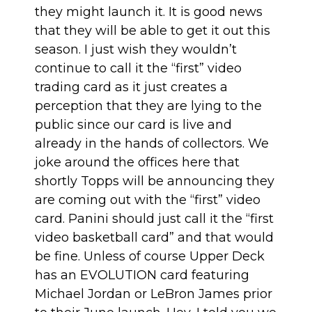
they might launch it. It is good news
that they will be able to get it out this
season. I just wish they wouldn’t
continue to call it the “first” video
trading card as it just creates a
perception that they are lying to the
public since our card is live and
already in the hands of collectors. We
joke around the offices here that
shortly Topps will be announcing they
are coming out with the “first” video
card. Panini should just call it the “first
video basketball card” and that would
be fine. Unless of course Upper Deck
has an EVOLUTION card featuring
Michael Jordan or LeBron James prior