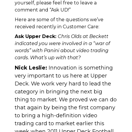
yourself, please feel free to leave a
comment and “Ask UD!”
Here are some of the questions we’ve
received recently in Customer Care:
Ask Upper Deck:
Chris Olds at Beckett
indicated you were involved in a “war of
words” with Panini about video trading
cards. What’s up with that?
Nick Leslie:
Innovation is something
very important to us here at Upper
Deck. We work very hard to lead the
category in bringing the next big
thing to market. We proved we can do
that again by being the first company
to bring a high-definition video
trading card to market earlier this
week when 2011 Upper Deck Football