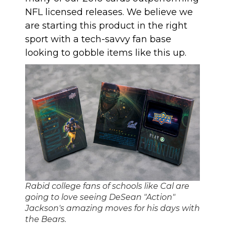
NFL licensed releases. We believe we
are starting this product in the right
sport with a tech-savvy fan base
looking to gobble items like this up.
Rabid college fans of schools like Cal are
going to love seeing DeSean "Action"
Jackson's amazing moves for his days with
the Bears.