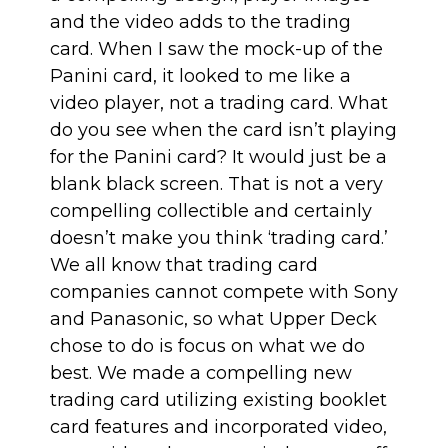
and the video adds to the trading
card. When I saw the mock-up of the
Panini card, it looked to me like a
video player, not a trading card. What
do you see when the card isn’t playing
for the Panini card? It would just be a
blank black screen. That is not a very
compelling collectible and certainly
doesn’t make you think ‘trading card.’
We all know that trading card
companies cannot compete with Sony
and Panasonic, so what Upper Deck
chose to do is focus on what we do
best. We made a compelling new
trading card utilizing existing booklet
card features and incorporated video,