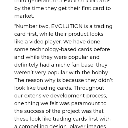
third generation of EVOLUTION cards
by the time they get their first card to
market.
“Number two, EVOLUTION is a trading
card first, while their product looks
like a video player. We have done
some technology-based cards before
and while they were popular and
definitely had a niche fan base, they
weren’t very popular with the hobby.
The reason why is because they didn’t
look like trading cards. Throughout
our extensive development process,
one thing we felt was paramount to
the success of the project was that
these look like trading cards first with
a compelling design, player images