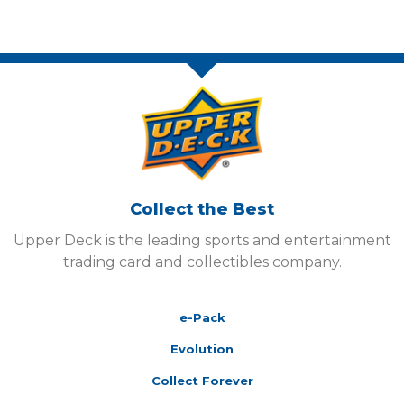
Collect the Best
Upper Deck is the leading sports and entertainment
trading card and collectibles company.
e-Pack
Evolution
Collect Forever