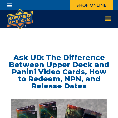
SHOP ONLINE
Ask UD: The Difference
Between Upper Deck and
Panini Video Cards, How
to Redeem, NPN, and
Release Dates