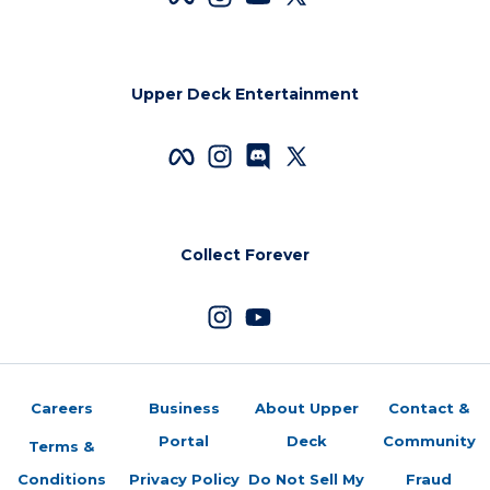
Upper Deck Entertainment
Collect Forever
Careers
Business
About Upper
Contact &
Portal
Deck
Community
Terms &
Conditions
Privacy Policy
Do Not Sell My
Fraud