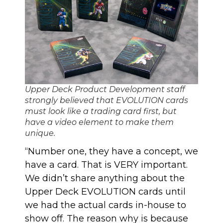
Upper Deck Product Development staff
strongly believed that EVOLUTION cards
must look like a trading card first, but
have a video element to make them
unique.
“Number one, they have a concept, we
have a card. That is VERY important.
We didn’t share anything about
the
Upper Deck EVOLUTION cards
until
we had the actual cards in-house to
show off. The reason why is because