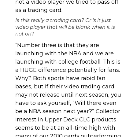
not a video player we tried to pass off
as a trading card.
Is this really a trading card? Or is it just
video player that will be blank when it is
not on?
“Number three is that they are
launching with the NBA and we are
launching with college football. This is
a HUGE difference potentially for fans.
Why? Both sports have rabid fan
bases, but if their video trading card
may not release until next season, you
have to ask yourself, “Will there even
be a NBA season next year?” Collector
interest in Upper Deck CLC products
seems to be at an all-time high with
many of our 2010 cards outperforming