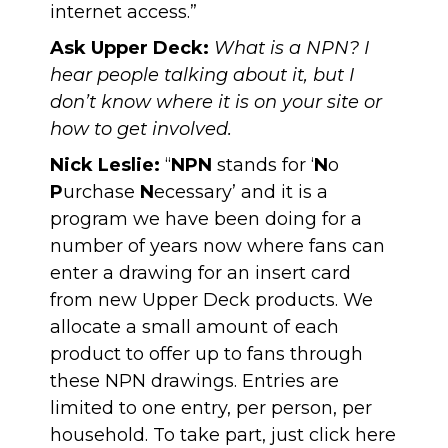
internet access.”
Ask Upper Deck:
What is a NPN? I
hear people talking about it, but I
don’t know where it is on your site or
how to get involved.
Nick Leslie:
“
NPN
stands for ‘
N
o
P
urchase
N
ecessary’ and it is a
program we have been doing for a
number of years now where fans can
enter a drawing for an insert card
from new Upper Deck products. We
allocate a small amount of each
product to offer up to fans through
these NPN drawings. Entries are
limited to one entry, per person, per
household. To take part, just click
here