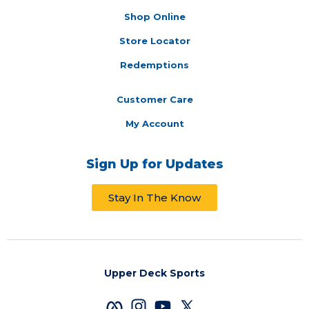
Shop Online
Store Locator
Redemptions
Customer Care
My Account
Sign Up for Updates
Stay In The Know
Upper Deck Sports