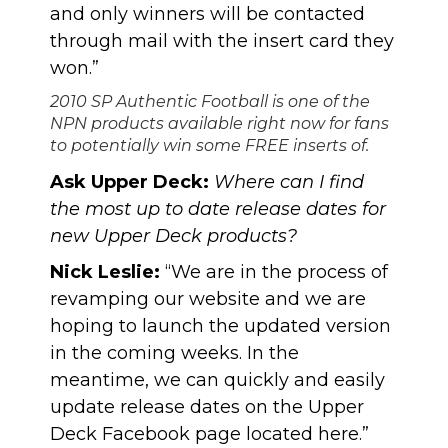
and only winners will be contacted
through mail with the insert card they
won.”
2010 SP Authentic Football is one of the
NPN products available right now for fans
to potentially win some FREE inserts of.
Ask Upper Deck:
Where can I find
the most up to date release dates for
new Upper Deck products?
Nick Leslie:
“We are in the process of
revamping our website and we are
hoping to launch the updated version
in the coming weeks. In the
meantime, we can quickly and easily
update release dates on the Upper
Deck Facebook page located
here
.”