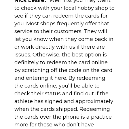
Nick Leslie:
“Well first you may want
to check with your local hobby shop to
see if they can redeem the cards for
you. Most shops frequently offer that
service to their customers. They will
let you know when they come back in
or work directly with us if there are
issues. Otherwise, the best option is
definitely to redeem the card online
by scratching off the code on the card
and entering it
here
. By redeeming
the cards online, you’ll be able to
check their status and find out if the
athlete has signed and approximately
when the cards shipped. Redeeming
the cards over the phone is a practice
more for those who don’t have