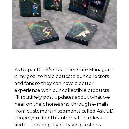
As Upper Deck’s Customer Care Manager, it
is my goal to help educate our collectors
and fans so they can have a better
experience with our collectible products.
I’ll routinely post updates about what we
hear on the phones and through e-mails
from customers in segments called
Ask UD
.
I hope you find this information relevant
and interesting. If you have questions