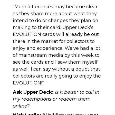
“More differences may become clear
as they share more about what they
intend to do or changes they plan on
making to their card. Upper Deck’s
EVOLUTION cards will already be out
there in the market for collectors to
enjoy and experience. We’ve had a lot
of mainstream media by this week to
see the cards and I saw them myself
as well. I can say without a doubt that
collectors are really going to enjoy the
EVOLUTION!”
Ask Upper Deck:
Is it better to call in
my redemptions or redeem them
online?