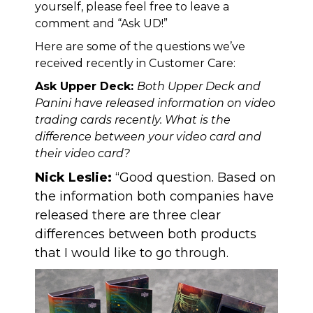
yourself, please feel free to leave a
comment and “Ask UD!”
Here are some of the questions we’ve
received recently in Customer Care:
Ask Upper Deck:
Both Upper Deck and
Panini have released information on video
trading cards recently. What is the
difference between your video card and
their video card?
Nick Leslie:
“Good question. Based on
the information both companies have
released there are three clear
differences between both products
that I would like to go through.