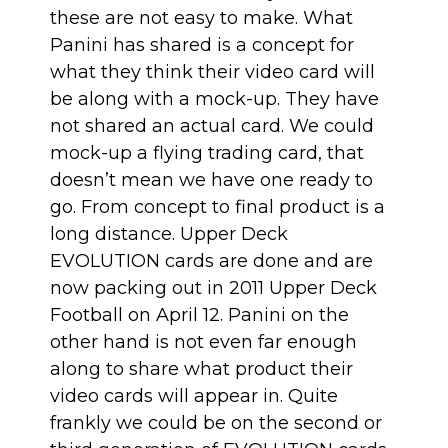
these are not easy to make. What
Panini has shared is a concept for
what they think their video card will
be along with a mock-up. They have
not shared an actual card. We could
mock-up a flying trading card, that
doesn’t mean we have one ready to
go. From concept to final product is a
long distance. Upper Deck
EVOLUTION cards are done and are
now packing out in 2011 Upper Deck
Football on April 12. Panini on the
other hand is not even far enough
along to share what product their
video cards will appear in. Quite
frankly we could be on the second or