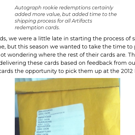
Autograph rookie redemptions certainly
added more value, but added time to the
shipping process for all Artifacts
redemption cards.
s, we were a little late in starting the process of
ne, but this season we wanted to take the time to p
 wondering where the rest of their cards are. This 
delivering these cards based on feedback from o
ards the opportunity to pick them up at the 2012