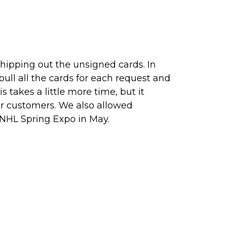
 shipping out the unsigned cards. In
ull all the cards for each request and
takes a little more time, but it
ur customers. We also allowed
 NHL Spring Expo in May.