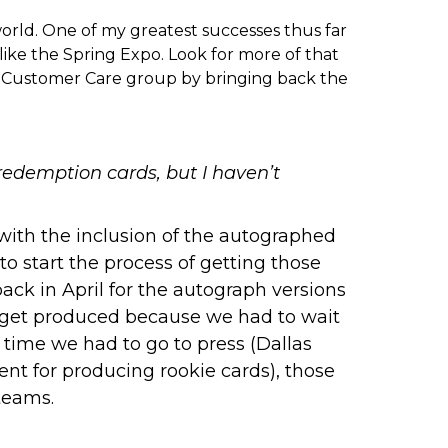
rld. One of my greatest successes thus far
like the
Spring Expo
. Look for more of that
ur Customer Care group by bringing back the
redemption cards, but I haven’t
 with the inclusion of the autographed
o start the process of getting those
ck in April for the autograph versions
o get produced because we had to wait
 time we had to go to press (Dallas
nt for producing rookie cards), those
teams.