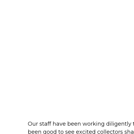
Our staff have been working diligently
been good to see excited collectors sha