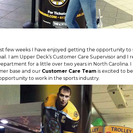
st few weeks I have enjoyed getting the opportunity t
. I am Upper Deck’s Customer Care Supervisor and I rec
partment for a little over two years in North Carolina. I
tomer base and our
Customer Care Team
is excited to be
 opportunity to work in the sports industry.