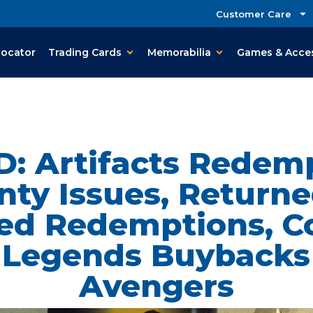
Customer Care
Locator
Trading Cards
Memorabilia
Games & Acce
D: Artifacts Redemp
ty Issues, Returne
ed Redemptions, C
l Legends Buybacks
Avengers