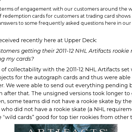
 terms of engagement with our customers around the wo
 of redemption cards for customers at trading card shows 
ng answers to some frequently asked questions here in o
eceived recently here at Upper Deck:
omers getting their 2011-12 NHL Artifacts rookie 
ing my cards?
 collectability with the 2011-12 NHL Artifacts set
bjects for the autograph cards and thus were able t
. We were able to send out everything pending ba
 after that. The unsigned versions took longer t
en, some teams did not have a rookie skate by the
 who did not have a rookie skate (a NHL requireme
ild cards” good for top tier rookies from other 