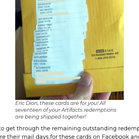
Eric Dion, these cards are for you! All
seventeen of your Artifacts redemptions
are being shipped together!
 to get through the remaining outstanding redempt
re their mail days for these cards on Facebook and