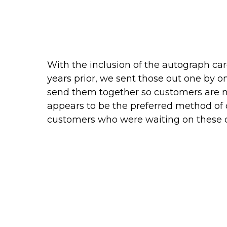
With the inclusion of the autograph card
years prior, we sent those out one by o
send them together so customers are not
appears to be the preferred method of 
customers who were waiting on these c