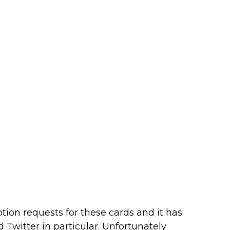
ion requests for these cards and it has
 Twitter in particular. Unfortunately