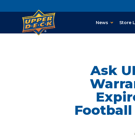
News
Store 
Ask U
Warran
Expir
Footbal