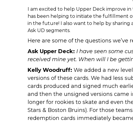
I am excited to help Upper Deck improve in
has been helping to initiate the fulfillment
in the future! I also want to help by shari
Ask UD
segments.
Here are some of the questions we’ve r
Ask Upper Deck:
I have seen some cust
received mine yet. When will I be gett
Kelly Woodruff:
We added a new level of
versions of these cards. We had less su
cards produced and signed much earlier
and then the unsigned versions came in
longer for rookies to skate and even th
Stars & Boston Bruins). For those teams
redemption cards immediately became “w