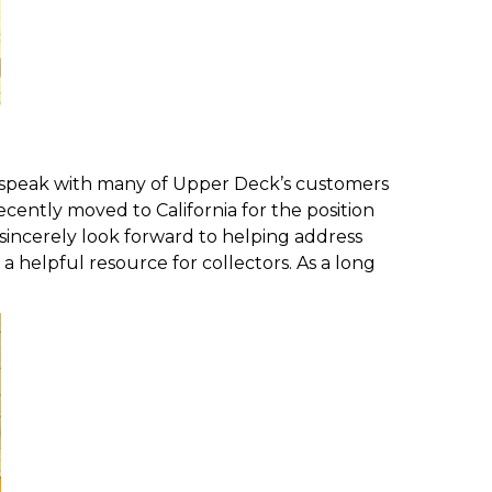
o speak with many of Upper Deck’s customers
ently moved to California for the position
 sincerely look forward to helping address
 a helpful resource for collectors. As a long