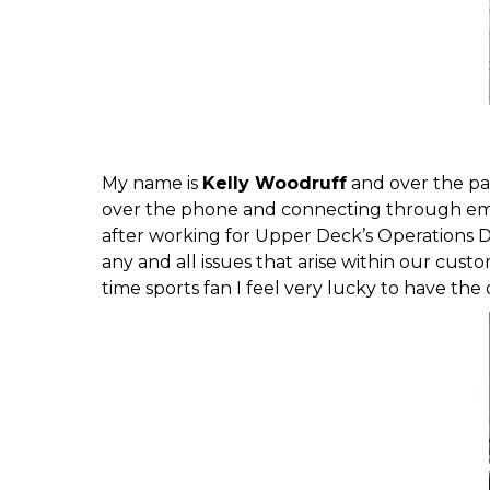
My name is
Kelly Woodruff
and over the pa
over the phone and connecting through email
after working for Upper Deck’s Operations De
any and all issues that arise within our cus
time sports fan I feel very lucky to have the