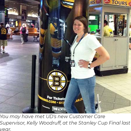
You may have met UD's new Customer Care
Supervisor, Kelly Woodruff, at the Stanley Cup Final last
year.