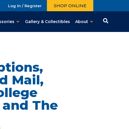
SHOP ONLINE
Log In / Register
ssories
Gallery & Collectibles
About
tions,
d Mail,
ollege
 and The