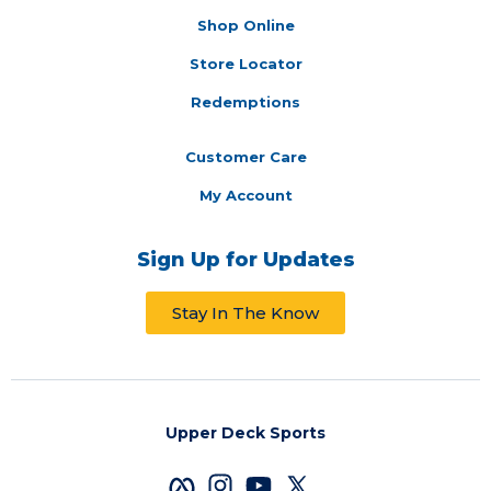
Shop Online
Store Locator
Redemptions
Customer Care
My Account
Sign Up for Updates
Stay In The Know
Upper Deck Sports