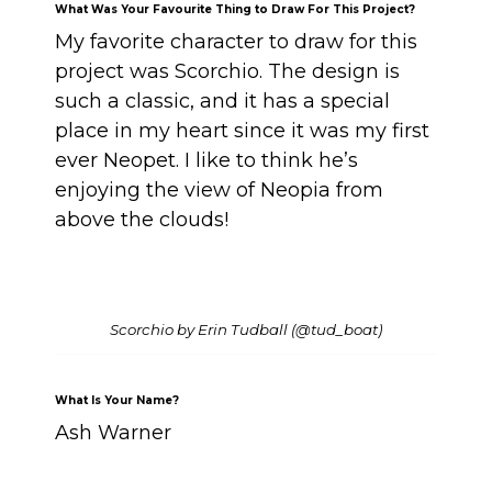
What Was Your Favourite Thing to Draw For This Project?
My favorite character to draw for this
project was Scorchio. The design is
such a classic, and it has a special
place in my heart since it was my first
ever Neopet. I like to think he’s
enjoying the view of Neopia from
above the clouds!
Scorchio by Erin Tudball (@tud_boat)
What Is Your Name?
Ash Warner