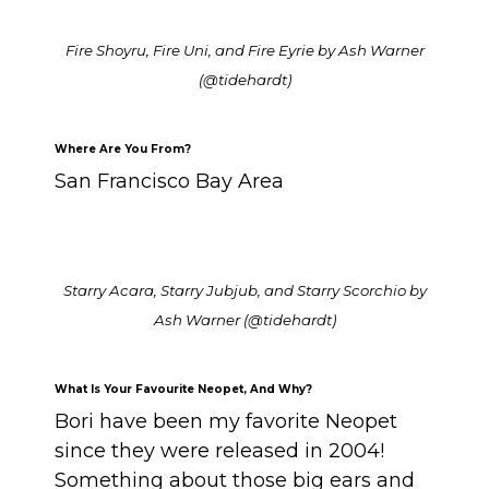
Fire Shoyru, Fire Uni, and Fire Eyrie by Ash Warner
(@tidehardt)
Where Are You From?
San Francisco Bay Area
Starry Acara, Starry Jubjub, and Starry Scorchio by
Ash Warner (@tidehardt)
What Is Your Favourite Neopet, And Why?
Bori have been my favorite Neopet
since they were released in 2004!
Something about those big ears and