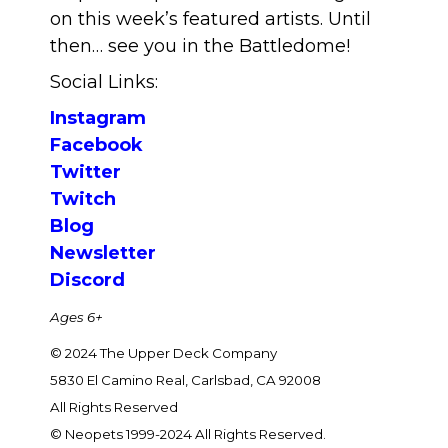
on this week’s featured artists. Until
then… see you in the Battledome!
Social Links:
Instagram
Facebook
Twitter
Twitch
Blog
Newsletter
Discord
Ages 6+
© 2024 The Upper Deck Company
5830 El Camino Real, Carlsbad, CA 92008
All Rights Reserved
© Neopets 1999-2024 All Rights Reserved.