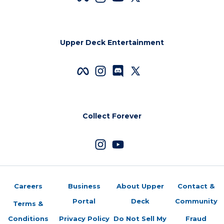
Upper Deck Entertainment
Collect Forever
Careers
Business
About Upper
Contact &
Portal
Deck
Community
Terms &
Conditions
Privacy Policy
Do Not Sell My
Fraud