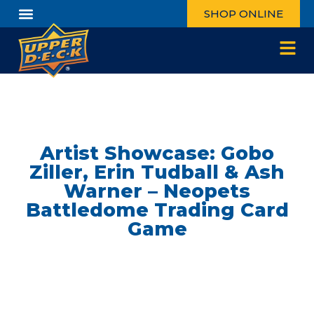
SHOP ONLINE
Artist Showcase: Gobo
Ziller, Erin Tudball & Ash
Warner – Neopets
Battledome Trading Card
Game