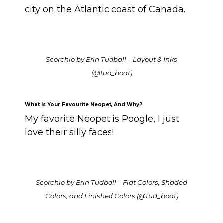
city on the Atlantic coast of Canada.
Scorchio by Erin Tudball – Layout & Inks
(@tud_boat)
What Is Your Favourite Neopet, And Why?
My favorite Neopet is Poogle, I just
love their silly faces!
Scorchio by Erin Tudball – Flat Colors, Shaded
Colors, and Finished Colors (@tud_boat)