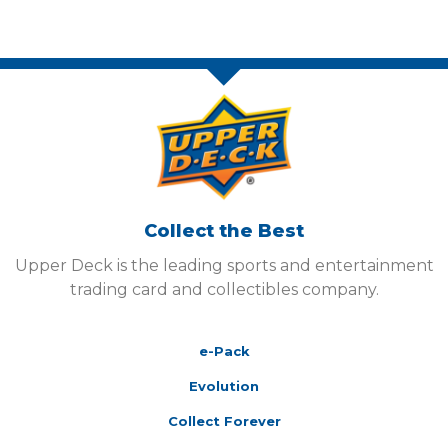
Collect the Best
Upper Deck is the leading sports and entertainment
trading card and collectibles company.
e-Pack
Evolution
Collect Forever