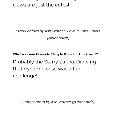
claws are just the cutest.
Starry Zafara by Ash Warner -Layout, Inks, Colors
(@tidehardt)
What Was Your Favourite Thing to Draw For This Project?
Probably the Starry Zafara. Drawing
that dynamic pose was a fun
challenge!
Starry Zafara by Ash Warner (@tidehardt)