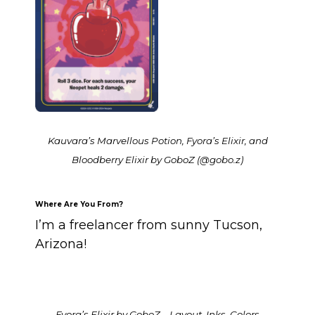
Kauvara’s Marvellous Potion, Fyora’s Elixir, and
Bloodberry Elixir by GoboZ (@gobo.z)
Where Are You From?
I’m a freelancer from sunny Tucson,
Arizona!
Fyora’s Elixir by GoboZ – Layout, Inks, Colors