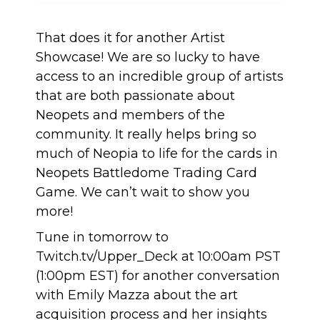
That does it for another Artist
Showcase! We are so lucky to have
access to an incredible group of artists
that are both passionate about
Neopets and members of the
community. It really helps bring so
much of Neopia to life for the cards in
Neopets Battledome Trading Card
Game. We can’t wait to show you
more!
Tune in tomorrow to
Twitch.tv/Upper_Deck at 10:00am PST
(1:00pm EST) for another conversation
with Emily Mazza about the art
acquisition process and her insights