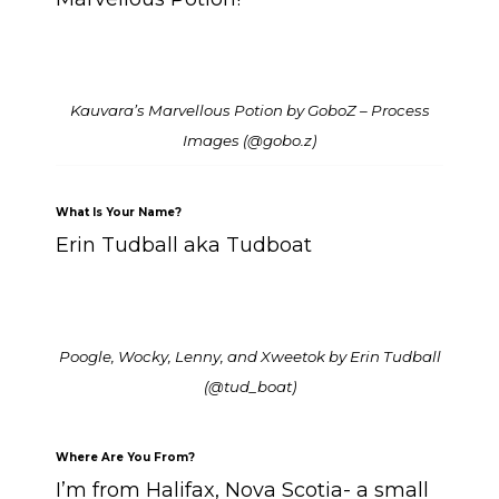
Kauvara’s Marvellous Potion by GoboZ – Process
Images
(@gobo.z)
What Is Your Name?
Erin Tudball aka Tudboat
Poogle, Wocky, Lenny, and Xweetok by Erin Tudball
(@tud_boat)
Where Are You From?
I’m from Halifax, Nova Scotia- a small