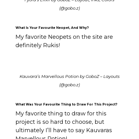
(@gobo.z)
What Is Your Favourite Neopet, And Why?
My favorite Neopets on the site are
definitely Rukis!
Kauvara’s Marvellous Potion by GoboZ – Layouts
(@gobo.z)
What Was Your Favourite Thing to Draw For This Project?
My favorite thing to draw for this
project is so hard to choose, but
ultimately I’ll have to say Kauvaras
Marvellous Potion!