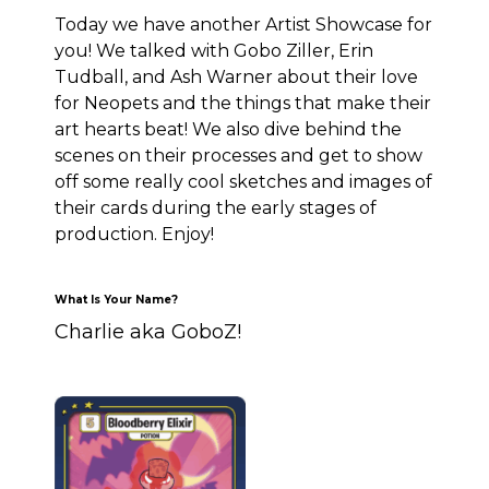
Today we have another Artist Showcase for
you! We talked with Gobo Ziller, Erin
Tudball, and Ash Warner about their love
for Neopets and the things that make their
art hearts beat! We also dive behind the
scenes on their processes and get to show
off some really cool sketches and images of
their cards during the early stages of
production. Enjoy!
What Is Your Name?
Charlie aka GoboZ!