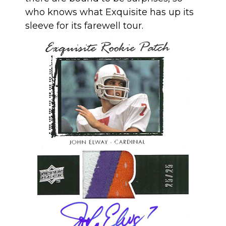
who knows what Exquisite has up its
sleeve for its farewell tour.