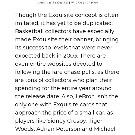
Though the Exquisite concept is often
imitated, it has yet to be duplicated.
Basketball collectors have especially
made Exquisite their banner, bringing
its success to levels that were never
expected back in 2003. There are
even entire websites devoted to
following the rare chase pulls, as there
are tons of collectors who plan their
spending for the entire year around
the release date. Also, LeBron isn’t the
only one with Exquisite cards that
approach the price of a small car, as
players like Sidney Crosby, Tiger
Woods, Adrian Peterson and Michael