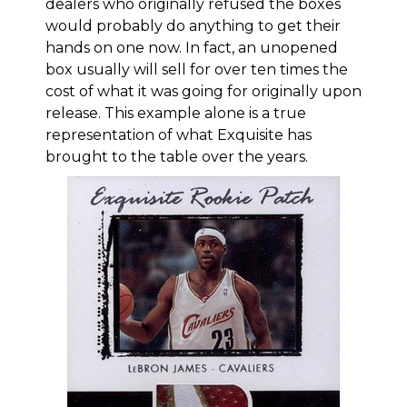
dealers who originally refused the boxes
would probably do anything to get their
hands on one now. In fact, an unopened
box usually will sell for over ten times the
cost of what it was going for originally upon
release. This example alone is a true
representation of what Exquisite has
brought to the table over the years.