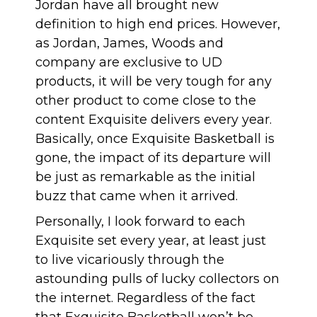
Jordan have all brought new
definition to high end prices. However,
as Jordan, James, Woods and
company are exclusive to UD
products, it will be very tough for any
other product to come close to the
content Exquisite delivers every year.
Basically, once Exquisite Basketball is
gone, the impact of its departure will
be just as remarkable as the initial
buzz that came when it arrived.
Personally, I look forward to each
Exquisite set every year, at least just
to live vicariously through the
astounding pulls of lucky collectors on
the internet. Regardless of the fact