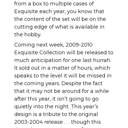
from a box to multiple cases of
Exquisite each year, you know that
the content of the set will be on the
cutting edge of what is available in
the hobby.
Coming next week, 2009-2010
Exquisite Collection will be released to
much anticipation for one last hurrah
.
It sold out in a matter of hours, which
speaks to the level it will be missed in
the coming years. Despite the fact
that it may not be around for a while
after this year, it isn’t going to go
quietly into the night. This year’s
design is a tribute to the original
2003-2004 release . . . though this