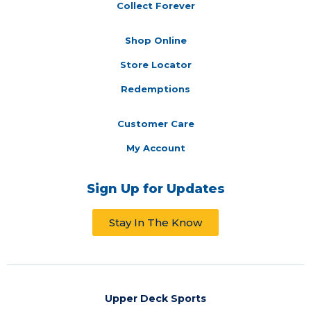
Collect Forever
Shop Online
Store Locator
Redemptions
Customer Care
My Account
Sign Up for Updates
Stay In The Know
Upper Deck Sports