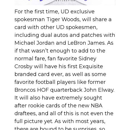
For the first time, UD exclusive
spokesman Tiger Woods, will share a
card with other UD spokesmen,
including dual autos and patches with
Michael Jordan and LeBron James. As
if that wasn’t enough to add to the
normal fare, fan favorite Sidney
Crosby will have his first Exquisite
branded card ever, as well as some
favorite football players like former
Broncos HOF quarterback John Elway.
It will also have extremely sought
after rookie cards of the new NBA
draftees, and all of this is not even the
full picture yet. As with most years,
there are bound to be surprises, so