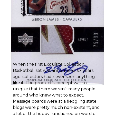
When the first Exquisite Collection
Basketball set was announced six years
ago, collectors had never seen anything
like it. The product’s concept was so
unique that there weren’t many people
around who knew what to expect.
Message boards were at a fledgling state,
blogs were pretty much non-existent, and
a lot of the hobby functioned on word of