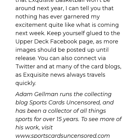
that Exquisite Basketball won’t be
around next year, I can tell you that
nothing has ever garnered my
excitement quite like what is coming
next week. Keep yourself glued to the
Upper Deck Facebook page, as more
images should be posted up until
release. You can also
connect via
Twitter
and at many of the card blogs,
as Exquisite news always travels
quickly.
Adam Gellman runs the collecting
blog Sports Cards Uncensored, and
has been a collector of all things
sports for over 15 years. To see more of
his work, visit
www.sportscardsuncensored.com