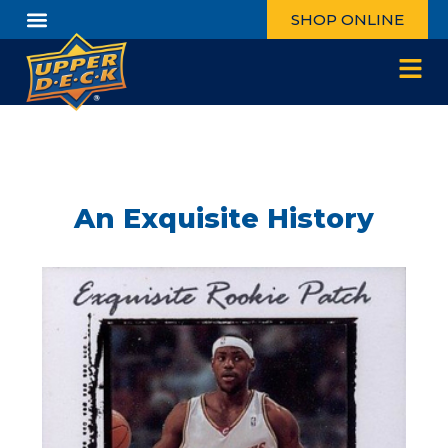
SHOP ONLINE
An Exquisite History