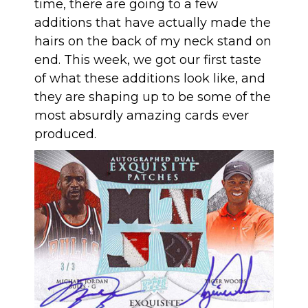
time, there are going to a few
additions that have actually made the
hairs on the back of my neck stand on
end. This week, we got our first taste
of what these additions look like, and
they are shaping up to be some of the
most absurdly amazing cards ever
produced.