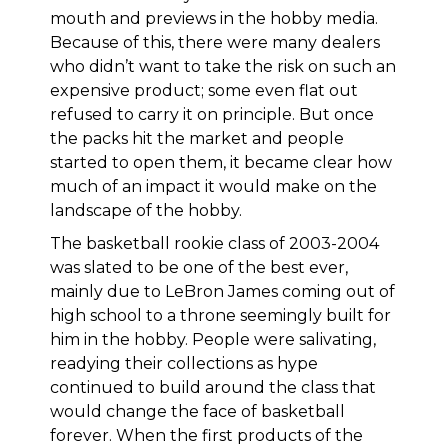
mouth and previews in the hobby media.
Because of this, there were many dealers
who didn’t want to take the risk on such an
expensive product; some even flat out
refused to carry it on principle. But once
the packs hit the market and people
started to open them, it became clear how
much of an impact it would make on the
landscape of the hobby.
The basketball rookie class of 2003-2004
was slated to be one of the best ever,
mainly due to LeBron James coming out of
high school to a throne seemingly built for
him in the hobby. People were salivating,
readying their collections as hype
continued to build around the class that
would change the face of basketball
forever. When the first products of the