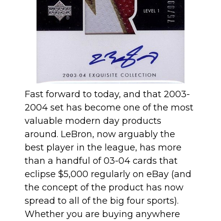
Fast forward to today, and that 2003-
2004 set has become one of the most
valuable modern day products
around. LeBron, now arguably the
best player in the league, has more
than a handful of 03-04 cards that
eclipse $5,000 regularly on eBay (and
the concept of the product has now
spread to all of the big four sports).
Whether you are buying anywhere