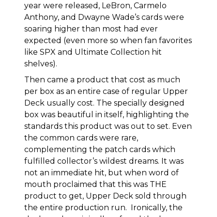
year were released, LeBron, Carmelo
Anthony, and Dwayne Wade’s cards were
soaring higher than most had ever
expected (even more so when fan favorites
like SPX and Ultimate Collection hit
shelves).
Then came a product that cost as much
per box as an entire case of regular Upper
Deck usually cost. The specially designed
box was beautiful in itself, highlighting the
standards this product was out to set. Even
the common cards were rare,
complementing the patch cards which
fulfilled collector’s wildest dreams. It was
not an immediate hit, but when word of
mouth proclaimed that this was THE
product to get, Upper Deck sold through
the entire production run. Ironically, the