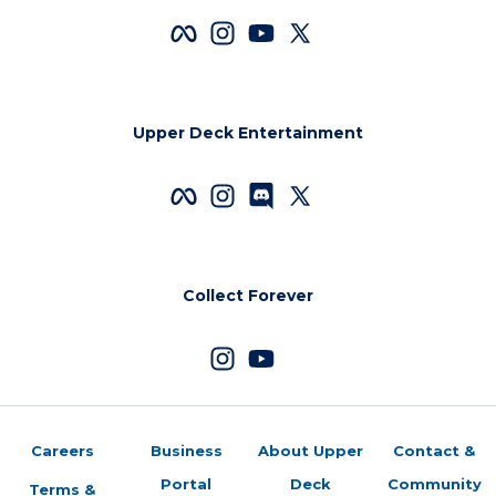
Upper Deck Entertainment
Collect Forever
Careers
Business
About Upper
Contact &
Portal
Deck
Community
Terms &