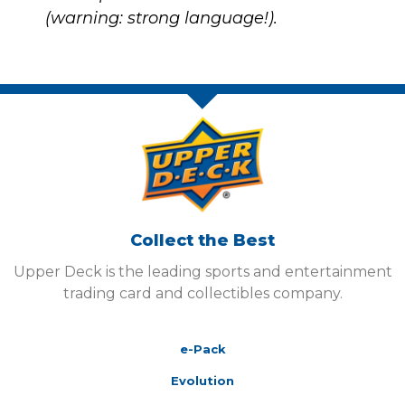
(warning: strong language!).
Collect the Best
Upper Deck is the leading sports and entertainment
trading card and collectibles company.
e-Pack
Evolution