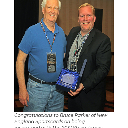
Congratulations to Bruce Parker of New
England Sportscards on being
recognized with the 2017 Steve James