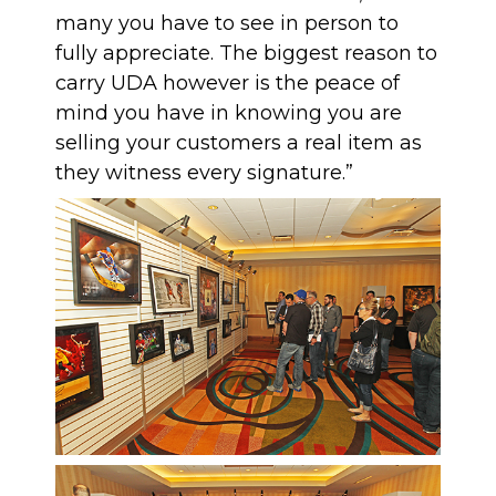
many you have to see in person to
fully appreciate. The biggest reason to
carry UDA however is the peace of
mind you have in knowing you are
selling your customers a real item as
they witness every signature.”