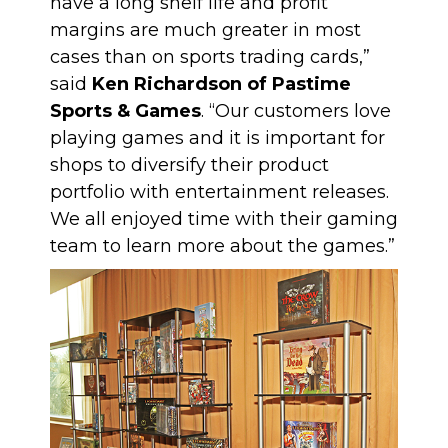
have a long shelf life and profit
margins are much greater in most
cases than on sports trading cards,”
said
Ken Richardson of Pastime
Sports & Games
. “Our customers love
playing games and it is important for
shops to diversify their product
portfolio with entertainment releases.
We all enjoyed time with their gaming
team to learn more about the games.”