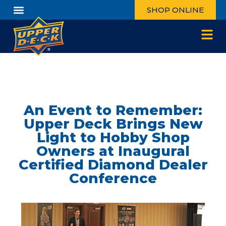
SHOP ONLINE
An Event to Remember:
Upper Deck Brings New
Light to Hobby Shop
Owners at Inaugural
Certified Diamond Dealer
Conference