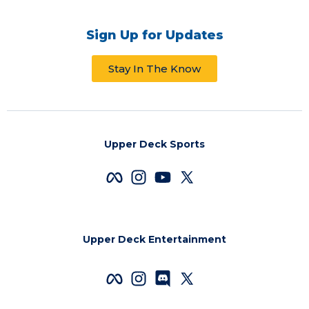
Sign Up for Updates
Stay In The Know
Upper Deck Sports
Upper Deck Entertainment