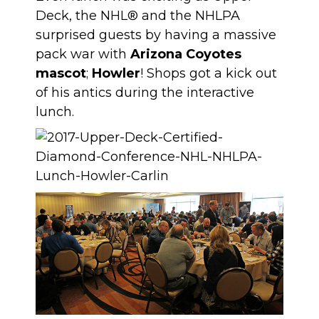
Deck, the NHL® and the NHLPA
surprised guests by having a massive
pack war with
Arizona Coyotes
mascot
;
Howler
! Shops got a kick out
of his antics during the interactive
lunch.