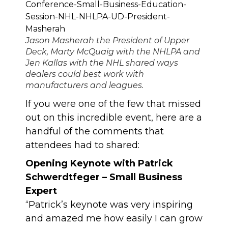
Jason Masherah the President of Upper
Deck, Marty McQuaig with the NHLPA and
Jen Kallas with the NHL shared ways
dealers could best work with
manufacturers and leagues.
If you were one of the few that missed
out on this incredible event, here are a
handful of the comments that
attendees had to shared:
Opening Keynote with Patrick
Schwerdtfeger – Small Business
Expert
“Patrick’s keynote was very inspiring
and amazed me how easily I can grow