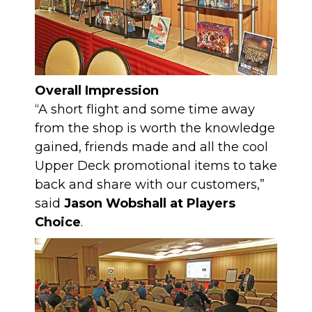
Overall Impression
“A short flight and some time away
from the shop is worth the knowledge
gained, friends made and all the cool
Upper Deck promotional items to take
back and share with our customers,”
said
Jason Wobshall at Players
Choice
.