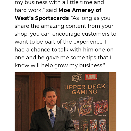
my business with a little time and
hard work,” said
Moe Amerey of
West’s Sportscards
. “As long as you
share the amazing content from your
shop, you can encourage customers to
want to be part of the experience. I
had a chance to talk with him one-on-
one and he gave me some tips that I
know will help grow my business.”