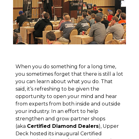
When you do something for a long time,
you sometimes forget that there is still a lot
you can learn about what you do. That
said, it’s refreshing to be given the
opportunity to open your mind and hear
from experts from both inside and outside
your industry. In an effort to help
strengthen and grow partner shops
(aka
Certified Diamond Dealers
), Upper
Deck hosted its inaugural Certified