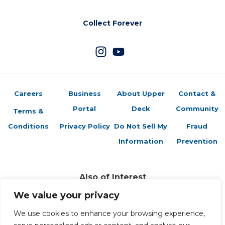
Collect Forever
Careers
Business
About Upper
Contact &
Portal
Deck
Community
Terms &
Conditions
Privacy Policy
Do Not Sell My
Fraud
Information
Prevention
Also of Interest
Sports Trading Cards and Memorabilia
We value your privacy
Trading Cards Company History
We use cookies to enhance your browsing experience,
Top Multiplayer Card Game Deck Strategies