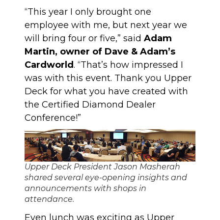
“This year I only brought one
employee with me, but next year we
will bring four or five,” said
Adam
Martin, owner of Dave & Adam’s
Cardworld
. “That’s how impressed I
was with this event. Thank you Upper
Deck for what you have created with
the Certified Diamond Dealer
Conference!”
Upper Deck President Jason Masherah
shared several eye-opening insights and
announcements with shops in
attendance.
Even lunch was exciting as Upper