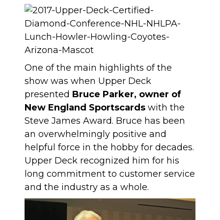
One of the main highlights of the
show was when Upper Deck
presented
Bruce Parker, owner of
New England Sportscards
with the
Steve James Award. Bruce has been
an overwhelmingly positive and
helpful force in the hobby for decades.
Upper Deck recognized him for his
long commitment to customer service
and the industry as a whole.