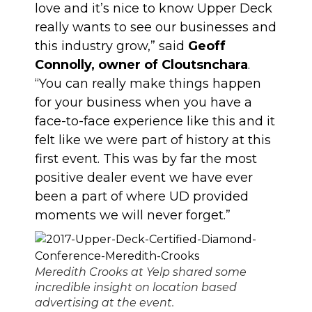
love and it’s nice to know Upper Deck
really wants to see our businesses and
this industry grow,” said
Geoff
Connolly, owner of Cloutsnchara
.
“You can really make things happen
for your business when you have a
face-to-face experience like this and it
felt like we were part of history at this
first event. This was by far the most
positive dealer event we have ever
been a part of where UD provided
moments we will never forget.”
Meredith Crooks at Yelp shared some
incredible insight on location based
advertising at the event.