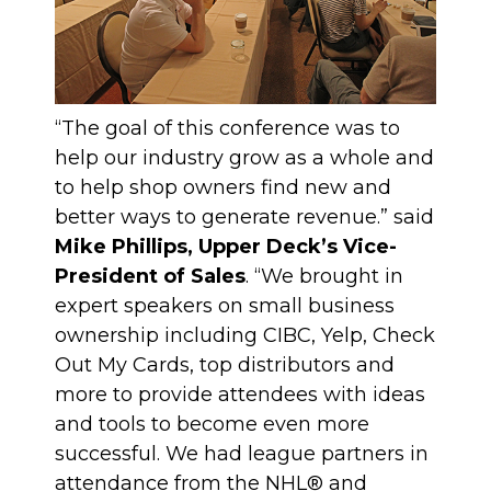
“The goal of this conference was to
help our industry grow as a whole and
to help shop owners find new and
better ways to generate revenue.” said
Mike Phillips, Upper Deck’s Vice-
President of Sales
. “We brought in
expert speakers on small business
ownership including CIBC, Yelp, Check
Out My Cards, top distributors and
more to provide attendees with ideas
and tools to become even more
successful. We had league partners in
attendance from the NHL® and