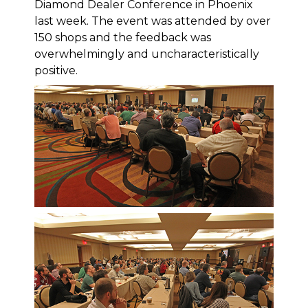
Diamond Dealer Conference in Phoenix
last week. The event was attended by over
150 shops and the feedback was
overwhelmingly and uncharacteristically
positive.