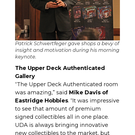
Patrick Schwertfeger gave shops a bevy of
insight and motivation during his morning
keynote.
The Upper Deck Authenticated
Gallery
“The Upper Deck Authenticated room
was amazing,” said
Mike Davis of
Eastridge Hobbies
. “It was impressive
to see that amount of premium
signed collectibles all in one place.
UDA is always bringing innovative
new collectibles to the market, but