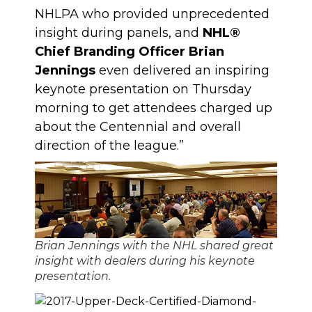
NHLPA who provided unprecedented
insight during panels, and
NHL®
Chief Branding Officer Brian
Jennings
even delivered an inspiring
keynote presentation on Thursday
morning to get attendees charged up
about the Centennial and overall
direction of the league.”
Brian Jennings with the NHL shared great
insight with dealers during his keynote
presentation.