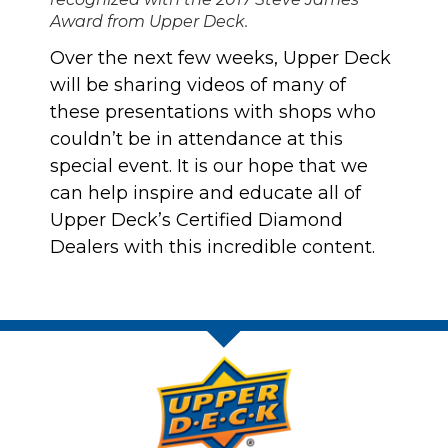
Award from Upper Deck.
Over the next few weeks, Upper Deck
will be sharing videos of many of
these presentations with shops who
couldn’t be in attendance at this
special event. It is our hope that we
can help inspire and educate all of
Upper Deck’s Certified Diamond
Dealers with this incredible content.