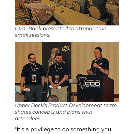
CIBC Bank presented to attendees in
small sessions.
Upper Deck’s Product Development team
shares concepts and plans with
attendees.
“It’s a privilege to do something you