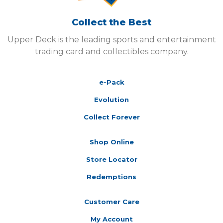
Collect the Best
Upper Deck is the leading sports and entertainment
trading card and collectibles company.
e-Pack
Evolution
Collect Forever
Shop Online
Store Locator
Redemptions
Customer Care
My Account