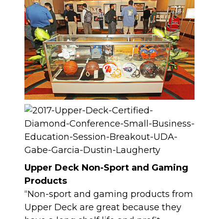
Upper Deck Non-Sport and Gaming
Products
“Non-sport and gaming products from
Upper Deck are great because they