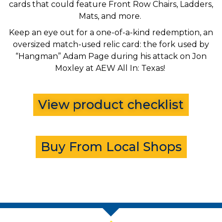
cards that could feature Front Row Chairs, Ladders,
Mats, and more.
Keep an eye out for a one-of-a-kind redemption, an
oversized match-used relic card: the fork used by
“Hangman” Adam Page during his attack on Jon
Moxley at AEW All In: Texas!
View product checklist
Buy From Local Shops