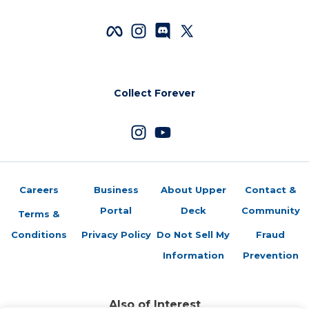
Collect Forever
Careers
Business
About Upper
Contact &
Portal
Deck
Community
Terms &
Conditions
Privacy Policy
Do Not Sell My
Fraud
Information
Prevention
Also of Interest