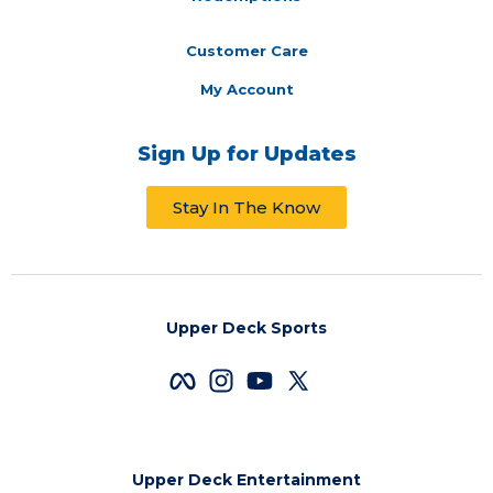
Customer Care
My Account
Sign Up for Updates
Stay In The Know
Upper Deck Sports
Upper Deck Entertainment