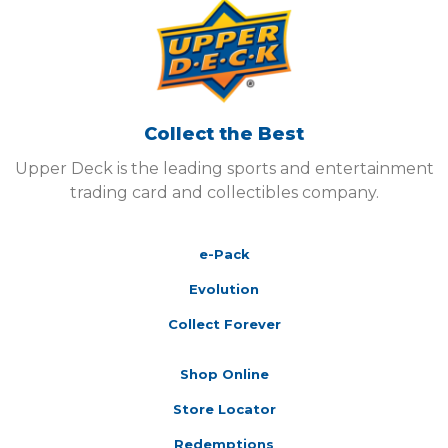
Collect the Best
Upper Deck is the leading sports and entertainment
trading card and collectibles company.
e-Pack
Evolution
Collect Forever
Shop Online
Store Locator
Redemptions