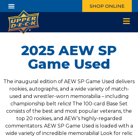
SHOP ONLINE
2025 AEW SP
Game Used
The inaugural edition of AEW SP Game Used delivers
rookies, autographs, and a wide variety of match-
used and wrestler-worn memorabilia – including
championship belt relics! The 100-card Base Set
consists of the best and most popular veterans, the
top 20 rookies, and AEW’s highly-regarded
commentators. AEW SP Game Used is loaded with a
wide variety of incredible memorabilia! Look for relic