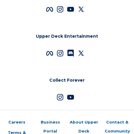
Upper Deck Entertainment
Collect Forever
Careers
Business
About Upper
Contact &
Portal
Deck
Community
Terms &