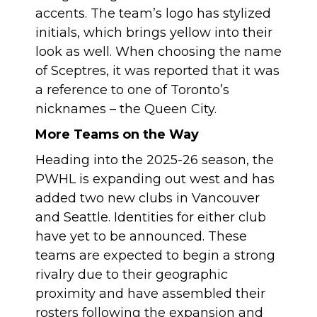
accents. The team’s logo has stylized
initials, which brings yellow into their
look as well. When choosing the name
of Sceptres, it was reported that it was
a reference to one of Toronto’s
nicknames – the Queen City.
More Teams on the Way
Heading into the 2025-26 season, the
PWHL is expanding out west and has
added two new clubs in Vancouver
and Seattle. Identities for either club
have yet to be announced. These
teams are expected to begin a strong
rivalry due to their geographic
proximity and have assembled their
rosters following the expansion and