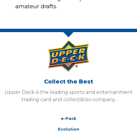
amateur drafts.
Collect the Best
Upper Deck is the leading sports and entertainment
trading card and collectibles company.
e-Pack
Evolution