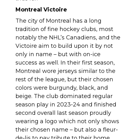
Montreal Victoire
The city of Montreal has a long
tradition of fine hockey clubs, most
notably the NHL’s Canadiens, and the
Victoire aim to build upon it by not
only in name – but with on-ice
success as well. In their first season,
Montreal wore jerseys similar to the
rest of the league, but their chosen
colors were burgundy, black, and
beige. The club dominated regular
season play in 2023-24 and finished
second overall last season proudly
wearing a logo which not only shows
their chosen name – but also a fleur-
de-lis to pay tribute to their home