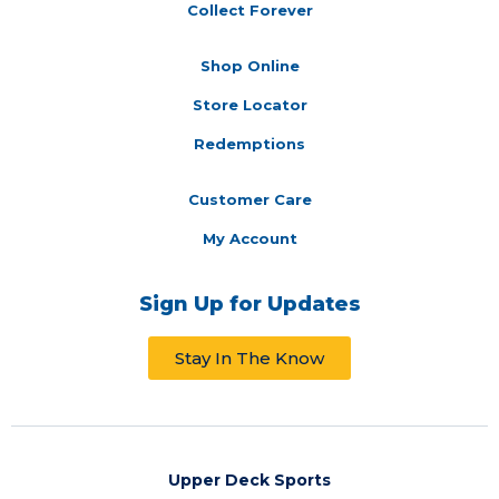
Collect Forever
Shop Online
Store Locator
Redemptions
Customer Care
My Account
Sign Up for Updates
Stay In The Know
Upper Deck Sports