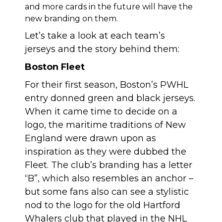
and more cards in the future will have the
new branding on them.
Let’s take a look at each team’s
jerseys and the story behind them:
Boston Fleet
For their first season, Boston’s PWHL
entry donned green and black jerseys.
When it came time to decide on a
logo, the maritime traditions of New
England were drawn upon as
inspiration as they were dubbed the
Fleet. The club’s branding has a letter
“B”, which also resembles an anchor –
but some fans also can see a stylistic
nod to the logo for the old Hartford
Whalers club that played in the NHL