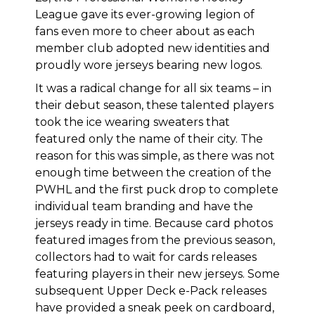
League gave its ever-growing legion of
fans even more to cheer about as each
member club adopted new identities and
proudly wore jerseys bearing new logos.
It was a radical change for all six teams – in
their debut season, these talented players
took the ice wearing sweaters that
featured only the name of their city. The
reason for this was simple, as there was not
enough time between the creation of the
PWHL and the first puck drop to complete
individual team branding and have the
jerseys ready in time. Because card photos
featured images from the previous season,
collectors had to wait for cards releases
featuring players in their new jerseys. Some
subsequent Upper Deck e-Pack releases
have provided a sneak peek on cardboard,