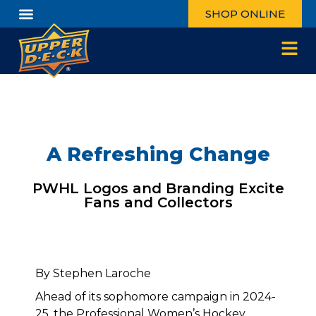
SHOP ONLINE
A Refreshing Change
PWHL Logos and Branding Excite
Fans and Collectors
By Stephen Laroche
Ahead of its sophomore campaign in 2024-
25, the Professional Women’s Hockey