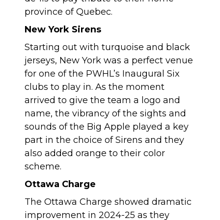
province of Quebec.
New York Sirens
Starting out with turquoise and black
jerseys, New York was a perfect venue
for one of the PWHL’s Inaugural Six
clubs to play in. As the moment
arrived to give the team a logo and
name, the vibrancy of the sights and
sounds of the Big Apple played a key
part in the choice of Sirens and they
also added orange to their color
scheme.
Ottawa Charge
The Ottawa Charge showed dramatic
improvement in 2024-25 as they