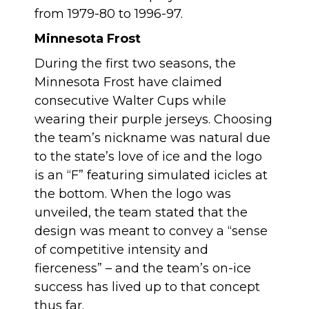
from 1979-80 to 1996-97.
Minnesota Frost
During the first two seasons, the
Minnesota Frost have claimed
consecutive Walter Cups while
wearing their purple jerseys. Choosing
the team’s nickname was natural due
to the state’s love of ice and the logo
is an “F” featuring simulated icicles at
the bottom. When the logo was
unveiled, the team stated that the
design was meant to convey a “sense
of competitive intensity and
fierceness” – and the team’s on-ice
success has lived up to that concept
thus far.