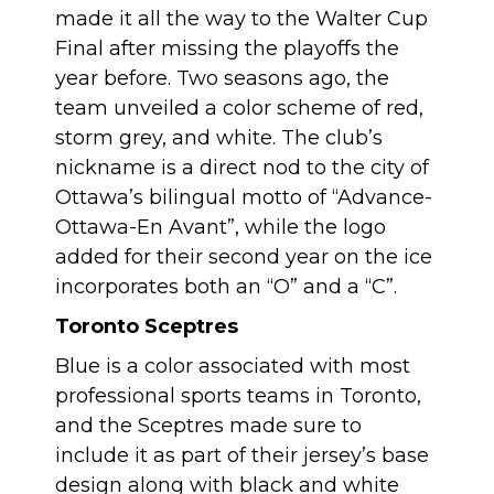
made it all the way to the Walter Cup
Final after missing the playoffs the
year before. Two seasons ago, the
team unveiled a color scheme of red,
storm grey, and white. The club’s
nickname is a direct nod to the city of
Ottawa’s bilingual motto of “Advance-
Ottawa-En Avant”, while the logo
added for their second year on the ice
incorporates both an “O” and a “C”.
Toronto Sceptres
Blue is a color associated with most
professional sports teams in Toronto,
and the Sceptres made sure to
include it as part of their jersey’s base
design along with black and white