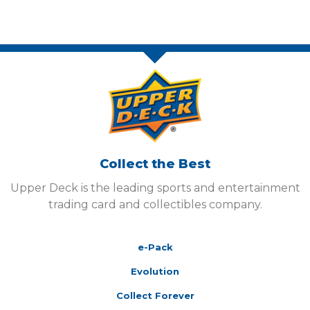
Collect the Best
Upper Deck is the leading sports and entertainment
trading card and collectibles company.
e-Pack
Evolution
Collect Forever