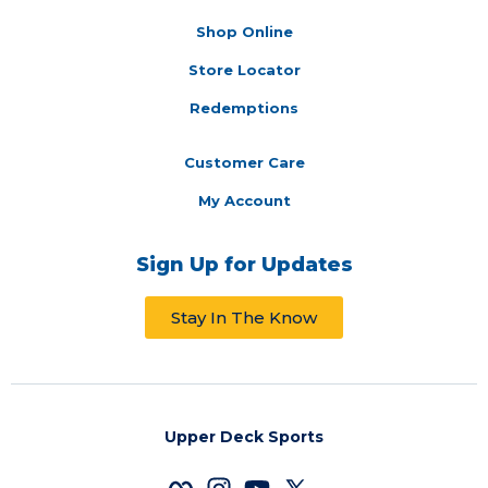
Shop Online
Store Locator
Redemptions
Customer Care
My Account
Sign Up for Updates
Stay In The Know
Upper Deck Sports