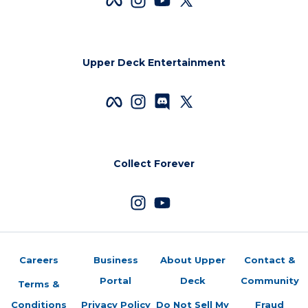
Upper Deck Entertainment
Collect Forever
Careers
Business
About Upper
Contact &
Portal
Deck
Community
Terms &
Conditions
Privacy Policy
Do Not Sell My
Fraud