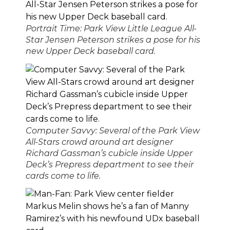
Portrait Time: Park View Little League All-
Star Jensen Peterson strikes a pose for his
new Upper Deck baseball card.
Computer Savvy: Several of the Park View
All-Stars crowd around art designer
Richard Gassman’s cubicle inside Upper
Deck’s Prepress department to see their
cards come to life.