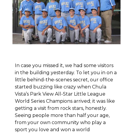
In case you missed it,
we had some visitors
in the building yesterday
. To let you in on a
little behind-the-scenes secret, our office
started buzzing like crazy when Chula
Vista’s Park View All-Star Little League
World Series Champions arrived; it was like
getting a visit from rock stars, honestly.
Seeing people more than half your age,
from your own community who play a
sport you love and won a world