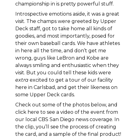
championship in is pretty powerful stuff.
Introspective emotions aside, it was a great
visit. The champs were greeted by Upper
Deck staff, got to take home all kinds of
goodies, and most importantly, posed for
their own baseball cards. We have athletes
in here all the time, and don’t get me
wrong, guys like LeBron and Kobe are
always smiling and enthusiastic when they
visit. But you could tell these kids were
extra
excited to get a tour of our facility
here in Carlsbad, and get their likeness on
some Upper Deck cards.
Check out some of the photos below, and
click here to see a video of the event from
our local CBS San Diego news coverage
. In
the clip, you’ll see the process of creating
the card, and a sample of the final product!