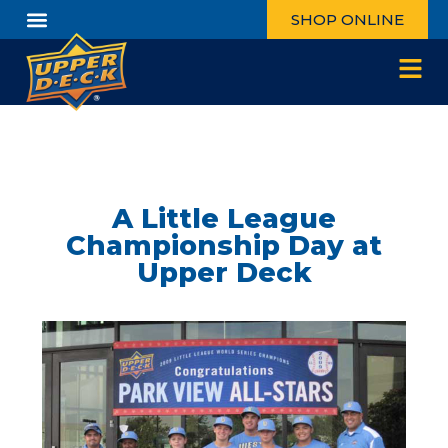
SHOP ONLINE
A Little League
Championship Day at
Upper Deck