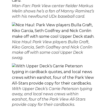
Man-Fan: Park View center fielder Markus
Melin shows he’s a fan of Manny Ramirez’s
with his newfound UDx baseball card.
Nice Haul: Park View players Bulla Graft,
Kiko Garcia, Seth Godfrey and Nick Conlin
make off with some cool Upper Deck
swag.
With Upper Deck’s Carrie Peterson typing
away, and local news crews within
earshot, four of the Park View All-Stars
provide copy for their cardbacks.