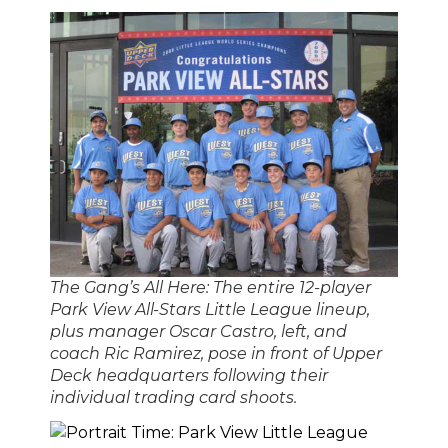
The Gang’s All Here: The entire 12-player
Park View All-Stars Little League lineup,
plus manager Oscar Castro, left, and
coach Ric Ramirez, pose in front of Upper
Deck headquarters following their
individual trading card shoots.