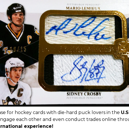
ase for hockey cards with die-hard puck lovers in the
U.S
engage each other and even conduct trades online thr
ernational experience!