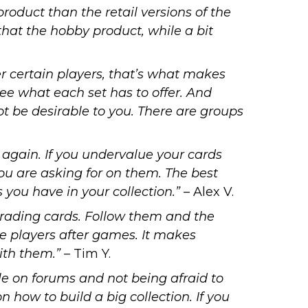
roduct than the retail versions of the
 that the hobby product, while a bit
r certain players, that’s what makes
ee what each set has to offer. And
not be desirable to you. There are groups
s again. If you undervalue your cards
you are asking for on them. The best
s you have in your collection.”
– Alex V.
trading cards. Follow them and the
e players after games. It makes
ith them.” –
Tim Y.
ple on forums and not being afraid to
how to build a big collection. If you