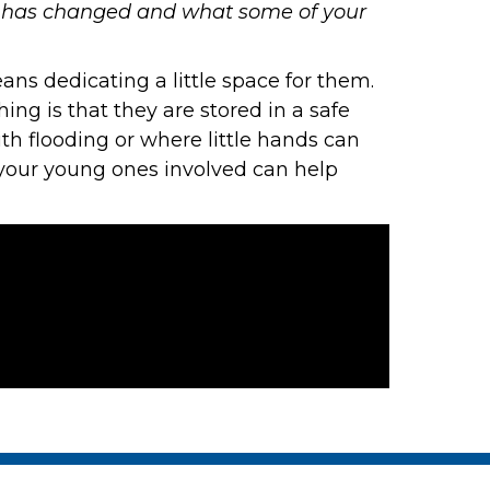
at has changed and what some of your
ans dedicating a little space for them.
ing is that they are stored in a safe
ith flooding or where little hands can
g your young ones involved can help