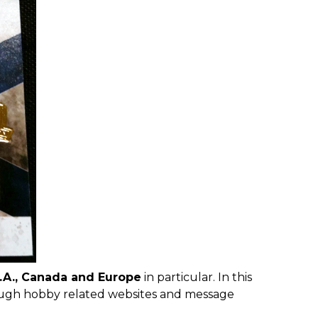
.A.
, Canada and Europe
in particular. In this
ough hobby related websites and message