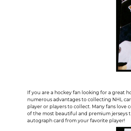
If you are a hockey fan looking for a great 
numerous advantages to collecting NHL cards 
player or players to collect. Many fans love
of
the most beautiful and premium jerseys 
autograph card from your favorite player!