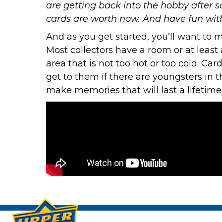
are getting back into the hobby after 
cards are worth now. And have fun with 
And as you get started, you’ll want to 
Most collectors have a room or at least a
area that is not too hot or too cold. Ca
get to them if there are youngsters in 
make memories that will last a lifetime