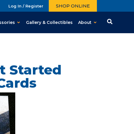
SHOP ONLINE
Log In / Register
ssories
Gallery & Collectibles
About
t Started
Cards