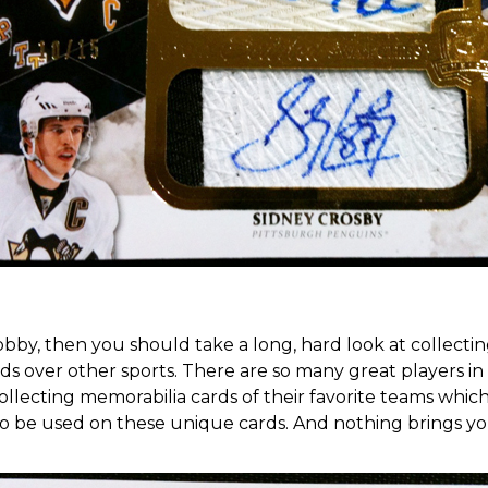
hobby, then you should take a long, hard look at collec
over other sports. There are so many great players in the
 collecting memorabilia cards of their favorite teams whi
to be used on these unique cards
. And nothing brings y