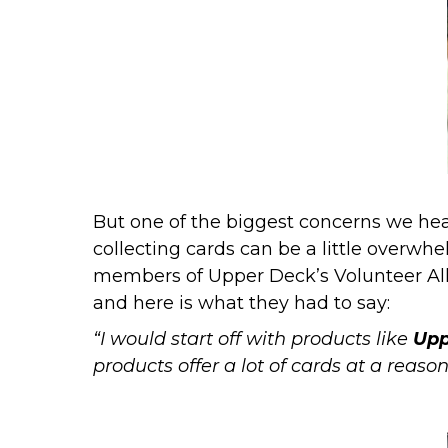
But one of the biggest concerns we hear
collecting cards can be a little overwhe
members of
Upper Deck’s Volunteer Al
and here is what they had to say:
“I would start off with products like
Upp
products offer a lot of cards at a reason