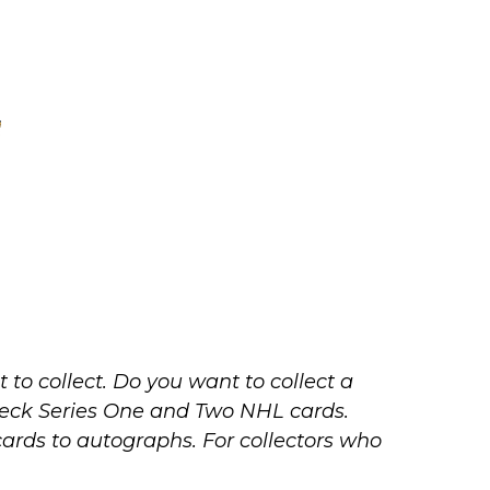
to collect. Do you want to collect a
r Deck Series One and Two NHL cards.
cards to autographs. For collectors who