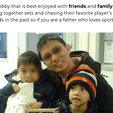
obby that is best enjoyed with
friends
and
family
 together sets and chasing their favorite player’s
s in the past
so if you are a father who loves sport