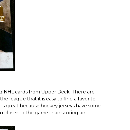
ting NHL cards from Upper Deck. There are
 league that it is easy to find a favorite
ch is great because hockey jerseys have some
ou closer to the game than scoring an