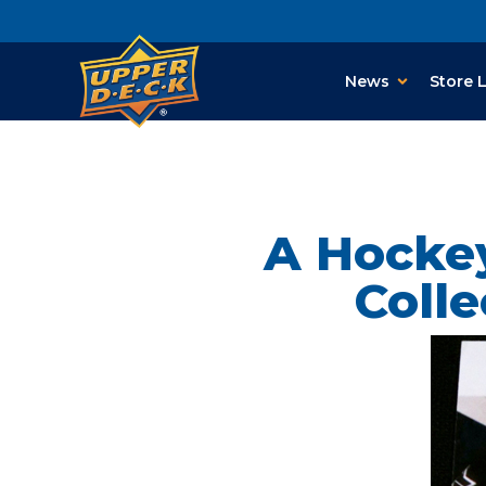
News
Store 
A Hockey
Coll