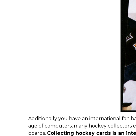
Additionally you have an international fan b
age of computers, many hockey collectors 
boards.
Collecting hockey cards is an int