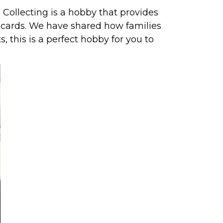
. Collecting is a hobby that provides
 cards.
We have shared how families
s, this is a perfect hobby for you to