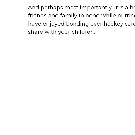
And perhaps most importantly, it is a h
friends and family to bond while putting
have enjoyed bonding over hockey card
share with your children.