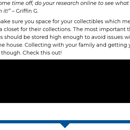
some time off, do your research online to see wh
it!”
– Griffin G.
make sure you space for your collectibles which me
 closet for their collections. The most important th
rds should be stored high enough to avoid issues w
the house. Collecting with your family and gettin
 though. Check this out!