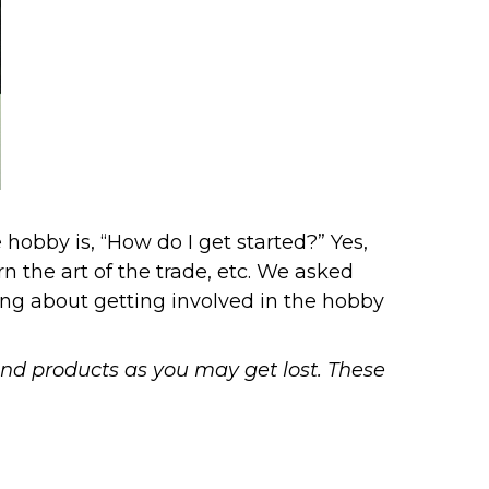
hobby is, “How do I get started?” Yes,
n the art of the trade, etc. We asked
ing about getting involved in the hobby
end products as you may get lost. These