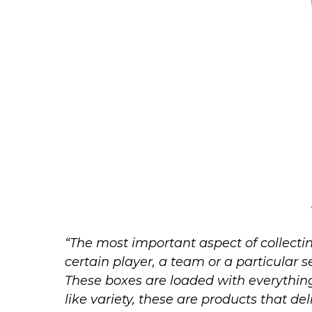
“The most important aspect of collectin
certain player, a team or a particular 
These boxes are loaded with everythi
like variety, these are products that deli