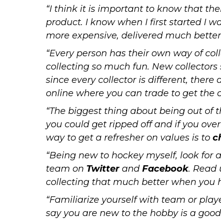
“I think it is important to know that th
product
. I know when I first started I w
more expensive, delivered much better
“Every person has their own way of col
collecting so much fun. New collectors 
since every collector is different, ther
online where you can trade to get the c
“The biggest thing about being out of t
you could get ripped off and if you ove
way to get a refresher on values is to
c
“Being new to hockey myself, look for 
team on
Twitter
and
Facebook
. Read 
collecting that much better when you 
“Familiarize yourself with team or play
say you are new to the hobby is a good 