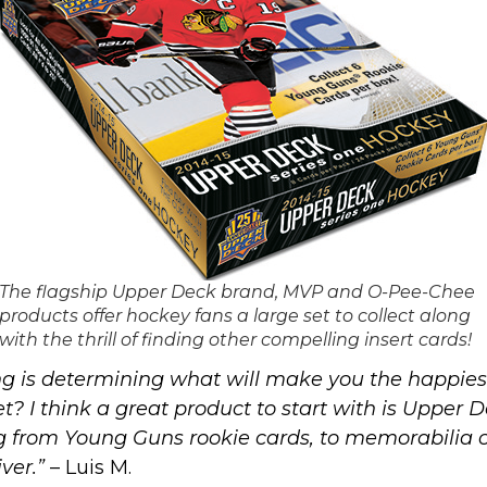
The flagship Upper Deck brand, MVP and O-Pee-Chee
products offer hockey fans a large set to collect along
with the thrill of finding other compelling insert cards!
g is determining what will make you the happiest 
set? I think a great product to start with is Uppe
ng from
Young Guns rookie cards
, to memorabilia 
ver.”
– Luis M.