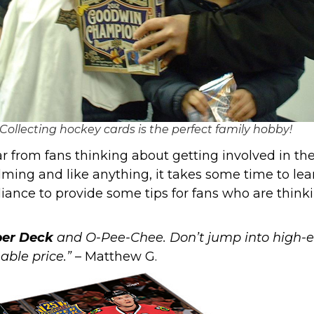
Collecting hockey cards is the perfect family hobby!
 from fans thinking about getting involved in the 
lming and like anything, it takes some time to lear
liance
to provide some tips for fans who are think
er Deck
and
O-Pee-Chee
. Don’t jump into high-
able price.”
– Matthew G.