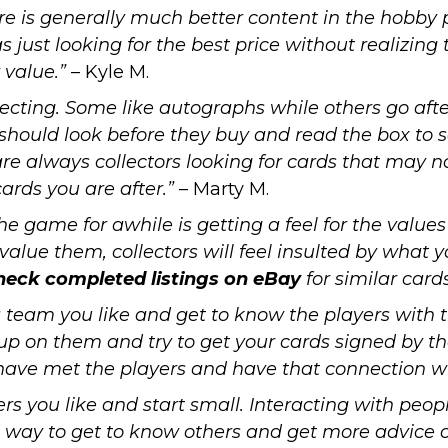
ere is generally much better content in
the hobby p
as just looking for the best price without realizing
 value.”
– Kyle M.
lecting. Some like autographs while others go afte
should look before they buy and read the box to s
e are always collectors looking for cards that may 
ards you are after.”
– Marty M.
he game for awhile is getting a feel for the value
rvalue them, collectors will feel insulted by what 
heck completed listings on eBay
for similar card
a team you like and get to know the players with 
up on them and try to get your cards signed by th
have met the players and have that connection w
ers you like and start small. Interacting with peo
way to get to know others and get more advice on 