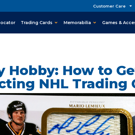
Customer Care
Locator
Trading Cards
Memorabilia
Games & Acce
 Hobby: How to Ge
ecting NHL Trading 