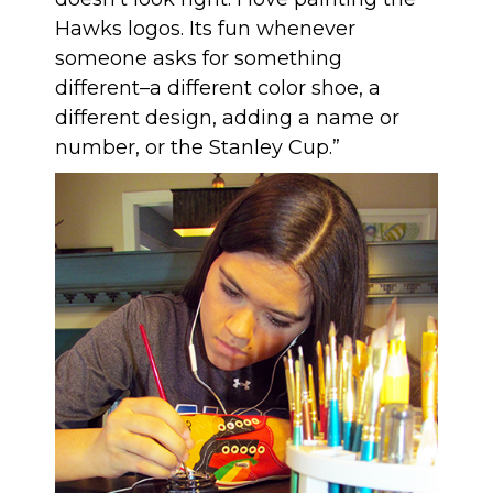
Hawks logos. Its fun whenever
someone asks for something
different–a different color shoe, a
different design, adding a name or
number, or the Stanley Cup.”