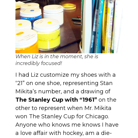
When Liz is in the moment, she is
incredibly focused!
I had Liz customize my shoes with a
“21” on one shoe, representing Stan
Mikita’s number, and a drawing of
The Stanley Cup with “1961”
on the
other to represent when Mr. Mikita
won The Stanley Cup for Chicago.
Anyone who knows me knows I have
a love affair with hockey, am a die-