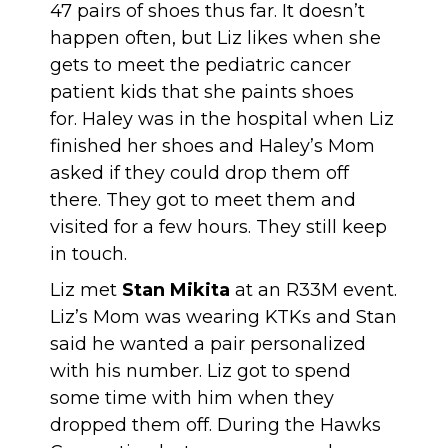
47 pairs of shoes thus far. It doesn’t
happen often, but Liz likes when she
gets to meet the pediatric cancer
patient kids that she paints shoes
for. Haley was in the hospital when Liz
finished her shoes and Haley’s Mom
asked if they could drop them off
there. They got to meet them and
visited for a few hours. They still keep
in touch.
Liz met
Stan Mikita
at an R33M event.
Liz’s Mom was wearing KTKs and Stan
said he wanted a pair personalized
with his number. Liz got to spend
some time with him when they
dropped them off. During the Hawks