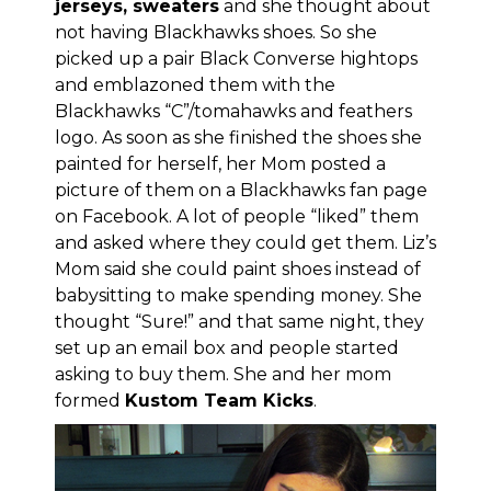
jerseys, sweaters
and she thought about
not having Blackhawks shoes. So she
picked up a pair Black Converse hightops
and emblazoned them with the
Blackhawks “C”/tomahawks and feathers
logo. As soon as she finished the shoes she
painted for herself, her Mom posted a
picture of them on
a Blackhawks fan page
on Facebook
. A lot of people “liked” them
and asked where they could get them. Liz’s
Mom said she could paint shoes instead of
babysitting to make spending money. She
thought “Sure!” and that same night, they
set up an email box and people started
asking to buy them. She and her mom
formed
Kustom Team Kicks
.