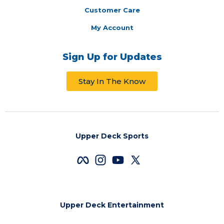
Customer Care
My Account
Sign Up for Updates
Stay In The Know
Upper Deck Sports
Upper Deck Entertainment