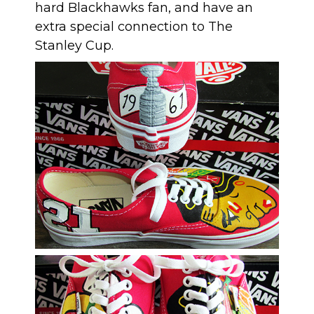
hard Blackhawks fan, and have an
extra special connection to The
Stanley Cup.