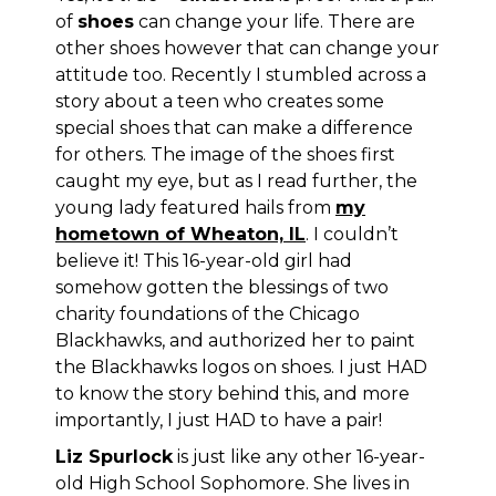
of
shoes
can change your life. There are
other shoes however that can change your
attitude too. Recently I stumbled across a
story about a teen who creates some
special shoes that can make a difference
for others. The image of the shoes first
caught my eye, but as I read further, the
young lady featured hails from
my
hometown of Wheaton, IL
. I couldn’t
believe it! This 16-year-old girl had
somehow gotten the blessings of two
charity foundations of
the Chicago
Blackhawks
, and authorized her to paint
the Blackhawks logos on shoes. I just HAD
to know the story behind this, and more
importantly, I just HAD to have a pair!
Liz Spurlock
is just like any other 16-year-
old High School Sophomore. She lives in