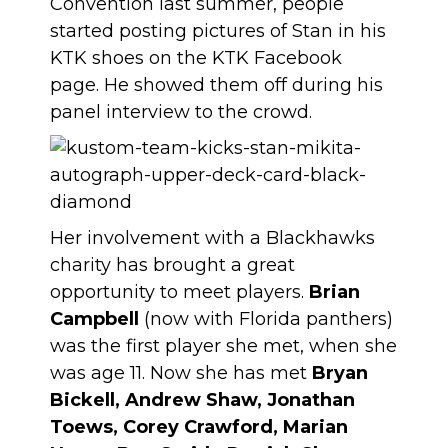
Convention last summer, people
started posting pictures of Stan in his
KTK shoes on the KTK Facebook
page. He showed them off during his
panel interview to the crowd.
Her involvement with a Blackhawks
charity has brought a great
opportunity to meet players.
Brian
Campbell
(now with Florida panthers)
was the first player she met, when she
was age 11. Now she has met
Bryan
Bickell, Andrew Shaw, Jonathan
Toews, Corey Crawford, Marian