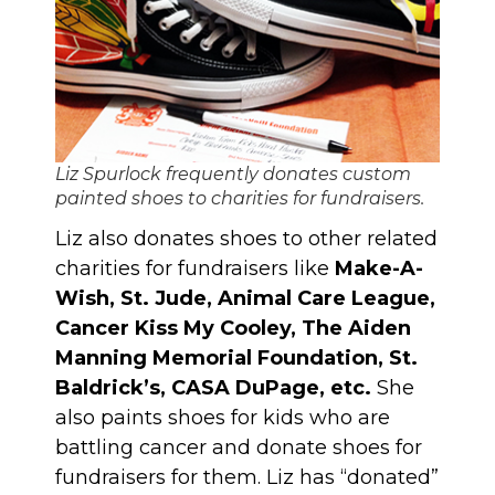
Liz Spurlock frequently donates custom
painted shoes to charities for fundraisers.
Liz also donates shoes to other related
charities for fundraisers like
Make-A-
Wish, St. Jude, Animal Care League,
Cancer Kiss My Cooley, The Aiden
Manning Memorial Foundation, St.
Baldrick’s, CASA DuPage, etc.
She
also paints shoes for kids who are
battling cancer and donate shoes for
fundraisers for them. Liz has “donated”