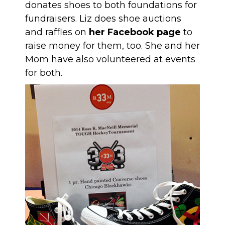
donates shoes to both foundations for
fundraisers. Liz does shoe auctions
and raffles on
her Facebook page
to
raise money for them, too. She and her
Mom have also volunteered at events
for both.