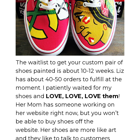
The waitlist to get your custom pair of
shoes painted is about 10-12 weeks. Liz
has about 40-50 orders to fulfill at the
moment. I patiently waited for my
shoes and
LOVE, LOVE, LOVE them
!
Her Mom has someone working on
her website right now, but you won’t
be able to buy shoes off the
website. Her shoes are more like art
and they like to talk to customers