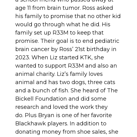
age 11 from brain tumor. Ross asked
his family to promise that no other kid
would go through what he did. His
family set up R33M to keep that
promise. Their goal is to end pediatric
brain cancer by Ross’ 21st birthday in
2023. When Liz started KTK, she
wanted to support R33M and also an
animal charity. Liz’s family loves
animal and has two dogs, three cats
and a bunch of fish. She heard of The
Bickell Foundation and did some
research and loved the work they
do. Plus Bryan is one of her favorite
Blackhawk players. In addition to
donating money from shoe sales, she