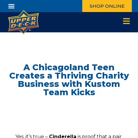
SHOP ONLINE
A Chicagoland Teen
Creates a Thriving Charity
Business with Kustom
Team Kicks
Yes, it’s true –
Cinderella
is proof that a pair