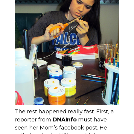
The rest happened really fast. First, a
reporter from
DNAInfo
must have
seen her Mom’s facebook post. He