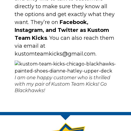
directly to make sure they know all
the options and get exactly what they
want. They’re on
Facebook,
Instagram, and Twitter as Kustom
Team Kicks
. You can also reach them
via email at
kustomteamkicks@gmail.com
.
I am one happy customer who is thrilled
with my pair of Kustom Team Kicks! Go
Blackhawks!