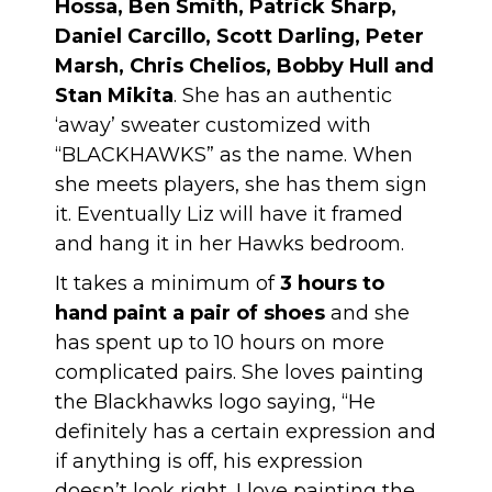
Hossa, Ben Smith, Patrick Sharp,
Daniel Carcillo, Scott Darling, Peter
Marsh, Chris Chelios, Bobby Hull and
Stan Mikita
. She has an authentic
‘away’ sweater customized with
“BLACKHAWKS” as the name. When
she meets players, she has them sign
it. Eventually Liz will have it framed
and hang it in her Hawks bedroom.
It takes a minimum of
3 hours to
hand paint a pair of shoes
and she
has spent up to 10 hours on more
complicated pairs. She loves painting
the Blackhawks logo saying, “He
definitely has a certain expression and
if anything is off, his expression
doesn’t look right. I love painting the