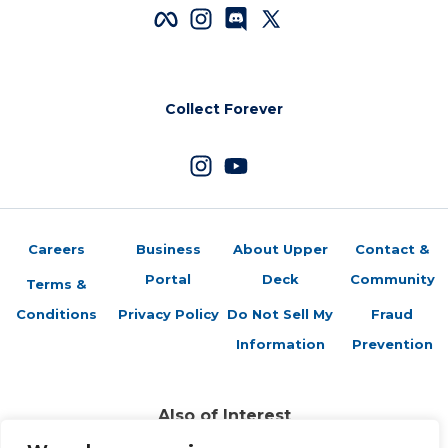
Collect Forever
Careers
Business
About Upper
Contact &
Portal
Deck
Community
Terms &
Conditions
Privacy Policy
Do Not Sell My
Fraud
Information
Prevention
Also of Interest
Sports Trading Cards and Memorabilia