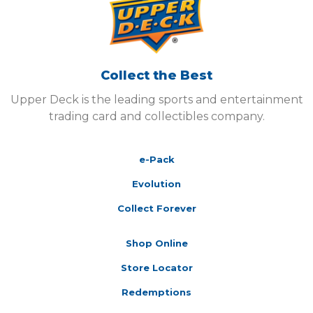
Collect the Best
Upper Deck is the leading sports and entertainment
trading card and collectibles company.
e-Pack
Evolution
Collect Forever
Shop Online
Store Locator
Redemptions