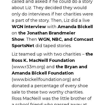
called and asked if he could do a story
about Liz. They decided they would
only do interviews if her charities were
a part of the story. Then, Liz did a live
WGN interview
with
Amanda Bickell
on
the Jonathan Brandmeier
Show
. Then
WGN, NBC, and Comcast
SportsNet
did taped stories.
Liz teamed up with two charities –
the
Ross K. MacNeill Foundation
(
www.r33m.org
) and
the Bryan and
Amanda Bickell Foundation
(
www.bickellfoundation.org
) and
donated a percentage of every shoe
sale to these two worthy charities.
Ross MacNeill was the little brother of
a school friend who passed away at