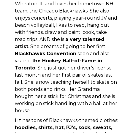
Wheaton, IL and loves her hometown NHL
team; the Chicago Blackhawks. She also
enjoys concerts, playing year-round JV and
beach volleyball, likes to read, hang out
with friends, draw and paint, cook, take
road trips, AND she is
a very talented
artist
. She dreams of going to her first
Blackhawks Convention
soon and also
visiting
the Hockey Hall-of-Fame in
Toronto
. She just got her driver’s license
last month and her first pair of skates last
fall. She is now teaching herself to skate on
both ponds and rinks. Her Grandma
bought her a stick for Christmas and she is
working on stick handling with a ball at her
house.
Liz has tons of Blackhawks-themed clothes:
hoodies, shirts, hat, PJ’s, sock, sweats,