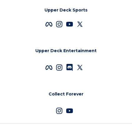
Upper Deck Sports
Upper Deck Entertainment
Collect Forever