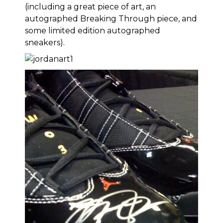
(including
a great piece of art
, an
autographed Breaking Through piece
, and
some
limited edition autographed
sneakers
).