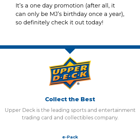
It’s a one day promotion (after all, it
can only be MJ’s birthday once a year),
so definitely check it out today!
Collect the Best
Upper Deck is the leading sports and entertainment
trading card and collectibles company.
e-Pack