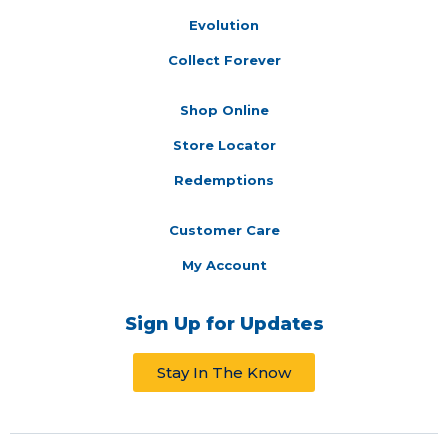
Evolution
Collect Forever
Shop Online
Store Locator
Redemptions
Customer Care
My Account
Sign Up for Updates
Stay In The Know