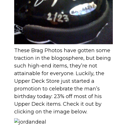
These Brag Photos have gotten some
traction in the blogosphere, but being
such high-end items, they’re not
attainable for everyone. Luckily, the
Upper Deck Store just started a
promotion to celebrate the man’s
birthday today:
23% off most of his
Upper Deck items
. Check it out by
clicking on the image below.