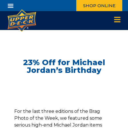
SHOP ONLINE
23% Off for Michael
Jordan’s Birthday
For the last three editions of the Brag
Photo of the Week, we featured some
serious high-end Michael Jordan items