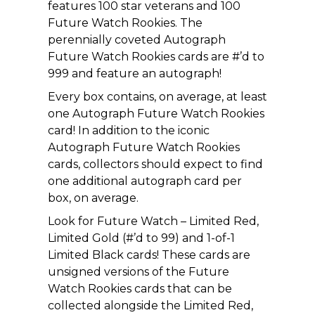
features 100 star veterans and 100
Future Watch Rookies. The
perennially coveted Autograph
Future Watch Rookies cards are #’d to
999 and feature an autograph!
Every box contains, on average, at least
one Autograph Future Watch Rookies
card! In addition to the iconic
Autograph Future Watch Rookies
cards, collectors should expect to find
one additional autograph card per
box, on average.
Look for Future Watch – Limited Red,
Limited Gold (#’d to 99) and 1-of-1
Limited Black cards! These cards are
unsigned versions of the Future
Watch Rookies cards that can be
collected alongside the Limited Red,