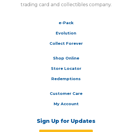
trading card and collectibles company.
e-Pack
Evolution
Collect Forever
Shop Online
Store Locator
Redemptions
Customer Care
My Account
Sign Up for Updates