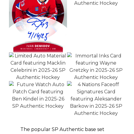
The popular SP Authentic base set