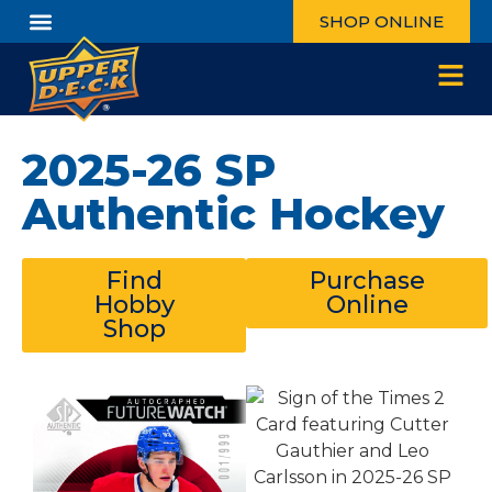
SHOP ONLINE
2025-26 SP
Authentic Hockey
Find
Purchase
Hobby
Online
Shop