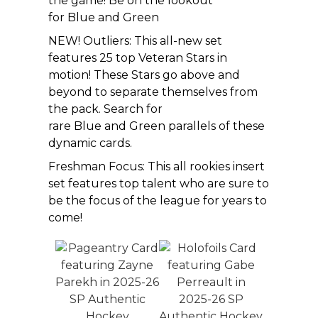
the game! Be on the lookout
for Blue and Green
NEW! Outliers: This all-new set
features 25 top Veteran Stars in
motion! These Stars go above and
beyond to separate themselves from
the pack. Search for
rare Blue and Green parallels of these
dynamic cards.
Freshman Focus: This all rookies insert
set features top talent who are sure to
be the focus of the league for years to
come!