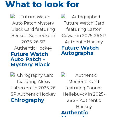
What to look for
Future Watch
Autographs
Future Watch
Auto Patch -
Mystery Black
Chirography
Authentic