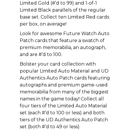
Limited Gold (#’d to 99) and 1-of-1
Limited Black parallels of the regular
base set. Collect ten Limited Red cards
per box, on average!
Look for awesome Future Watch Auto
Patch cards that feature a swatch of
premium memorabilia, an autograph,
and are #’d to 100.
Bolster your card collection with
popular Limited Auto Material and UD
Authentics Auto Patch cards featuring
autographs and premium game-used
memorabilia from many of the biggest
names in the game today! Collect all
four tiers of the Limited Auto Material
set (each #’d to 100 or less) and both
tiers of the UD Authentics Auto Patch
set (both #’d to 49 or less).