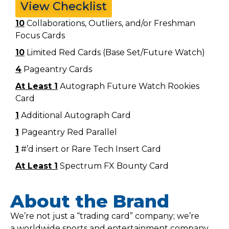
View Checklist
10
Collaborations, Outliers, and/or Freshman
Focus Cards
10
Limited Red Cards (Base Set/Future Watch)
4
Pageantry Cards
At Least 1
Autograph Future Watch Rookies
Card
1
Additional Autograph Card
1
Pageantry Red Parallel
1
#’d insert or Rare Tech Insert Card
At Least 1
Spectrum FX Bounty Card
About the Brand
We’re not just a “trading card” company; we’re
a worldwide sports and entertainment company.