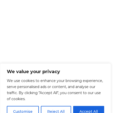
We value your privacy
We use cookies to enhance your browsing experience,
serve personalised ads or content, and analyse our
traffic. By clicking "Accept All", you consent to our use
of cookies.
Customise
Reject All
Accept All