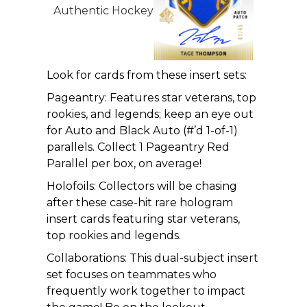
Look for cards from these insert sets:
Pageantry: Features star veterans, top
rookies, and legends; keep an eye out
for Auto and Black Auto (#’d 1-of-1)
parallels. Collect 1 Pageantry Red
Parallel per box, on average!
Holofoils: Collectors will be chasing
after these case-hit rare hologram
insert cards featuring star veterans,
top rookies and legends.
Collaborations: This dual-subject insert
set focuses on teammates who
frequently work together to impact