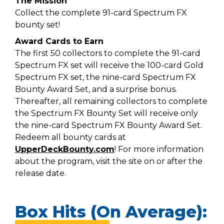
The Mission
Collect the complete 91-card Spectrum FX
bounty set!
Award Cards to Earn
The first 50 collectors to complete the 91-card
Spectrum FX set will receive the 100-card Gold
Spectrum FX set, the nine-card Spectrum FX
Bounty Award Set, and a surprise bonus.
Thereafter, all remaining collectors to complete
the Spectrum FX Bounty Set will receive only
the nine-card Spectrum FX Bounty Award Set.
Redeem all bounty cards at
UpperDeckBounty.com
! For more information
about the program, visit the site on or after the
release date.
Box Hits (On Average):