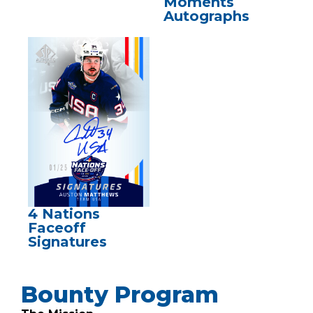
Moments
Autographs
4 Nations
Faceoff
Signatures
Bounty Program