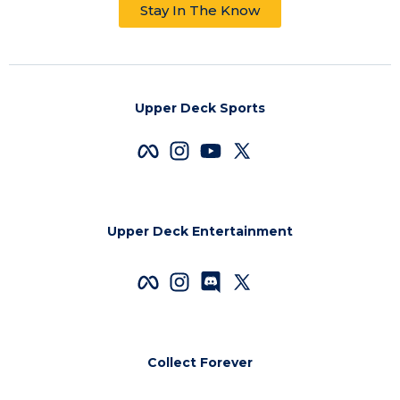
Stay In The Know
Upper Deck Sports
Upper Deck Entertainment
Collect Forever