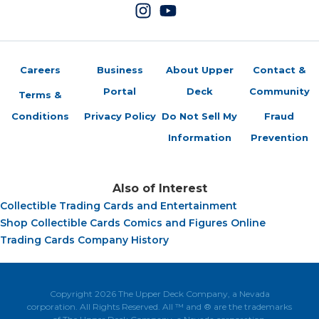
Careers
Business
About Upper
Contact &
Portal
Deck
Community
Terms &
Conditions
Privacy Policy
Do Not Sell My
Fraud
Information
Prevention
Also of Interest
Collectible Trading Cards and Entertainment
Shop Collectible Cards Comics and Figures Online
Trading Cards Company History
Copyright 2026 The Upper Deck Company, a Nevada
corporation. All Rights Reserved. All ™ and ® are the trademarks