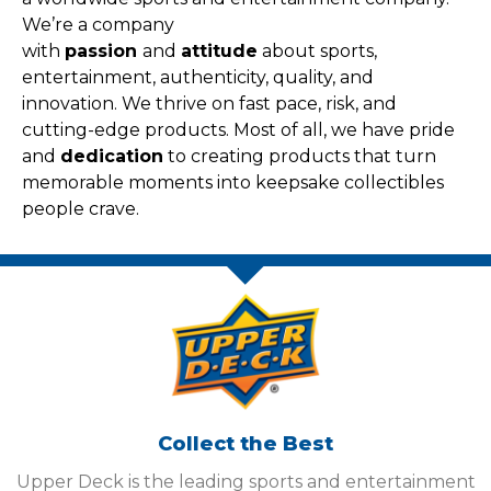
We’re a company
with
passion
and
attitude
about sports,
entertainment, authenticity, quality, and
innovation. We thrive on fast pace, risk, and
cutting-edge products. Most of all, we have pride
and
dedication
to creating products that turn
memorable moments into keepsake collectibles
people crave.
Collect the Best
Upper Deck is the leading sports and entertainment