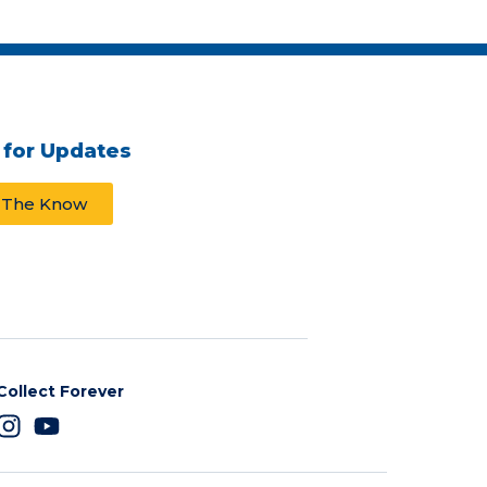
 for Updates
n The Know
Collect Forever