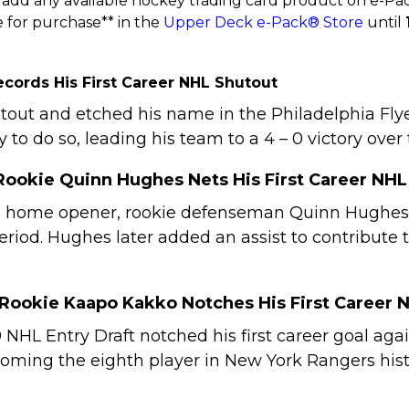
add any available hockey trading card product on e-Pack
 for purchase** in the
Upper Deck e-Pack® Store
until
Records His First Career NHL Shutout
shutout and etched his name in the Philadelphia F
 to do so, leading his team to a 4 – 0 victory over
Rookie Quinn Hughes Nets His First Career NHL
 home opener, rookie defenseman Quinn Hughes de
 period. Hughes later added an assist to contribute
 Rookie Kaapo Kakko Notches His First Career 
9 NHL Entry Draft notched his first career goal ag
coming the eighth player in New York Rangers histor