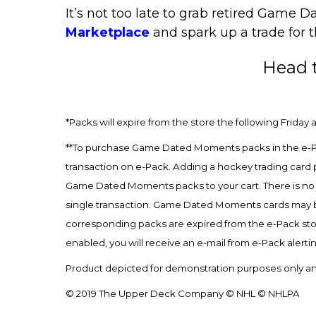
It’s not too late to grab retired Gam
Marketplace
and spark up a trade for 
Head 
*Packs will expire from the store the following Friday a
**To purchase Game Dated Moments packs in the e-Pa
transaction on e-Pack. Adding a hockey trading card 
Game Dated Moments packs to your cart. There is no
single transaction. Game Dated Moments cards may be 
corresponding packs are expired from the e-Pack sto
enabled, you will receive an e-mail from e-Pack alerti
Product depicted for demonstration purposes only and
© 2019 The Upper Deck Company © NHL © NHLPA