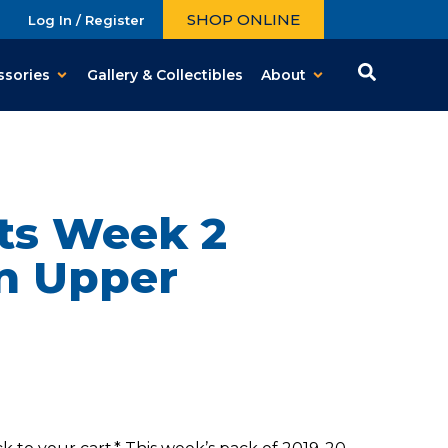
SHOP ONLINE
Log In / Register
ssories
Gallery & Collectibles
About
ts Week 2
on Upper