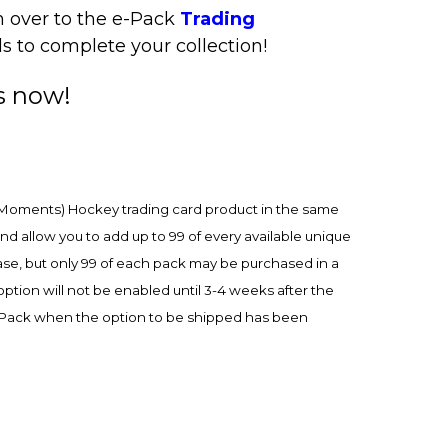
n over to the e-Pack
Trading
s to complete your collection!
s now!
Moments) Hockey trading card product in the same
 allow you to add up to 99 of every available unique
e, but only 99 of each pack may be purchased in a
ion will not be enabled until 3-4 weeks after the
e-Pack when the option to be shipped has been