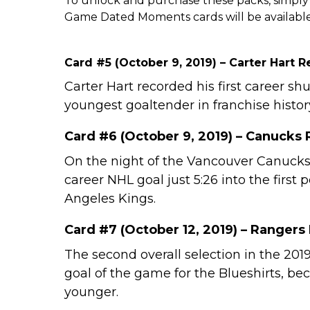
To unlock and purchase these packs, simply 
Game Dated Moments cards will be available
Card #5 (October 9, 2019) – Carter Hart 
Carter Hart recorded his first career 
youngest goaltender in franchise history
Card #6 (October 9, 2019) – Canucks 
On the night of the Vancouver Canucks
career NHL goal just 5:26 into the first
Angeles Kings.
Card #7 (October 12, 2019) – Rangers
The second overall selection in the 201
goal of the game for the Blueshirts, be
younger.