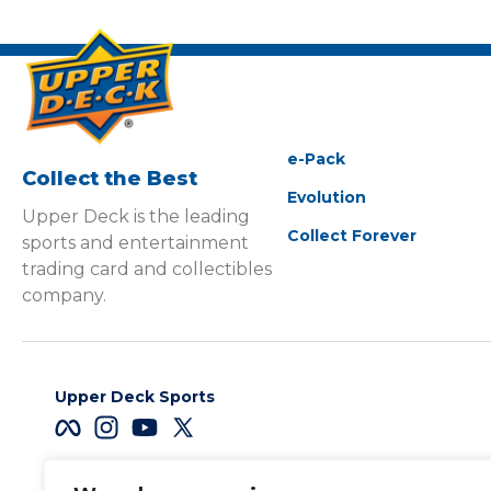
e-Pack
Collect the Best
Evolution
Upper Deck is the leading
Collect Forever
sports and entertainment
trading card and collectibles
company.
Upper Deck Sports