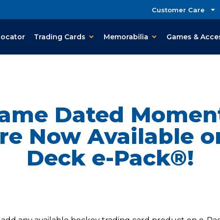
Customer Care
Locator
Trading Cards
Memorabilia
Games & Acce
Game Dated Momen
re Now Available 
Deck e-Pack®!