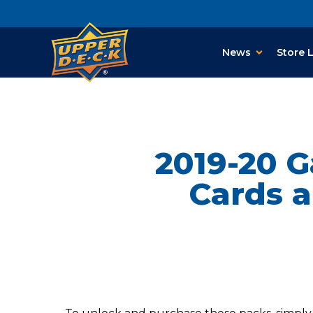
News
Store 
2019-20 
Cards a