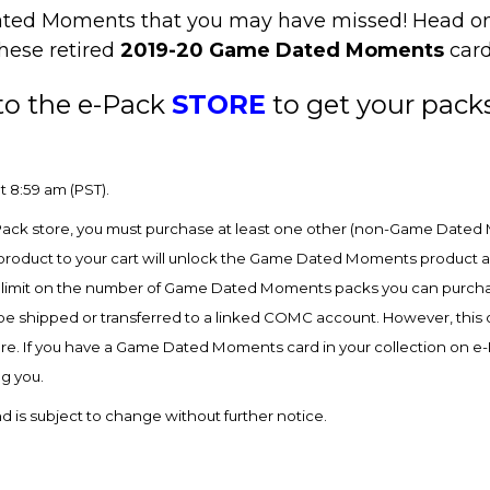
e Dated Moments that you may have missed! Head o
these retired
2019-20 Game Dated Moments
card
to the e-Pack
STORE
to get your pack
t 8:59 am (PST).
ck store, you must purchase at least one other (non-Game Dated 
product to your cart will unlock the Game Dated Moments product and
 limit on the number of Game Dated Moments packs you can purchas
shipped or transferred to a linked COMC account. However, this opt
re. If you have a Game Dated Moments card in your collection on 
ng you.
 is subject to change without further notice.