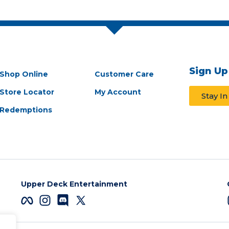
Sign Up
Shop Online
Customer Care
Store Locator
My Account
Stay I
Redemptions
Upper Deck Entertainment