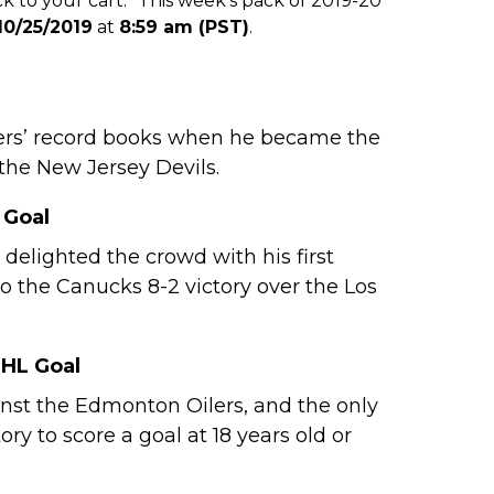
 to your cart.* This week’s pack of 2019-20
10/25/2019
at
8:59 am (PST)
.
lyers’ record books when he became the
 the New Jersey Devils.
 Goal
lighted the crowd with his first
 to the Canucks 8-2 victory over the Los
NHL Goal
ainst the Edmonton Oilers, and the only
y to score a goal at 18 years old or