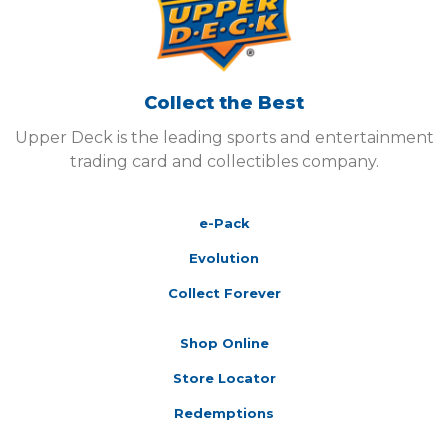
Collect the Best
Upper Deck is the leading sports and entertainment
trading card and collectibles company.
e-Pack
Evolution
Collect Forever
Shop Online
Store Locator
Redemptions