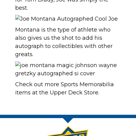
best.
Montana is the type of athlete who
also gives us the shot to add his
autograph to collectibles with other
greats.
Check out more
Sports Memorabilia
items at the
Upper Deck Store
.