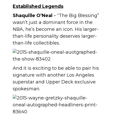
Established Legends
Shaquille O’Neal
– “The Big Blessing”
wasn’t just a dominant force in the
NBA, he’s become an icon. His larger-
than-life personality deserves larger-
than-life collectibles.
And it is exciting to be able to pair his
signature with another Los Angeles
superstar and Upper Deck exclusive
spokesman.