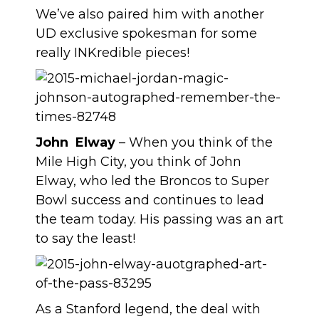
We’ve also paired him with another
UD exclusive spokesman for some
really INKredible pieces!
John Elway
– When you think of the
Mile High City, you think of John
Elway, who led the Broncos to Super
Bowl success and continues to lead
the team today. His passing was an art
to say the least!
As a Stanford legend, the deal with