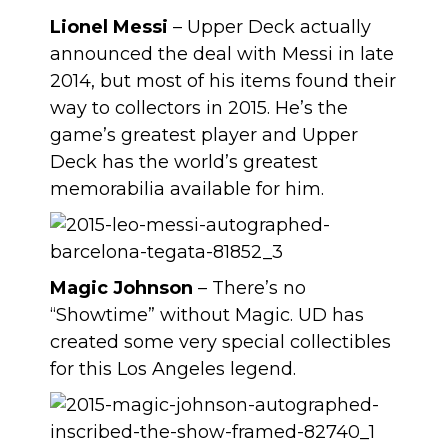
Lionel Messi
– Upper Deck actually
announced the deal with Messi in late
2014, but most of his items found their
way to collectors in 2015. He’s the
game’s greatest player and Upper
Deck has the world’s greatest
memorabilia available for him.
Magic Johnson
– There’s no
“Showtime” without Magic. UD has
created some very special collectibles
for this Los Angeles legend.