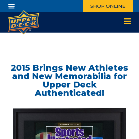
SHOP ONLINE
2015 Brings New Athletes
and New Memorabilia for
Upper Deck
Authenticated!