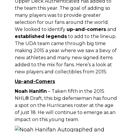
Upper Deck Authenticated has added to
the team this year. The goal of adding so
many players was to provide greater
selection for our fans around the world.
We looked to identify
up-and-comers
and
established legends
to add to the lineup.
The UDA team came through big time
making 2015 a year where we saw a bevy of
new athletes and many new signed items
added to the mix for fans. Here’s a look at
new players and collectibles from 2015:
Up-and-Comers
Noah Hanifin
– Taken fifth in the 2015
NHL® Draft, this big defenseman has found
a spot on the Hurricanes roster at the age
of just 18. He will continue to emerge as an
impact on this young team.