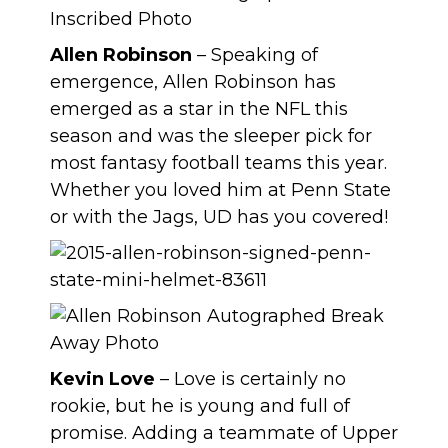
Allen Robinson
– Speaking of
emergence, Allen Robinson has
emerged as a star in the NFL this
season and was the sleeper pick for
most fantasy football teams this year.
Whether you loved him at Penn State
or with the Jags, UD has you covered!
Kevin Love
– Love is certainly no
rookie, but he is young and full of
promise. Adding a teammate of Upper