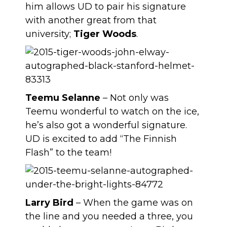
him allows UD to pair his signature
with another great from that
university;
Tiger Woods
.
Teemu Selanne
– Not only was
Teemu wonderful to watch on the ice,
he’s also got a wonderful signature.
UD is excited to add “The Finnish
Flash” to the team!
Larry Bird
– When the game was on
the line and you needed a three, you