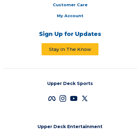
Customer Care
My Account
Sign Up for Updates
Stay In The Know
Upper Deck Sports
Upper Deck Entertainment