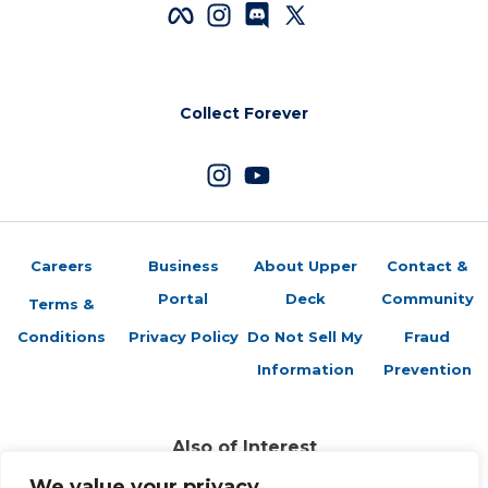
Collect Forever
Careers
Business
About Upper
Contact &
Portal
Deck
Community
Terms &
Conditions
Privacy Policy
Do Not Sell My
Fraud
Information
Prevention
Also of Interest
Sports Trading Cards and Memorabilia
We value your privacy