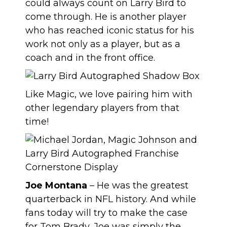
could always count on Larry Bird to
come through. He is another player
who has reached iconic status for his
work not only as a player, but as a
coach and in the front office.
Like Magic, we love pairing him with
other legendary players from that
time!
Joe Montana
– He was the greatest
quarterback in NFL history. And while
fans today will try to make the case
for Tom Brady, Joe was simply the