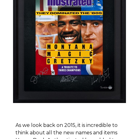
As we look back on 2015, it is incredible to
think about all the new names and items