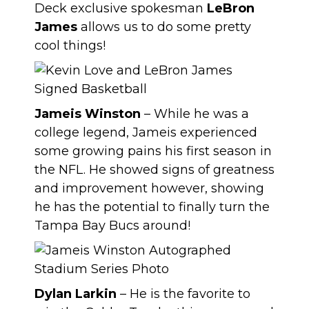
Deck exclusive spokesman
LeBron
James
allows us to do some pretty
cool things!
Jameis Winston
– While he was a
college legend, Jameis experienced
some growing pains his first season in
the NFL. He showed signs of greatness
and improvement however, showing
he has the potential to finally turn the
Tampa Bay Bucs around!
Dylan Larkin
– He is the favorite to