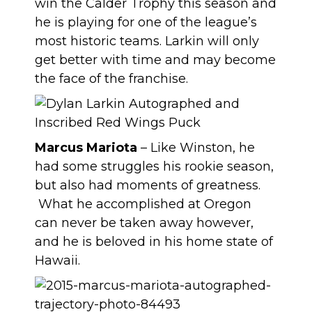
win the Calder Trophy this season and
he is playing for one of the league’s
most historic teams. Larkin will only
get better with time and may become
the face of the franchise.
Marcus Mariota
– Like Winston, he
had some struggles his rookie season,
but also had moments of greatness.
What he accomplished at Oregon
can never be taken away however,
and he is beloved in his home state of
Hawaii.