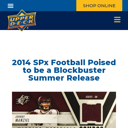
SHOP ONLINE
2014 SPx Football Poised
to be a Blockbuster
Summer Release