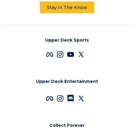
Stay In The Know
Upper Deck Sports
Upper Deck Entertainment
Collect Forever