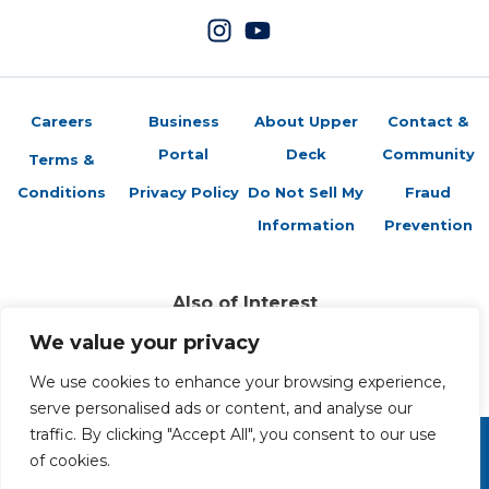
Careers
Business
About Upper
Contact &
Portal
Deck
Community
Terms &
Conditions
Privacy Policy
Do Not Sell My
Fraud
Information
Prevention
Also of Interest
Sports Trading Cards and Memorabilia
We value your privacy
Trading Cards Company History
Top Multiplayer Card Game Deck Strategies
We use cookies to enhance your browsing experience,
serve personalised ads or content, and analyse our
traffic. By clicking "Accept All", you consent to our use
of cookies.
Copyright 2026 The Upper Deck Company, a Nevada
corporation. All Rights Reserved. All ™ and ® are the trademarks