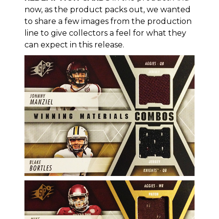
now, as the product packs out, we wanted
to share a few images from the production
line to give collectors a feel for what they
can expect in this release.