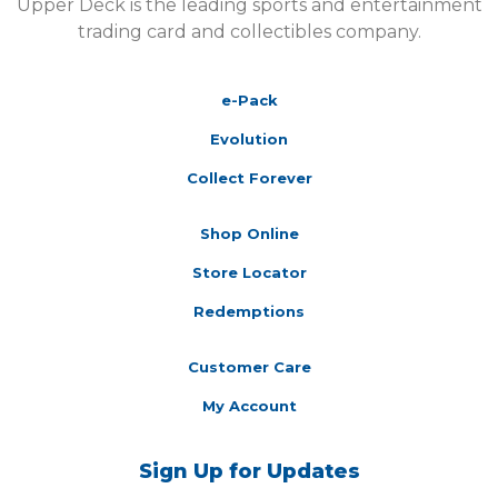
Upper Deck is the leading sports and entertainment
trading card and collectibles company.
e-Pack
Evolution
Collect Forever
Shop Online
Store Locator
Redemptions
Customer Care
My Account
Sign Up for Updates