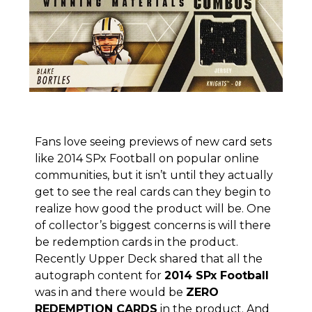
Fans love seeing previews of new card sets
like
2014 SPx Football on popular online
communities
, but it isn’t until they actually
get to see the real cards can they begin to
realize how good the product will be. One
of collector’s biggest concerns is will there
be redemption cards in the product.
Recently Upper Deck shared that all the
autograph content for
2014 SPx Football
was in and there would be
ZERO
REDEMPTION CARDS
in the product. And