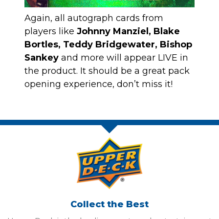
Again, all autograph cards from
players like
Johnny Manziel, Blake
Bortles, Teddy Bridgewater, Bishop
Sankey
and more will appear LIVE in
the product. It should be a great pack
opening experience, don’t miss it!
Collect the Best