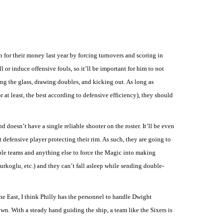
 for their money last year by forcing turnovers and scoring in
l or induce offensive fouls, so it’ll be important for him to not
ng the glass, drawing doubles, and kicking out. As long as
 at least, the best according to defensive efficiency), they should
nd doesn’t have a single reliable shooter on the roster. It’ll be even
t defensive player protecting their rim. As such, they are going to
uble teams and anything else to force the Magic into making
Turkoglu, etc.) and they can’t fall asleep while sending double-
he East, I think Philly has the personnel to handle Dwight
n. With a steady hand guiding the ship, a team like the Sixers is