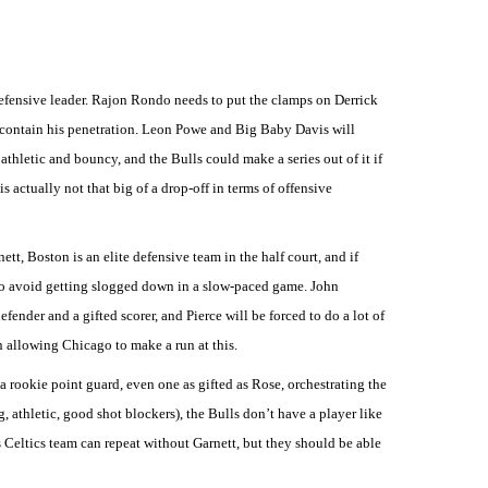
defensive leader. Rajon Rondo needs to put the clamps on Derrick
an contain his penetration. Leon Powe and Big Baby Davis will
thletic and bouncy, and the Bulls could make a series out of it if
s actually not that big of a drop-off in terms of offensive
t, Boston is an elite defensive team in the half court, and if
l to avoid getting slogged down in a slow-paced game. John
nder and a gifted scorer, and Pierce will be forced to do a lot of
n allowing Chicago to make a run at this.
 a rookie point guard, even one as gifted as Rose, orchestrating the
 athletic, good shot blockers), the Bulls don’t have a player like
 Celtics team can repeat without Garnett, but they should be able