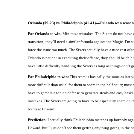
Orlando (59-23) vs. Philadelphia (41-41)—Orlando won season 
For Orlando to win:
Minimize mistakes. The Sixers do not have a 
transition; they’ll need a similar formula against the Magic. I’m su
force the issue too much. The Sixers actually have a nice cast of
Orlando is patient in executing their offense, they should be able 
have little difficulty handling the Sixers as long as things don’t g
For Philadelphia to win:
This team is basically the same as last ye
more difficult than usual for them to score in the half court; most
have to gamble a ton on defense to generate steals and easy basket
mistakes. The Sixers are going to have to be especially sharp on th
teams at Howard.
Prediction:
I actually think Philadelphia matches up horribly aga
Howard, but I just don’t see them getting anything going in the h