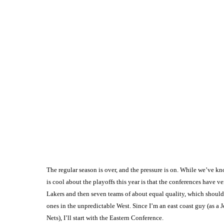
The regular season is over, and the pressure is on. While we’ve k
is cool about the playoffs this year is that the conferences have
Lakers and then seven teams of about equal quality, which should m
ones in the unpredictable West. Since I’m an east coast guy (as a J
Nets), I’ll start with the Eastern Conference.