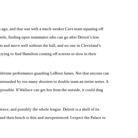
 ago, and that was with a much weaker Cavs team squaring off
role, finding open teammates who can go after Detroit’s less
rs and move well without the ball, and no one in Cleveland’s
rying to find Hamilton coming off screens or slow in their
-a-lifetime performance guarding LeBron James. Not that anyone can
urrounded by too many shooters to double team an entire series. A
ossible. If Wallace can get hot from the outside, it could drag
ence, and possibly the whole league. Detroit is a shell of its
, and their bench is thin and inexperienced. I expect the Palace to