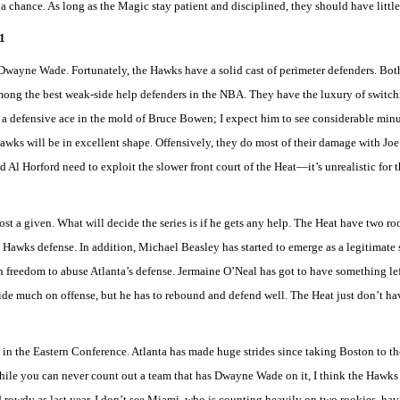
a chance. As long as the Magic stay patient and disciplined, they should have little
1
 Dwayne Wade. Fortunately, the Hawks have a solid cast of perimeter defenders. Bo
mong the best weak-side help defenders in the NBA. They have the luxury of switchi
 defensive ace in the mold of Bruce Bowen; I expect him to see considerable minut
Hawks will be in excellent shape. Offensively, they do most of their damage with J
 Al Horford need to exploit the slower front court of the Heat—it’s unrealistic for 
most a given. What will decide the series is if he gets any help. The Heat have two r
Hawks defense. In addition, Michael Beasley has started to emerge as a legitimate s
reedom to abuse Atlanta’s defense. Jermaine O’Neal has got to have something left
ide much on offense, but he has to rebound and defend well. The Heat just don’t ha
ies in the Eastern Conference. Atlanta has made huge strides since taking Boston to th
le you can never count out a team that has Dwayne Wade on it, I think the Hawks a
d rowdy as last year, I don’t see Miami, who is counting heavily on two rookies, ha