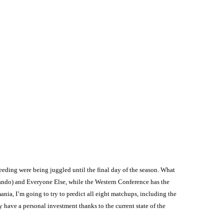
eeding were being juggled until the final day of the season. What
rlando) and Everyone Else, while the Western Conference has the
nia, I’m going to try to predict all eight matchups, including the
y have a personal investment thanks to the current state of the