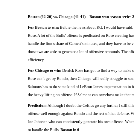
Boston (62-20) vs. Chicago (41-41)—Boston won season series 2
For Boston to win:
Before the news about KG, I would have said, 
Rose. A lot of the Bulls’ offense is predicated on Rose creating h
handle the lion’s share of Garnett’s minutes, and they have to be 
those two are able to generate a lot of offensive rebounds. The offe
efficiency.
For Chicago to win:
Derrick Rose has got to find a way to make s
Rose can’t get by Rondo, then Chicago will really struggle to sco
Salmons has to do some kind of LeBron James impersonation in forci
the heavy lifting on offense. If Salmons can somehow make that mat
Prediction:
Although I doubt the Celtics go any further, I still th
offense well enough against Rondo and the rest of that defense. Wh
Joe Johnson who can consistently generate his own offense. When t
to handle the Bulls.
Boston in 6