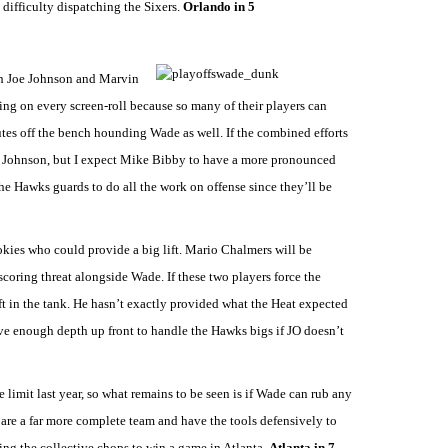
 difficulty dispatching the Sixers.
Orlando in 5
th Joe Johnson and Marvin
ng on every screen-roll because so many of their players can
es off the bench hounding Wade as well. If the combined efforts
oe Johnson, but I expect Mike Bibby to have a more pronounced
the Hawks guards to do all the work on offense since they’ll be
ookies who could provide a big lift. Mario Chalmers will be
coring threat alongside Wade. If these two players force the
 in the tank. He hasn’t exactly provided what the Heat expected
ve enough depth up front to handle the Hawks bigs if JO doesn’t
e limit last year, so what remains to be seen is if Wade can rub any
re a far more complete team and have the tools defensively to
ving the collective chops to win a game in Atlanta.
Atlanta in 7