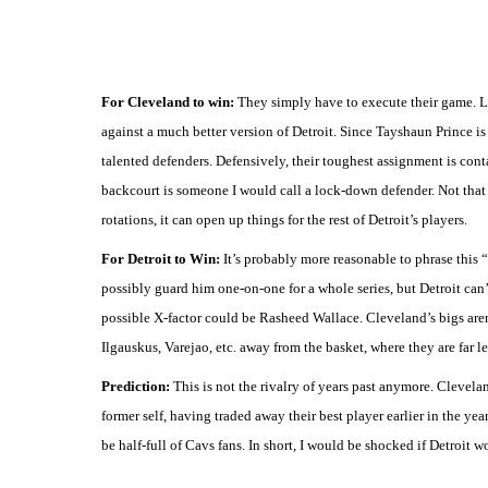
For Cleveland to win:
They simply have to execute their game. L
against a much better version of Detroit. Since Tayshaun Prince is
talented defenders. Defensively, their toughest assignment is co
backcourt is someone I would call a lock-down defender. Not that 
rotations, it can open up things for the rest of Detroit’s players.
For Detroit to Win:
It’s probably more reasonable to phrase this 
possibly guard him one-on-one for a whole series, but Detroit can
possible X-factor could be Rasheed Wallace. Cleveland’s bigs aren’
Ilgauskus, Varejao, etc. away from the basket, where they are far le
Prediction:
This is not the rivalry of years past anymore. Clevelan
former self, having traded away their best player earlier in the year
be half-full of Cavs fans. In short, I would be shocked if Detroit w