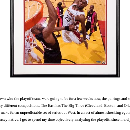
nown who the playoff teams were going to be for a few weeks now, the pairings and s
 very different compositions. The East has The Big Three (Cleveland, Boston, and O
ake for an unpredictable set of series out West. In an act of almost shocking egoma
ersey native, I get to spend my time objectively analyzing the playoffs, since I rarel