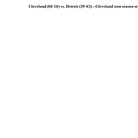
Cleveland (66-16) vs. Detroit (39-43)—Cleveland won season se