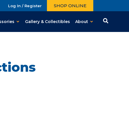
SHOP ONLINE
Log In / Register
ssories
Gallery & Collectibles
About
tions