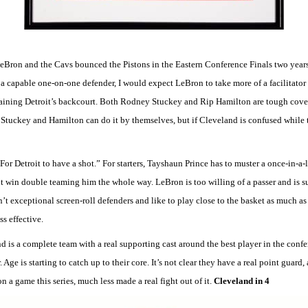
eBron and the Cavs bounced the Pistons in the Eastern Conference Finals two years
 a capable one-on-one defender, I would expect LeBron to take more of a facilitator 
ntaining Detroit’s backcourt. Both Rodney Stuckey and Rip Hamilton are tough cove
Stuckey and Hamilton can do it by themselves, but if Cleveland is confused while t
“For Detroit to have a shot.” For starters, Tayshaun Prince has to muster a once-in
’t win double teaming him the whole way. LeBron is too willing of a passer and is s
t exceptional screen-roll defenders and like to play close to the basket as much as p
ss effective.
d is a complete team with a real supporting cast around the best player in the confer
. Age is starting to catch up to their core. It’s not clear they have a real point guard
on a game this series, much less made a real fight out of it.
Cleveland in 4