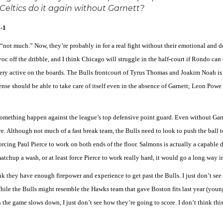
Celtics do it again without Garnett?
-1
“not much.” Now, they’re probably in for a real fight without their emotional and 
avoc off the dribble, and I think Chicago will struggle in the half-court if Rondo c
very active on the boards. The Bulls frontcourt of Tyrus Thomas and Joakim Noah is a
nse should be able to take care of itself even in the absence of Garnett; Leon Powe i
omething happen against the league’s top defensive point guard. Even without Garnet
re. Although not much of a fast break team, the Bulls need to look to push the bal
ng Paul Pierce to work on both ends of the floor. Salmons is actually a capable defe
chup a wash, or at least force Pierce to work really hard, it would go a long way i
ink they have enough firepower and experience to get past the Bulls. I just don’t see
ile the Bulls might resemble the Hawks team that gave Boston fits last year (young,
he game slows down, I just don’t see how they’re going to score. I don’t think this