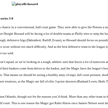
series 3-0
chance in a conventional, half court game. They were able to give the Pistons a run
re Dwight Howard will be facing a lot of double-teams as Philly tries to strip the bal
 tough, defensive bigs (Dalembert, Ratliff, Evans), so Howard should focus on poundi
to score without too much difficulty. And as the best defensive team in the league (or
et too wild.
ar’s squad, so we’re looking at a tough, athletic unit that forces a lot of turnovers a
 of their baskets come from drives to the basket, and the Magic have the league’s bes
s. That means we should be seeing a healthy array of traps, full court pressure, do
eir rotations, as the Magic are full of elite 3-point shooters (Rashard Lewis, Hedo 
inst Orlando, though not for the reasons you’d think. More than any other team in t
alf court. This is one reason the Magic got Rafer Alston once Jameer Nelson went dow