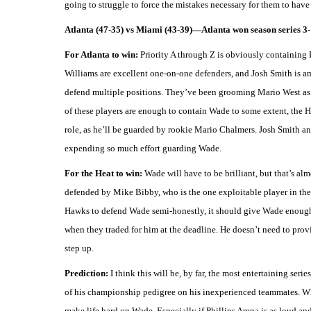
going to struggle to force the mistakes necessary for them to have 
Atlanta (47-35) vs Miami (43-39)—Atlanta won season series 3-
For Atlanta to win:
Priority A through Z is obviously containing
Williams are excellent one-on-one defenders, and Josh Smith is a
defend multiple positions. They’ve been grooming Mario West as a
of these players are enough to contain Wade to some extent, the 
role, as he’ll be guarded by rookie Mario Chalmers. Josh Smith and
expending so much effort guarding Wade.
For the Heat to win:
Wade will have to be brilliant, but that’s al
defended by Mike Bibby, who is the one exploitable player in the 
Hawks to defend Wade semi-honestly, it should give Wade enough f
when they traded for him at the deadline. He doesn’t need to prov
step up.
Prediction:
I think this will be, by far, the most entertaining ser
of his championship pedigree on his inexperienced teammates. Whi
make life hard on Wade. Especially if Phillips Arena is as loud an