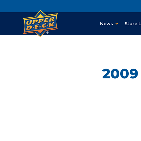
News
Store 
2009