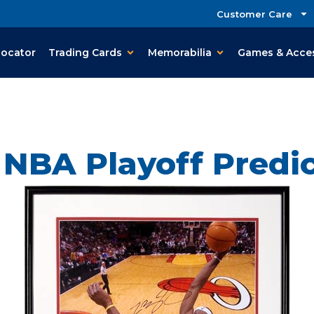
Customer Care
Locator
Trading Cards
Memorabilia
Games & Acce
 NBA Playoff Predic