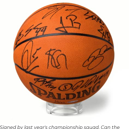
Signed by last year's championship squad. Can the