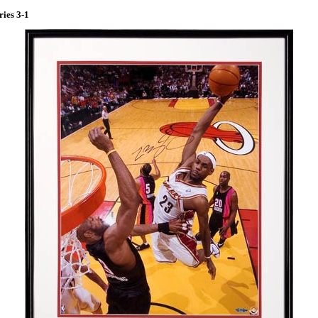
ries 3-1